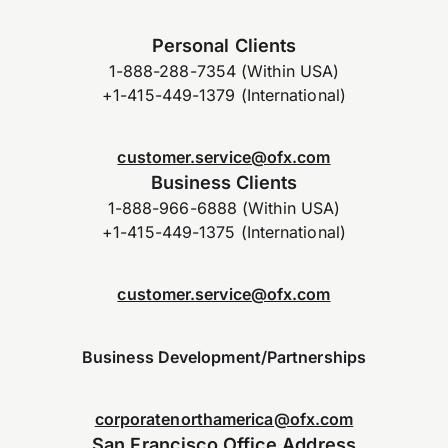
Personal Clients
1-888-288-7354 (Within USA)
+1-415-449-1379 (International)
customer.service@ofx.com
Business Clients
1-888-966-6888 (Within USA)
+1-415-449-1375 (International)
customer.service@ofx.com
Business Development/Partnerships
corporatenorthamerica@ofx.com
San Francisco Office Address