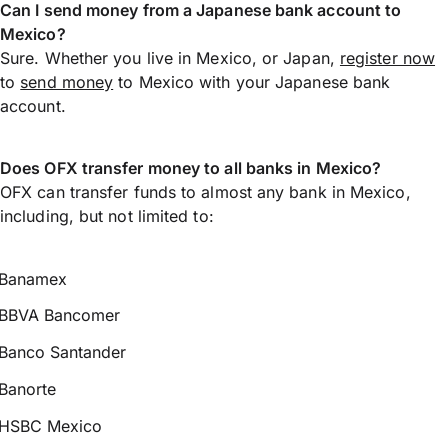
Can I send money from a Japanese bank account to
Mexico?
Sure. Whether you live in Mexico, or Japan,
register now
to
send money
to Mexico with your Japanese bank
account.
Does OFX transfer money to all banks in Mexico?
OFX can transfer funds to almost any bank in Mexico,
including, but not limited to:
Banamex
BBVA Bancomer
Banco Santander
Banorte
HSBC Mexico