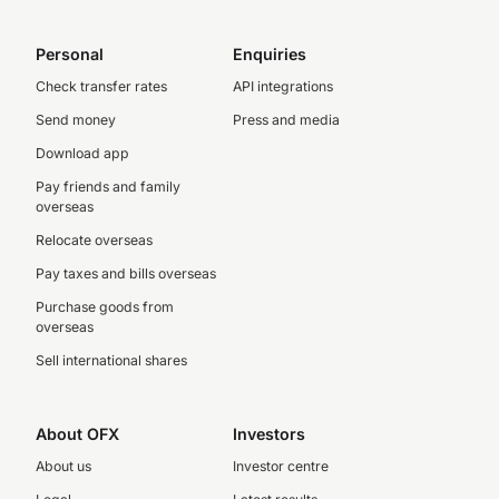
Personal
Enquiries
Check transfer rates
API integrations
Send money
Press and media
Download app
Pay friends and family
overseas
Relocate overseas
Pay taxes and bills overseas
Purchase goods from
overseas
Sell international shares
About OFX
Investors
About us
Investor centre