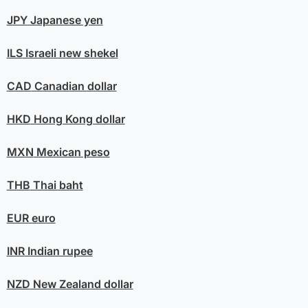
JPY
Japanese yen
ILS
Israeli new shekel
CAD
Canadian dollar
HKD
Hong Kong dollar
MXN
Mexican peso
THB
Thai baht
EUR
euro
INR
Indian rupee
NZD
New Zealand dollar