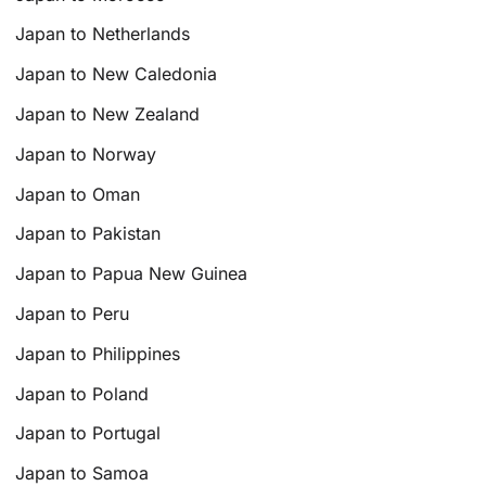
Japan to Netherlands
Japan to New Caledonia
Japan to New Zealand
Japan to Norway
Japan to Oman
Japan to Pakistan
Japan to Papua New Guinea
Japan to Peru
Japan to Philippines
Japan to Poland
Japan to Portugal
Japan to Samoa