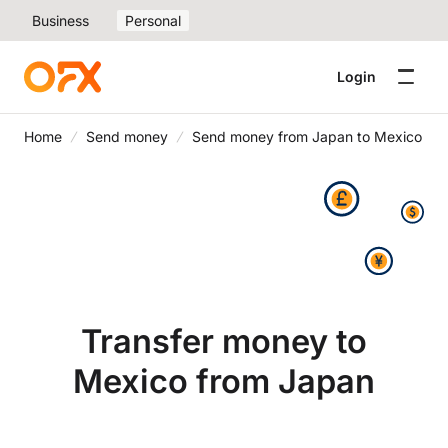
Business
Personal
Login
Home
Send money
Send money from Japan to Mexico
Transfer money to
Mexico from Japan