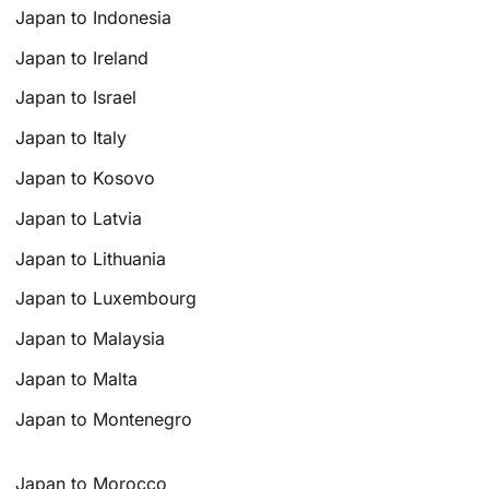
Japan to Indonesia
Japan to Ireland
Japan to Israel
Japan to Italy
Japan to Kosovo
Japan to Latvia
Japan to Lithuania
Japan to Luxembourg
Japan to Malaysia
Japan to Malta
Japan to Montenegro
Japan to Morocco