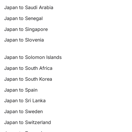
Japan to Saudi Arabia
Japan to Senegal
Japan to Singapore
Japan to Slovenia
Japan to Solomon Islands
Japan to South Africa
Japan to South Korea
Japan to Spain
Japan to Sri Lanka
Japan to Sweden
Japan to Switzerland