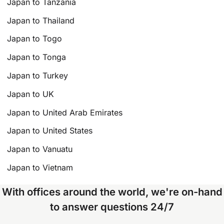
Japan to Tanzania
Japan to Thailand
Japan to Togo
Japan to Tonga
Japan to Turkey
Japan to UK
Japan to United Arab Emirates
Japan to United States
Japan to Vanuatu
Japan to Vietnam
With offices around the world, we're on-hand
to answer questions 24/7