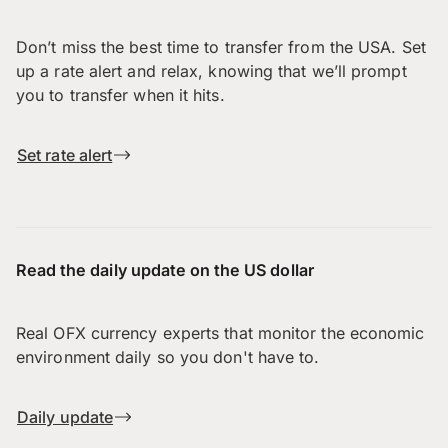
Don’t miss the best time to transfer from the USA. Set
up a rate alert and relax, knowing that we’ll prompt
you to transfer when it hits.
Set rate alert
Read the daily update on the US dollar
Real OFX currency experts that monitor the economic
environment daily so you don't have to.
Daily update