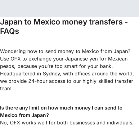
Japan to Mexico money transfers -
FAQs
Wondering how to send money to Mexico from Japan?
Use OFX to exchange your Japanese yen for Mexican
pesos, because you’re too smart for your bank.
Headquartered in Sydney, with offices around the world,
we provide 24-hour access to our highly skilled transfer
team.
Is there any limit on how much money I can send to
Mexico from Japan?
No, OFX works well for both businesses and individuals.