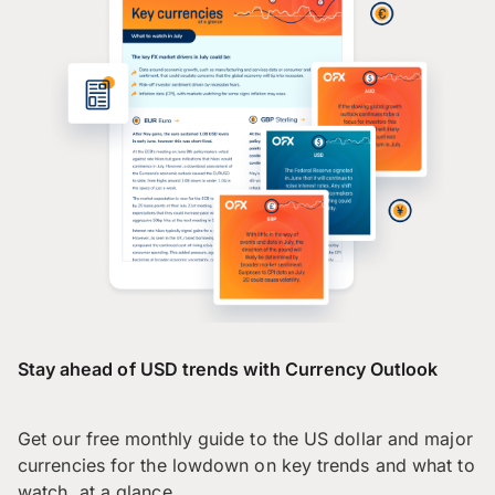
Stay ahead of USD trends with Currency Outlook
Get our free monthly guide to the US dollar and major
currencies for the lowdown on key trends and what to
watch, at a glance.