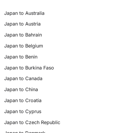
Japan to Australia
Japan to Austria
Japan to Bahrain
Japan to Belgium
Japan to Benin
Japan to Burkina Faso
Japan to Canada
Japan to China
Japan to Croatia
Japan to Cyprus
Japan to Czech Republic