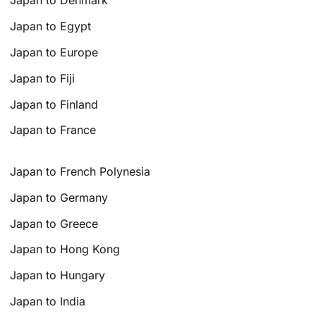
Japan to Denmark
Japan to Egypt
Japan to Europe
Japan to Fiji
Japan to Finland
Japan to France
Japan to French Polynesia
Japan to Germany
Japan to Greece
Japan to Hong Kong
Japan to Hungary
Japan to India