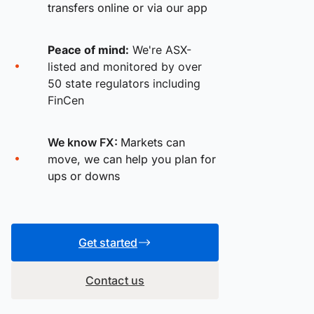
transfers online or via our app
Peace of mind:
We're ASX-
listed and monitored by over
50 state regulators including
FinCen
We know FX:
Markets can
move, we can help you plan for
ups or downs
Get started
Contact us