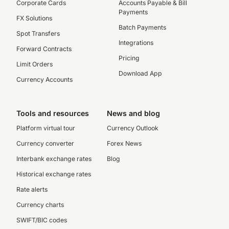
Corporate Cards
Accounts Payable & Bill
Payments
FX Solutions
Batch Payments
Spot Transfers
Integrations
Forward Contracts
Pricing
Limit Orders
Download App
Currency Accounts
Tools and resources
News and blog
Platform virtual tour
Currency Outlook
Currency converter
Forex News
Interbank exchange rates
Blog
Historical exchange rates
Rate alerts
Currency charts
SWIFT/BIC codes