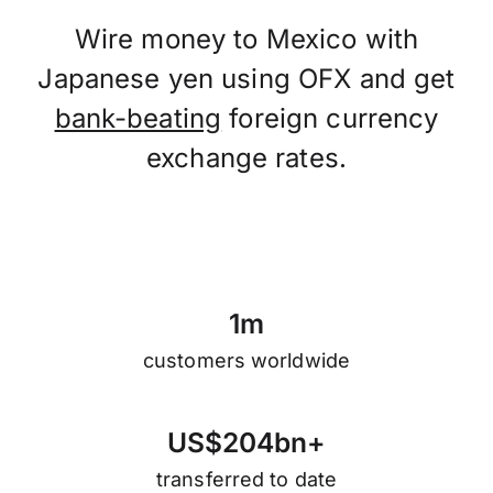
Wire money to Mexico with
Japanese yen using OFX and get
bank-beating
foreign currency
exchange rates.
1
m
customers worldwide
U
S
$
2
0
4
b
n
+
transferred to date