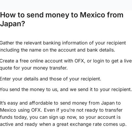
How to send money to Mexico from
Japan?
Gather the relevant banking information of your recipient
including the name on the account and bank details.
Create a free online account with OFX, or
login
to get a live
quote for your money transfer.
Enter your details and those of your recipient.
You send the money to us, and we send it to your recipient.
It’s easy and affordable to send money from Japan to
Mexico using OFX. Even if you’re not ready to transfer
funds today, you can sign up now, so your account is
active and ready when a great exchange rate comes up.