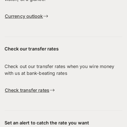
Currency outlook
Check our transfer rates
Check out our transfer rates when you wire money
with us at bank-beating rates
Check transfer rates
Set an alert to catch the rate you want