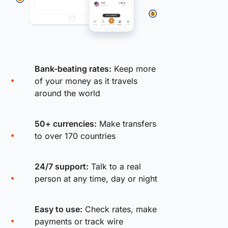
Bank-beating rates:
Keep more
of your money as it travels
around the world
50+ currencies:
Make transfers
to over 170 countries
24/7 support:
Talk to a real
person at any time, day or night
Easy to use:
Check rates, make
payments or track wire