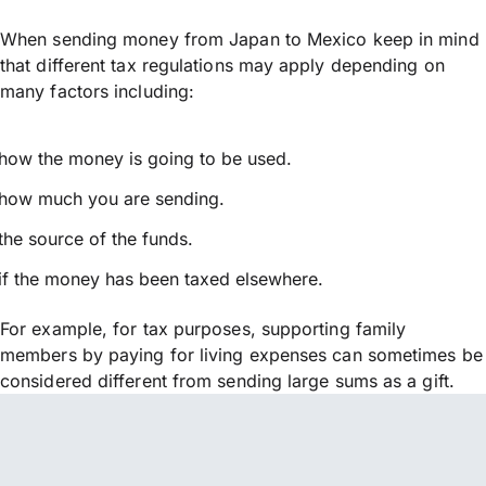
When sending money from Japan to Mexico keep in mind
that different tax regulations may apply depending on
many factors including:
how the money is going to be used.
how much you are sending.
the source of the funds.
if the money has been taxed elsewhere.
For example, for tax purposes, supporting family
members by paying for living expenses can sometimes be
considered different from sending large sums as a gift.