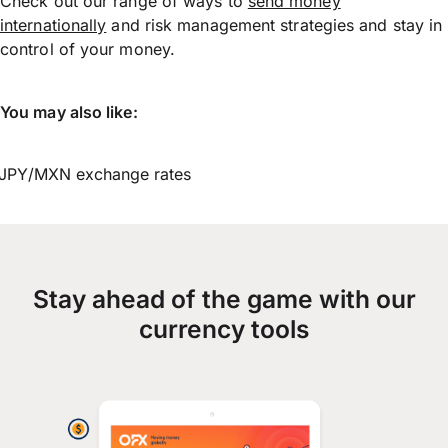
Check out our range of ways to
send money
internationally
and risk management strategies and stay in
control of your money.
You may also like:
JPY/MXN exchange rates
Stay ahead of the game with our
currency tools