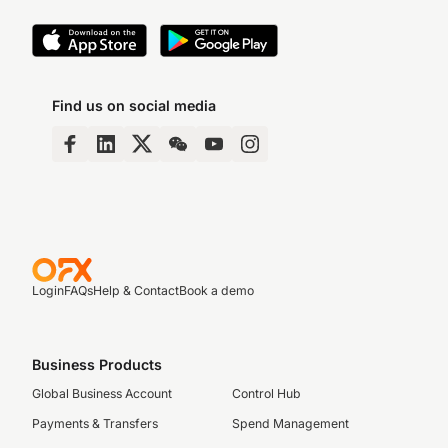
Find us on social media
Login
FAQs
Help & Contact
Book a demo
Business Products
Global Business Account
Control Hub
Payments & Transfers
Spend Management