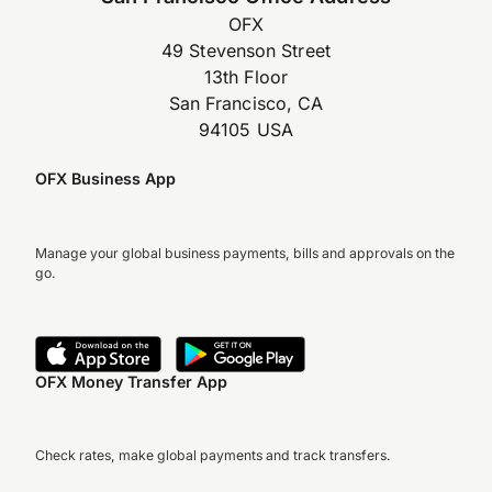
OFX
49 Stevenson Street
13th Floor
San Francisco, CA
94105 USA
OFX Business App
Manage your global business payments, bills and approvals on the
go.
OFX Money Transfer App
Check rates, make global payments and track transfers.