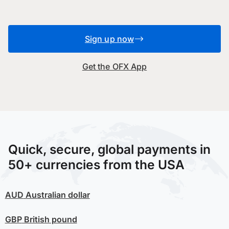
Sign up now
Get the OFX App
Quick, secure, global payments in
50+ currencies from the USA
AUD
Australian dollar
GBP
British pound