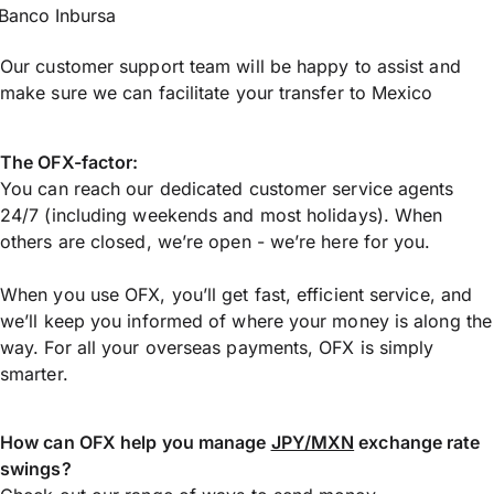
Banco Inbursa
Our customer support team will be happy to assist and
make sure we can facilitate your transfer to Mexico
The OFX-factor:
You can reach our dedicated customer service agents
24/7 (including weekends and most holidays). When
others are closed, we’re open - we’re here for you.
When you use OFX, you’ll get fast, efficient service, and
we’ll keep you informed of where your money is along the
way. For all your overseas payments, OFX is simply
smarter.
How can OFX help you manage
JPY/MXN
exchange rate
swings?