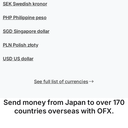
SEK
Swedish kronor
PHP
Philippine peso
SGD
Singapore dollar
PLN
Polish złoty
USD
US dollar
See full list of currencies
Send money from Japan to over 170
countries overseas with OFX.