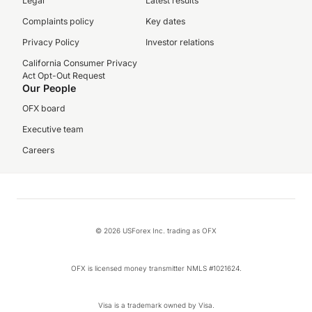
Legal
Latest results
Complaints policy
Key dates
Privacy Policy
Investor relations
California Consumer Privacy
Act Opt-Out Request
Our People
OFX board
Executive team
Careers
© 2026 USForex Inc. trading as OFX
OFX is licensed money transmitter NMLS #1021624.
Visa is a trademark owned by Visa.