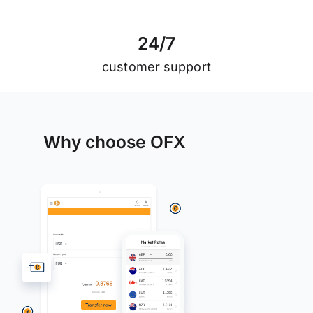
2
4
/
7
customer support
Why choose OFX