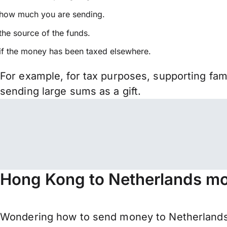
how much you are sending.
the source of the funds.
if the money has been taxed elsewhere.
For example, for tax purposes, supporting fa
sending large sums as a gift.
Hong Kong to Netherlands mo
Wondering how to send money to Netherlands