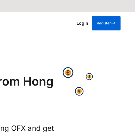
Login
Register
from Hong
ing OFX and get