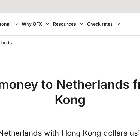
sonal
Why OFX
Resources
Check rates
rlands
 money to Netherlands 
Kong
Netherlands with Hong Kong dollars us