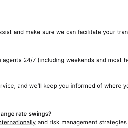
sist and make sure we can facilitate your tra
 agents 24/7 (including weekends and most ho
ervice, and we’ll keep you informed of where y
ange rate swings?
ternationally
and risk management strategies 