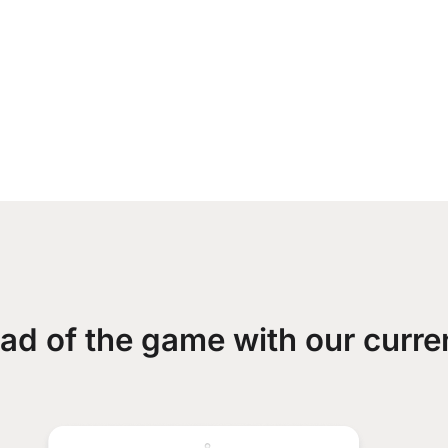
ad of the game with our curre