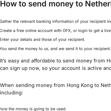
How to send money to Nethe
Gather the relevant banking information of your recipient i
Create a free online account with OFX, or
login
to get a liv
Enter your details and those of your recipient.
You send the money to us, and we send it to your recipient.
It’s easy and affordable to send money from H
can sign up now, so your account is active a
When sending money from Hong Kong to Nether
including:
how the money is going to be used.