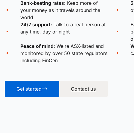
Bank-beating rates:
Keep more of
5
your money as it travels around the
o
world
24/7 support:
Talk to a real person at
E
any time, day or night
p
o
Peace of mind:
We're ASX-listed and
W
monitored by over 50 state regulators
c
including FinCen
Get started
Contact us