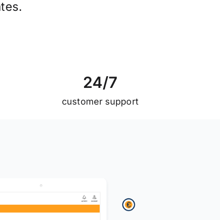
tes.
2
4
/
7
customer support