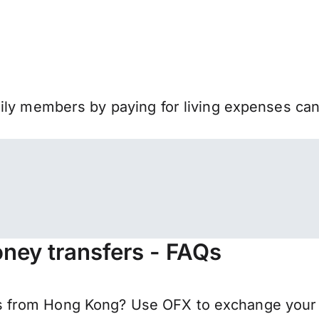
mily members by paying for living expenses ca
ney transfers - FAQs
 from Hong Kong? Use OFX to exchange your H