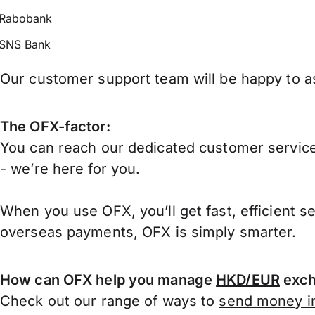
Rabobank
SNS Bank
Our customer support team will be happy to as
The OFX-factor:
You can reach our dedicated customer service
- we’re here for you.
When you use OFX, you’ll get fast, efficient s
overseas payments, OFX is simply smarter.
How can OFX help you manage
HKD/EUR
exch
Check out our range of ways to
send money in