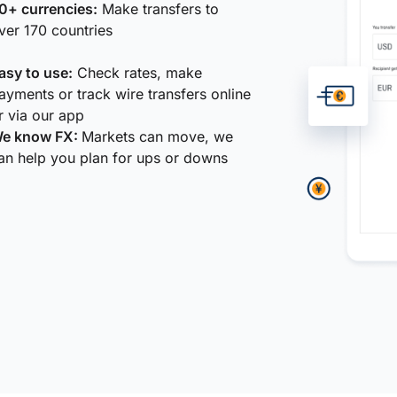
0+ currencies:
Make transfers to
ver 170 countries
asy to use:
Check rates, make
ayments or track wire transfers online
r via our app
e know FX:
Markets can move, we
an help you plan for ups or downs