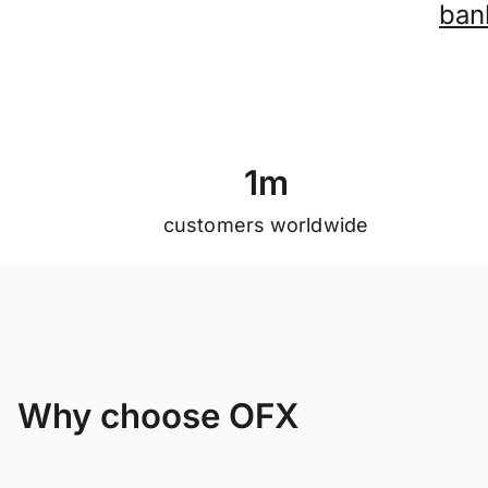
ban
1
m
customers worldwide
Why choose OFX