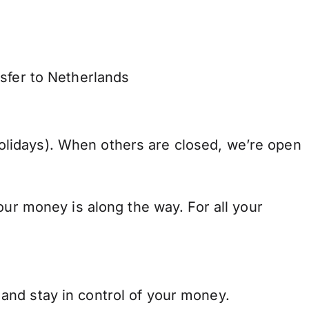
nsfer to Netherlands
lidays). When others are closed, we’re open
our money is along the way. For all your
and stay in control of your money.