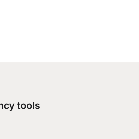
ncy tools