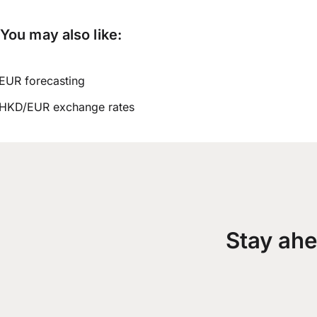
You may also like:
EUR forecasting
HKD/EUR exchange rates
Stay ahe