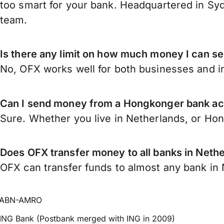
too smart for your bank. Headquartered in Syd
team.
Is there any limit on how much money I can 
No, OFX works well for both businesses and in
Can I send money from a Hongkonger bank ac
Sure. Whether you live in Netherlands, or Ho
Does OFX transfer money to all banks in Neth
OFX can transfer funds to almost any bank in N
ABN-AMRO
ING Bank (Postbank merged with ING in 2009)