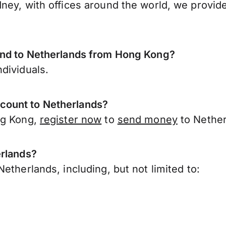
ney, with offices around the world, we provide
send to Netherlands from Hong Kong?
dividuals.
count to Netherlands?
ng Kong,
register now
to
send money
to Nether
erlands?
etherlands, including, but not limited to: