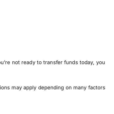
’re not ready to transfer funds today, you
.
tions may apply depending on many factors