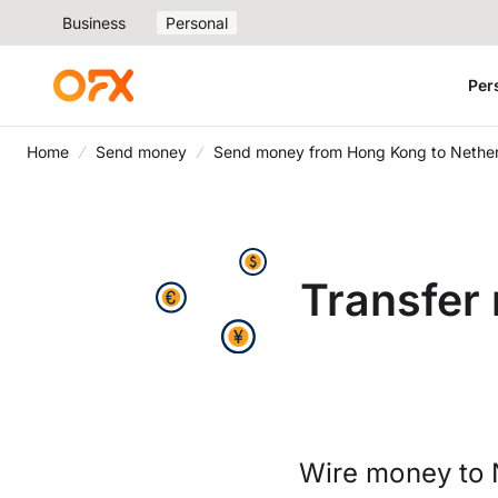
Business
Personal
Per
Home
Send money
Send money from Hong Kong to Nethe
Transfer
Wire money to 