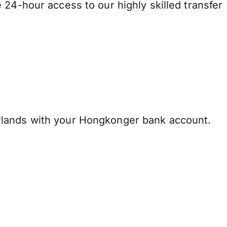
 24-hour access to our highly skilled transfer
lands with your Hongkonger bank account.