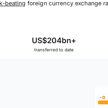
k-beating
foreign currency exchange ra
U
S
$
2
0
4
b
n
+
transferred to date