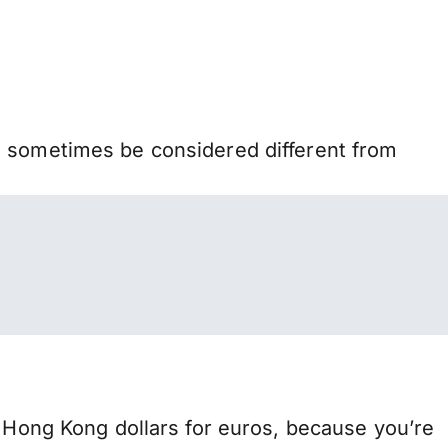
n sometimes be considered different from
ong Kong dollars for euros, because you’re