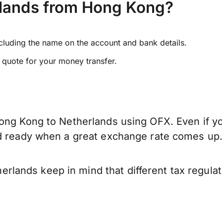
rlands from Hong Kong?
ncluding the name on the account and bank details.
e quote for your money transfer.
ong Kong to Netherlands using OFX. Even if you
nd ready when a great exchange rate comes up
lands keep in mind that different tax regula