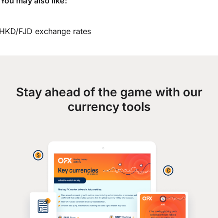
You may also like:
HKD/FJD exchange rates
Stay ahead of the game with our
currency tools