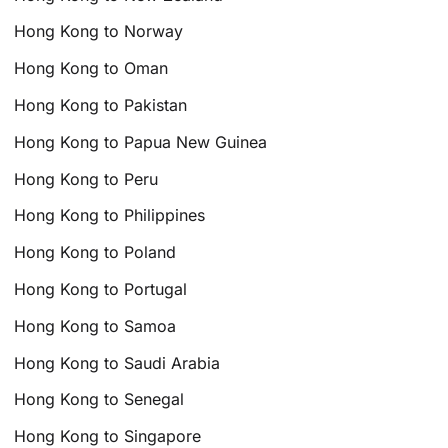
Hong Kong to Norway
Hong Kong to Oman
Hong Kong to Pakistan
Hong Kong to Papua New Guinea
Hong Kong to Peru
Hong Kong to Philippines
Hong Kong to Poland
Hong Kong to Portugal
Hong Kong to Samoa
Hong Kong to Saudi Arabia
Hong Kong to Senegal
Hong Kong to Singapore