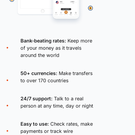
Bank-beating rates:
Keep more
of your money as it travels
around the world
50+ currencies:
Make transfers
to over 170 countries
24/7 support:
Talk to a real
person at any time, day or night
Easy to use:
Check rates, make
payments or track wire