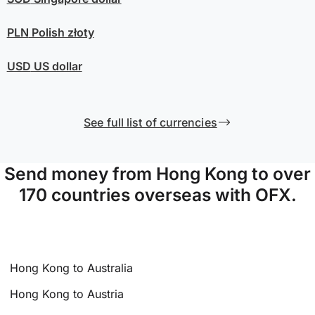
PLN
Polish złoty
USD
US dollar
See full list of currencies
Send money from Hong Kong to over
170 countries overseas with OFX.
Hong Kong to Australia
Hong Kong to Austria