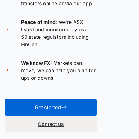
transfers online or via our app
Peace of mind:
We're ASX-
listed and monitored by over
50 state regulators including
FinCen
We know FX:
Markets can
move, we can help you plan for
ups or downs
Get started
Contact us