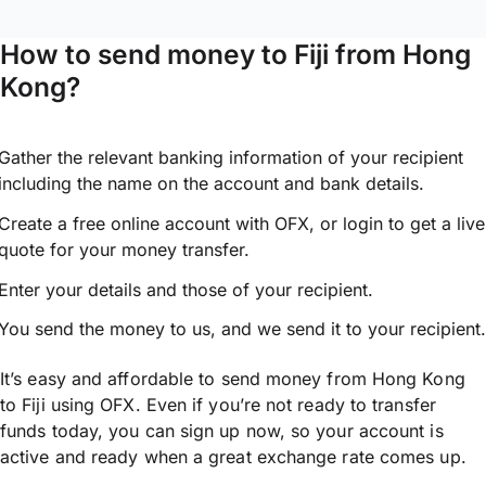
How to send money to Fiji from Hong
Kong?
Gather the relevant banking information of your recipient
including the name on the account and bank details.
Create a free online account with OFX, or
login
to get a live
quote for your money transfer.
Enter your details and those of your recipient.
You send the money to us, and we send it to your recipient.
It’s easy and affordable to send money from Hong Kong
to Fiji using OFX. Even if you’re not ready to transfer
funds today, you can sign up now, so your account is
active and ready when a great exchange rate comes up.