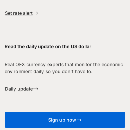
Set rate alert
Read the daily update on the US dollar
Real OFX currency experts that monitor the economic
environment daily so you don't have to.
Daily update
Sign up now