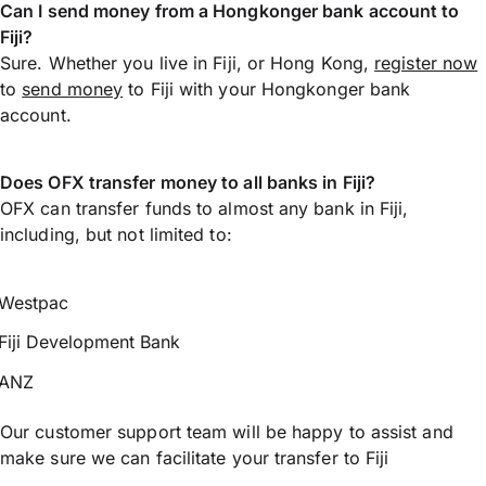
Can I send money from a Hongkonger bank account to
Fiji?
Sure. Whether you live in Fiji, or Hong Kong,
register now
to
send money
to Fiji with your Hongkonger bank
account.
Does OFX transfer money to all banks in Fiji?
OFX can transfer funds to almost any bank in Fiji,
including, but not limited to:
Westpac
Fiji Development Bank
ANZ
Our customer support team will be happy to assist and
make sure we can facilitate your transfer to Fiji