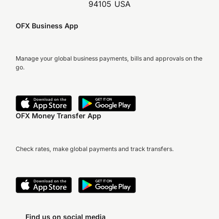
94105 USA
OFX Business App
Manage your global business payments, bills and approvals on the
go.
OFX Money Transfer App
Check rates, make global payments and track transfers.
Find us on social media