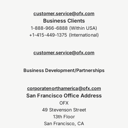
customer.service@ofx.com
Business Clients
1-888-966-6888 (Within USA)
+1-415-449-1375 (International)
customer.service@ofx.com
Business Development/Partnerships
corporatenorthamerica@ofx.com
San Francisco Office Address
OFX
49 Stevenson Street
13th Floor
San Francisco, CA