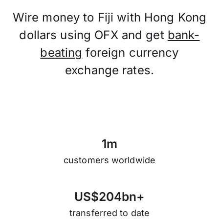
Wire money to Fiji with Hong Kong
dollars using OFX and get
bank-
beating
foreign currency
exchange rates.
1
m
customers worldwide
U
S
$
2
0
4
b
n
+
transferred to date