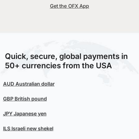
Get the OFX App
Quick, secure, global payments in
50+ currencies from the USA
AUD
Australian dollar
GBP
British pound
JPY
Japanese yen
ILS
Israeli new shekel