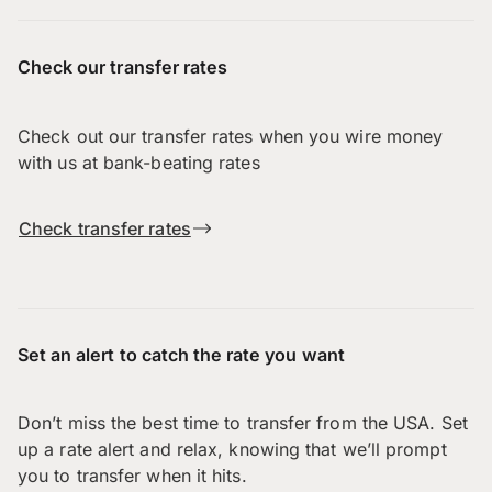
Check our transfer rates
Check out our transfer rates when you wire money
with us at bank-beating rates
Check transfer rates
Set an alert to catch the rate you want
Don’t miss the best time to transfer from the USA. Set
up a rate alert and relax, knowing that we’ll prompt
you to transfer when it hits.