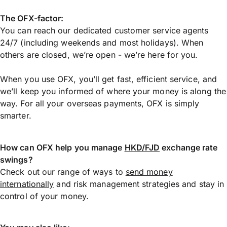
The OFX-factor:
You can reach our dedicated customer service agents
24/7 (including weekends and most holidays). When
others are closed, we’re open - we’re here for you.
When you use OFX, you’ll get fast, efficient service, and
we’ll keep you informed of where your money is along the
way. For all your overseas payments, OFX is simply
smarter.
How can OFX help you manage
HKD/FJD
exchange rate
swings?
Check out our range of ways to
send money
internationally
and risk management strategies and stay in
control of your money.