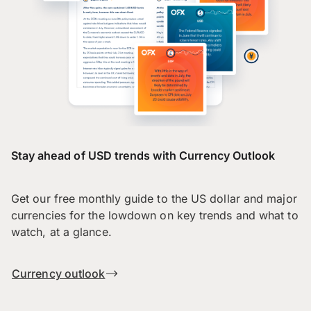
Stay ahead of USD trends with Currency Outlook
Get our free monthly guide to the US dollar and major
currencies for the lowdown on key trends and what to
watch, at a glance.
Currency outlook