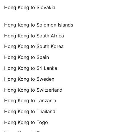
Hong Kong to Slovakia
Hong Kong to Solomon Islands
Hong Kong to South Africa
Hong Kong to South Korea
Hong Kong to Spain
Hong Kong to Sri Lanka
Hong Kong to Sweden
Hong Kong to Switzerland
Hong Kong to Tanzania
Hong Kong to Thailand
Hong Kong to Togo