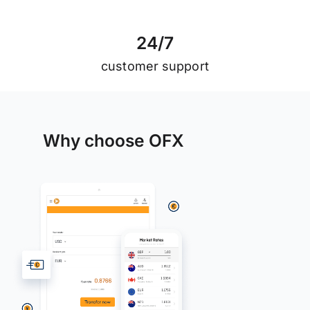
2
4
/
7
customer support
Why choose OFX