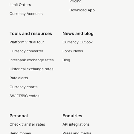
Pricing
Limit Orders
Download App
Currency Accounts
Tools and resources
News and blog
Platform virtual tour
Currency Outlook
Currency converter
Forex News
Interbank exchange rates
Blog
Historical exchange rates
Rate alerts
Currency charts
SWIFT/BIC codes
Personal
Enquiries
Check transfer rates
API integrations
Send money
Press and media