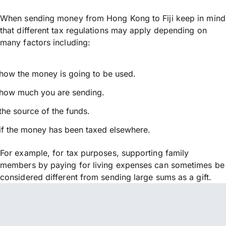
When sending money from Hong Kong to Fiji keep in mind
that different tax regulations may apply depending on
many factors including:
how the money is going to be used.
how much you are sending.
the source of the funds.
if the money has been taxed elsewhere.
For example, for tax purposes, supporting family
members by paying for living expenses can sometimes be
considered different from sending large sums as a gift.