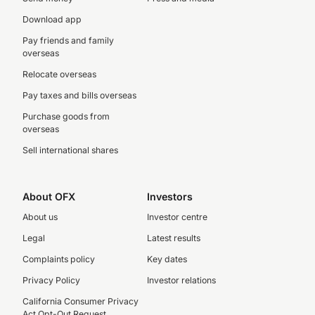
Download app
Pay friends and family
overseas
Relocate overseas
Pay taxes and bills overseas
Purchase goods from
overseas
Sell international shares
About OFX
Investors
About us
Investor centre
Legal
Latest results
Complaints policy
Key dates
Privacy Policy
Investor relations
California Consumer Privacy
Act Opt-Out Request