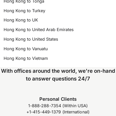
Hong Kong to Tonga
Hong Kong to Turkey
Hong Kong to UK
Hong Kong to United Arab Emirates
Hong Kong to United States
Hong Kong to Vanuatu
Hong Kong to Vietnam
With offices around the world, we're on-hand
to answer questions 24/7
Personal Clients
1-888-288-7354 (Within USA)
+1-415-449-1379 (International)