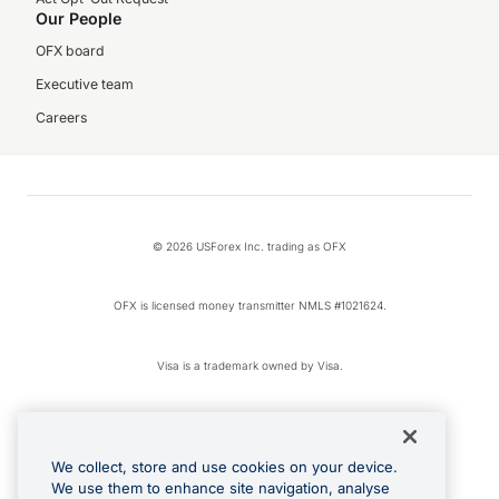
Our People
OFX board
Executive team
Careers
© 2026 USForex Inc. trading as OFX
OFX is licensed money transmitter NMLS #1021624.
Visa is a trademark owned by Visa.
Apple Pay is a registered trademark of Apple Inc.
We collect, store and use cookies on your device.
Google Play and Google Pay are trademarks of Google LLC.
We use them to enhance site navigation, analyse