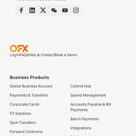
Login
FAQs
Help & Contact
Book a demo
Business Products
Global Business Account
Control Hub
Payments & Transfers
Spend Management
Corporate Cards
Accounts Payable & Bill
Payments
FX Solutions
Batch Payments
Spot Transfers
Integrations
Forward Contracts