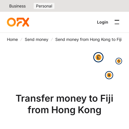
Business
Personal
Login
Home
Send money
Send money from Hong Kong to Fiji
Transfer money to Fiji
from Hong Kong