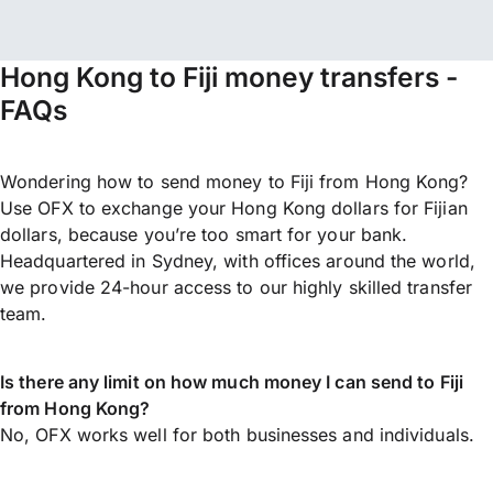
Hong Kong to Fiji money transfers -
FAQs
Wondering how to send money to Fiji from Hong Kong?
Use OFX to exchange your Hong Kong dollars for Fijian
dollars, because you’re too smart for your bank.
Headquartered in Sydney, with offices around the world,
we provide 24-hour access to our highly skilled transfer
team.
Is there any limit on how much money I can send to Fiji
from Hong Kong?
No, OFX works well for both businesses and individuals.