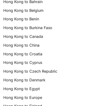
Hong Kong to Bahrain
Hong Kong to Belgium
Hong Kong to Benin
Hong Kong to Burkina Faso
Hong Kong to Canada
Hong Kong to China
Hong Kong to Croatia
Hong Kong to Cyprus
Hong Kong to Czech Republic
Hong Kong to Denmark
Hong Kong to Egypt
Hong Kong to Europe