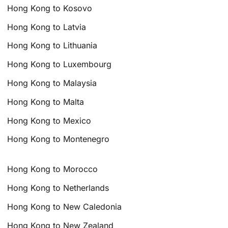
Hong Kong to Kosovo
Hong Kong to Latvia
Hong Kong to Lithuania
Hong Kong to Luxembourg
Hong Kong to Malaysia
Hong Kong to Malta
Hong Kong to Mexico
Hong Kong to Montenegro
Hong Kong to Morocco
Hong Kong to Netherlands
Hong Kong to New Caledonia
Hong Kong to New Zealand