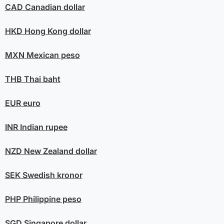
CAD
Canadian dollar
HKD
Hong Kong dollar
MXN
Mexican peso
THB
Thai baht
EUR
euro
INR
Indian rupee
NZD
New Zealand dollar
SEK
Swedish kronor
PHP
Philippine peso
SGD
Singapore dollar