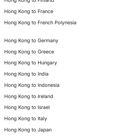
Hong Kong to Finland
Hong Kong to France
Hong Kong to French Polynesia
Hong Kong to Germany
Hong Kong to Greece
Hong Kong to Hungary
Hong Kong to India
Hong Kong to Indonesia
Hong Kong to Ireland
Hong Kong to Israel
Hong Kong to Italy
Hong Kong to Japan