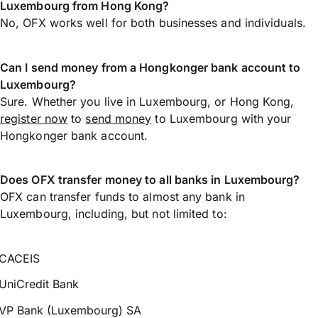
Luxembourg from Hong Kong?
No, OFX works well for both businesses and individuals.
Can I send money from a Hongkonger bank account to
Luxembourg?
Sure. Whether you live in Luxembourg, or Hong Kong,
register now
to
send money
to Luxembourg with your
Hongkonger bank account.
Does OFX transfer money to all banks in Luxembourg?
OFX can transfer funds to almost any bank in
Luxembourg, including, but not limited to:
CACEIS
UniCredit Bank
VP Bank (Luxembourg) SA