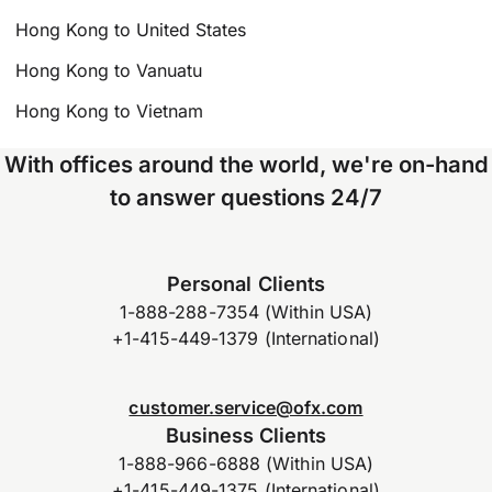
Hong Kong to United States
Hong Kong to Vanuatu
Hong Kong to Vietnam
With offices around the world, we're on-hand
to answer questions 24/7
Personal Clients
1-888-288-7354 (Within USA)
+1-415-449-1379 (International)
customer.service@ofx.com
Business Clients
1-888-966-6888 (Within USA)
+1-415-449-1375 (International)