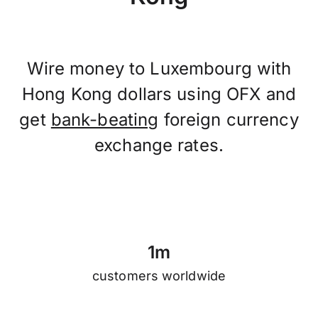
Wire money to Luxembourg with
Hong Kong dollars using OFX and
get
bank-beating
foreign currency
exchange rates.
1
m
customers worldwide