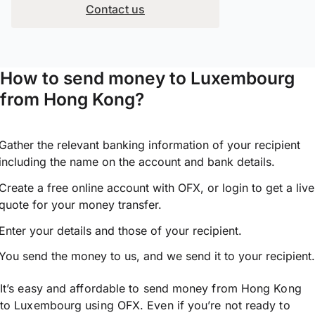
Contact us
How to send money to Luxembourg
from Hong Kong?
Gather the relevant banking information of your recipient
including the name on the account and bank details.
Create a free online account with OFX, or
login
to get a live
quote for your money transfer.
Enter your details and those of your recipient.
You send the money to us, and we send it to your recipient.
It’s easy and affordable to send money from Hong Kong
to Luxembourg using OFX. Even if you’re not ready to