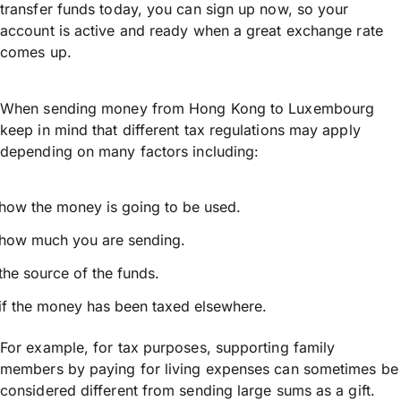
transfer funds today, you can sign up now, so your
account is active and ready when a great exchange rate
comes up.
When sending money from Hong Kong to Luxembourg
keep in mind that different tax regulations may apply
depending on many factors including:
how the money is going to be used.
how much you are sending.
the source of the funds.
if the money has been taxed elsewhere.
For example, for tax purposes, supporting family
members by paying for living expenses can sometimes be
considered different from sending large sums as a gift.