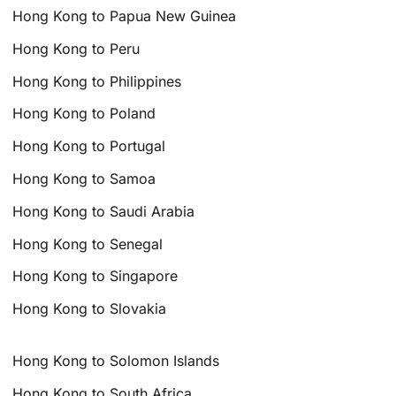
Hong Kong to Papua New Guinea
Hong Kong to Peru
Hong Kong to Philippines
Hong Kong to Poland
Hong Kong to Portugal
Hong Kong to Samoa
Hong Kong to Saudi Arabia
Hong Kong to Senegal
Hong Kong to Singapore
Hong Kong to Slovakia
Hong Kong to Solomon Islands
Hong Kong to South Africa