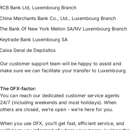
RCB Bank Ltd, Luxembourg Branch
China Merchants Bank Co., Ltd., Luxembourg Branch
The Bank Of New York Mellon SA/NV Luxembourg Branch
Keytrade Bank Luxembourg SA
Caixa Geral de Depósitos
Our customer support team will be happy to assist and
make sure we can facilitate your transfer to Luxembourg
The OFX-factor:
You can reach our dedicated customer service agents
24/7 (including weekends and most holidays). When
others are closed, we’re open - we’re here for you.
When you use OFX, you’ll get fast, efficient service, and