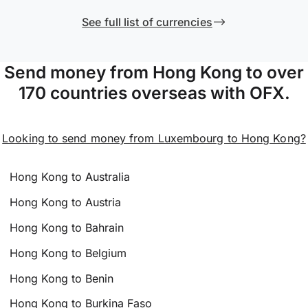
See full list of currencies
Send money from Hong Kong to over
170 countries overseas with OFX.
Looking to send money from Luxembourg to Hong Kong?
Hong Kong to Australia
Hong Kong to Austria
Hong Kong to Bahrain
Hong Kong to Belgium
Hong Kong to Benin
Hong Kong to Burkina Faso