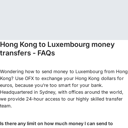
Hong Kong to Luxembourg money
transfers - FAQs
Wondering how to send money to Luxembourg from Hong
Kong? Use OFX to exchange your Hong Kong dollars for
euros, because you’re too smart for your bank.
Headquartered in Sydney, with offices around the world,
we provide 24-hour access to our highly skilled transfer
team.
Is there any limit on how much money I can send to