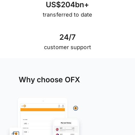
U
S
$
2
0
4
b
n
+
transferred to date
2
4
/
7
customer support
Why choose OFX