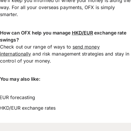
we’ll keep you informed of where your money is along the
way. For all your overseas payments, OFX is simply
smarter.
How can OFX help you manage
HKD/EUR
exchange rate
swings?
Check out our range of ways to
send money
internationally
and risk management strategies and stay in
control of your money.
You may also like:
EUR forecasting
HKD/EUR exchange rates