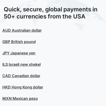
Quick, secure, global payments in
50+ currencies from the USA
AUD
Australian dollar
GBP
British pound
JPY
Japanese yen
ILS
Israeli new shekel
CAD
Canadian dollar
HKD
Hong Kong dollar
MXN
Mexican peso