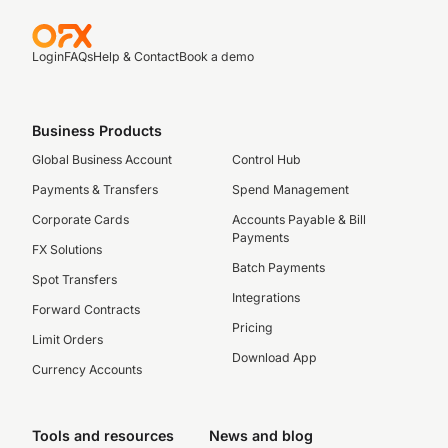
Login
FAQs
Help & Contact
Book a demo
Business Products
Global Business Account
Control Hub
Payments & Transfers
Spend Management
Corporate Cards
Accounts Payable & Bill
Payments
FX Solutions
Batch Payments
Spot Transfers
Integrations
Forward Contracts
Pricing
Limit Orders
Download App
Currency Accounts
Tools and resources
News and blog