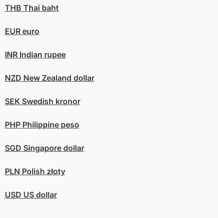
THB
Thai baht
EUR
euro
INR
Indian rupee
NZD
New Zealand dollar
SEK
Swedish kronor
PHP
Philippine peso
SGD
Singapore dollar
PLN
Polish złoty
USD
US dollar