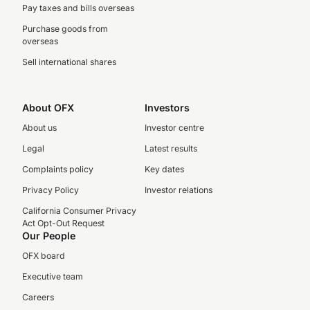
Pay taxes and bills overseas
Purchase goods from
overseas
Sell international shares
About OFX
Investors
About us
Investor centre
Legal
Latest results
Complaints policy
Key dates
Privacy Policy
Investor relations
California Consumer Privacy
Act Opt-Out Request
Our People
OFX board
Executive team
Careers