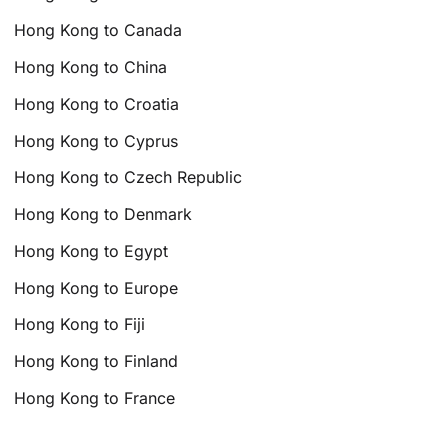
Hong Kong to Canada
Hong Kong to China
Hong Kong to Croatia
Hong Kong to Cyprus
Hong Kong to Czech Republic
Hong Kong to Denmark
Hong Kong to Egypt
Hong Kong to Europe
Hong Kong to Fiji
Hong Kong to Finland
Hong Kong to France