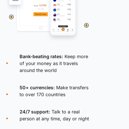
Bank-beating rates:
Keep more
of your money as it travels
around the world
50+ currencies:
Make transfers
to over 170 countries
24/7 support:
Talk to a real
person at any time, day or night