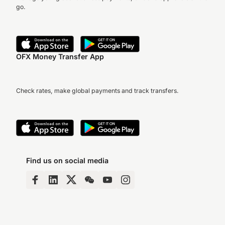
go.
OFX Money Transfer App
Check rates, make global payments and track transfers.
Find us on social media