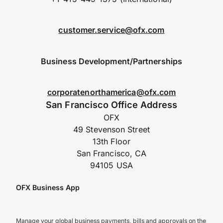
customer.service@ofx.com
Business Development/Partnerships
corporatenorthamerica@ofx.com
San Francisco Office Address
OFX
49 Stevenson Street
13th Floor
San Francisco, CA
94105 USA
OFX Business App
Manage your global business payments, bills and approvals on the