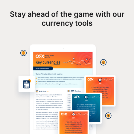
Stay ahead of the game with our
currency tools