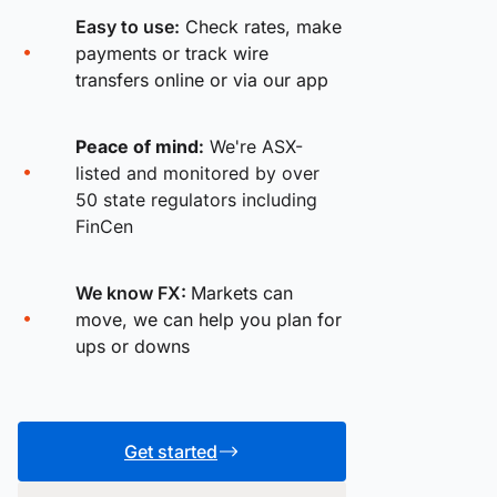
Easy to use:
Check rates, make
payments or track wire
transfers online or via our app
Peace of mind:
We're ASX-
listed and monitored by over
50 state regulators including
FinCen
We know FX:
Markets can
move, we can help you plan for
ups or downs
Get started