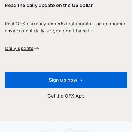
Read the daily update on the US dollar
Real OFX currency experts that monitor the economic
environment daily so you don't have to.
Daily update
Sign up now
Get the OFX App