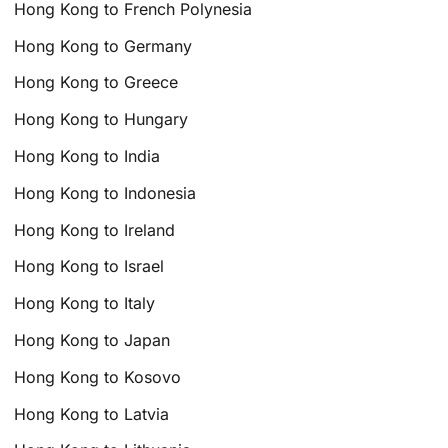
Hong Kong to French Polynesia
Hong Kong to Germany
Hong Kong to Greece
Hong Kong to Hungary
Hong Kong to India
Hong Kong to Indonesia
Hong Kong to Ireland
Hong Kong to Israel
Hong Kong to Italy
Hong Kong to Japan
Hong Kong to Kosovo
Hong Kong to Latvia