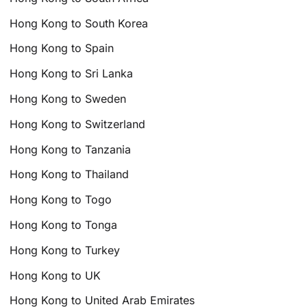
Hong Kong to South Korea
Hong Kong to Spain
Hong Kong to Sri Lanka
Hong Kong to Sweden
Hong Kong to Switzerland
Hong Kong to Tanzania
Hong Kong to Thailand
Hong Kong to Togo
Hong Kong to Tonga
Hong Kong to Turkey
Hong Kong to UK
Hong Kong to United Arab Emirates