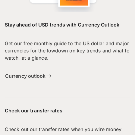
Stay ahead of USD trends with Currency Outlook
Get our free monthly guide to the US dollar and major
currencies for the lowdown on key trends and what to
watch, at a glance.
Currency outlook
Check our transfer rates
Check out our transfer rates when you wire money