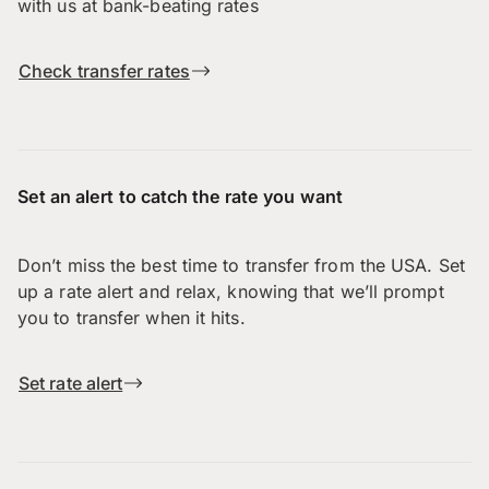
with us at bank-beating rates
Check transfer rates
Set an alert to catch the rate you want
Don’t miss the best time to transfer from the USA. Set
up a rate alert and relax, knowing that we’ll prompt
you to transfer when it hits.
Set rate alert