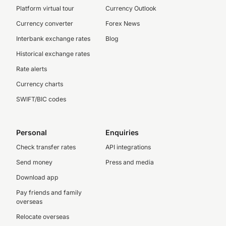
Platform virtual tour
Currency Outlook
Currency converter
Forex News
Interbank exchange rates
Blog
Historical exchange rates
Rate alerts
Currency charts
SWIFT/BIC codes
Personal
Enquiries
Check transfer rates
API integrations
Send money
Press and media
Download app
Pay friends and family
overseas
Relocate overseas