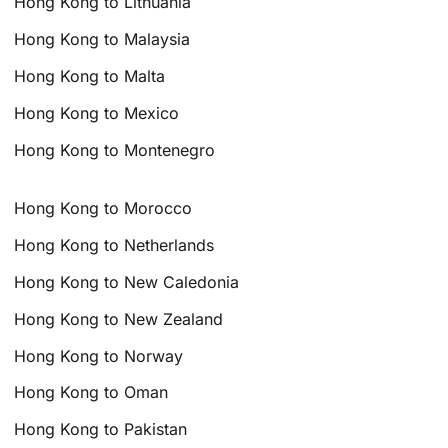
Hong Kong to Lithuania
Hong Kong to Malaysia
Hong Kong to Malta
Hong Kong to Mexico
Hong Kong to Montenegro
Hong Kong to Morocco
Hong Kong to Netherlands
Hong Kong to New Caledonia
Hong Kong to New Zealand
Hong Kong to Norway
Hong Kong to Oman
Hong Kong to Pakistan