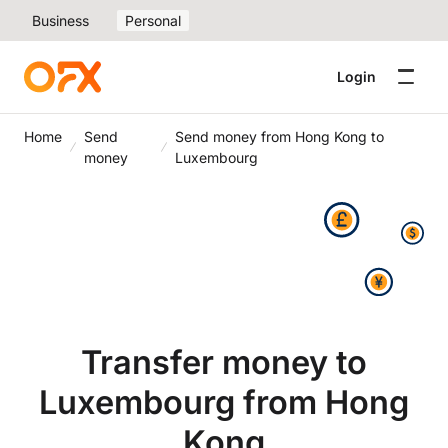
Business
Personal
Login
Home
Send
Send money from Hong Kong to
money
Luxembourg
Transfer money to
Luxembourg from Hong
Kong