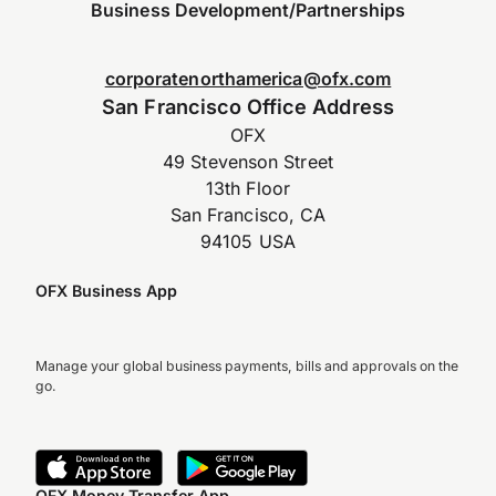
Business Development/Partnerships
corporatenorthamerica@ofx.com
San Francisco Office Address
OFX
49 Stevenson Street
13th Floor
San Francisco, CA
94105 USA
OFX Business App
Manage your global business payments, bills and approvals on the
go.
OFX Money Transfer App