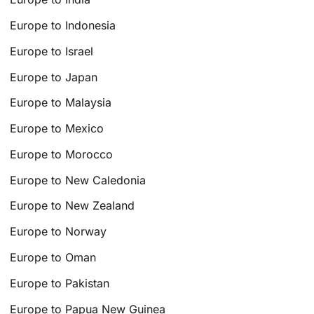
Europe to Indonesia
Europe to Israel
Europe to Japan
Europe to Malaysia
Europe to Mexico
Europe to Morocco
Europe to New Caledonia
Europe to New Zealand
Europe to Norway
Europe to Oman
Europe to Pakistan
Europe to Papua New Guinea