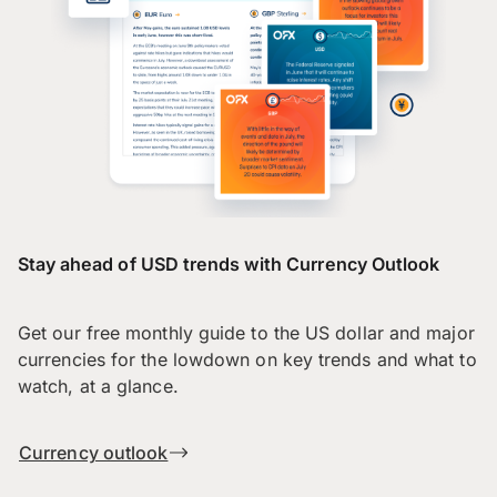
Stay ahead of USD trends with Currency Outlook
Get our free monthly guide to the US dollar and major
currencies for the lowdown on key trends and what to
watch, at a glance.
Currency outlook