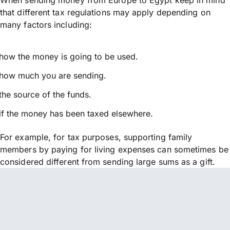
that different tax regulations may apply depending on
many factors including:
how the money is going to be used.
how much you are sending.
the source of the funds.
if the money has been taxed elsewhere.
For example, for tax purposes, supporting family
members by paying for living expenses can sometimes be
considered different from sending large sums as a gift.