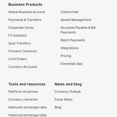
Business Products
Global Business Account
Control Hub
Payments & Transfers
Spend Management
Corporate Cards
Accounts Payable & Bill
Payments
FX Solutions
Batch Payments
Spot Transfers
Integrations
Forward Contracts
Pricing
Limit Orders
Download App
Currency Accounts
Tools and resources
News and blog
Platform virtual tour
Currency Outlook
Currency converter
Forex News
Interbank exchange rates
Blog
Historical exchange rates