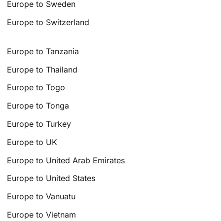
Europe to Sweden
Europe to Switzerland
Europe to Tanzania
Europe to Thailand
Europe to Togo
Europe to Tonga
Europe to Turkey
Europe to UK
Europe to United Arab Emirates
Europe to United States
Europe to Vanuatu
Europe to Vietnam