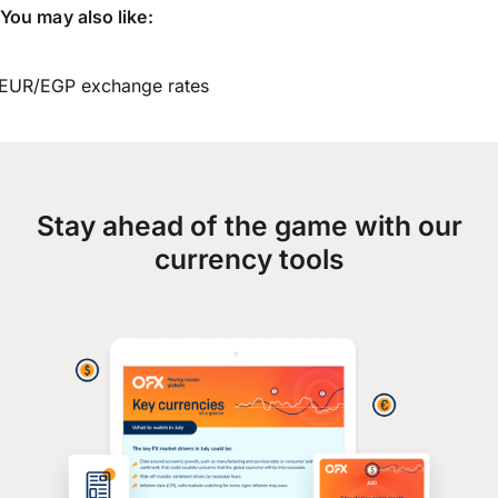
You may also like:
EUR/EGP exchange rates
Stay ahead of the game with our
currency tools