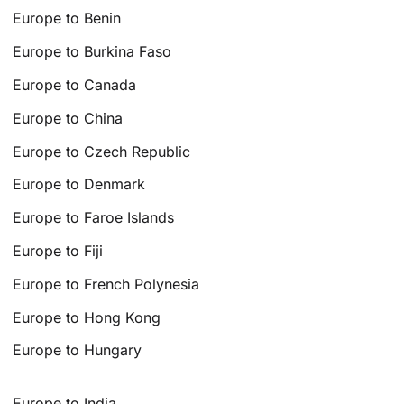
Europe to Benin
Europe to Burkina Faso
Europe to Canada
Europe to China
Europe to Czech Republic
Europe to Denmark
Europe to Faroe Islands
Europe to Fiji
Europe to French Polynesia
Europe to Hong Kong
Europe to Hungary
Europe to India