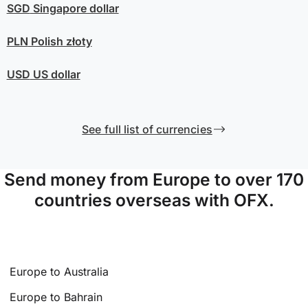
SGD
Singapore dollar
PLN
Polish złoty
USD
US dollar
See full list of currencies
Send money from Europe to over 170
countries overseas with OFX.
Europe to Australia
Europe to Bahrain