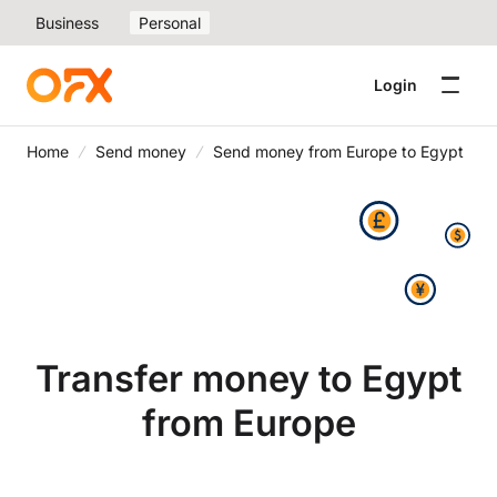
Business
Personal
Login
Home
Send money
Send money from Europe to Egypt
Transfer money to Egypt
from Europe