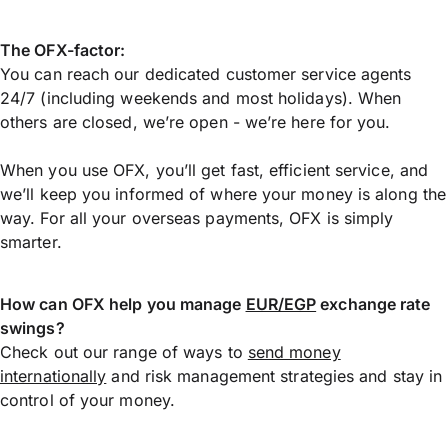
The OFX-factor:
You can reach our dedicated customer service agents
24/7 (including weekends and most holidays). When
others are closed, we’re open - we’re here for you.
When you use OFX, you’ll get fast, efficient service, and
we’ll keep you informed of where your money is along the
way. For all your overseas payments, OFX is simply
smarter.
How can OFX help you manage
EUR/EGP
exchange rate
swings?
Check out our range of ways to
send money
internationally
and risk management strategies and stay in
control of your money.