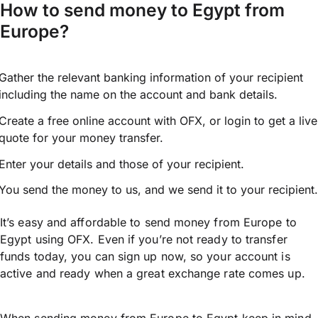
How to send money to Egypt from
Europe?
Gather the relevant banking information of your recipient
including the name on the account and bank details.
Create a free online account with OFX, or
login
to get a live
quote for your money transfer.
Enter your details and those of your recipient.
You send the money to us, and we send it to your recipient.
It’s easy and affordable to send money from Europe to
Egypt using OFX. Even if you’re not ready to transfer
funds today, you can sign up now, so your account is
active and ready when a great exchange rate comes up.
When sending money from Europe to Egypt keep in mind