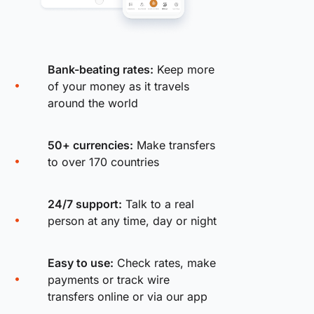
Bank-beating rates:
Keep more
of your money as it travels
around the world
50+ currencies:
Make transfers
to over 170 countries
24/7 support:
Talk to a real
person at any time, day or night
Easy to use:
Check rates, make
payments or track wire
transfers online or via our app