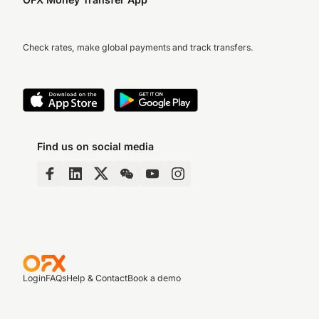
Check rates, make global payments and track transfers.
Find us on social media
Login
FAQs
Help & Contact
Book a demo