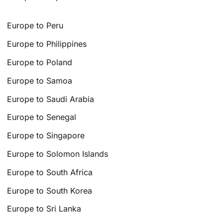
Europe to Peru
Europe to Philippines
Europe to Poland
Europe to Samoa
Europe to Saudi Arabia
Europe to Senegal
Europe to Singapore
Europe to Solomon Islands
Europe to South Africa
Europe to South Korea
Europe to Sri Lanka