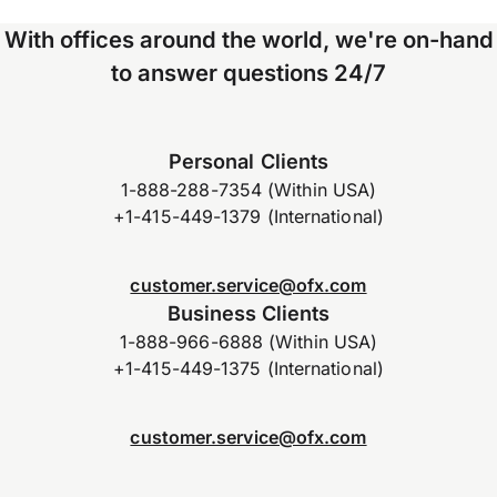
With offices around the world, we're on-hand
to answer questions 24/7
Personal Clients
1-888-288-7354 (Within USA)
+1-415-449-1379 (International)
customer.service@ofx.com
Business Clients
1-888-966-6888 (Within USA)
+1-415-449-1375 (International)
customer.service@ofx.com