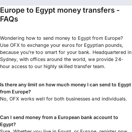
Europe to Egypt money transfers -
FAQs
Wondering how to send money to Egypt from Europe?
Use OFX to exchange your euros for Egyptian pounds,
because you’re too smart for your bank. Headquartered in
Sydney, with offices around the world, we provide 24-
hour access to our highly skilled transfer team.
Is there any limit on how much money I can send to Egypt
from Europe?
No, OFX works well for both businesses and individuals.
Can I send money from a European bank account to
Egypt?
Sure. Whether you live in Egypt, or Europe,
register now