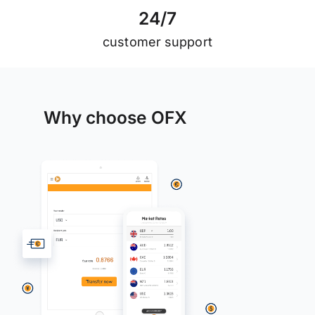
2
4
/
7
customer support
Why choose OFX