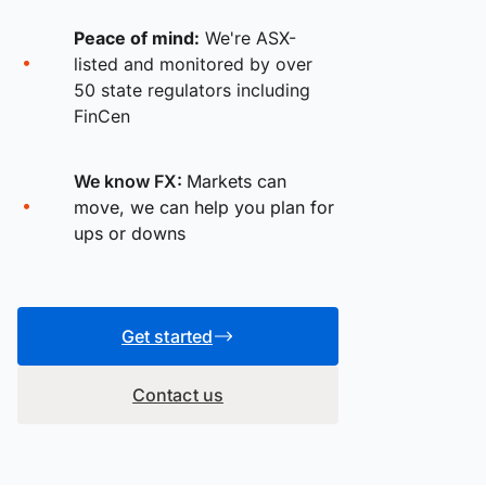
Peace of mind:
We're ASX-
listed and monitored by over
50 state regulators including
FinCen
We know FX:
Markets can
move, we can help you plan for
ups or downs
Get started
Contact us