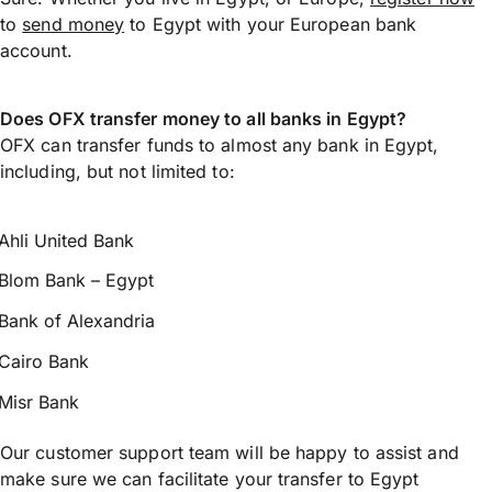
to
send money
to Egypt with your European bank
account.
Does OFX transfer money to all banks in Egypt?
OFX can transfer funds to almost any bank in Egypt,
including, but not limited to:
Ahli United Bank
Blom Bank – Egypt
Bank of Alexandria
Cairo Bank
Misr Bank
Our customer support team will be happy to assist and
make sure we can facilitate your transfer to Egypt