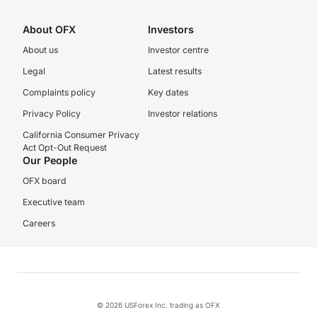
About OFX
Investors
About us
Investor centre
Legal
Latest results
Complaints policy
Key dates
Privacy Policy
Investor relations
California Consumer Privacy
Act Opt-Out Request
Our People
OFX board
Executive team
Careers
© 2026 USForex Inc. trading as OFX