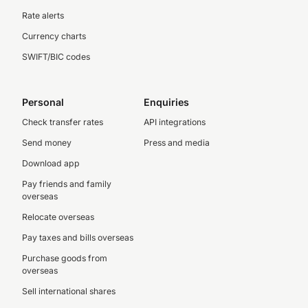
Rate alerts
Currency charts
SWIFT/BIC codes
Personal
Enquiries
Check transfer rates
API integrations
Send money
Press and media
Download app
Pay friends and family
overseas
Relocate overseas
Pay taxes and bills overseas
Purchase goods from
overseas
Sell international shares