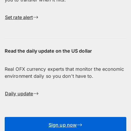
Set rate alert
Read the daily update on the US dollar
Real OFX currency experts that monitor the economic
environment daily so you don't have to.
Daily update
Sign up now