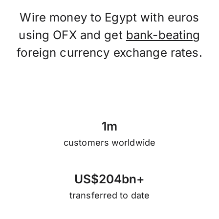
Wire money to Egypt with euros
using OFX and get
bank-beating
foreign currency exchange rates.
1
m
customers worldwide
U
S
$
2
0
4
b
n
+
transferred to date