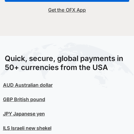
Get the OFX App
Quick, secure, global payments in
50+ currencies from the USA
AUD
Australian dollar
GBP
British pound
JPY
Japanese yen
ILS
Israeli new shekel