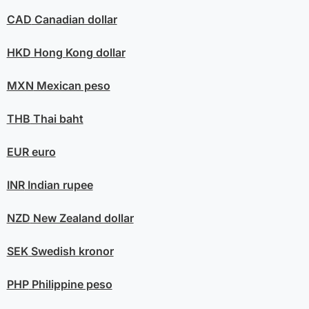
CAD
Canadian dollar
HKD
Hong Kong dollar
MXN
Mexican peso
THB
Thai baht
EUR
euro
INR
Indian rupee
NZD
New Zealand dollar
SEK
Swedish kronor
PHP
Philippine peso