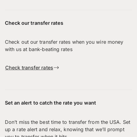
Check our transfer rates
Check out our transfer rates when you wire money
with us at bank-beating rates
Check transfer rates
Set an alert to catch the rate you want
Don’t miss the best time to transfer from the USA. Set
up a rate alert and relax, knowing that we’ll prompt
you to transfer when it hits.