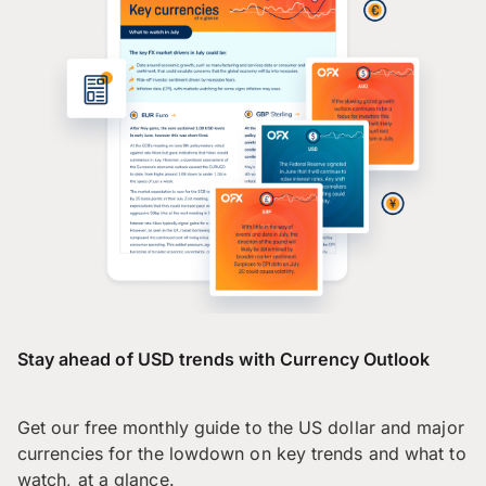
Stay ahead of USD trends with Currency Outlook
Get our free monthly guide to the US dollar and major
currencies for the lowdown on key trends and what to
watch, at a glance.