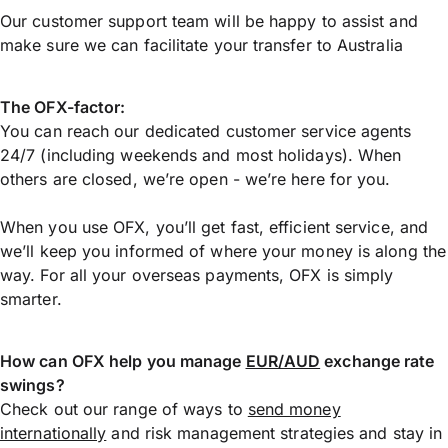
Our customer support team will be happy to assist and
make sure we can facilitate your transfer to Australia
The OFX-factor:
You can reach our dedicated customer service agents
24/7 (including weekends and most holidays). When
others are closed, we’re open - we’re here for you.
When you use OFX, you’ll get fast, efficient service, and
we’ll keep you informed of where your money is along the
way. For all your overseas payments, OFX is simply
smarter.
How can OFX help you manage
EUR/AUD
exchange rate
swings?
Check out our range of ways to
send money
internationally
and risk management strategies and stay in