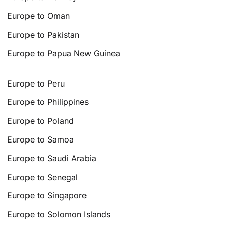
Europe to Oman
Europe to Pakistan
Europe to Papua New Guinea
Europe to Peru
Europe to Philippines
Europe to Poland
Europe to Samoa
Europe to Saudi Arabia
Europe to Senegal
Europe to Singapore
Europe to Solomon Islands