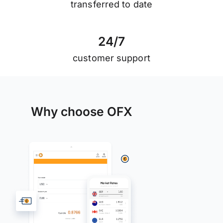
transferred to date
2
4
/
7
customer support
Why choose OFX