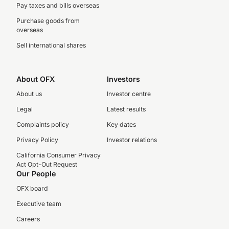
Pay taxes and bills overseas
Purchase goods from
overseas
Sell international shares
About OFX
Investors
About us
Investor centre
Legal
Latest results
Complaints policy
Key dates
Privacy Policy
Investor relations
California Consumer Privacy
Act Opt-Out Request
Our People
OFX board
Executive team
Careers