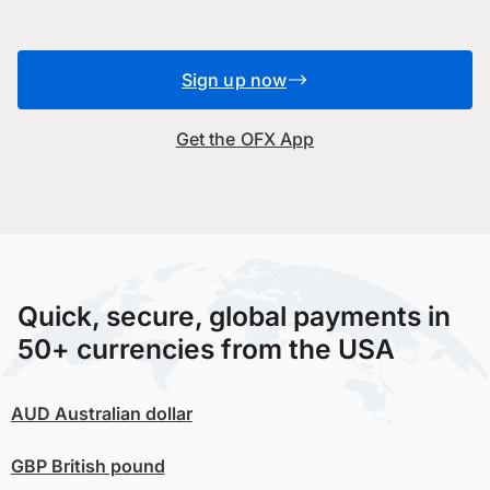
Sign up now
Get the OFX App
Quick, secure, global payments in
50+ currencies from the USA
AUD
Australian dollar
GBP
British pound