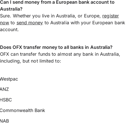
Can I send money from a European bank account to
Australia?
Sure. Whether you live in Australia, or Europe,
register
now
to
send money
to Australia with your European bank
account.
Does OFX transfer money to all banks in Australia?
OFX can transfer funds to almost any bank in Australia,
including, but not limited to:
Westpac
ANZ
HSBC
Commonwealth Bank
NAB