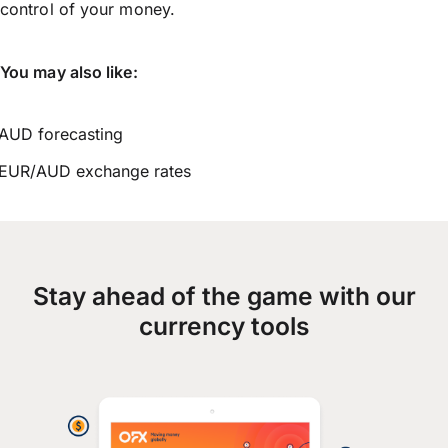
control of your money.
You may also like:
AUD forecasting
EUR/AUD exchange rates
Stay ahead of the game with our
currency tools