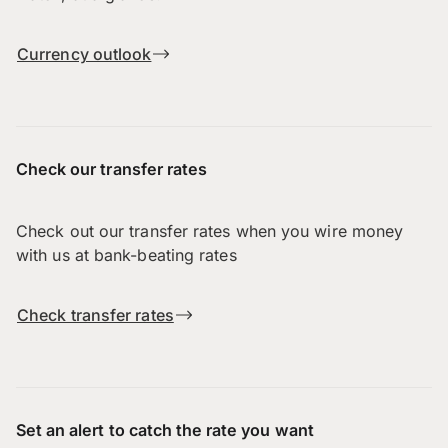
Currency outlook
Check our transfer rates
Check out our transfer rates when you wire money
with us at bank-beating rates
Check transfer rates
Set an alert to catch the rate you want