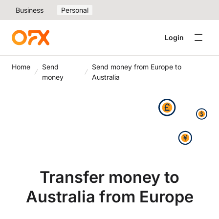
Business
Personal
Login
Home
Send
Send money from Europe to
money
Australia
Transfer money to
Australia from Europe