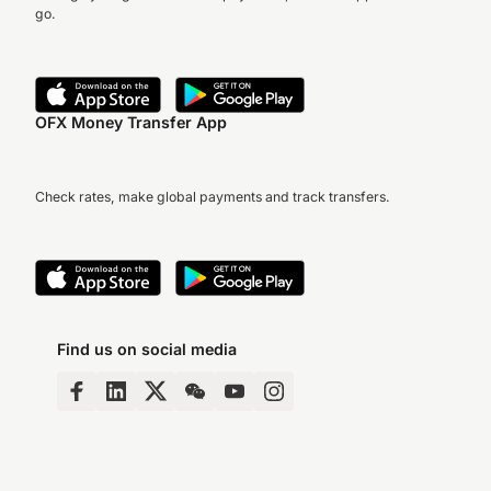
go.
OFX Money Transfer App
Check rates, make global payments and track transfers.
Find us on social media