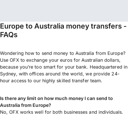
Europe to Australia money transfers -
FAQs
Wondering how to send money to Australia from Europe?
Use OFX to exchange your euros for Australian dollars,
because you’re too smart for your bank. Headquartered in
Sydney, with offices around the world, we provide 24-
hour access to our highly skilled transfer team.
Is there any limit on how much money I can send to
Australia from Europe?
No, OFX works well for both businesses and individuals.