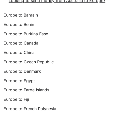
Looking to send money from Australia to Europe?
Europe to Bahrain
Europe to Benin
Europe to Burkina Faso
Europe to Canada
Europe to China
Europe to Czech Republic
Europe to Denmark
Europe to Egypt
Europe to Faroe Islands
Europe to Fiji
Europe to French Polynesia