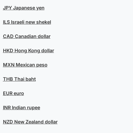
JPY
Japanese yen
ILS
Israeli new shekel
CAD
Canadian dollar
HKD
Hong Kong dollar
MXN
Mexican peso
THB
Thai baht
EUR
euro
INR
Indian rupee
NZD
New Zealand dollar