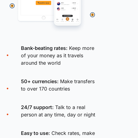
Bank-beating rates:
Keep more
of your money as it travels
around the world
50+ currencies:
Make transfers
to over 170 countries
24/7 support:
Talk to a real
person at any time, day or night
Easy to use:
Check rates, make