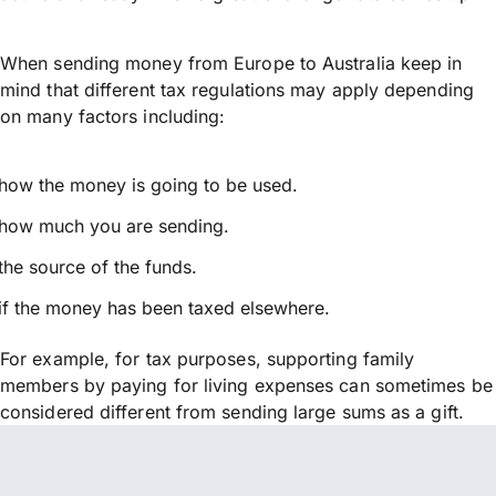
When sending money from Europe to Australia keep in
mind that different tax regulations may apply depending
on many factors including:
how the money is going to be used.
how much you are sending.
the source of the funds.
if the money has been taxed elsewhere.
For example, for tax purposes, supporting family
members by paying for living expenses can sometimes be
considered different from sending large sums as a gift.