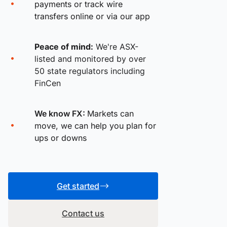
payments or track wire
transfers online or via our app
Peace of mind:
We're ASX-
listed and monitored by over
50 state regulators including
FinCen
We know FX:
Markets can
move, we can help you plan for
ups or downs
Get started
Contact us