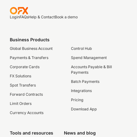
Login
FAQs
Help & Contact
Book a demo
Business Products
Global Business Account
Control Hub
Payments & Transfers
Spend Management
Corporate Cards
Accounts Payable & Bill
Payments
FX Solutions
Batch Payments
Spot Transfers
Integrations
Forward Contracts
Pricing
Limit Orders
Download App
Currency Accounts
Tools and resources
News and blog