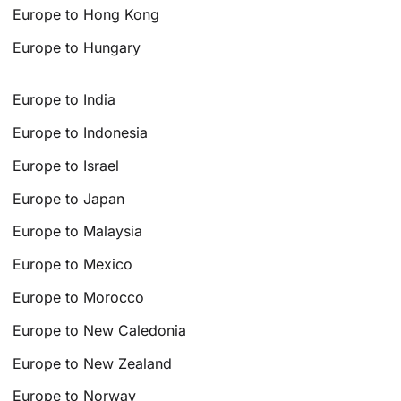
Europe to Hong Kong
Europe to Hungary
Europe to India
Europe to Indonesia
Europe to Israel
Europe to Japan
Europe to Malaysia
Europe to Mexico
Europe to Morocco
Europe to New Caledonia
Europe to New Zealand
Europe to Norway