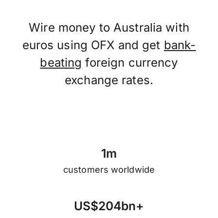
Wire money to Australia with
euros using OFX and get
bank-
beating
foreign currency
exchange rates.
1
m
customers worldwide
U
S
$
2
0
4
b
n
+