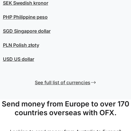
SEK
Swedish kronor
PHP
Philippine peso
SGD
Singapore dollar
PLN
Polish złoty
USD
US dollar
See full list of currencies
Send money from Europe to over 170
countries overseas with OFX.