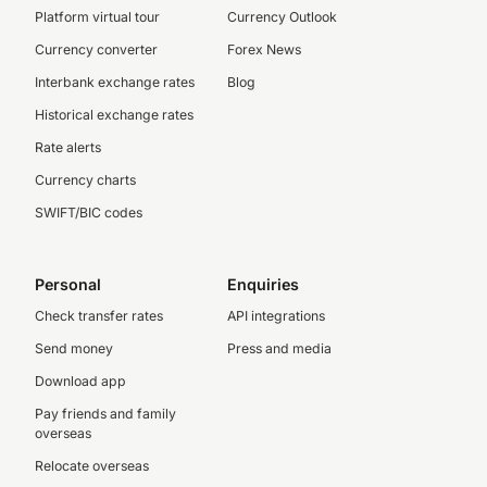
Platform virtual tour
Currency Outlook
Currency converter
Forex News
Interbank exchange rates
Blog
Historical exchange rates
Rate alerts
Currency charts
SWIFT/BIC codes
Personal
Enquiries
Check transfer rates
API integrations
Send money
Press and media
Download app
Pay friends and family
overseas
Relocate overseas