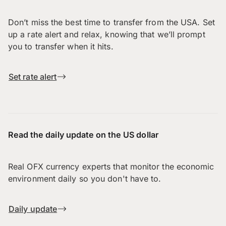
Don’t miss the best time to transfer from the USA. Set
up a rate alert and relax, knowing that we’ll prompt
you to transfer when it hits.
Set rate alert
Read the daily update on the US dollar
Real OFX currency experts that monitor the economic
environment daily so you don't have to.
Daily update