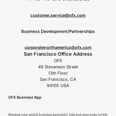
customer.service@ofx.com
Business Development/Partnerships
corporatenorthamerica@ofx.com
San Francisco Office Address
OFX
49 Stevenson Street
13th Floor
San Francisco, CA
94105 USA
OFX Business App
Manage your global business payments, bills and approvals on the