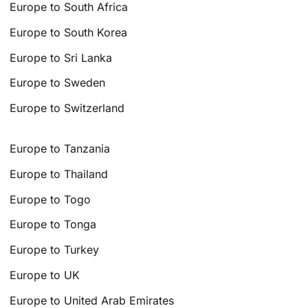
Europe to South Africa
Europe to South Korea
Europe to Sri Lanka
Europe to Sweden
Europe to Switzerland
Europe to Tanzania
Europe to Thailand
Europe to Togo
Europe to Tonga
Europe to Turkey
Europe to UK
Europe to United Arab Emirates