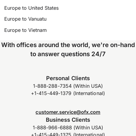
Europe to United States
Europe to Vanuatu
Europe to Vietnam
With offices around the world, we're on-hand
to answer questions 24/7
Personal Clients
1-888-288-7354 (Within USA)
+1-415-449-1379 (International)
customer.service@ofx.com
Business Clients
1-888-966-6888 (Within USA)
+1-415-449-1375 (International)