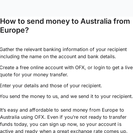
How to send money to Australia from
Europe?
Gather the relevant banking information of your recipient
including the name on the account and bank details.
Create a free online account with OFX, or
login
to get a live
quote for your money transfer.
Enter your details and those of your recipient.
You send the money to us, and we send it to your recipient.
It’s easy and affordable to send money from Europe to
Australia using OFX. Even if you’re not ready to transfer
funds today, you can sign up now, so your account is
active and ready when a great exchange rate comes up.