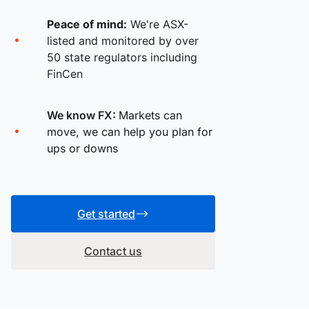
Peace of mind:
We're ASX-
listed and monitored by over
50 state regulators including
FinCen
We know FX:
Markets can
move, we can help you plan for
ups or downs
Get started
Contact us