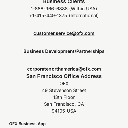
Business Clients
1-888-966-6888 (Within USA)
+1-415-449-1375 (International)
customer.service@ofx.com
Business Development/Partnerships
corporatenorthamerica@ofx.com
San Francisco Office Address
OFX
49 Stevenson Street
13th Floor
San Francisco, CA
94105 USA
OFX Business App