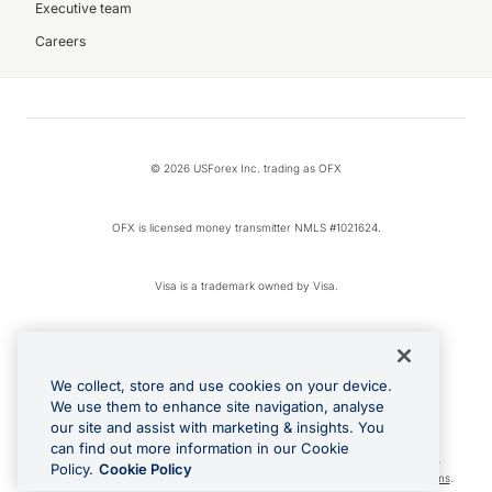
Executive team
Careers
© 2026 USForex Inc. trading as OFX
OFX is licensed money transmitter NMLS #1021624.
Visa is a trademark owned by Visa.
Apple Pay is a registered trademark of Apple Inc.
We collect, store and use cookies on your device.
Google Play and Google Pay are trademarks of Google LLC.
We use them to enhance site navigation, analyse
our site and assist with marketing & insights. You
can find out more information in our Cookie
Cashback Terms: All transactions linked to the OFX Card are subject to the
Policy.
Cookie Policy
cashback reward program terms and conditions. To learn more, see the
Terms
.