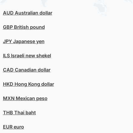
AUD
Australian dollar
GBP
British pound
JPY
Japanese yen
ILS
Israeli new shekel
CAD
Canadian dollar
HKD
Hong Kong dollar
MXN
Mexican peso
THB
Thai baht
EUR
euro