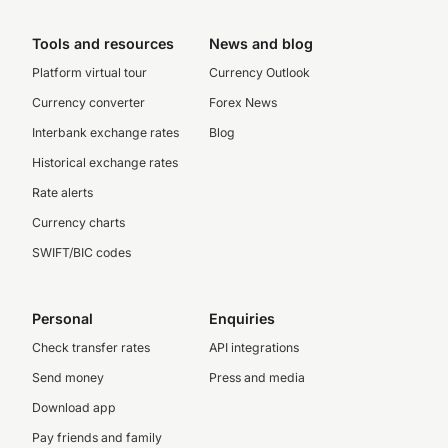
Tools and resources
News and blog
Platform virtual tour
Currency Outlook
Currency converter
Forex News
Interbank exchange rates
Blog
Historical exchange rates
Rate alerts
Currency charts
SWIFT/BIC codes
Personal
Enquiries
Check transfer rates
API integrations
Send money
Press and media
Download app
Pay friends and family