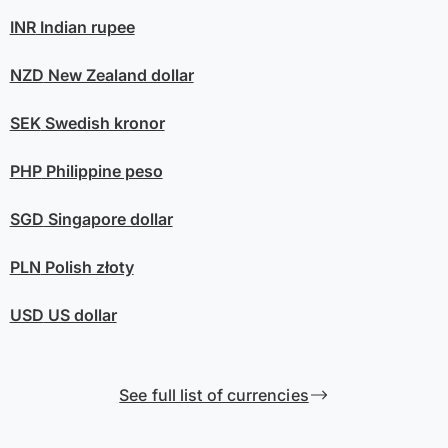
INR
Indian rupee
NZD
New Zealand dollar
SEK
Swedish kronor
PHP
Philippine peso
SGD
Singapore dollar
PLN
Polish złoty
USD
US dollar
See full list of currencies