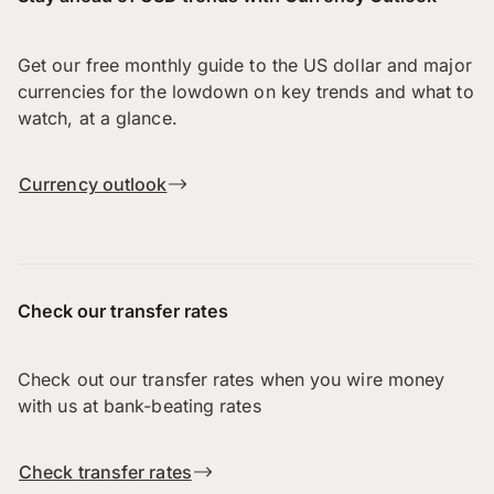
Get our free monthly guide to the US dollar and major
currencies for the lowdown on key trends and what to
watch, at a glance.
Currency outlook
Check our transfer rates
Check out our transfer rates when you wire money
with us at bank-beating rates
Check transfer rates