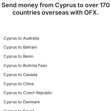
Send money from Cyprus to over 170
countries overseas with OFX.
Cyprus to Australia
Cyprus to Bahrain
Cyprus to Benin
Cyprus to Burkina Faso
Cyprus to Canada
Cyprus to China
Cyprus to Czech Republic
Cyprus to Denmark
Cyprus to Egypt