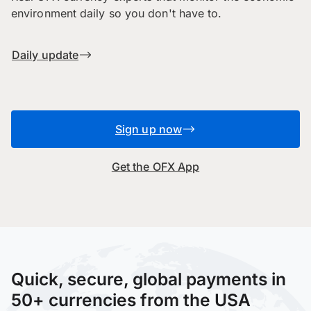
environment daily so you don't have to.
Daily update
Sign up now
Get the OFX App
Quick, secure, global payments in
50+ currencies from the USA