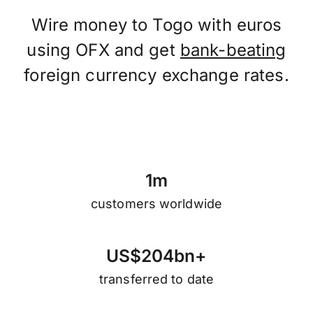
Wire money to Togo with euros
using OFX and get
bank-beating
foreign currency exchange rates.
1
m
customers worldwide
U
S
$
2
0
4
b
n
+
transferred to date