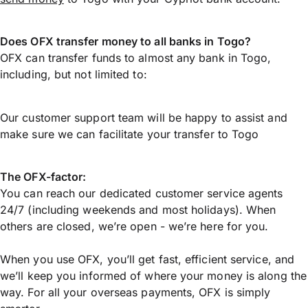
Does OFX transfer money to all banks in Togo?
OFX can transfer funds to almost any bank in Togo,
including, but not limited to:
Our customer support team will be happy to assist and
make sure we can facilitate your transfer to Togo
The OFX-factor:
You can reach our dedicated customer service agents
24/7 (including weekends and most holidays). When
others are closed, we’re open - we’re here for you.
When you use OFX, you’ll get fast, efficient service, and
we’ll keep you informed of where your money is along the
way. For all your overseas payments, OFX is simply