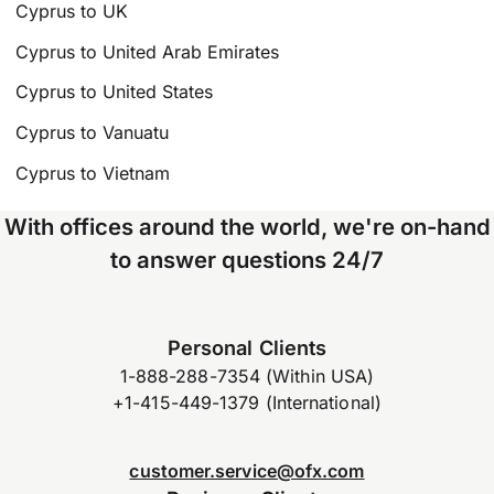
Cyprus to UK
Cyprus to United Arab Emirates
Cyprus to United States
Cyprus to Vanuatu
Cyprus to Vietnam
With offices around the world, we're on-hand
to answer questions 24/7
Personal Clients
1-888-288-7354 (Within USA)
+1-415-449-1379 (International)
customer.service@ofx.com