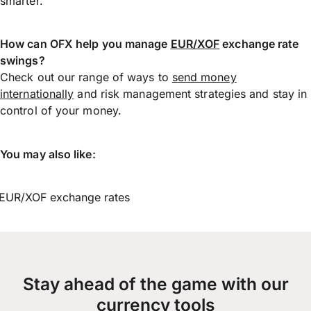
smarter.
How can OFX help you manage
EUR/XOF
exchange rate
swings?
Check out our range of ways to
send money
internationally
and risk management strategies and stay in
control of your money.
You may also like:
EUR/XOF exchange rates
Stay ahead of the game with our
currency tools