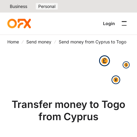
Business
Personal
Login
Home
Send money
Send money from Cyprus to Togo
Transfer money to Togo
from Cyprus