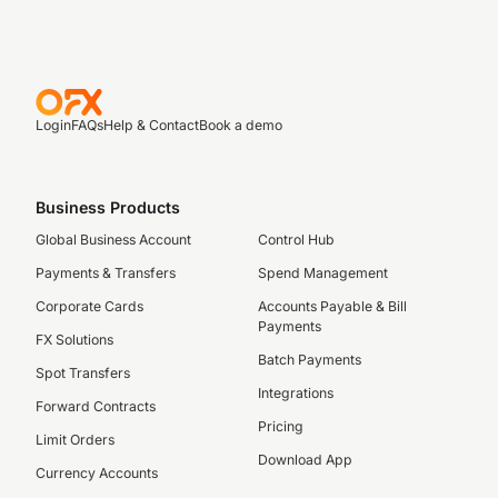
Login
FAQs
Help & Contact
Book a demo
Business Products
Global Business Account
Control Hub
Payments & Transfers
Spend Management
Corporate Cards
Accounts Payable & Bill
Payments
FX Solutions
Batch Payments
Spot Transfers
Integrations
Forward Contracts
Pricing
Limit Orders
Download App
Currency Accounts