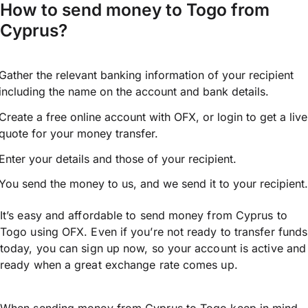
How to send money to Togo from
Cyprus?
Gather the relevant banking information of your recipient
including the name on the account and bank details.
Create a free online account with OFX, or
login
to get a live
quote for your money transfer.
Enter your details and those of your recipient.
You send the money to us, and we send it to your recipient.
It’s easy and affordable to send money from Cyprus to
Togo using OFX. Even if you’re not ready to transfer funds
today, you can sign up now, so your account is active and
ready when a great exchange rate comes up.
When sending money from Cyprus to Togo keep in mind