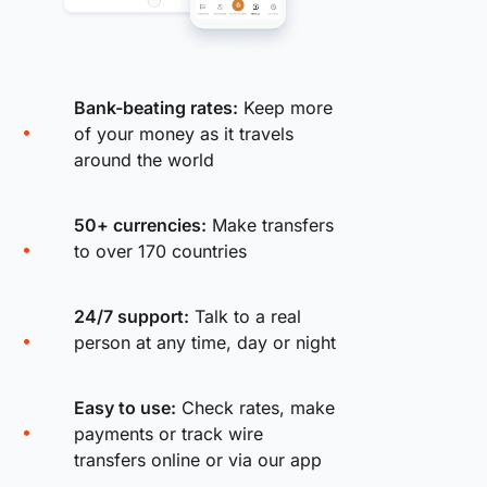
Bank-beating rates:
Keep more
of your money as it travels
around the world
50+ currencies:
Make transfers
to over 170 countries
24/7 support:
Talk to a real
person at any time, day or night
Easy to use:
Check rates, make
payments or track wire
transfers online or via our app