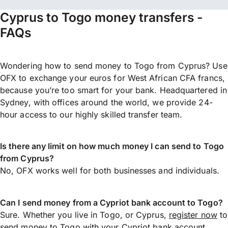
Cyprus to Togo money transfers -
FAQs
Wondering how to send money to Togo from Cyprus? Use
OFX to exchange your euros for West African CFA francs,
because you’re too smart for your bank. Headquartered in
Sydney, with offices around the world, we provide 24-
hour access to our highly skilled transfer team.
Is there any limit on how much money I can send to Togo
from Cyprus?
No, OFX works well for both businesses and individuals.
Can I send money from a Cypriot bank account to Togo?
Sure. Whether you live in Togo, or Cyprus,
register now
to
send money
to Togo with your Cypriot bank account.