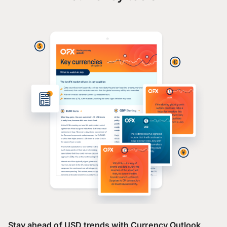
Stay ahead of USD trends with Currency Outlook