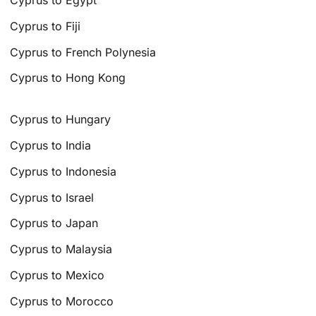
Cyprus to Fiji
Cyprus to French Polynesia
Cyprus to Hong Kong
Cyprus to Hungary
Cyprus to India
Cyprus to Indonesia
Cyprus to Israel
Cyprus to Japan
Cyprus to Malaysia
Cyprus to Mexico
Cyprus to Morocco