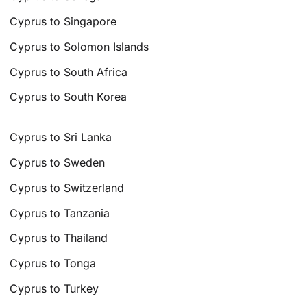
Cyprus to Singapore
Cyprus to Solomon Islands
Cyprus to South Africa
Cyprus to South Korea
Cyprus to Sri Lanka
Cyprus to Sweden
Cyprus to Switzerland
Cyprus to Tanzania
Cyprus to Thailand
Cyprus to Tonga
Cyprus to Turkey