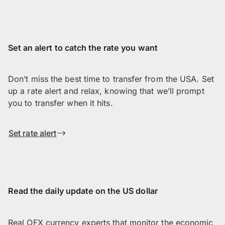
Set an alert to catch the rate you want
Don’t miss the best time to transfer from the USA. Set
up a rate alert and relax, knowing that we’ll prompt
you to transfer when it hits.
Set rate alert
Read the daily update on the US dollar
Real OFX currency experts that monitor the economic