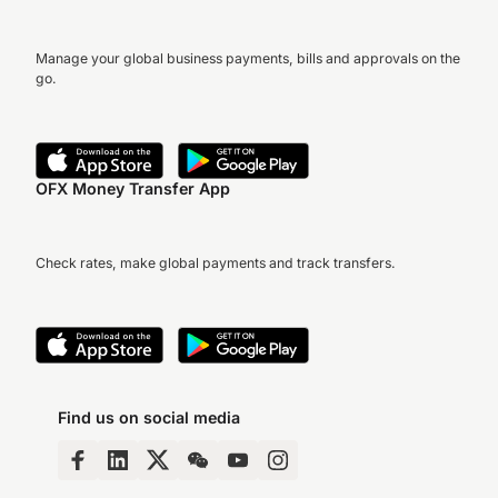
Manage your global business payments, bills and approvals on the
go.
OFX Money Transfer App
Check rates, make global payments and track transfers.
Find us on social media