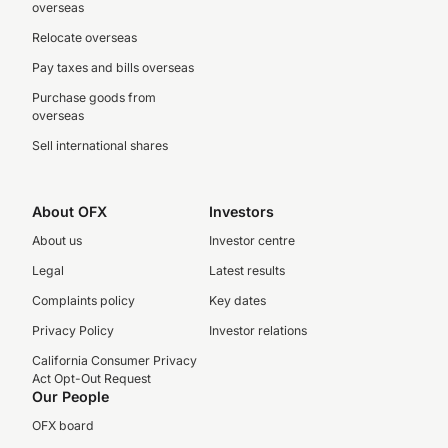
overseas
Relocate overseas
Pay taxes and bills overseas
Purchase goods from
overseas
Sell international shares
About OFX
Investors
About us
Investor centre
Legal
Latest results
Complaints policy
Key dates
Privacy Policy
Investor relations
California Consumer Privacy
Act Opt-Out Request
Our People
OFX board