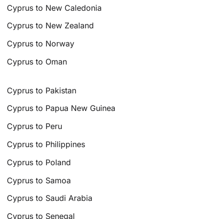
Cyprus to New Caledonia
Cyprus to New Zealand
Cyprus to Norway
Cyprus to Oman
Cyprus to Pakistan
Cyprus to Papua New Guinea
Cyprus to Peru
Cyprus to Philippines
Cyprus to Poland
Cyprus to Samoa
Cyprus to Saudi Arabia
Cyprus to Senegal