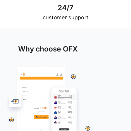
2
4
/
7
customer support
Why choose OFX