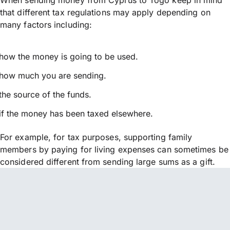
that different tax regulations may apply depending on
many factors including:
how the money is going to be used.
how much you are sending.
the source of the funds.
if the money has been taxed elsewhere.
For example, for tax purposes, supporting family
members by paying for living expenses can sometimes be
considered different from sending large sums as a gift.