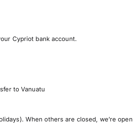
your Cypriot bank account.
nsfer to Vanuatu
lidays). When others are closed, we’re open