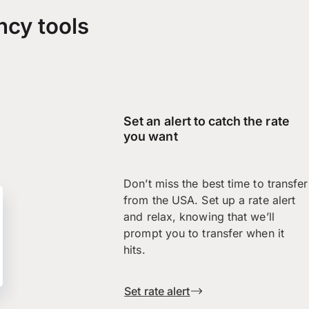
ncy tools
Set an alert to catch the rate
you want
Don’t miss the best time to transfer
from the USA. Set up a rate alert
and relax, knowing that we’ll
prompt you to transfer when it
hits.
Set rate alert