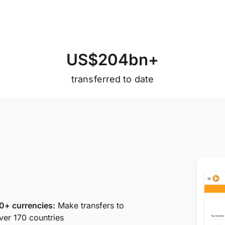
U
S
$
2
0
4
b
n
+
transferred to date
0+ currencies:
Make transfers to
ver 170 countries