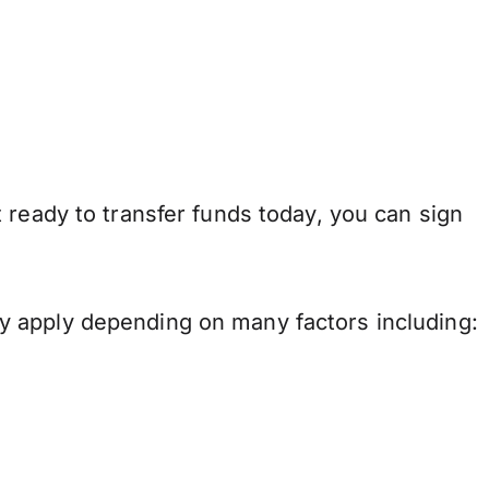
 ready to transfer funds today, you can sign
y apply depending on many factors including: