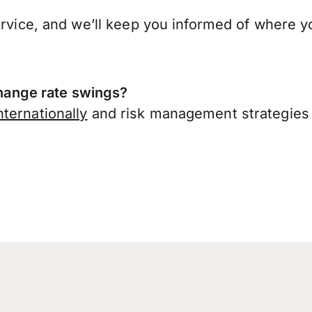
ervice, and we’ll keep you informed of where y
ange rate swings?
ternationally
and risk management strategies 