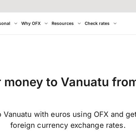
sonal
Why OFX
Resources
Check rates
r money to Vanuatu fro
 Vanuatu with euros using OFX and ge
foreign currency exchange rates.