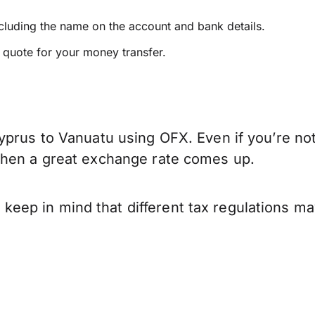
ncluding the name on the account and bank details.
e quote for your money transfer.
yprus to Vanuatu using OFX. Even if you’re not
when a great exchange rate comes up.
ep in mind that different tax regulations ma