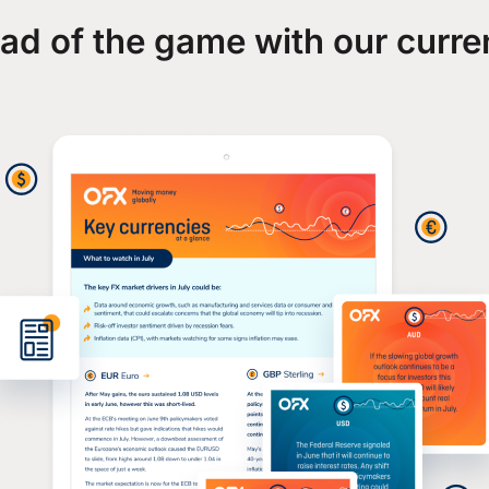
ad of the game with our curre