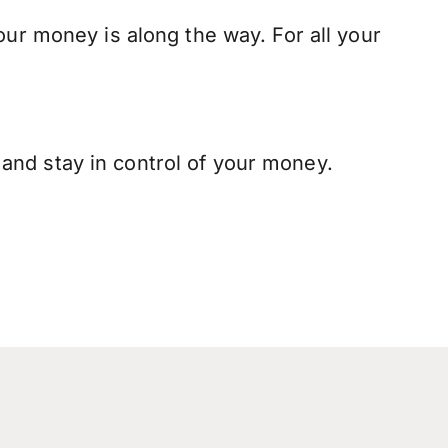
our money is along the way. For all your
and stay in control of your money.