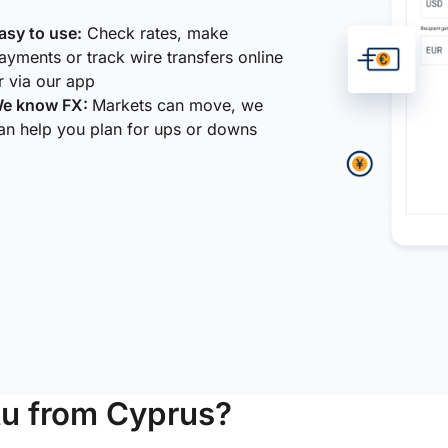
asy to use:
Check rates, make
ayments or track wire transfers online
r via our app
e know FX:
Markets can move, we
an help you plan for ups or downs
u from Cyprus?