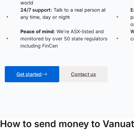
world
24/7 support:
Talk to a real person at
E
any time, day or night
p
o
Peace of mind:
We're ASX-listed and
W
monitored by over 50 state regulators
c
including FinCen
Get started
Contact us
How to send money to Vanuat