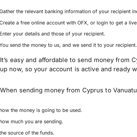
Gather the relevant banking information of your recipient i
Create a free online account with OFX, or
login
to get a liv
Enter your details and those of your recipient.
You send the money to us, and we send it to your recipient.
It’s easy and affordable to send money from C
up now, so your account is active and ready 
When sending money from Cyprus to Vanuatu ke
how the money is going to be used.
how much you are sending.
the source of the funds.