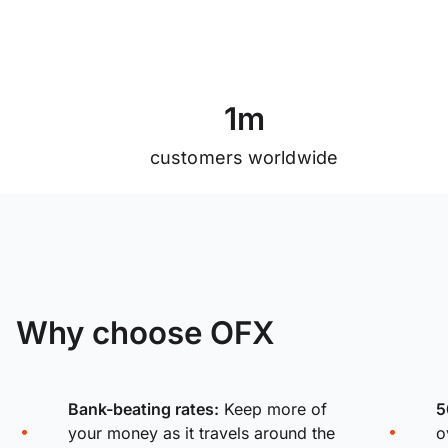
1
m
customers worldwide
Why choose OFX
Bank-beating rates:
Keep more of
5
your money as it travels around the
o