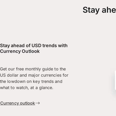
Stay ahe
Stay ahead of USD trends with
Currency Outlook
Get our free monthly guide to the
US dollar and major currencies for
the lowdown on key trends and
what to watch, at a glance.
Currency outlook