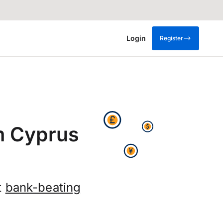
Login
Register
m Cyprus
t
bank-beating