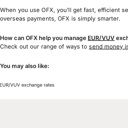
When you use OFX, you’ll get fast, efficient s
overseas payments, OFX is simply smarter.
How can OFX help you manage
EUR/VUV
exch
Check out our range of ways to
send money in
You may also like:
EUR/VUV exchange rates