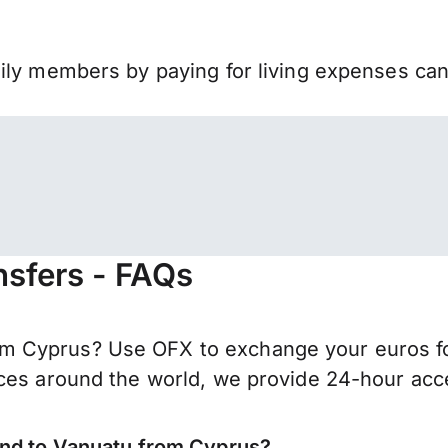
mily members by paying for living expenses ca
nsfers - FAQs
 Cyprus? Use OFX to exchange your euros for
ces around the world, we provide 24-hour acces
end to Vanuatu from Cyprus?