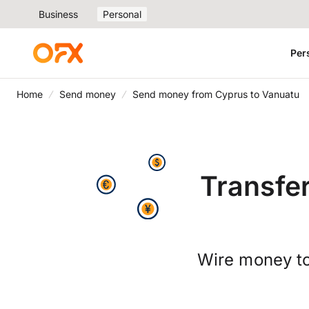
Business
Personal
Per
Home
Send money
Send money from Cyprus to Vanuatu
Transfe
Wire money to