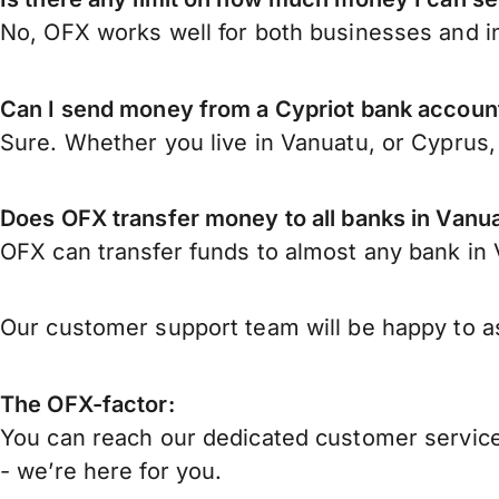
No, OFX works well for both businesses and in
Can I send money from a Cypriot bank accoun
Sure. Whether you live in Vanuatu, or Cyprus
Does OFX transfer money to all banks in Vanu
OFX can transfer funds to almost any bank in V
Our customer support team will be happy to as
The OFX-factor:
You can reach our dedicated customer service
- we’re here for you.