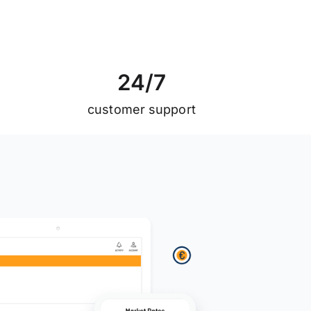
2
4
/
7
customer support