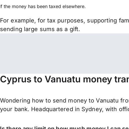
if the money has been taxed elsewhere.
For example, for tax purposes, supporting fa
sending large sums as a gift.
Cyprus to Vanuatu money tra
Wondering how to send money to Vanuatu from
your bank. Headquartered in Sydney, with offi
Is there any limit on how much money I can s