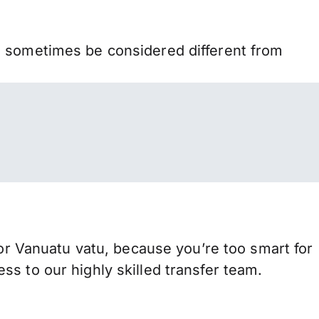
n sometimes be considered different from
 Vanuatu vatu, because you’re too smart for
s to our highly skilled transfer team.