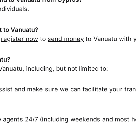
dividuals.
t to Vanuatu?
,
register now
to
send money
to Vanuatu with 
atu?
anuatu, including, but not limited to:
sist and make sure we can facilitate your tra
 agents 24/7 (including weekends and most ho