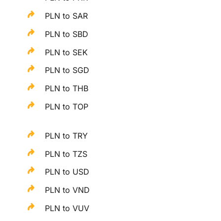
PLN to SAR
PLN to SBD
PLN to SEK
PLN to SGD
PLN to THB
PLN to TOP
PLN to TRY
PLN to TZS
PLN to USD
PLN to VND
PLN to VUV