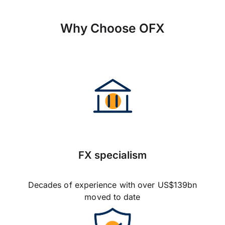
Why Choose OFX
FX specialism
Decades of experience with over US$139bn
moved to date