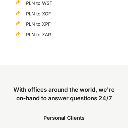
PLN to WST
PLN to XOF
PLN to XPF
PLN to ZAR
With offices around the world, we're
on-hand to answer questions 24/7
Personal Clients