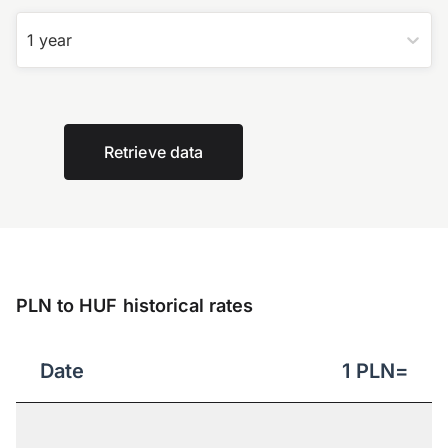
1 year
Retrieve data
PLN to HUF historical rates
Date
1
PLN
=