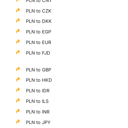
PLN to CNY
PLN to CZK
PLN to DKK
PLN to EGP
PLN to EUR
PLN to FJD
PLN to GBP
PLN to HKD
PLN to IDR
PLN to ILS
PLN to INR
PLN to JPY