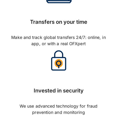
Transfers on your time
Make and track global transfers 24/7: online, in
app, or with a real OFXpert
Invested in security
We use advanced technology for fraud
prevention and monitoring