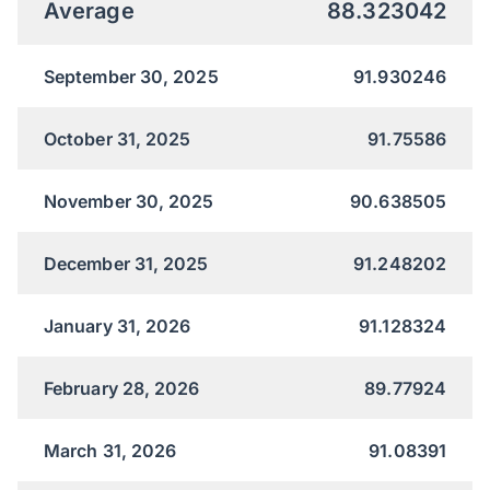
Average
88.323042
September 30, 2025
91.930246
October 31, 2025
91.75586
November 30, 2025
90.638505
December 31, 2025
91.248202
January 31, 2026
91.128324
February 28, 2026
89.77924
March 31, 2026
91.08391