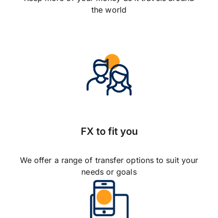
the world
FX to fit you
We offer a range of transfer options to suit your
needs or goals