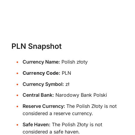
PLN Snapshot
Currency Name:
Polish złoty
Currency Code:
PLN
Currency Symbol:
zł
Central Bank:
Narodowy Bank Polski
Reserve Currency:
The Polish Złoty is not
considered a reserve currency.
Safe Haven:
The Polish Złoty is not
considered a safe haven.