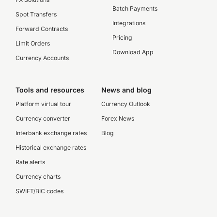
Batch Payments
Spot Transfers
Integrations
Forward Contracts
Pricing
Limit Orders
Download App
Currency Accounts
Tools and resources
News and blog
Platform virtual tour
Currency Outlook
Currency converter
Forex News
Interbank exchange rates
Blog
Historical exchange rates
Rate alerts
Currency charts
SWIFT/BIC codes