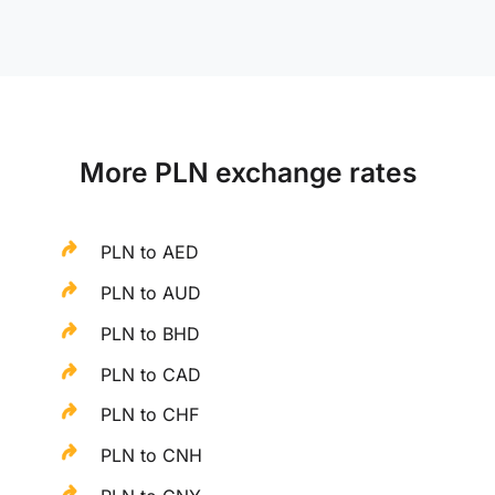
More PLN exchange rates
PLN to AED
PLN to AUD
PLN to BHD
PLN to CAD
PLN to CHF
PLN to CNH