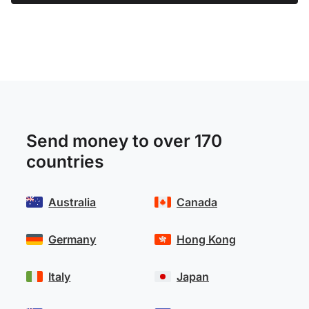
Send money to over 170
countries
Australia
Canada
Germany
Hong Kong
Italy
Japan