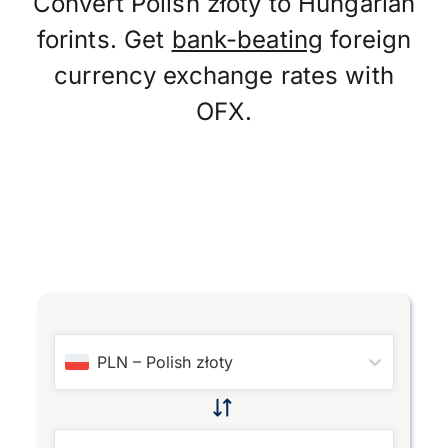
Convert Polish złoty to Hungarian
forints. Get
bank-beating
foreign
currency exchange rates with
OFX.
PLN
–
Polish złoty