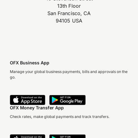
13th Floor
San Francisco, CA
94105 USA
OFX Business App
Manage your global business payments, bills and approvals on the
go.
OFX Money Transfer App
Check rates, make global payments and track transfers.