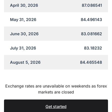
April 30, 2026
87.086541
May 31, 2026
84.496143
June 30, 2026
83.081662
July 31, 2026
83.18232
August 5, 2026
84.465548
Exchange rates are unavailable on weekends as forex
markets are closed
Get started