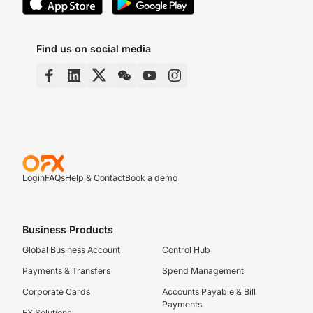
Find us on social media
Login
FAQs
Help & Contact
Book a demo
Business Products
Global Business Account
Control Hub
Payments & Transfers
Spend Management
Corporate Cards
Accounts Payable & Bill
Payments
FX Solutions