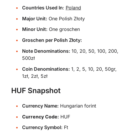
Countries Used In
:
Poland
Major Unit:
One Polish Złoty
Minor Unit:
One groschen
Groschen per Polish Złoty:
Note Denominations:
10, 20, 50, 100, 200,
500zł
Coin Denominations:
1, 2, 5, 10, 20, 50gr,
1zł, 2zł, 5zł
HUF Snapshot
Currency Name:
Hungarian forint
Currency Code:
HUF
Currency Symbol:
Ft