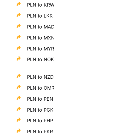
PLN to KRW
PLN to LKR
PLN to MAD
PLN to MXN
PLN to MYR
PLN to NOK
PLN to NZD
PLN to OMR
PLN to PEN
PLN to PGK
PLN to PHP
PLN to PKR