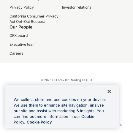
Privacy Policy
Investor relations
California Consumer Privacy
Act Opt-Out Request
Our People
OFX board
Executive team
Careers
© 2026 USForex Inc. trading as OFX
OFX is licensed money transmitter NMLS #1021624.
Visa is a trademark owned by Visa.
We collect, store and use cookies on your device.
Apple Pay is a registered trademark of Apple Inc.
We use them to enhance site navigation, analyse
our site and assist with marketing & insights. You
Google Play and Google Pay are trademarks of Google LLC.
can find out more information in our Cookie
Cashback Terms: All transactions linked to the OFX Card are subject to the
Policy.
Cookie Policy
cashback reward program terms and conditions. To learn more, see the
Terms
.