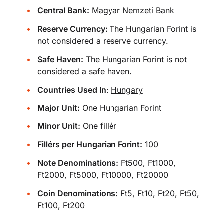
Central Bank:
Magyar Nemzeti Bank
Reserve Currency:
The Hungarian Forint is
not considered a reserve currency.
Safe Haven:
The Hungarian Forint is not
considered a safe haven.
Countries Used In
:
Hungary
Major Unit:
One Hungarian Forint
Minor Unit:
One fillér
Fillérs per Hungarian Forint:
100
Note Denominations:
Ft500, Ft1000,
Ft2000, Ft5000, Ft10000, Ft20000
Coin Denominations:
Ft5, Ft10, Ft20, Ft50,
Ft100, Ft200