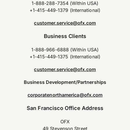
1-888-288-7354 (Within USA)
+1-415-449-1379 (International)
customer.service@ofx.com
Business Clients
1-888-966-6888 (Within USA)
+1-415-449-1375 (International)
customer.service@ofx.com
Business Development/Partnerships
corporatenorthamerica@ofx.com
San Francisco Office Address
OFX
49 Stevenson Street