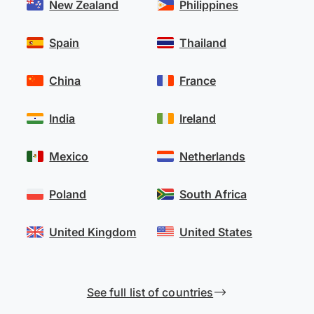
New Zealand
Philippines
Spain
Thailand
China
France
India
Ireland
Mexico
Netherlands
Poland
South Africa
United Kingdom
United States
See full list of countries