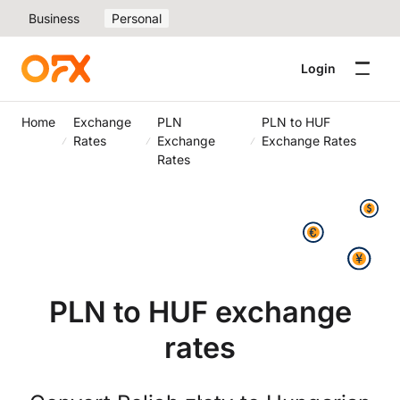
Business
Personal
Login
Home
Exchange
PLN
PLN to HUF
Rates
Exchange
Exchange Rates
Rates
PLN to HUF exchange
rates