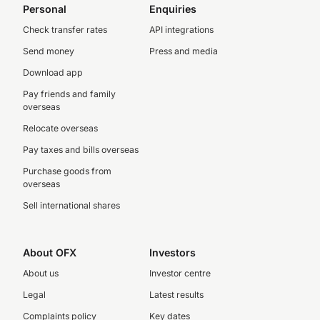
Personal
Enquiries
Check transfer rates
API integrations
Send money
Press and media
Download app
Pay friends and family
overseas
Relocate overseas
Pay taxes and bills overseas
Purchase goods from
overseas
Sell international shares
About OFX
Investors
About us
Investor centre
Legal
Latest results
Complaints policy
Key dates