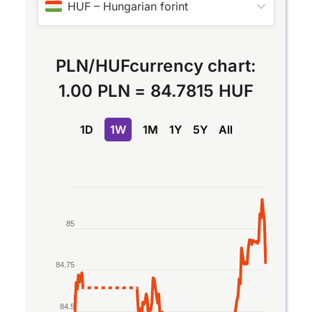
HUF
–
Hungarian forint
PLN
/
HUF
currency chart:
1.00 PLN
=
84.7815 HUF
1D
1W
1M
1Y
5Y
All
Chart
Line chart with 2 lines.
85
The chart has 1 X axis displaying Time. Data rang
The chart has 1 Y axis displaying values. Data ran
84.75
84.5