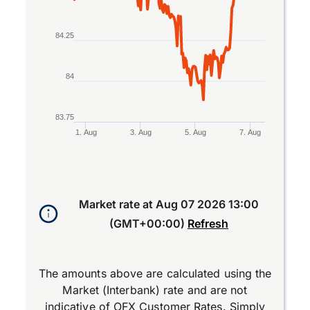
84.25
84
83.75
1. Aug
3. Aug
5. Aug
7. Aug
End of interactive chart.
Market rate at
Aug 07 2026 13:00
(GMT+00:00)
Refresh
The amounts above are calculated using the
Market (Interbank) rate and are not
indicative of OFX Customer Rates. Simply