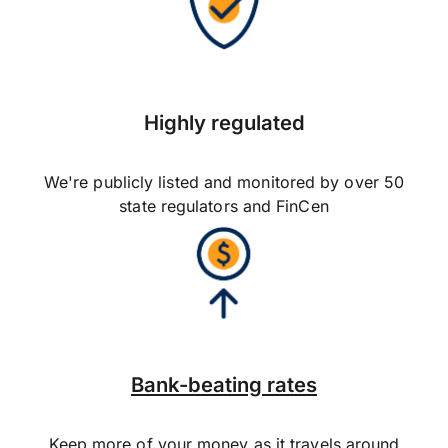
Highly regulated
We're publicly listed and monitored by over 50
state regulators and FinCen
Bank-beating rates
Keep more of your money as it travels around