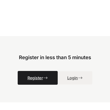
Register in less than 5 minutes
Register
Login