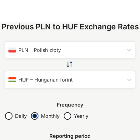
Previous PLN to HUF Exchange Rates
PLN
–
Polish złoty
HUF
–
Hungarian forint
Frequency
Daily
Monthly
Yearly
Reporting period