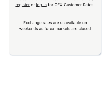
register
or
log in
for OFX Customer Rates.
Exchange rates are unavailable on
weekends as forex markets are closed