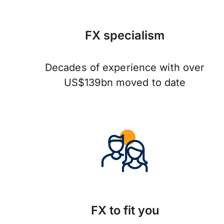
FX specialism
Decades of experience with over
US$139bn moved to date
FX to fit you