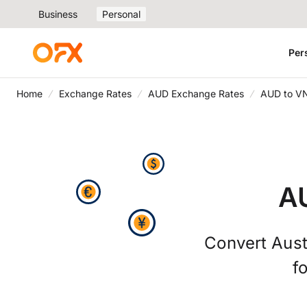
Business
Personal
Per
Home
Exchange Rates
AUD Exchange Rates
AUD to V
A
Convert Aust
f