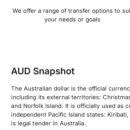
We offer a range of transfer options to sui
your needs or goals
AUD Snapshot
The Australian dollar is the official currenc
including its external territories: Christma
and Norfolk Island. It is officially used as
independent Pacific Island states: Kiribati,
is legal tender in Australia.