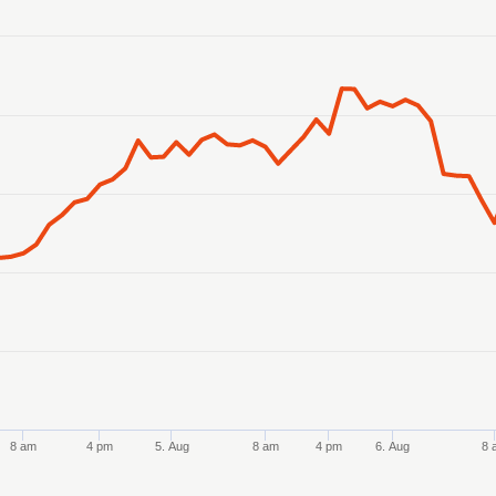
anges from 2026-08-02 21:00:00 to 2026-08-07 20:00:00.
ranges from 18443.707054 to 18616.841817.
8 am
4 pm
5. Aug
8 am
4 pm
6. Aug
8 