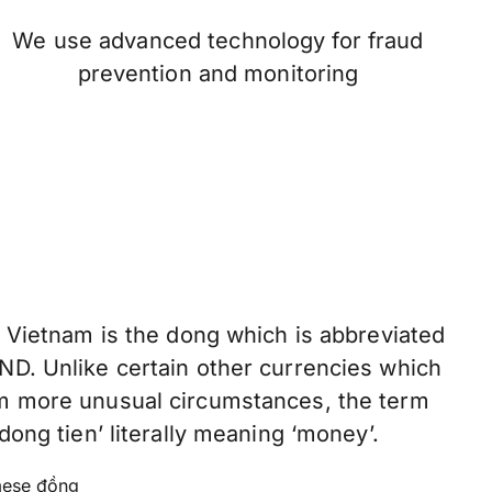
We use advanced technology for fraud
prevention and monitoring
f Vietnam is the dong which is abbreviated
ND. Unlike certain other currencies which
om more unusual circumstances, the term
dong tien’ literally meaning ‘money’.
ese đồng