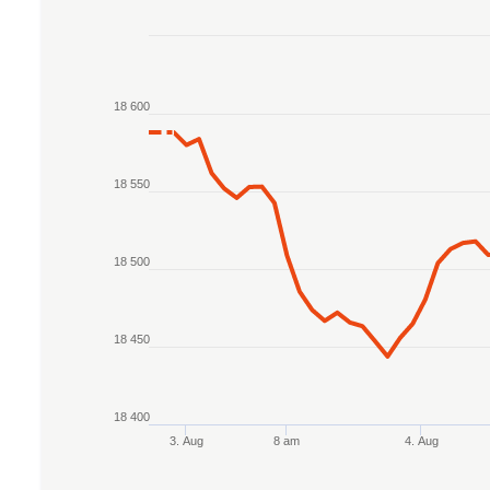
Chart
Line chart with 2 lines.
18 600
The chart has 1 X axis displaying Time. Data r
The chart has 1 Y axis displaying values. Data 
18 550
18 500
18 450
18 400
3. Aug
8 am
4. Aug
End of interactive chart.