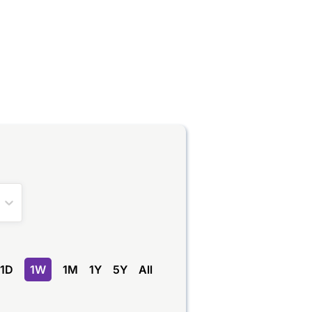
1D
1W
1M
1Y
5Y
All