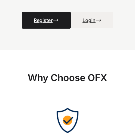
Register
Login
Why Choose OFX