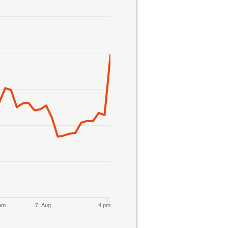
am
7. Aug
4 pm