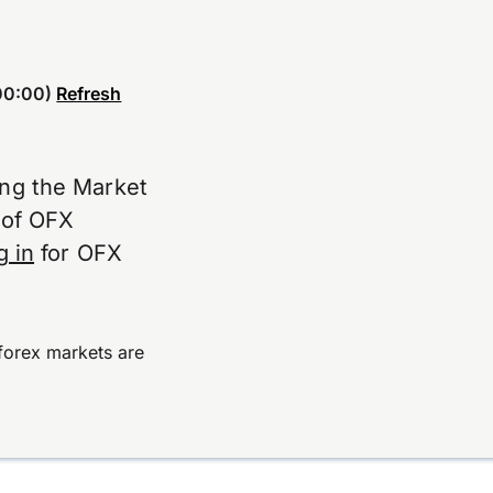
00:00)
Refresh
ing the Market
e of OFX
g in
for OFX
forex markets are