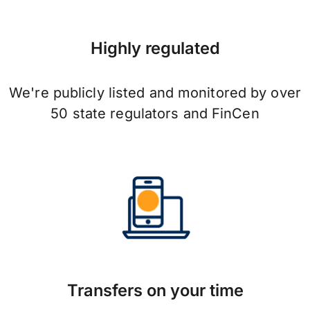
Highly regulated
We're publicly listed and monitored by over
50 state regulators and FinCen
Transfers on your time