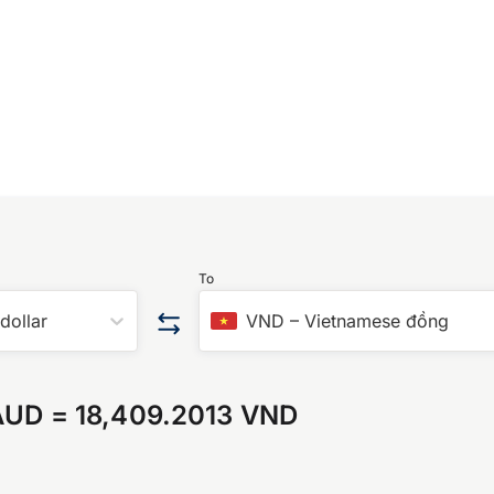
To
 dollar
VND
–
Vietnamese đồng
AUD
=
18,409.2013 VND