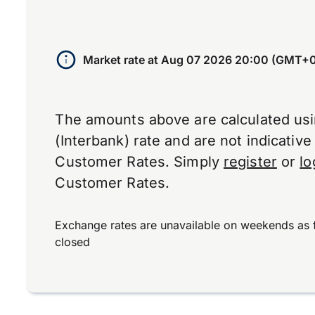
Market rate at
Aug 07 2026 20:00 (GMT+
The amounts above are calculated us
(Interbank) rate and are not indicativ
Customer Rates. Simply
register
or
lo
Customer Rates.
Exchange rates are unavailable on weekends as 
closed