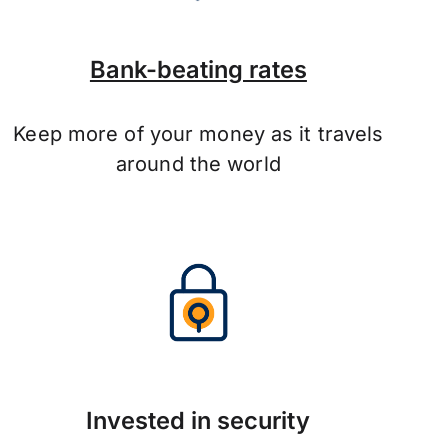
Bank-beating rates
Keep more of your money as it travels
around the world
Invested in security