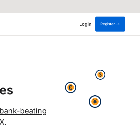
Login
Register
es
bank-beating
X.