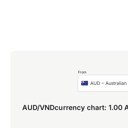
From
AUD
–
Australian
AUD
/
VND
currency chart:
1.00 