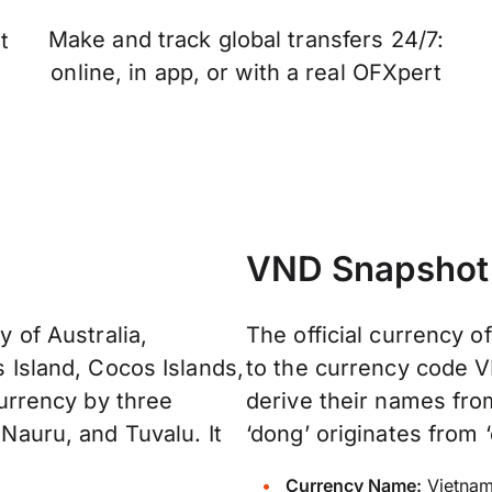
Make and track global transfers 24/7:
t
online, in app, or with a real OFXpert
VND Snapshot
y of Australia,
The official currency o
s Island, Cocos Islands,
to the currency code V
 currency by three
derive their names fr
 Nauru, and Tuvalu. It
‘dong’ originates from ‘
Currency Name:
Vietnam