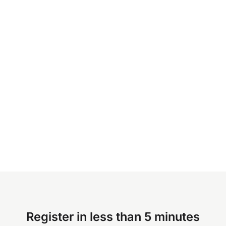
Register in less than 5 minutes