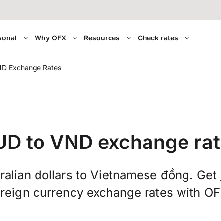
sonal
Why OFX
Resources
Check rates
ND Exchange Rates
UD to VND exchange rat
ralian dollars to Vietnamese đồng. Get
oreign currency exchange rates with OF