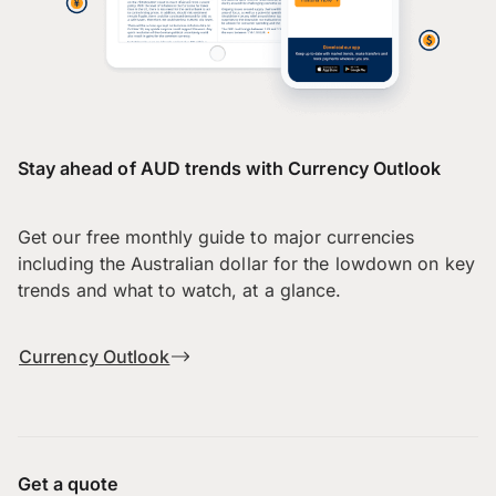
Stay ahead of AUD trends with Currency Outlook
Get our free monthly guide to major currencies
including the Australian dollar for the lowdown on key
trends and what to watch, at a glance.
Currency Outlook
Get a quote