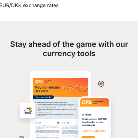
EUR/DKK exchange rates
Stay ahead of the game with our
currency tools