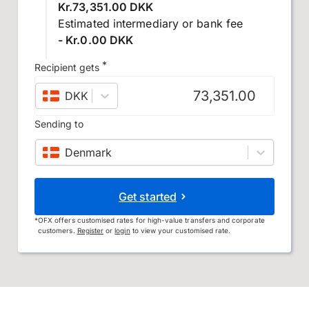
Kr.73,351.00 DKK
Estimated intermediary or bank fee
- Kr.0.00 DKK
*
Recipient gets
DKK
–
Danish krone
Sending to
Denmark
Get started
*
OFX offers customised rates for high-value transfers and corporate
customers.
Register
or
login
to view your customised rate.