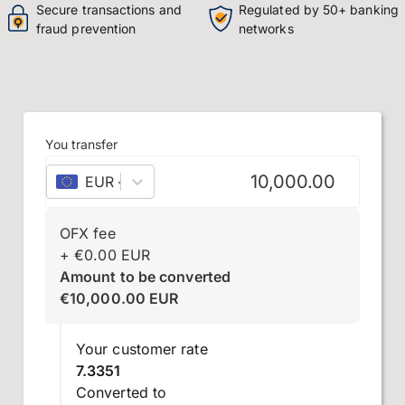
Secure transactions and
Regulated by 50+ banking
fraud prevention
networks
You transfer
EUR
–
euro
OFX fee
+
€
0.00
EUR
Amount to be converted
€
10,000.00
EUR
Your customer rate
7.3351
Converted to