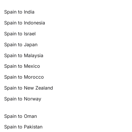
Spain to India
Spain to Indonesia
Spain to Israel
Spain to Japan
Spain to Malaysia
Spain to Mexico
Spain to Morocco
Spain to New Zealand
Spain to Norway
Spain to Oman
Spain to Pakistan