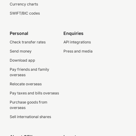
Currency charts
SWIFT/BIC codes
Personal
Enquiries
Check transfer rates
API integrations
Send money
Press and media
Download app
Pay friends and family
overseas
Relocate overseas
Pay taxes and bills overseas
Purchase goods from
overseas
Sell international shares