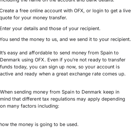
Create a free online account with OFX, or
login
to get a live
quote for your money transfer.
Enter your details and those of your recipient.
You send the money to us, and we send it to your recipient.
It’s easy and affordable to send money from Spain to
Denmark using OFX. Even if you’re not ready to transfer
funds today, you can sign up now, so your account is
active and ready when a great exchange rate comes up.
When sending money from Spain to Denmark keep in
mind that different tax regulations may apply depending
on many factors including:
how the money is going to be used.