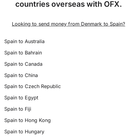
countries overseas with OFX.
Looking to send money from Denmark to Spain?
Spain to Australia
Spain to Bahrain
Spain to Canada
Spain to China
Spain to Czech Republic
Spain to Egypt
Spain to Fiji
Spain to Hong Kong
Spain to Hungary