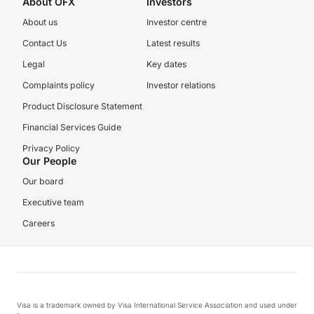
About OFX
Investors
About us
Investor centre
Contact Us
Latest results
Legal
Key dates
Complaints policy
Investor relations
Product Disclosure Statement
Financial Services Guide
Privacy Policy
Our People
Our board
Executive team
Careers
Visa is a trademark owned by Visa International Service Association and used under