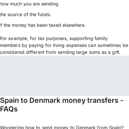
how much you are sending.
the source of the funds.
if the money has been taxed elsewhere.
For example, for tax purposes, supporting family
members by paying for living expenses can sometimes be
considered different from sending large sums as a gift.
Spain to Denmark money transfers -
FAQs
Wondering how to send money to Denmark from Spain?