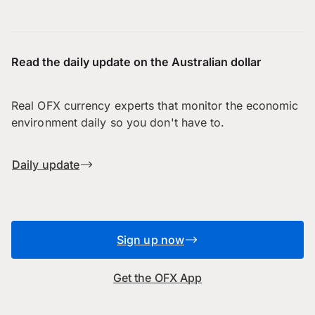
Read the daily update on the Australian dollar
Real OFX currency experts that monitor the economic
environment daily so you don't have to.
Daily update
Sign up now
Get the OFX App