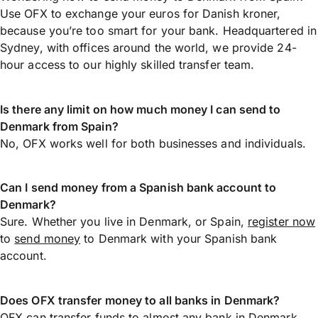
Use OFX to exchange your euros for Danish kroner,
because you’re too smart for your bank. Headquartered in
Sydney, with offices around the world, we provide 24-
hour access to our highly skilled transfer team.
Is there any limit on how much money I can send to
Denmark from Spain?
No, OFX works well for both businesses and individuals.
Can I send money from a Spanish bank account to
Denmark?
Sure. Whether you live in Denmark, or Spain,
register now
to
send money
to Denmark with your Spanish bank
account.
Does OFX transfer money to all banks in Denmark?
OFX can transfer funds to almost any bank in Denmark,