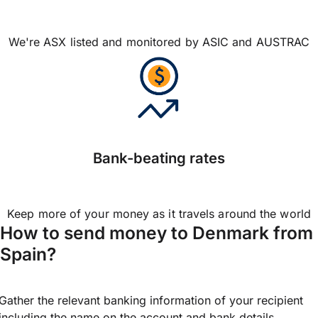
We're ASX listed and monitored by ASIC and AUSTRAC
Bank-beating rates
Keep more of your money as it travels around the world
How to send money to Denmark from
Spain?
Gather the relevant banking information of your recipient
including the name on the account and bank details.