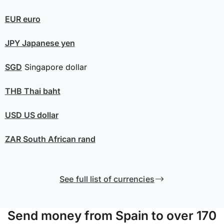
EUR
euro
JPY
Japanese yen
SGD
Singapore dollar
THB
Thai baht
USD
US dollar
ZAR
South African rand
See full list of currencies
Send money from Spain to over 170