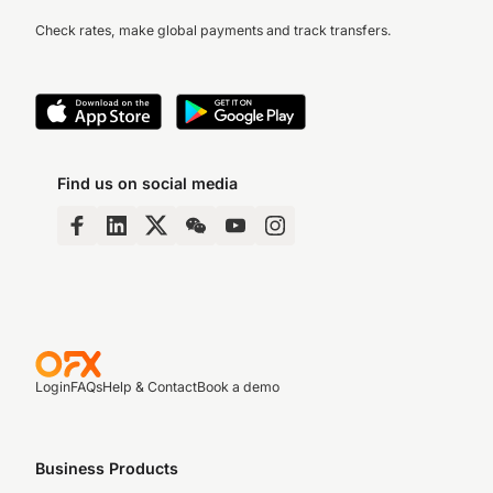
Check rates, make global payments and track transfers.
Find us on social media
Login
FAQs
Help & Contact
Book a demo
Business Products