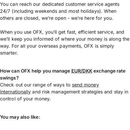
You can reach our dedicated customer service agents
24/7 (including weekends and most holidays). When
others are closed, we’re open - we’re here for you.
When you use OFX, you’ll get fast, efficient service, and
we’ll keep you informed of where your money is along the
way. For all your overseas payments, OFX is simply
smarter.
How can OFX help you manage
EUR/DKK
exchange rate
swings?
Check out our range of ways to
send money
internationally
and risk management strategies and stay in
control of your money.
You may also like: