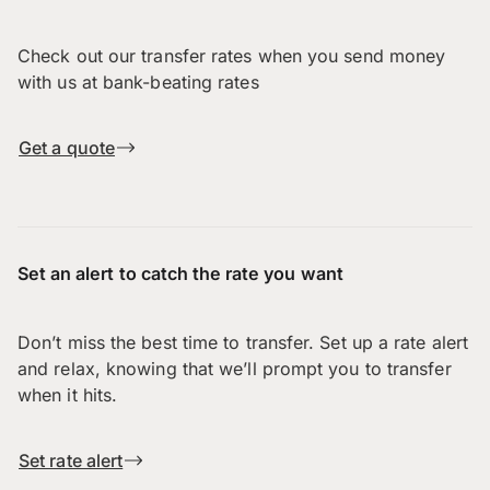
Check out our transfer rates when you send money
with us at bank-beating rates
Get a quote
Set an alert to catch the rate you want
Don’t miss the best time to transfer. Set up a rate alert
and relax, knowing that we’ll prompt you to transfer
when it hits.
Set rate alert