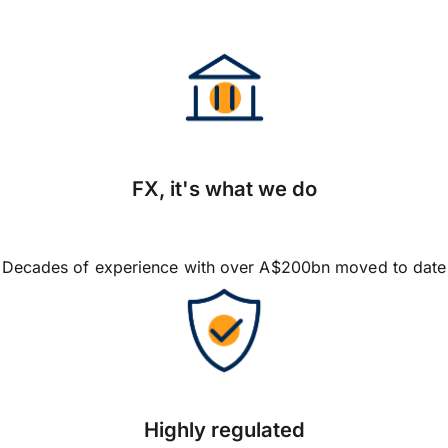
FX, it's what we do
Decades of experience with over A$200bn moved to date
Highly regulated