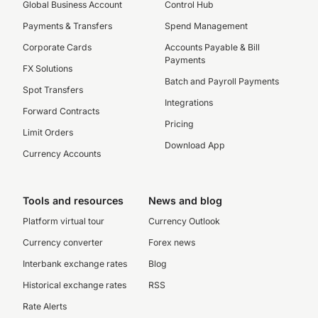
Global Business Account
Control Hub
Payments & Transfers
Spend Management
Corporate Cards
Accounts Payable & Bill
Payments
FX Solutions
Batch and Payroll Payments
Spot Transfers
Integrations
Forward Contracts
Pricing
Limit Orders
Download App
Currency Accounts
Tools and resources
News and blog
Platform virtual tour
Currency Outlook
Currency converter
Forex news
Interbank exchange rates
Blog
Historical exchange rates
RSS
Rate Alerts