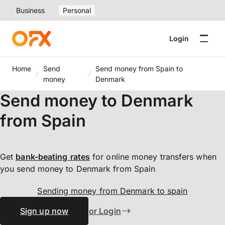
Business
Personal
Login
Home
Send
Send money from Spain to
money
Denmark
Send money to Denmark
from Spain
Get
bank-beating
rates
for online money transfers when
you send money to Denmark from Spain
Sending money from Denmark to spain
Sign up now
or Login