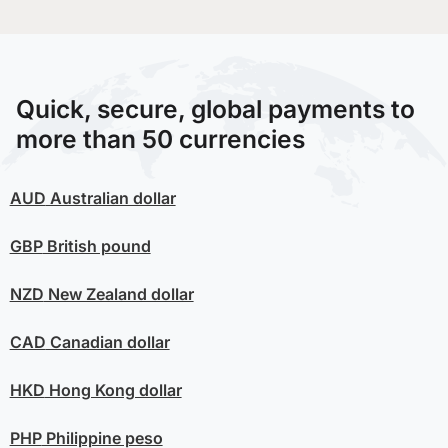
Quick, secure, global payments to
more than 50 currencies
AUD
Australian dollar
GBP
British pound
NZD
New Zealand dollar
CAD
Canadian dollar
HKD
Hong Kong dollar
PHP
Philippine peso