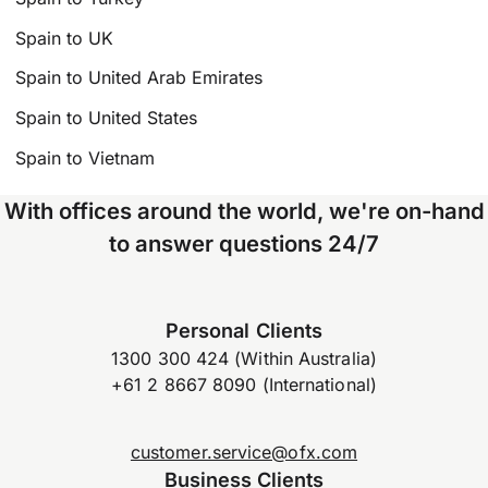
Spain to UK
Spain to United Arab Emirates
Spain to United States
Spain to Vietnam
With offices around the world, we're on-hand
to answer questions 24/7
Personal Clients
1300 300 424 (Within Australia)
+61 2 8667 8090 (International)
customer.service@ofx.com
Business Clients