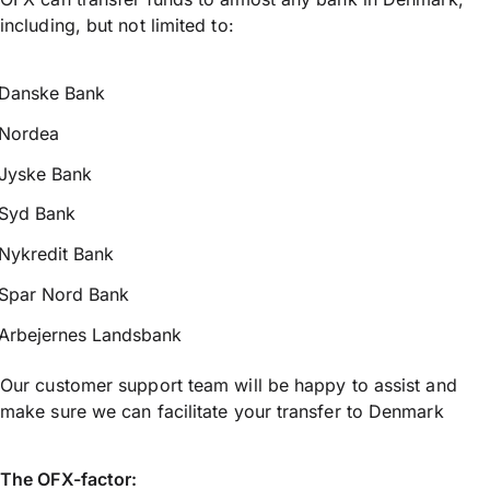
including, but not limited to:
Danske Bank
Nordea
Jyske Bank
Syd Bank
Nykredit Bank
Spar Nord Bank
Arbejernes Landsbank
Our customer support team will be happy to assist and
make sure we can facilitate your transfer to Denmark
The OFX-factor: