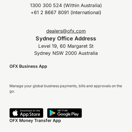
1300 300 524 (Within Australia)
+61 2 8667 8091 (International)
dealers@ofx.com
Sydney Office Address
Level 19, 60 Margaret St
Sydney NSW 2000 Australia
OFX Business App
Manage your global business payments, bills and approvals on the
go.
OFX Money Transfer App