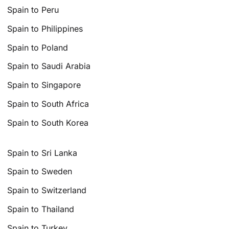
Spain to Peru
Spain to Philippines
Spain to Poland
Spain to Saudi Arabia
Spain to Singapore
Spain to South Africa
Spain to South Korea
Spain to Sri Lanka
Spain to Sweden
Spain to Switzerland
Spain to Thailand
Spain to Turkey