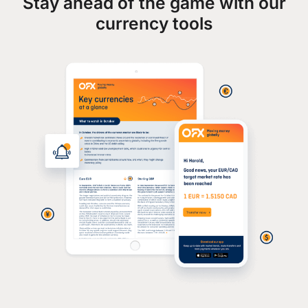
Stay ahead of the game with our
currency tools