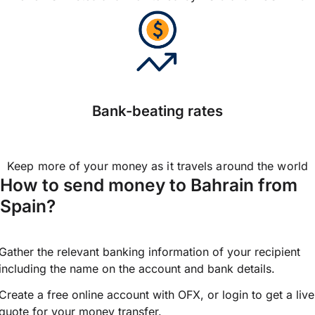
Bank-beating rates
Keep more of your money as it travels around the world
How to send money to Bahrain from
Spain?
Gather the relevant banking information of your recipient
including the name on the account and bank details.
Create a free online account with OFX, or
login
to get a live
quote for your money transfer.