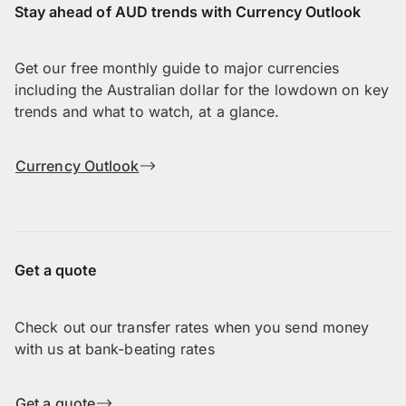
Stay ahead of AUD trends with Currency Outlook
Get our free monthly guide to major currencies
including the Australian dollar for the lowdown on key
trends and what to watch, at a glance.
Currency Outlook
Get a quote
Check out our transfer rates when you send money
with us at bank-beating rates
Get a quote