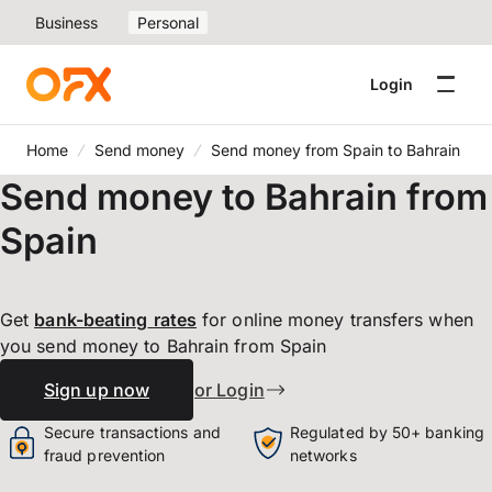
Business
Personal
Login
Home
Send money
Send money from Spain to Bahrain
Send money to Bahrain from
Spain
Get
bank-beating
rates
for online money transfers when
you send money to Bahrain from Spain
Sign up now
or Login
Secure transactions and
Regulated by 50+ banking
fraud prevention
networks