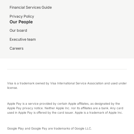
Financial Services Guide
Privacy Policy
Our People
Our board
Executive team
Careers
Visa is a trademark owned by Visa International Service Association and used under
license.
Apple Pay is a service provided by certain Apple affiliates, as designated by the
Apple Pay privacy notice. Neither Apple Inc. nor its affiliates are a bank. Any card
used in Apple Pay is offered by the card issuer. Apple is a trademark of Apple Inc.
Google Play and Google Pay are trademarks of Google LLC.