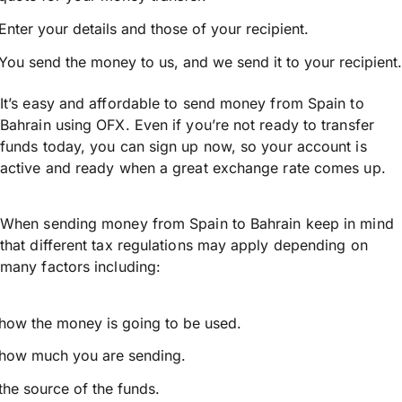
Enter your details and those of your recipient.
You send the money to us, and we send it to your recipient.
It’s easy and affordable to send money from Spain to
Bahrain using OFX. Even if you’re not ready to transfer
funds today, you can sign up now, so your account is
active and ready when a great exchange rate comes up.
When sending money from Spain to Bahrain keep in mind
that different tax regulations may apply depending on
many factors including:
how the money is going to be used.
how much you are sending.
the source of the funds.