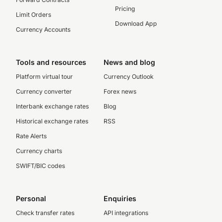
Pricing
Limit Orders
Download App
Currency Accounts
Tools and resources
News and blog
Platform virtual tour
Currency Outlook
Currency converter
Forex news
Interbank exchange rates
Blog
Historical exchange rates
RSS
Rate Alerts
Currency charts
SWIFT/BIC codes
Personal
Enquiries
Check transfer rates
API integrations