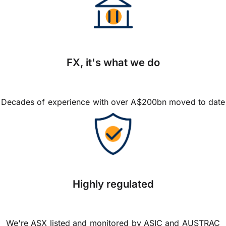
FX, it's what we do
Decades of experience with over A$200bn moved to date
Highly regulated
We're ASX listed and monitored by ASIC and AUSTRAC