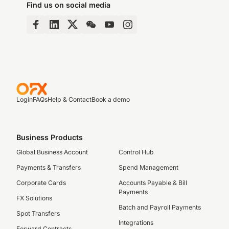
Find us on social media
Login
FAQs
Help & Contact
Book a demo
Business Products
Global Business Account
Control Hub
Payments & Transfers
Spend Management
Corporate Cards
Accounts Payable & Bill
Payments
FX Solutions
Batch and Payroll Payments
Spot Transfers
Integrations
Forward Contracts