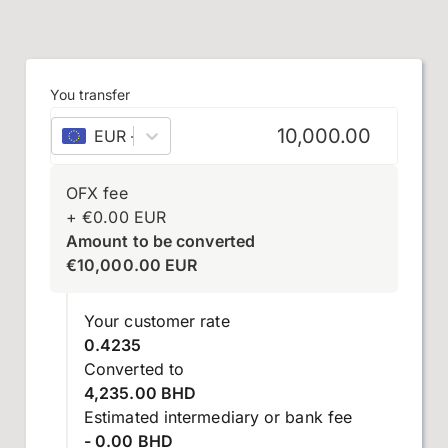
You transfer
EUR
–
euro
OFX fee
+
€
0.00
EUR
Amount to be converted
€
10,000.00
EUR
Your customer rate
0.4235
Converted to
4,235.00 BHD
Estimated intermediary or bank fee
- 0.00 BHD