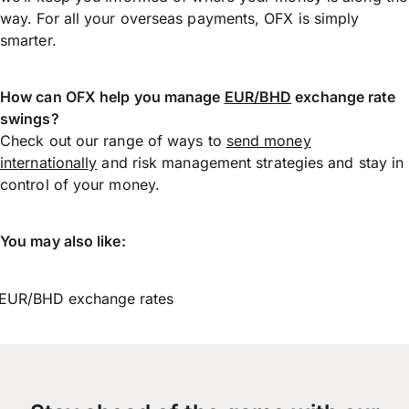
way. For all your overseas payments, OFX is simply
smarter.
How can OFX help you manage
EUR/BHD
exchange rate
swings?
Check out our range of ways to
send money
internationally
and risk management strategies and stay in
control of your money.
You may also like:
EUR/BHD exchange rates