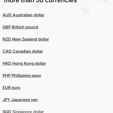
more than 50 currencies
AUD
Australian dollar
GBP
British pound
NZD
New Zealand dollar
CAD
Canadian dollar
HKD
Hong Kong dollar
PHP
Philippine peso
EUR
euro
JPY
Japanese yen
SGD
Singapore dollar