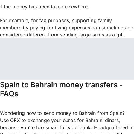
if the money has been taxed elsewhere.
For example, for tax purposes, supporting family
members by paying for living expenses can sometimes be
considered different from sending large sums as a gift.
Spain to Bahrain money transfers -
FAQs
Wondering how to send money to Bahrain from Spain?
Use OFX to exchange your euros for Bahraini dinars,
because you’re too smart for your bank. Headquartered in