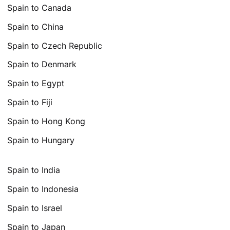
Spain to Canada
Spain to China
Spain to Czech Republic
Spain to Denmark
Spain to Egypt
Spain to Fiji
Spain to Hong Kong
Spain to Hungary
Spain to India
Spain to Indonesia
Spain to Israel
Spain to Japan