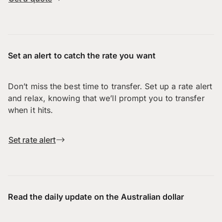
Set an alert to catch the rate you want
Don’t miss the best time to transfer. Set up a rate alert
and relax, knowing that we’ll prompt you to transfer
when it hits.
Set rate alert
Read the daily update on the Australian dollar