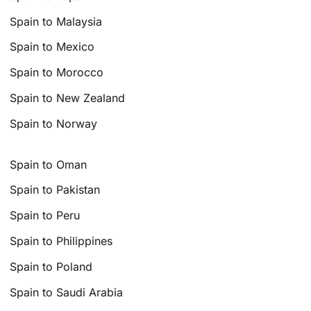
Spain to Malaysia
Spain to Mexico
Spain to Morocco
Spain to New Zealand
Spain to Norway
Spain to Oman
Spain to Pakistan
Spain to Peru
Spain to Philippines
Spain to Poland
Spain to Saudi Arabia