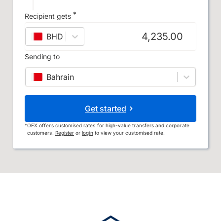
*
Recipient gets
BHD
–
Bahraini dinar
Sending to
Bahrain
Get started
*
OFX offers customised rates for high-value transfers and corporate
customers.
Register
or
login
to view your customised rate.