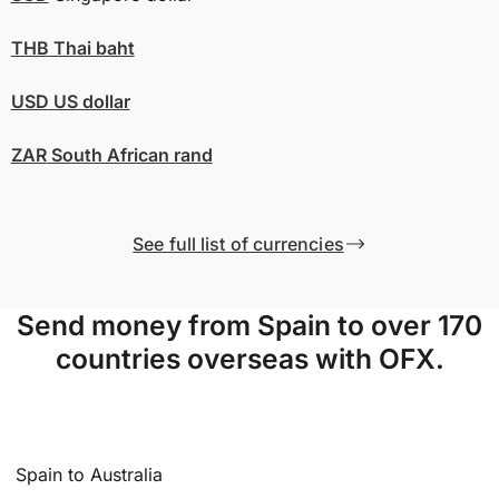
THB
Thai baht
USD
US dollar
ZAR
South African rand
See full list of currencies
Send money from Spain to over 170
countries overseas with OFX.
Spain to Australia