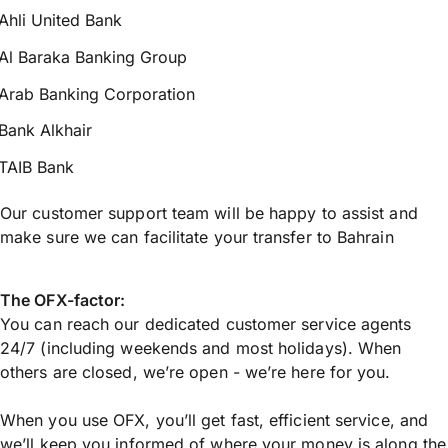
Ahli United Bank
Al Baraka Banking Group
Arab Banking Corporation
Bank Alkhair
TAIB Bank
Our customer support team will be happy to assist and
make sure we can facilitate your transfer to Bahrain
The OFX-factor:
You can reach our dedicated customer service agents
24/7 (including weekends and most holidays). When
others are closed, we’re open - we’re here for you.
When you use OFX, you’ll get fast, efficient service, and
we’ll keep you informed of where your money is along the