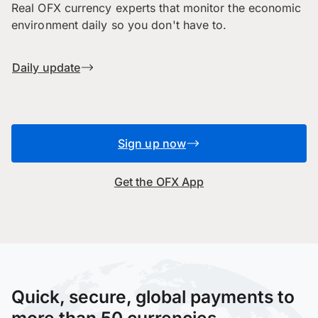
Real OFX currency experts that monitor the economic
environment daily so you don't have to.
Daily update
Sign up now
Get the OFX App
Quick, secure, global payments to