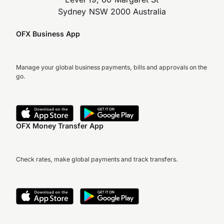
Sydney NSW 2000 Australia
OFX Business App
Manage your global business payments, bills and approvals on the
go.
OFX Money Transfer App
Check rates, make global payments and track transfers.