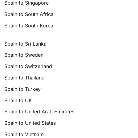
Spain to Singapore
Spain to South Africa
Spain to South Korea
Spain to Sri Lanka
Spain to Sweden
Spain to Switzerland
Spain to Thailand
Spain to Turkey
Spain to UK
Spain to United Arab Emirates
Spain to United States
Spain to Vietnam