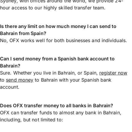
Sydney, with offices around the world, we provide 24-
hour access to our highly skilled transfer team.
Is there any limit on how much money I can send to
Bahrain from Spain?
No, OFX works well for both businesses and individuals.
Can I send money from a Spanish bank account to
Bahrain?
Sure. Whether you live in Bahrain, or Spain,
register now
to
send money
to Bahrain with your Spanish bank
account.
Does OFX transfer money to all banks in Bahrain?
OFX can transfer funds to almost any bank in Bahrain,
including, but not limited to: