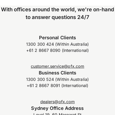
With offices around the world, we're on-hand
to answer questions 24/7
Personal Clients
1300 300 424 (Within Australia)
+61 2 8667 8090 (International)
customer.service@ofx.com
Business Clients
1300 300 524 (Within Australia)
+61 2 8667 8091 (International)
dealers@ofx.com
Sydney Office Address
Level 19, 60 Margaret St