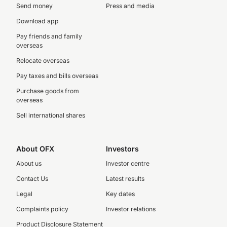
Send money
Press and media
Download app
Pay friends and family
overseas
Relocate overseas
Pay taxes and bills overseas
Purchase goods from
overseas
Sell international shares
About OFX
Investors
About us
Investor centre
Contact Us
Latest results
Legal
Key dates
Complaints policy
Investor relations
Product Disclosure Statement