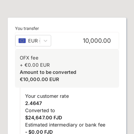
You transfer
EUR
–
euro
OFX fee
+
€
0.00
EUR
Amount to be converted
€
10,000.00
EUR
Your customer rate
2.4647
Converted to
$24,647.00 FJD
Estimated intermediary or bank fee
- $0.00 FJD