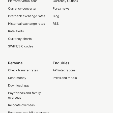
Platform virtual tour
Currency Outlook
Currency converter
Forex news
Interbank exchange rates
Blog
Historical exchange rates
RSS
Rate Alerts
Currency charts
SWIFT/BIC codes
Personal
Enquiries
Check transfer rates
API integrations
Send money
Press and media
Download app
Pay friends and family
overseas
Relocate overseas
Pay taxes and bills overseas