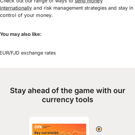
Check out our range of ways to
send money
internationally
and risk management strategies and stay in
control of your money.
You may also like:
EUR/FJD exchange rates
Stay ahead of the game with our
currency tools