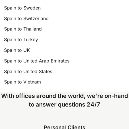
Spain to Sweden
Spain to Switzerland
Spain to Thailand
Spain to Turkey
Spain to UK
Spain to United Arab Emirates
Spain to United States
Spain to Vietnam
With offices around the world, we're on-hand
to answer questions 24/7
Personal Clients