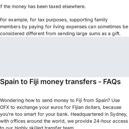
if the money has been taxed elsewhere.
For example, for tax purposes, supporting family
members by paying for living expenses can sometimes be
considered different from sending large sums as a gift.
Spain to Fiji money transfers - FAQs
Wondering how to send money to Fiji from Spain? Use
OFX to exchange your euros for Fijian dollars, because
you’re too smart for your bank. Headquartered in Sydney,
with offices around the world, we provide 24-hour access
to our highly skilled transfer team.