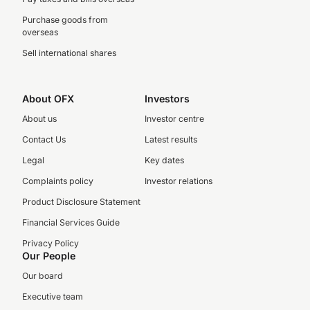
Purchase goods from
overseas
Sell international shares
About OFX
Investors
About us
Investor centre
Contact Us
Latest results
Legal
Key dates
Complaints policy
Investor relations
Product Disclosure Statement
Financial Services Guide
Privacy Policy
Our People
Our board
Executive team