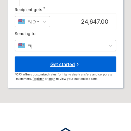
*
Recipient gets
FJD
–
Fijian dollar
Sending to
Fiji
Get started
*
OFX offers customised rates for high-value transfers and corporate
customers.
Register
or
login
to view your customised rate.