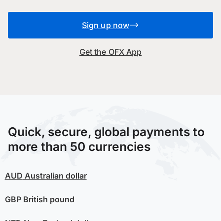
Sign up now
Get the OFX App
Quick, secure, global payments to
more than 50 currencies
AUD
Australian dollar
GBP
British pound