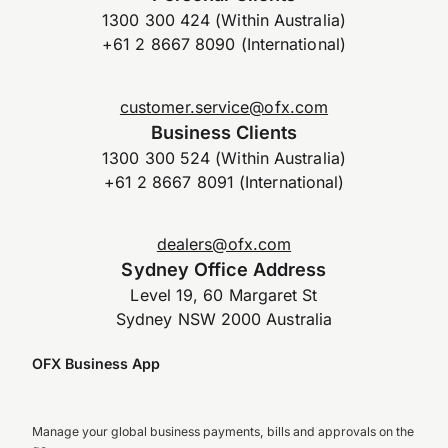
1300 300 424 (Within Australia)
+61 2 8667 8090 (International)
customer.service@ofx.com
Business Clients
1300 300 524 (Within Australia)
+61 2 8667 8091 (International)
dealers@ofx.com
Sydney Office Address
Level 19, 60 Margaret St
Sydney NSW 2000 Australia
OFX Business App
Manage your global business payments, bills and approvals on the