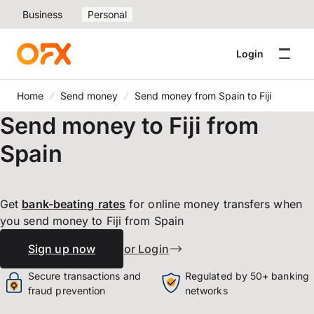
Business
Personal
Login
Home
Send money
Send money from Spain to Fiji
Send money to Fiji from
Spain
Get
bank-beating
rates
for online money transfers when
you send money to Fiji from Spain
Sign up now
or Login
Secure transactions and
Regulated by 50+ banking
fraud prevention
networks