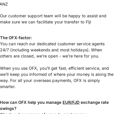
ANZ
Our customer support team will be happy to assist and
make sure we can facilitate your transfer to Fiji
The OFX-factor:
You can reach our dedicated customer service agents
24/7 (including weekends and most holidays). When
others are closed, we’re open - we’re here for you.
When you use OFX, you’ll get fast, efficient service, and
we’ll keep you informed of where your money is along the
way. For all your overseas payments, OFX is simply
smarter.
How can OFX help you manage
EUR/FJD
exchange rate
swings?