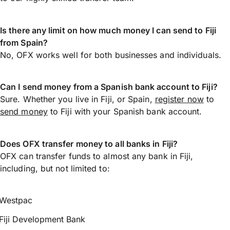
Is there any limit on how much money I can send to Fiji
from Spain?
No, OFX works well for both businesses and individuals.
Can I send money from a Spanish bank account to Fiji?
Sure. Whether you live in Fiji, or Spain,
register now
to
send money
to Fiji with your Spanish bank account.
Does OFX transfer money to all banks in Fiji?
OFX can transfer funds to almost any bank in Fiji,
including, but not limited to:
Westpac
Fiji Development Bank