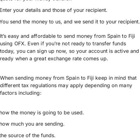
Enter your details and those of your recipient.
You send the money to us, and we send it to your recipient.
It’s easy and affordable to send money from Spain to Fiji
using OFX. Even if you’re not ready to transfer funds
today, you can sign up now, so your account is active and
ready when a great exchange rate comes up.
When sending money from Spain to Fiji keep in mind that
different tax regulations may apply depending on many
factors including:
how the money is going to be used.
how much you are sending.
the source of the funds.