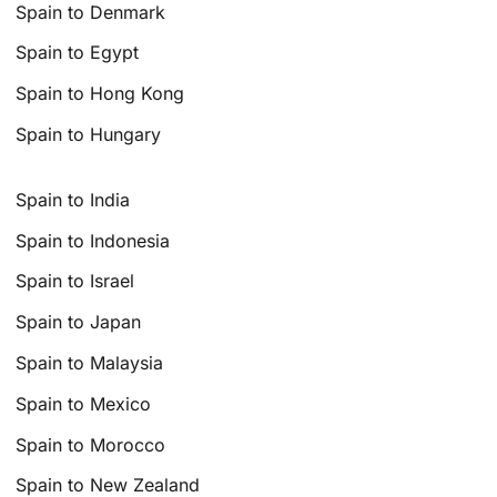
Spain to Denmark
Spain to Egypt
Spain to Hong Kong
Spain to Hungary
Spain to India
Spain to Indonesia
Spain to Israel
Spain to Japan
Spain to Malaysia
Spain to Mexico
Spain to Morocco
Spain to New Zealand