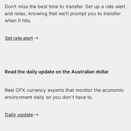
Don’t miss the best time to transfer. Set up a rate alert
and relax, knowing that we’ll prompt you to transfer
when it hits.
Set rate alert
Read the daily update on the Australian dollar
Real OFX currency experts that monitor the economic
environment daily so you don't have to.
Daily update