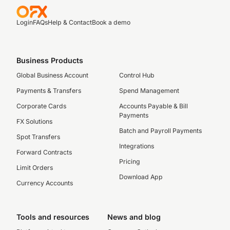
Login
FAQs
Help & Contact
Book a demo
Business Products
Global Business Account
Control Hub
Payments & Transfers
Spend Management
Corporate Cards
Accounts Payable & Bill
Payments
FX Solutions
Batch and Payroll Payments
Spot Transfers
Integrations
Forward Contracts
Pricing
Limit Orders
Download App
Currency Accounts
Tools and resources
News and blog