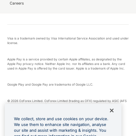
Careers
Visa is a trademark owned by Visa International Service Association and used under
license.
Apple Pay is a service provided by certain Apple affiliates, as designated by the
Apple Pay privacy notice. Neither Apple Inc. nor its affiliates are a bank. Any card
used in Apple Pay is offered by the card issuer. Apple is a trademark of Apple Inc.
Google Play and Google Pay are trademarks of Google LLC.
© 2026 OzForex Limited. OzForex Limited (trading as OFX) regulated by ASIC (AFS
Licence number 226 484) | ABN 65 092 375 703 | Member of the Australian
Financial Complaints Authority (AFCA).
We collect, store and use cookies on your device.
We use them to enhance site navigation, analyse
The information on this website does not take into account the investment
our site and assist with marketing & insights. You
objectives, financial situation and needs of any particular person. We make no
recommendation as to the merits of any financial product referred to on this