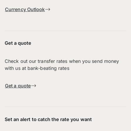
Currency Outlook
Get a quote
Check out our transfer rates when you send money
with us at bank-beating rates
Get a quote
Set an alert to catch the rate you want