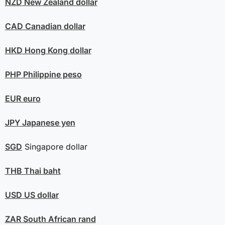
NZD
New Zealand dollar
CAD
Canadian dollar
HKD
Hong Kong dollar
PHP
Philippine peso
EUR
euro
JPY
Japanese yen
SGD
Singapore dollar
THB
Thai baht
USD
US dollar
ZAR
South African rand