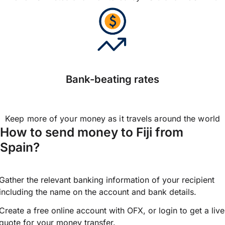
Bank-beating rates
Keep more of your money as it travels around the world
How to send money to Fiji from
Spain?
Gather the relevant banking information of your recipient
including the name on the account and bank details.
Create a free online account with OFX, or
login
to get a live
quote for your money transfer.