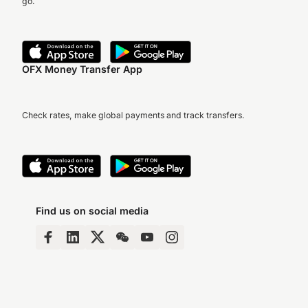
go.
OFX Money Transfer App
Check rates, make global payments and track transfers.
Find us on social media