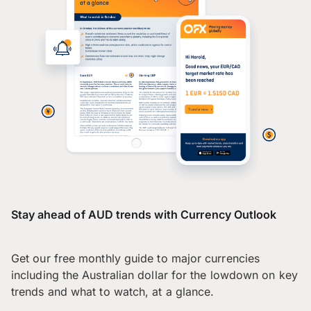
Stay ahead of AUD trends with Currency Outlook
Get our free monthly guide to major currencies
including the Australian dollar for the lowdown on key
trends and what to watch, at a glance.