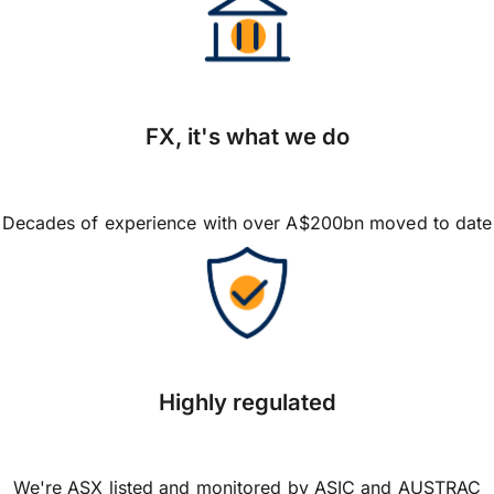
FX, it's what we do
Decades of experience with over A$200bn moved to date
Highly regulated
We're ASX listed and monitored by ASIC and AUSTRAC