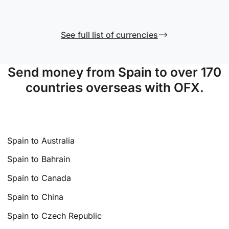
See full list of currencies
Send money from Spain to over 170
countries overseas with OFX.
Spain to Australia
Spain to Bahrain
Spain to Canada
Spain to China
Spain to Czech Republic