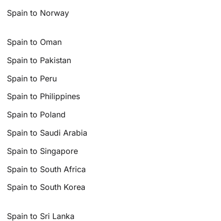
Spain to Norway
Spain to Oman
Spain to Pakistan
Spain to Peru
Spain to Philippines
Spain to Poland
Spain to Saudi Arabia
Spain to Singapore
Spain to South Africa
Spain to South Korea
Spain to Sri Lanka