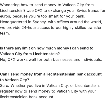
Wondering how to send money to Vatican City from
Liechtenstein? Use OFX to exchange your Swiss francs for
euros, because you’re too smart for your bank.
Headquartered in Sydney, with offices around the world,
we provide 24-hour access to our highly skilled transfer
team.
Is there any limit on how much money I can send to
Vatican City from Liechtenstein?
No, OFX works well for both businesses and individuals.
Can I send money from a liechtensteinian bank account
to Vatican City?
Sure. Whether you live in Vatican City, or Liechtenstein,
register now
to
send money
to Vatican City with your
liechtensteinian bank account.