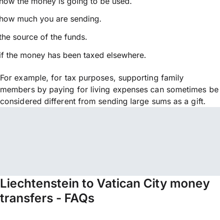
how the money is going to be used.
how much you are sending.
the source of the funds.
if the money has been taxed elsewhere.
For example, for tax purposes, supporting family
members by paying for living expenses can sometimes be
considered different from sending large sums as a gift.
Liechtenstein to Vatican City money
transfers - FAQs