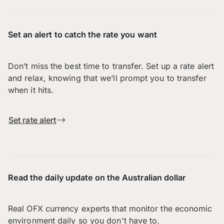
Set an alert to catch the rate you want
Don’t miss the best time to transfer. Set up a rate alert
and relax, knowing that we’ll prompt you to transfer
when it hits.
Set rate alert
Read the daily update on the Australian dollar
Real OFX currency experts that monitor the economic
environment daily so you don't have to.