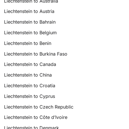
Liechtenstein to Australia
Liechtenstein to Austria
Liechtenstein to Bahrain
Liechtenstein to Belgium
Liechtenstein to Benin
Liechtenstein to Burkina Faso
Liechtenstein to Canada
Liechtenstein to China
Liechtenstein to Croatia
Liechtenstein to Cyprus
Liechtenstein to Czech Republic
Liechtenstein to Côte d’Ivoire
Liechtenstein to Denmark