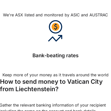
We're ASX listed and monitored by ASIC and AUSTRAC
Bank-beating rates
Keep more of your money as it travels around the world
How to send money to Vatican City
from Liechtenstein?
Gather the relevant banking information of your recipient