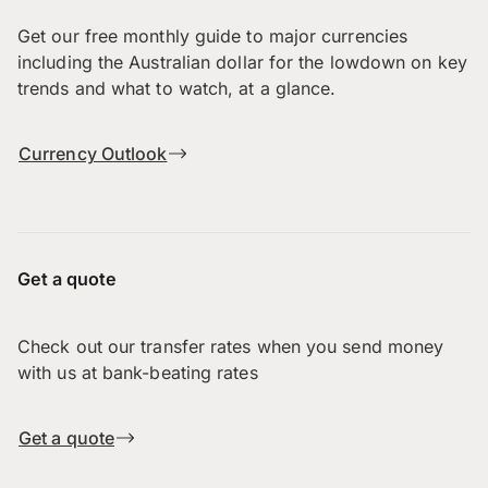
Get our free monthly guide to major currencies
including the Australian dollar for the lowdown on key
trends and what to watch, at a glance.
Currency Outlook
Get a quote
Check out our transfer rates when you send money
with us at bank-beating rates
Get a quote