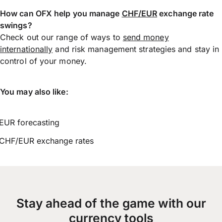
How can OFX help you manage
CHF/EUR
exchange rate
swings?
Check out our range of ways to
send money
internationally
and risk management strategies and stay in
control of your money.
You may also like:
EUR forecasting
CHF/EUR exchange rates
Stay ahead of the game with our
currency tools