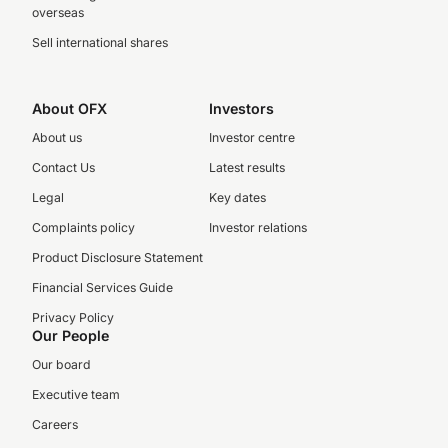
overseas
Sell international shares
About OFX
Investors
About us
Investor centre
Contact Us
Latest results
Legal
Key dates
Complaints policy
Investor relations
Product Disclosure Statement
Financial Services Guide
Privacy Policy
Our People
Our board
Executive team
Careers