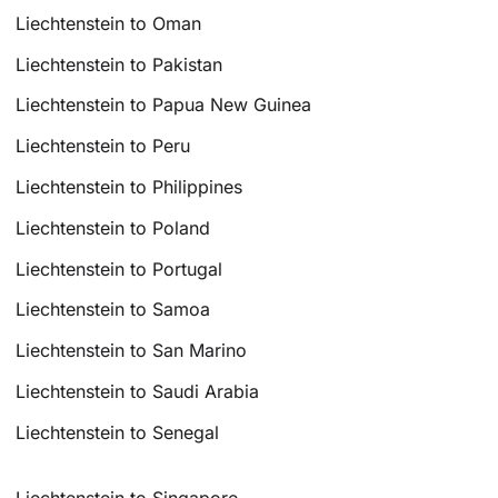
Liechtenstein to Oman
Liechtenstein to Pakistan
Liechtenstein to Papua New Guinea
Liechtenstein to Peru
Liechtenstein to Philippines
Liechtenstein to Poland
Liechtenstein to Portugal
Liechtenstein to Samoa
Liechtenstein to San Marino
Liechtenstein to Saudi Arabia
Liechtenstein to Senegal
Liechtenstein to Singapore