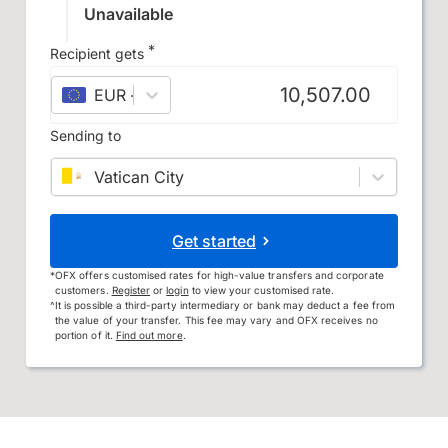
Unavailable
*
Recipient gets
EUR
–
euro
Sending to
Vatican City
Get started
*
OFX offers customised rates for high-value transfers and corporate
customers.
Register
or
login
to view your customised rate.
^
It is possible a third-party intermediary or bank may deduct a fee from
the value of your transfer. This fee may vary and OFX receives no
portion of it.
Find out more
.