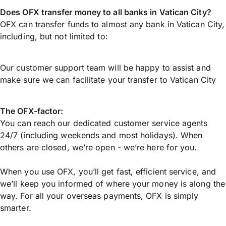
Does OFX transfer money to all banks in Vatican City?
OFX can transfer funds to almost any bank in Vatican City,
including, but not limited to:
Our customer support team will be happy to assist and
make sure we can facilitate your transfer to Vatican City
The OFX-factor:
You can reach our dedicated customer service agents
24/7 (including weekends and most holidays). When
others are closed, we’re open - we’re here for you.
When you use OFX, you’ll get fast, efficient service, and
we’ll keep you informed of where your money is along the
way. For all your overseas payments, OFX is simply
smarter.