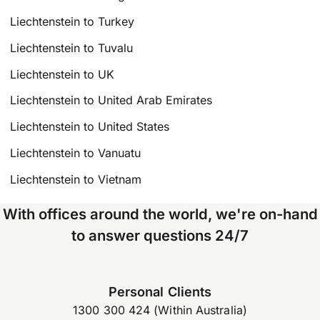
Liechtenstein to Turkey
Liechtenstein to Tuvalu
Liechtenstein to UK
Liechtenstein to United Arab Emirates
Liechtenstein to United States
Liechtenstein to Vanuatu
Liechtenstein to Vietnam
With offices around the world, we're on-hand
to answer questions 24/7
Personal Clients
1300 300 424 (Within Australia)