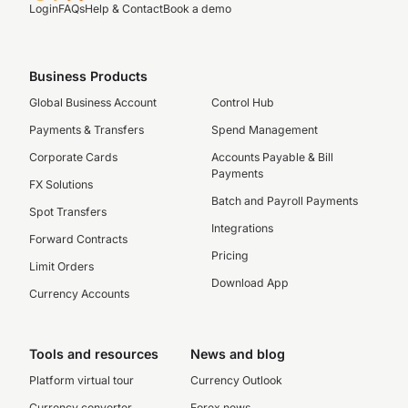
Login
FAQs
Help & Contact
Book a demo
Business Products
Global Business Account
Control Hub
Payments & Transfers
Spend Management
Corporate Cards
Accounts Payable & Bill
Payments
FX Solutions
Batch and Payroll Payments
Spot Transfers
Integrations
Forward Contracts
Pricing
Limit Orders
Download App
Currency Accounts
Tools and resources
News and blog
Platform virtual tour
Currency Outlook
Currency converter
Forex news