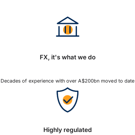
FX, it's what we do
Decades of experience with over A$200bn moved to date
Highly regulated