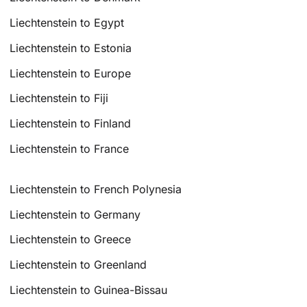
Liechtenstein to Egypt
Liechtenstein to Estonia
Liechtenstein to Europe
Liechtenstein to Fiji
Liechtenstein to Finland
Liechtenstein to France
Liechtenstein to French Polynesia
Liechtenstein to Germany
Liechtenstein to Greece
Liechtenstein to Greenland
Liechtenstein to Guinea-Bissau