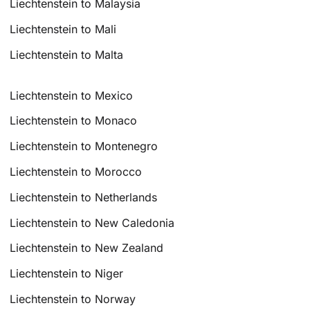
Liechtenstein to Malaysia
Liechtenstein to Mali
Liechtenstein to Malta
Liechtenstein to Mexico
Liechtenstein to Monaco
Liechtenstein to Montenegro
Liechtenstein to Morocco
Liechtenstein to Netherlands
Liechtenstein to New Caledonia
Liechtenstein to New Zealand
Liechtenstein to Niger
Liechtenstein to Norway