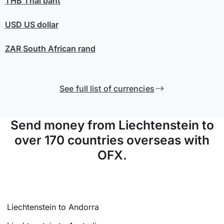
THB
Thai baht
USD
US dollar
ZAR
South African rand
See full list of currencies
Send money from Liechtenstein to
over 170 countries overseas with
OFX.
Liechtenstein to Andorra