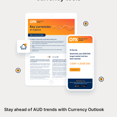
Stay ahead of AUD trends with Currency Outlook