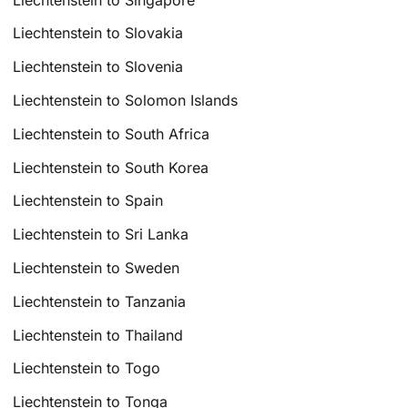
Liechtenstein to Slovakia
Liechtenstein to Slovenia
Liechtenstein to Solomon Islands
Liechtenstein to South Africa
Liechtenstein to South Korea
Liechtenstein to Spain
Liechtenstein to Sri Lanka
Liechtenstein to Sweden
Liechtenstein to Tanzania
Liechtenstein to Thailand
Liechtenstein to Togo
Liechtenstein to Tonga