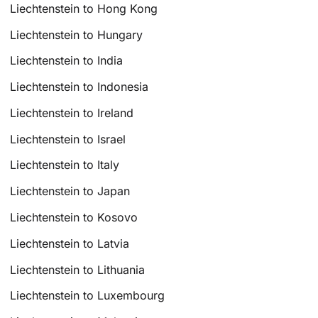
Liechtenstein to Hong Kong
Liechtenstein to Hungary
Liechtenstein to India
Liechtenstein to Indonesia
Liechtenstein to Ireland
Liechtenstein to Israel
Liechtenstein to Italy
Liechtenstein to Japan
Liechtenstein to Kosovo
Liechtenstein to Latvia
Liechtenstein to Lithuania
Liechtenstein to Luxembourg