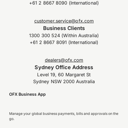
+61 2 8667 8090 (International)
customer.service@ofx.com
Business Clients
1300 300 524 (Within Australia)
+61 2 8667 8091 (International)
dealers@ofx.com
Sydney Office Address
Level 19, 60 Margaret St
Sydney NSW 2000 Australia
OFX Business App
Manage your global business payments, bills and approvals on the
go.