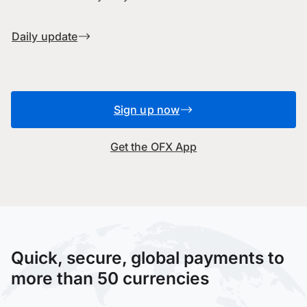
Daily update
Sign up now
Get the OFX App
Quick, secure, global payments to
more than 50 currencies