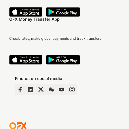
OFX Money Transfer App
Check rates, make global payments and track transfers.
Find us on social media