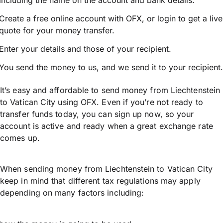
including the name on the account and bank details.
Create a free online account with OFX, or
login
to get a live
quote for your money transfer.
Enter your details and those of your recipient.
You send the money to us, and we send it to your recipient.
It’s easy and affordable to send money from Liechtenstein
to Vatican City using OFX. Even if you’re not ready to
transfer funds today, you can sign up now, so your
account is active and ready when a great exchange rate
comes up.
When sending money from Liechtenstein to Vatican City
keep in mind that different tax regulations may apply
depending on many factors including: