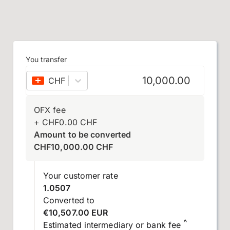
You transfer
CHF
–
Swiss franc
OFX fee
+
CHF
0.00
CHF
Amount to be converted
CHF
10,000.00
CHF
Your customer rate
1.0507
Converted to
€10,507.00 EUR
^
Estimated intermediary or bank fee