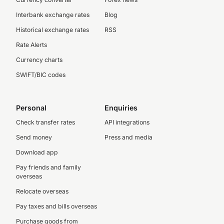
Interbank exchange rates
Blog
Historical exchange rates
RSS
Rate Alerts
Currency charts
SWIFT/BIC codes
Personal
Enquiries
Check transfer rates
API integrations
Send money
Press and media
Download app
Pay friends and family
overseas
Relocate overseas
Pay taxes and bills overseas
Purchase goods from