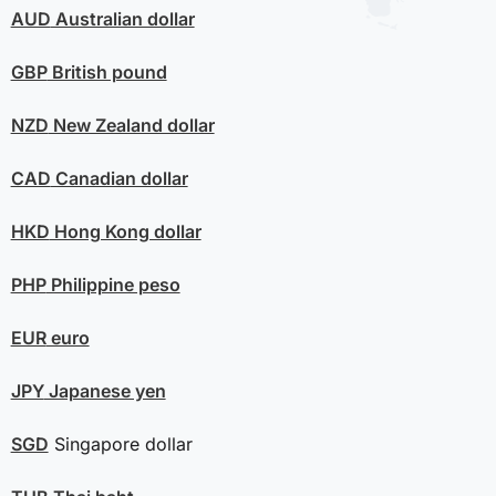
AUD
Australian dollar
GBP
British pound
NZD
New Zealand dollar
CAD
Canadian dollar
HKD
Hong Kong dollar
PHP
Philippine peso
EUR
euro
JPY
Japanese yen
SGD
Singapore dollar