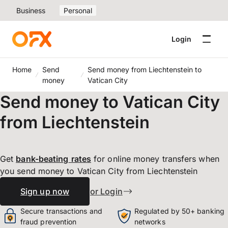
Business
Personal
Login
Home
Send
Send money from Liechtenstein to
money
Vatican City
Send money to Vatican City
from Liechtenstein
Get
bank-beating
rates
for online money transfers when
you send money to Vatican City from Liechtenstein
Sign up now
or Login
Secure transactions and
Regulated by 50+ banking
fraud prevention
networks