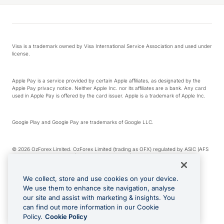
Visa is a trademark owned by Visa International Service Association and used under
license.
Apple Pay is a service provided by certain Apple affiliates, as designated by the
Apple Pay privacy notice. Neither Apple Inc. nor its affiliates are a bank. Any card
used in Apple Pay is offered by the card issuer. Apple is a trademark of Apple Inc.
Google Play and Google Pay are trademarks of Google LLC.
© 2026 OzForex Limited. OzForex Limited (trading as OFX) regulated by ASIC (AFS
Licence number 226 484) | ABN 65 092 375 703 | Member of the Australian
Financial Complaints Authority (AFCA).
We collect, store and use cookies on your device.
We use them to enhance site navigation, analyse
The information on this website does not take into account the investment
our site and assist with marketing & insights. You
objectives, financial situation and needs of any particular person. We make no
recommendation as to the merits of any financial product referred to on this
can find out more information in our Cookie
website. Please review our Product Disclosure Statement, Target Market
Policy.
Cookie Policy
Determination and Financial Services Guide prior to making a decision.