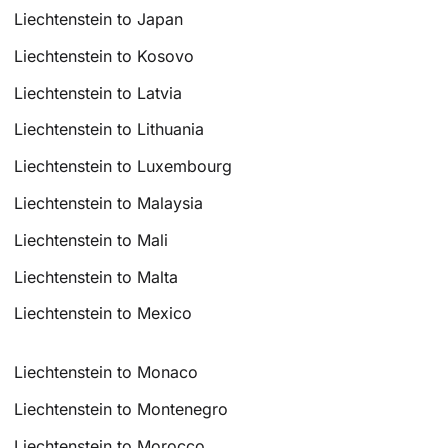
Liechtenstein to Japan
Liechtenstein to Kosovo
Liechtenstein to Latvia
Liechtenstein to Lithuania
Liechtenstein to Luxembourg
Liechtenstein to Malaysia
Liechtenstein to Mali
Liechtenstein to Malta
Liechtenstein to Mexico
Liechtenstein to Monaco
Liechtenstein to Montenegro
Liechtenstein to Morocco