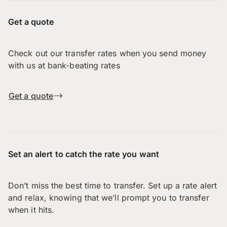
Get a quote
Check out our transfer rates when you send money
with us at bank-beating rates
Get a quote
Set an alert to catch the rate you want
Don’t miss the best time to transfer. Set up a rate alert
and relax, knowing that we’ll prompt you to transfer
when it hits.