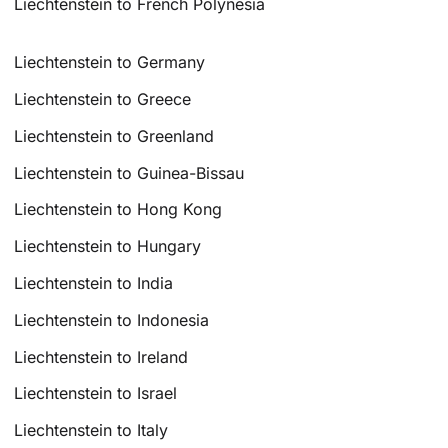
Liechtenstein to French Polynesia
Liechtenstein to Germany
Liechtenstein to Greece
Liechtenstein to Greenland
Liechtenstein to Guinea-Bissau
Liechtenstein to Hong Kong
Liechtenstein to Hungary
Liechtenstein to India
Liechtenstein to Indonesia
Liechtenstein to Ireland
Liechtenstein to Israel
Liechtenstein to Italy