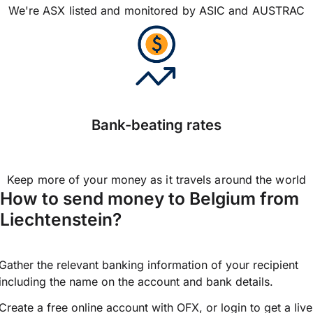
We're ASX listed and monitored by ASIC and AUSTRAC
Bank-beating rates
Keep more of your money as it travels around the world
How to send money to Belgium from
Liechtenstein?
Gather the relevant banking information of your recipient
including the name on the account and bank details.
Create a free online account with OFX, or
login
to get a live