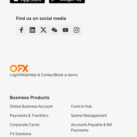
Find us on social media
Login
FAQs
Help & Contact
Book a demo
Business Products
Global Business Account
Control Hub
Payments & Transfers
Spend Management
Corporate Cards
Accounts Payable & Bill
Payments
FX Solutions