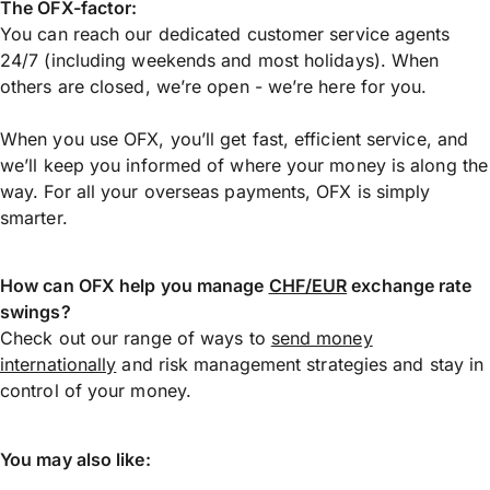
The OFX-factor:
You can reach our dedicated customer service agents
24/7 (including weekends and most holidays). When
others are closed, we’re open - we’re here for you.
When you use OFX, you’ll get fast, efficient service, and
we’ll keep you informed of where your money is along the
way. For all your overseas payments, OFX is simply
smarter.
How can OFX help you manage
CHF/EUR
exchange rate
swings?
Check out our range of ways to
send money
internationally
and risk management strategies and stay in
control of your money.
You may also like: