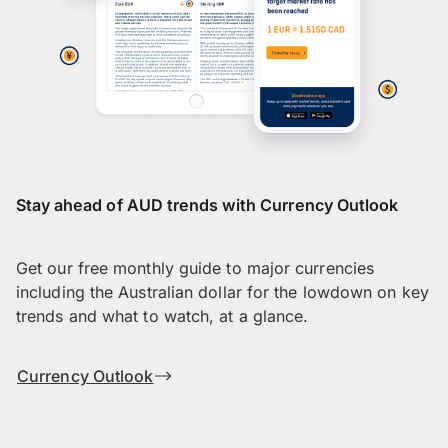
Stay ahead of AUD trends with Currency Outlook
Get our free monthly guide to major currencies
including the Australian dollar for the lowdown on key
trends and what to watch, at a glance.
Currency Outlook