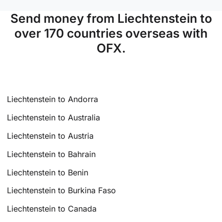
Send money from Liechtenstein to
over 170 countries overseas with
OFX.
Liechtenstein to Andorra
Liechtenstein to Australia
Liechtenstein to Austria
Liechtenstein to Bahrain
Liechtenstein to Benin
Liechtenstein to Burkina Faso
Liechtenstein to Canada