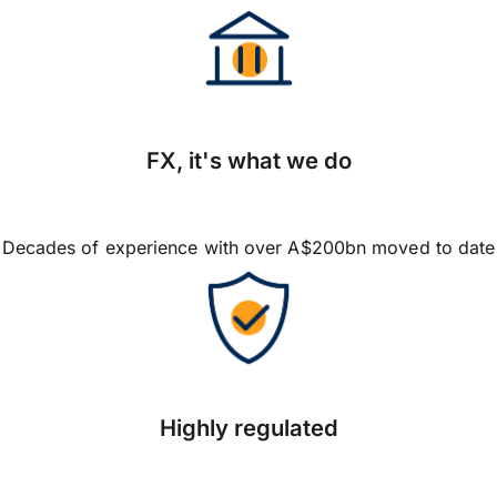
FX, it's what we do
Decades of experience with over A$200bn moved to date
Highly regulated