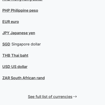
PHP
Philippine peso
EUR
euro
JPY
Japanese yen
SGD
Singapore dollar
THB
Thai baht
USD
US dollar
ZAR
South African rand
See full list of currencies