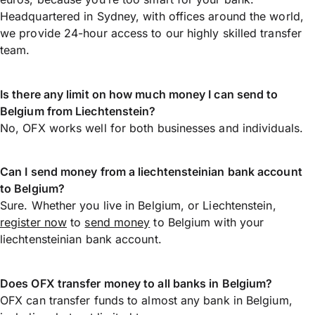
Headquartered in Sydney, with offices around the world,
we provide 24-hour access to our highly skilled transfer
team.
Is there any limit on how much money I can send to
Belgium from Liechtenstein?
No, OFX works well for both businesses and individuals.
Can I send money from a liechtensteinian bank account
to Belgium?
Sure. Whether you live in Belgium, or Liechtenstein,
register now
to
send money
to Belgium with your
liechtensteinian bank account.
Does OFX transfer money to all banks in Belgium?
OFX can transfer funds to almost any bank in Belgium,