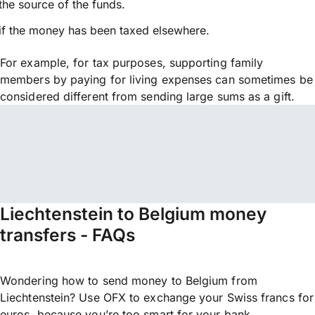
the source of the funds.
if the money has been taxed elsewhere.
For example, for tax purposes, supporting family
members by paying for living expenses can sometimes be
considered different from sending large sums as a gift.
Liechtenstein to Belgium money
transfers - FAQs
Wondering how to send money to Belgium from
Liechtenstein? Use OFX to exchange your Swiss francs for
euros, because you’re too smart for your bank.