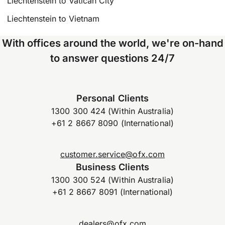
Liechtenstein to Vatican City
Liechtenstein to Vietnam
With offices around the world, we're on-hand
to answer questions 24/7
Personal Clients
1300 300 424 (Within Australia)
+61 2 8667 8090 (International)
customer.service@ofx.com
Business Clients
1300 300 524 (Within Australia)
+61 2 8667 8091 (International)
dealers@ofx.com