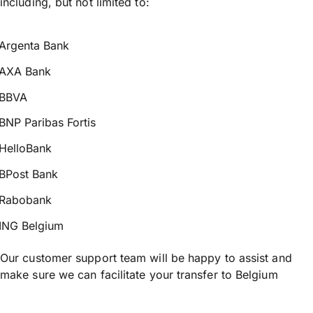
including, but not limited to:
Argenta Bank
AXA Bank
BBVA
BNP Paribas Fortis
HelloBank
BPost Bank
Rabobank
ING Belgium
Our customer support team will be happy to assist and
make sure we can facilitate your transfer to Belgium