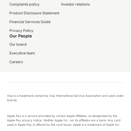
Complaints policy
Investor relations
Product Disclosure Statement
Financial Services Guide
Privacy Policy
Our People
Our board
Executive team
Careers
Visa is a trademark owned by Visa International Service Association and used under
license.
Apple Pay is a service provided by certain Apple affiliates, as designated by the
Apple Pay privacy notice. Neither Apple Inc. nor its affiliates are a bank. Any card
used in Apple Pay is offered by the card issuer. Apple is a trademark of Apple Inc.