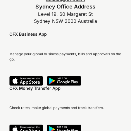
Sydney Office Address
Level 19, 60 Margaret St
Sydney NSW 2000 Australia
OFX Business App
Manage your global business payments, bills and approvals on the
go.
OFX Money Transfer App
Check rates, make global payments and track transfers.