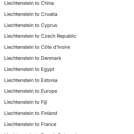
Liechtenstein to China
Liechtenstein to Croatia
Liechtenstein to Cyprus
Liechtenstein to Czech Republic
Liechtenstein to Côte d’Ivoire
Liechtenstein to Denmark
Liechtenstein to Egypt
Liechtenstein to Estonia
Liechtenstein to Europe
Liechtenstein to Fiji
Liechtenstein to Finland
Liechtenstein to France