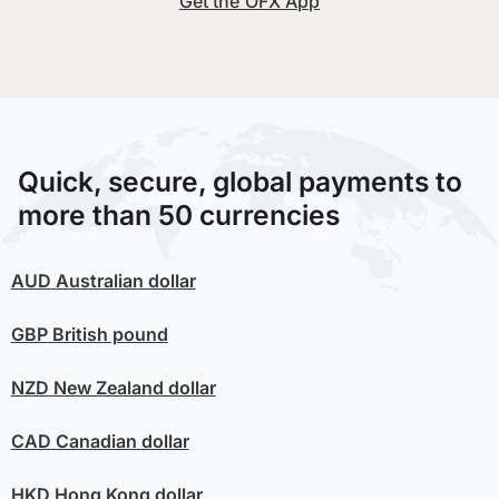
Get the OFX App
Quick, secure, global payments to
more than 50 currencies
AUD
Australian dollar
GBP
British pound
NZD
New Zealand dollar
CAD
Canadian dollar
HKD
Hong Kong dollar