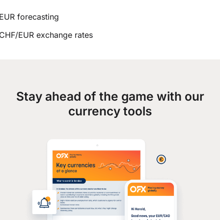
EUR forecasting
CHF/EUR exchange rates
Stay ahead of the game with our
currency tools