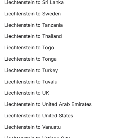
Liechtenstein to Sri Lanka
Liechtenstein to Sweden
Liechtenstein to Tanzania
Liechtenstein to Thailand
Liechtenstein to Togo
Liechtenstein to Tonga
Liechtenstein to Turkey
Liechtenstein to Tuvalu
Liechtenstein to UK
Liechtenstein to United Arab Emirates
Liechtenstein to United States
Liechtenstein to Vanuatu