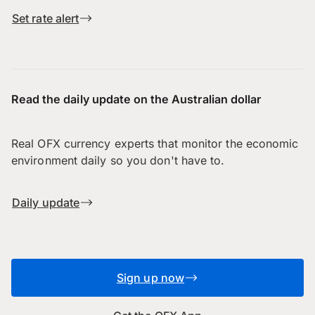
Set rate alert
Read the daily update on the Australian dollar
Real OFX currency experts that monitor the economic
environment daily so you don't have to.
Daily update
Sign up now