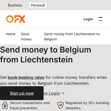
Business
Personal
Login
Home
Send
Send money from Liechtenstein to
money
Belgium
Send money to Belgium
from Liechtenstein
Get
bank-beating
rates
for online money transfers when
you send money to Belgium from Liechtenstein
Sign up now
or Login
Secure transactions and
Regulated by 50+ banking
fraud prevention
networks