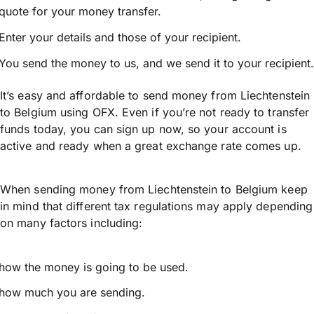
quote for your money transfer.
Enter your details and those of your recipient.
You send the money to us, and we send it to your recipient.
It’s easy and affordable to send money from Liechtenstein
to Belgium using OFX. Even if you’re not ready to transfer
funds today, you can sign up now, so your account is
active and ready when a great exchange rate comes up.
When sending money from Liechtenstein to Belgium keep
in mind that different tax regulations may apply depending
on many factors including:
how the money is going to be used.
how much you are sending.