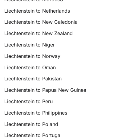
Liechtenstein to Netherlands
Liechtenstein to New Caledonia
Liechtenstein to New Zealand
Liechtenstein to Niger
Liechtenstein to Norway
Liechtenstein to Oman
Liechtenstein to Pakistan
Liechtenstein to Papua New Guinea
Liechtenstein to Peru
Liechtenstein to Philippines
Liechtenstein to Poland
Liechtenstein to Portugal