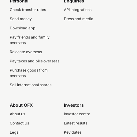
Personal
Enquiries
Check transfer rates
API integrations
Send money
Press and media
Download app
Pay friends and family
overseas
Relocate overseas
Pay taxes and bills overseas
Purchase goods from
overseas
Sell international shares
About OFX
Investors
About us
Investor centre
Contact Us
Latest results
Legal
Key dates