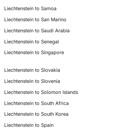
Liechtenstein to Samoa
Liechtenstein to San Marino
Liechtenstein to Saudi Arabia
Liechtenstein to Senegal
Liechtenstein to Singapore
Liechtenstein to Slovakia
Liechtenstein to Slovenia
Liechtenstein to Solomon Islands
Liechtenstein to South Africa
Liechtenstein to South Korea
Liechtenstein to Spain