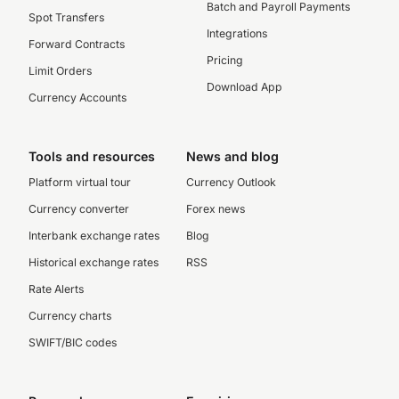
Batch and Payroll Payments
Spot Transfers
Integrations
Forward Contracts
Pricing
Limit Orders
Download App
Currency Accounts
Tools and resources
News and blog
Platform virtual tour
Currency Outlook
Currency converter
Forex news
Interbank exchange rates
Blog
Historical exchange rates
RSS
Rate Alerts
Currency charts
SWIFT/BIC codes