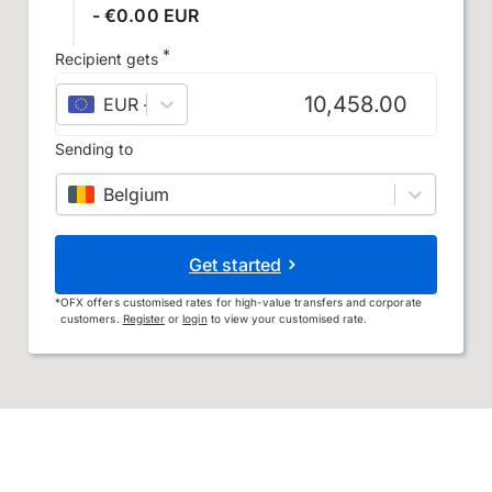
- €0.00 EUR
*
Recipient gets
EUR
–
euro
Sending to
Belgium
Get started
*
OFX offers customised rates for high-value transfers and corporate
customers.
Register
or
login
to view your customised rate.