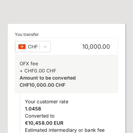
You transfer
CHF
–
Swiss franc
OFX fee
+
CHF
0.00
CHF
Amount to be converted
CHF
10,000.00
CHF
Your customer rate
1.0458
Converted to
€10,458.00 EUR
Estimated intermediary or bank fee