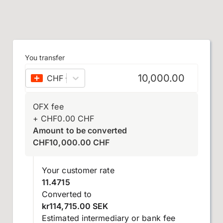
You transfer
CHF
–
Swiss franc
OFX fee
+
CHF
0.00
CHF
Amount to be converted
CHF
10,000.00
CHF
Your customer rate
11.4715
Converted to
kr114,715.00 SEK
Estimated intermediary or bank fee