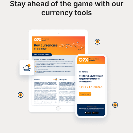
Stay ahead of the game with our
currency tools