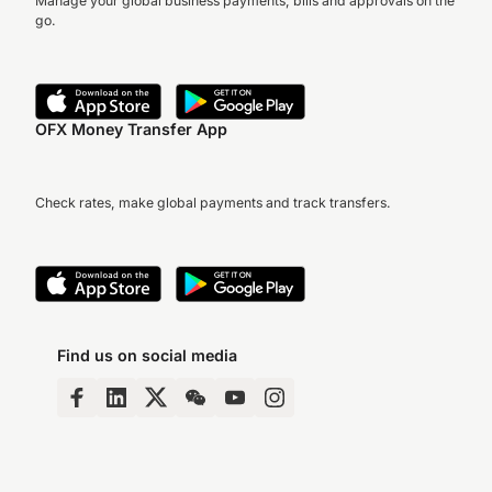
Manage your global business payments, bills and approvals on the
go.
OFX Money Transfer App
Check rates, make global payments and track transfers.
Find us on social media