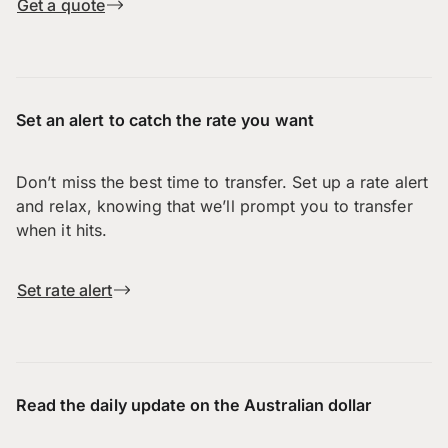
Get a quote
Set an alert to catch the rate you want
Don’t miss the best time to transfer. Set up a rate alert
and relax, knowing that we’ll prompt you to transfer
when it hits.
Set rate alert
Read the daily update on the Australian dollar