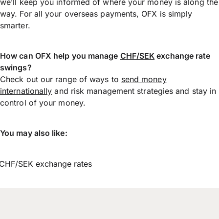
we’ll keep you informed of where your money is along the
way. For all your overseas payments, OFX is simply
smarter.
How can OFX help you manage
CHF/SEK
exchange rate
swings?
Check out our range of ways to
send money
internationally
and risk management strategies and stay in
control of your money.
You may also like:
CHF/SEK exchange rates