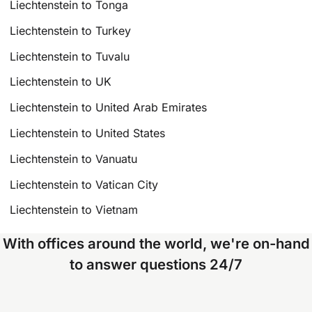
Liechtenstein to Tonga
Liechtenstein to Turkey
Liechtenstein to Tuvalu
Liechtenstein to UK
Liechtenstein to United Arab Emirates
Liechtenstein to United States
Liechtenstein to Vanuatu
Liechtenstein to Vatican City
Liechtenstein to Vietnam
With offices around the world, we're on-hand
to answer questions 24/7