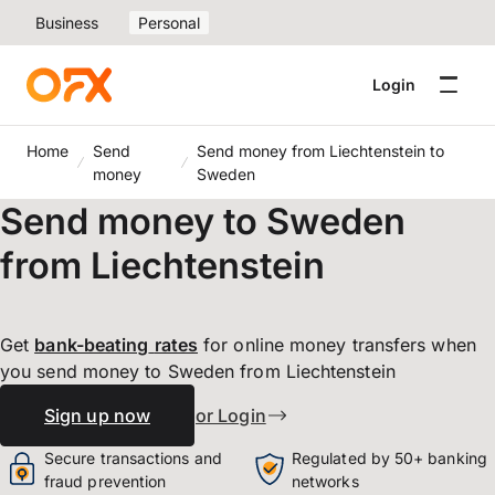
Business
Personal
Login
Home
Send
Send money from Liechtenstein to
money
Sweden
Send money to Sweden
from Liechtenstein
Get
bank-beating
rates
for online money transfers when
you send money to Sweden from Liechtenstein
Sign up now
or Login
Secure transactions and
Regulated by 50+ banking
fraud prevention
networks