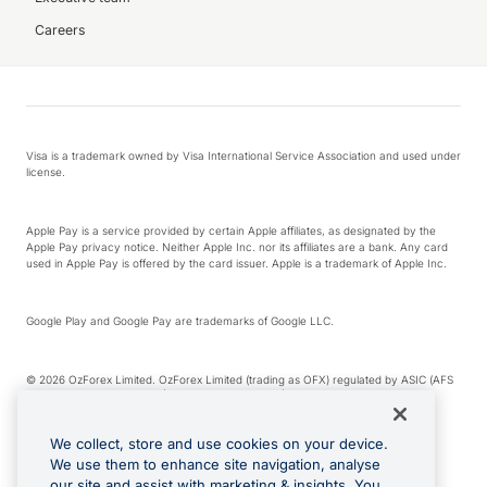
Careers
Visa is a trademark owned by Visa International Service Association and used under
license.
Apple Pay is a service provided by certain Apple affiliates, as designated by the
Apple Pay privacy notice. Neither Apple Inc. nor its affiliates are a bank. Any card
used in Apple Pay is offered by the card issuer. Apple is a trademark of Apple Inc.
Google Play and Google Pay are trademarks of Google LLC.
© 2026 OzForex Limited. OzForex Limited (trading as OFX) regulated by ASIC (AFS
Licence number 226 484) | ABN 65 092 375 703 | Member of the Australian
Financial Complaints Authority (AFCA).
We collect, store and use cookies on your device.
We use them to enhance site navigation, analyse
The information on this website does not take into account the investment
our site and assist with marketing & insights. You
objectives, financial situation and needs of any particular person. We make no