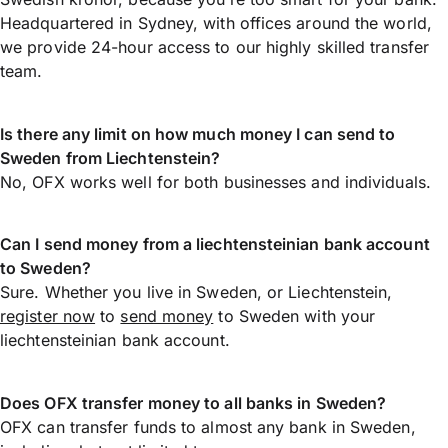
Headquartered in Sydney, with offices around the world,
we provide 24-hour access to our highly skilled transfer
team.
Is there any limit on how much money I can send to
Sweden from Liechtenstein?
No, OFX works well for both businesses and individuals.
Can I send money from a liechtensteinian bank account
to Sweden?
Sure. Whether you live in Sweden, or Liechtenstein,
register now
to
send money
to Sweden with your
liechtensteinian bank account.
Does OFX transfer money to all banks in Sweden?
OFX can transfer funds to almost any bank in Sweden,