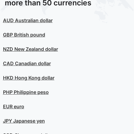
more than 50 currencies
AUD
Australian dollar
GBP
British pound
NZD
New Zealand dollar
CAD
Canadian dollar
HKD
Hong Kong dollar
PHP
Philippine peso
EUR
euro
JPY
Japanese yen