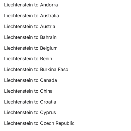
Liechtenstein to Andorra
Liechtenstein to Australia
Liechtenstein to Austria
Liechtenstein to Bahrain
Liechtenstein to Belgium
Liechtenstein to Benin
Liechtenstein to Burkina Faso
Liechtenstein to Canada
Liechtenstein to China
Liechtenstein to Croatia
Liechtenstein to Cyprus
Liechtenstein to Czech Republic