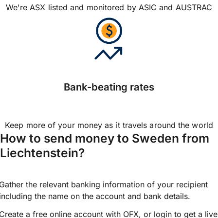
We're ASX listed and monitored by ASIC and AUSTRAC
Bank-beating rates
Keep more of your money as it travels around the world
How to send money to Sweden from
Liechtenstein?
Gather the relevant banking information of your recipient
including the name on the account and bank details.
Create a free online account with OFX, or
login
to get a live