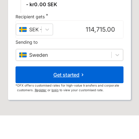
- kr0.00 SEK
*
Recipient gets
SEK
–
Swedish krona
Sending to
Sweden
Get started
*
OFX offers customised rates for high-value transfers and corporate
customers.
Register
or
login
to view your customised rate.