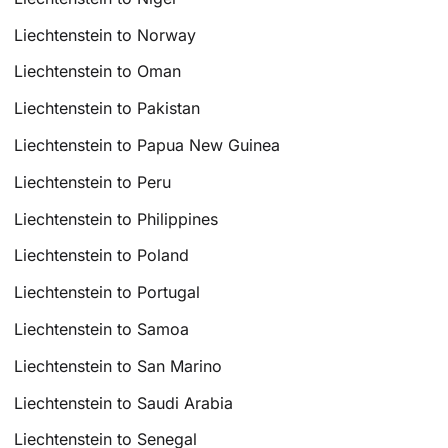
Liechtenstein to Norway
Liechtenstein to Oman
Liechtenstein to Pakistan
Liechtenstein to Papua New Guinea
Liechtenstein to Peru
Liechtenstein to Philippines
Liechtenstein to Poland
Liechtenstein to Portugal
Liechtenstein to Samoa
Liechtenstein to San Marino
Liechtenstein to Saudi Arabia
Liechtenstein to Senegal