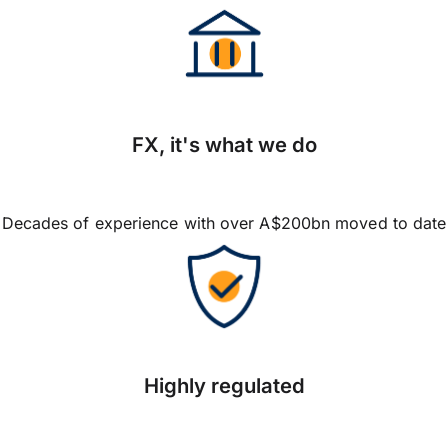
FX, it's what we do
Decades of experience with over A$200bn moved to date
Highly regulated