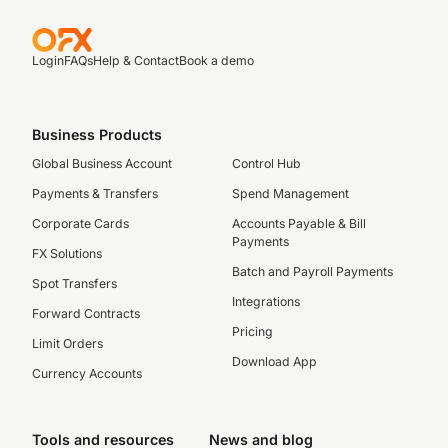
Login
FAQs
Help & Contact
Book a demo
Business Products
Global Business Account
Control Hub
Payments & Transfers
Spend Management
Corporate Cards
Accounts Payable & Bill
Payments
FX Solutions
Batch and Payroll Payments
Spot Transfers
Integrations
Forward Contracts
Pricing
Limit Orders
Download App
Currency Accounts
Tools and resources
News and blog