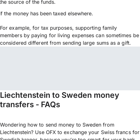
the source of the funds.
if the money has been taxed elsewhere.
For example, for tax purposes, supporting family
members by paying for living expenses can sometimes be
considered different from sending large sums as a gift.
Liechtenstein to Sweden money
transfers - FAQs
Wondering how to send money to Sweden from
Liechtenstein? Use OFX to exchange your Swiss francs for
Swedish kronor, because you’re too smart for your bank.