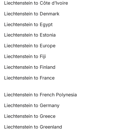
Liechtenstein to Côte d’Ivoire
Liechtenstein to Denmark
Liechtenstein to Egypt
Liechtenstein to Estonia
Liechtenstein to Europe
Liechtenstein to Fiji
Liechtenstein to Finland
Liechtenstein to France
Liechtenstein to French Polynesia
Liechtenstein to Germany
Liechtenstein to Greece
Liechtenstein to Greenland