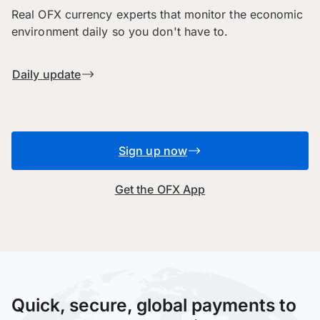
Real OFX currency experts that monitor the economic
environment daily so you don't have to.
Daily update
Sign up now
Get the OFX App
Quick, secure, global payments to