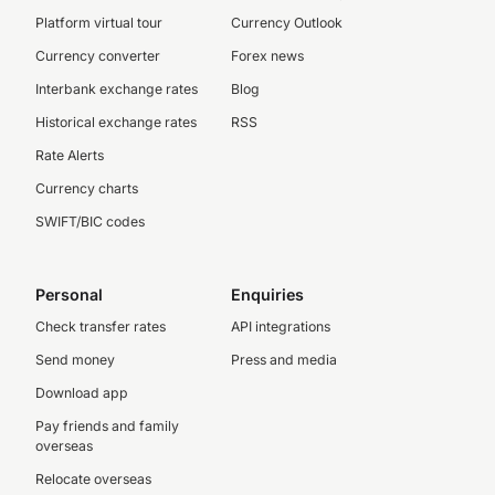
Platform virtual tour
Currency Outlook
Currency converter
Forex news
Interbank exchange rates
Blog
Historical exchange rates
RSS
Rate Alerts
Currency charts
SWIFT/BIC codes
Personal
Enquiries
Check transfer rates
API integrations
Send money
Press and media
Download app
Pay friends and family
overseas
Relocate overseas