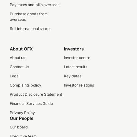
Pay taxes and bills overseas
Purchase goods from
overseas
Sell international shares
About OFX
Investors
About us
Investor centre
Contact Us
Latest results
Legal
Key dates
Complaints policy
Investor relations
Product Disclosure Statement
Financial Services Guide
Privacy Policy
Our People
Our board
Executive team