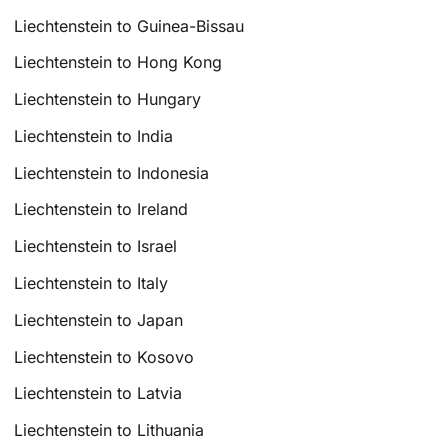
Liechtenstein to Guinea-Bissau
Liechtenstein to Hong Kong
Liechtenstein to Hungary
Liechtenstein to India
Liechtenstein to Indonesia
Liechtenstein to Ireland
Liechtenstein to Israel
Liechtenstein to Italy
Liechtenstein to Japan
Liechtenstein to Kosovo
Liechtenstein to Latvia
Liechtenstein to Lithuania