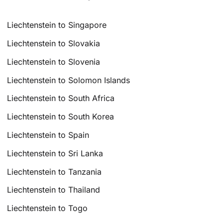
Liechtenstein to Singapore
Liechtenstein to Slovakia
Liechtenstein to Slovenia
Liechtenstein to Solomon Islands
Liechtenstein to South Africa
Liechtenstein to South Korea
Liechtenstein to Spain
Liechtenstein to Sri Lanka
Liechtenstein to Tanzania
Liechtenstein to Thailand
Liechtenstein to Togo