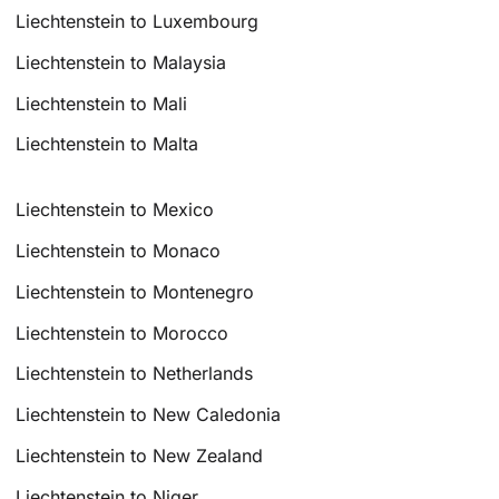
Liechtenstein to Luxembourg
Liechtenstein to Malaysia
Liechtenstein to Mali
Liechtenstein to Malta
Liechtenstein to Mexico
Liechtenstein to Monaco
Liechtenstein to Montenegro
Liechtenstein to Morocco
Liechtenstein to Netherlands
Liechtenstein to New Caledonia
Liechtenstein to New Zealand
Liechtenstein to Niger