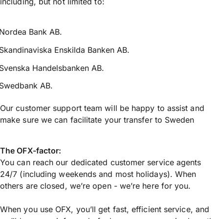
including, but not limited to:
Nordea Bank AB.
Skandinaviska Enskilda Banken AB.
Svenska Handelsbanken AB.
Swedbank AB.
Our customer support team will be happy to assist and
make sure we can facilitate your transfer to Sweden
The OFX-factor:
You can reach our dedicated customer service agents
24/7 (including weekends and most holidays). When
others are closed, we’re open - we’re here for you.
When you use OFX, you’ll get fast, efficient service, and