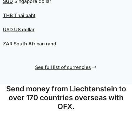
SGD
Singapore dollar
THB
Thai baht
USD
US dollar
ZAR
South African rand
See full list of currencies
Send money from Liechtenstein to
over 170 countries overseas with
OFX.