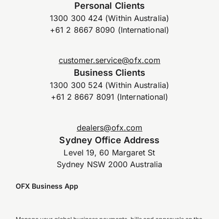
Personal Clients
1300 300 424 (Within Australia)
+61 2 8667 8090 (International)
customer.service@ofx.com
Business Clients
1300 300 524 (Within Australia)
+61 2 8667 8091 (International)
dealers@ofx.com
Sydney Office Address
Level 19, 60 Margaret St
Sydney NSW 2000 Australia
OFX Business App