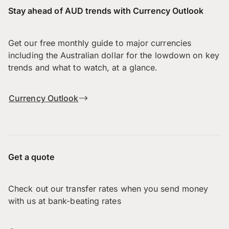
Stay ahead of AUD trends with Currency Outlook
Get our free monthly guide to major currencies
including the Australian dollar for the lowdown on key
trends and what to watch, at a glance.
Currency Outlook
Get a quote
Check out our transfer rates when you send money
with us at bank-beating rates