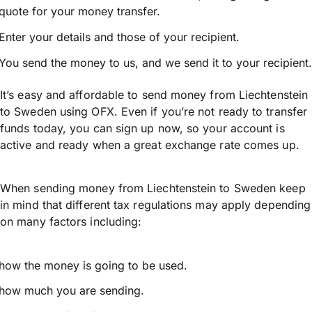
quote for your money transfer.
Enter your details and those of your recipient.
You send the money to us, and we send it to your recipient.
It’s easy and affordable to send money from Liechtenstein
to Sweden using OFX. Even if you’re not ready to transfer
funds today, you can sign up now, so your account is
active and ready when a great exchange rate comes up.
When sending money from Liechtenstein to Sweden keep
in mind that different tax regulations may apply depending
on many factors including:
how the money is going to be used.
how much you are sending.