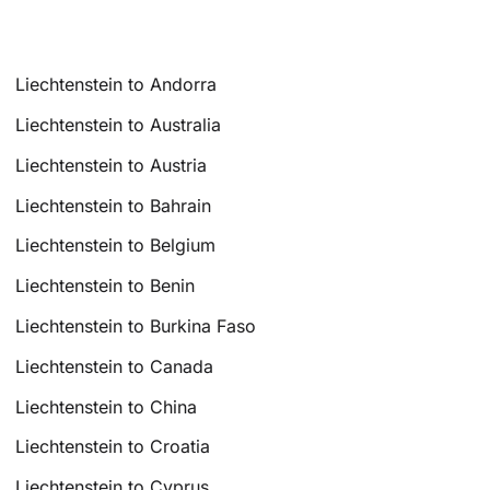
Liechtenstein to Andorra
Liechtenstein to Australia
Liechtenstein to Austria
Liechtenstein to Bahrain
Liechtenstein to Belgium
Liechtenstein to Benin
Liechtenstein to Burkina Faso
Liechtenstein to Canada
Liechtenstein to China
Liechtenstein to Croatia
Liechtenstein to Cyprus