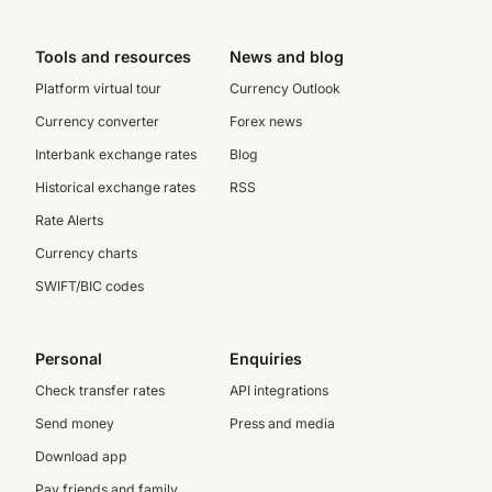
Tools and resources
News and blog
Platform virtual tour
Currency Outlook
Currency converter
Forex news
Interbank exchange rates
Blog
Historical exchange rates
RSS
Rate Alerts
Currency charts
SWIFT/BIC codes
Personal
Enquiries
Check transfer rates
API integrations
Send money
Press and media
Download app
Pay friends and family