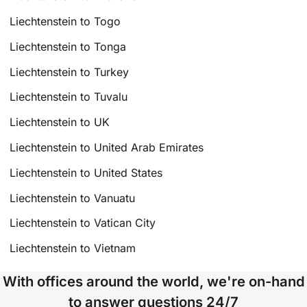
Liechtenstein to Togo
Liechtenstein to Tonga
Liechtenstein to Turkey
Liechtenstein to Tuvalu
Liechtenstein to UK
Liechtenstein to United Arab Emirates
Liechtenstein to United States
Liechtenstein to Vanuatu
Liechtenstein to Vatican City
Liechtenstein to Vietnam
With offices around the world, we're on-hand
to answer questions 24/7