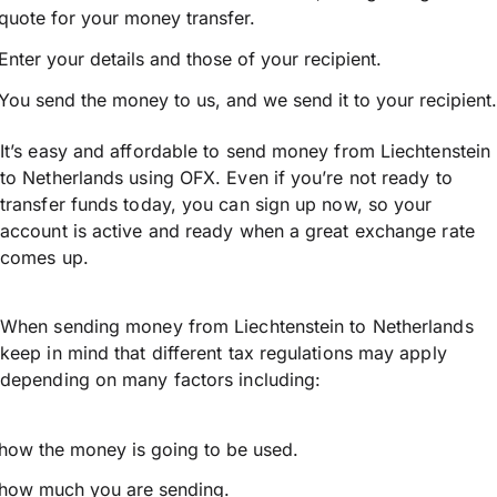
quote for your money transfer.
Enter your details and those of your recipient.
You send the money to us, and we send it to your recipient.
It’s easy and affordable to send money from Liechtenstein
to Netherlands using OFX. Even if you’re not ready to
transfer funds today, you can sign up now, so your
account is active and ready when a great exchange rate
comes up.
When sending money from Liechtenstein to Netherlands
keep in mind that different tax regulations may apply
depending on many factors including:
how the money is going to be used.
how much you are sending.