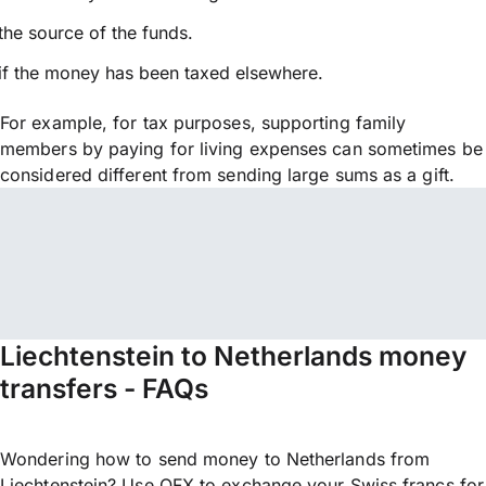
the source of the funds.
if the money has been taxed elsewhere.
For example, for tax purposes, supporting family
members by paying for living expenses can sometimes be
considered different from sending large sums as a gift.
Liechtenstein to Netherlands money
transfers - FAQs
Wondering how to send money to Netherlands from
Liechtenstein? Use OFX to exchange your Swiss francs for