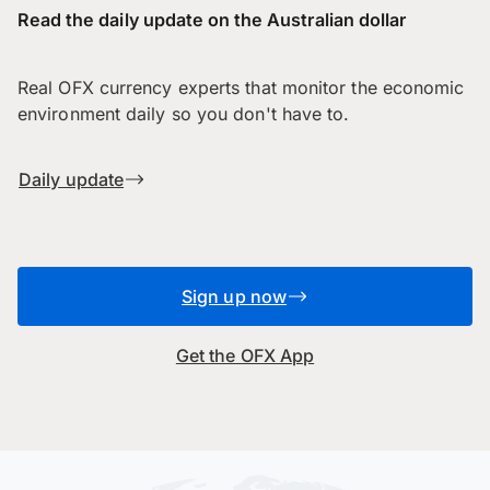
Read the daily update on the Australian dollar
Real OFX currency experts that monitor the economic
environment daily so you don't have to.
Daily update
Sign up now
Get the OFX App