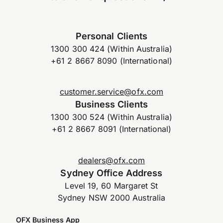
Personal Clients
1300 300 424 (Within Australia)
+61 2 8667 8090 (International)
customer.service@ofx.com
Business Clients
1300 300 524 (Within Australia)
+61 2 8667 8091 (International)
dealers@ofx.com
Sydney Office Address
Level 19, 60 Margaret St
Sydney NSW 2000 Australia
OFX Business App