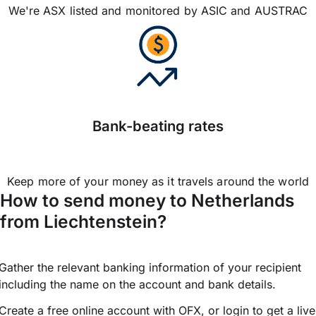
We're ASX listed and monitored by ASIC and AUSTRAC
Bank-beating rates
Keep more of your money as it travels around the world
How to send money to Netherlands
from Liechtenstein?
Gather the relevant banking information of your recipient
including the name on the account and bank details.
Create a free online account with OFX, or
login
to get a live