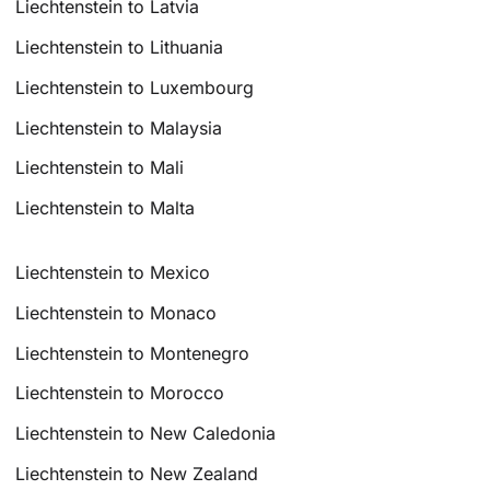
Liechtenstein to Latvia
Liechtenstein to Lithuania
Liechtenstein to Luxembourg
Liechtenstein to Malaysia
Liechtenstein to Mali
Liechtenstein to Malta
Liechtenstein to Mexico
Liechtenstein to Monaco
Liechtenstein to Montenegro
Liechtenstein to Morocco
Liechtenstein to New Caledonia
Liechtenstein to New Zealand