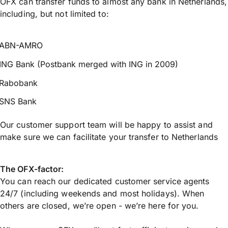
OFX can transfer funds to almost any bank in Netherlands,
including, but not limited to:
ABN-AMRO
ING Bank (Postbank merged with ING in 2009)
Rabobank
SNS Bank
Our customer support team will be happy to assist and
make sure we can facilitate your transfer to Netherlands
The OFX-factor:
You can reach our dedicated customer service agents
24/7 (including weekends and most holidays). When
others are closed, we’re open - we’re here for you.