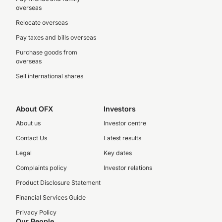
overseas
Relocate overseas
Pay taxes and bills overseas
Purchase goods from
overseas
Sell international shares
About OFX
Investors
About us
Investor centre
Contact Us
Latest results
Legal
Key dates
Complaints policy
Investor relations
Product Disclosure Statement
Financial Services Guide
Privacy Policy
Our People