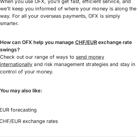
When you use OFX, you’ll get fast, efficient service, and
we’ll keep you informed of where your money is along the
way. For all your overseas payments, OFX is simply
smarter.
How can OFX help you manage
CHF/EUR
exchange rate
swings?
Check out our range of ways to
send money
internationally
and risk management strategies and stay in
control of your money.
You may also like:
EUR forecasting
CHF/EUR exchange rates