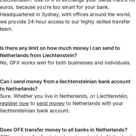
euros, because you’re too smart for your bank.
Headquartered in Sydney, with offices around the world,
we provide 24-hour access to our highly skilled transfer
team.
Is there any limit on how much money I can send to
Netherlands from Liechtenstein?
No, OFX works well for both businesses and individuals.
Can I send money from a liechtensteinian bank account
to Netherlands?
Sure. Whether you live in Netherlands, or Liechtenstein,
register now
to
send money
to Netherlands with your
liechtensteinian bank account.
Does OFX transfer money to all banks in Netherlands?