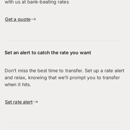
with us at bank-beating rates
Get a quote
Set an alert to catch the rate you want
Don’t miss the best time to transfer. Set up a rate alert
and relax, knowing that we’ll prompt you to transfer
when it hits.
Set rate alert