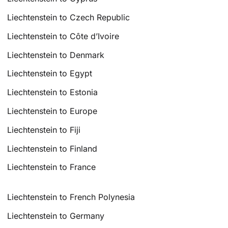
Liechtenstein to Czech Republic
Liechtenstein to Côte d’Ivoire
Liechtenstein to Denmark
Liechtenstein to Egypt
Liechtenstein to Estonia
Liechtenstein to Europe
Liechtenstein to Fiji
Liechtenstein to Finland
Liechtenstein to France
Liechtenstein to French Polynesia
Liechtenstein to Germany