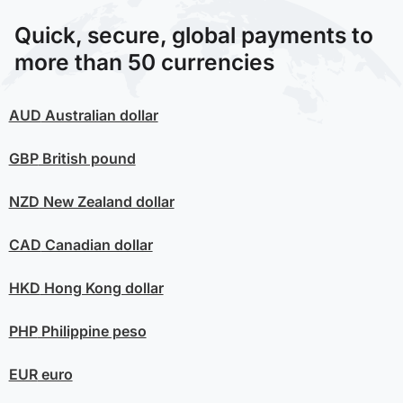
Quick, secure, global payments to
more than 50 currencies
AUD
Australian dollar
GBP
British pound
NZD
New Zealand dollar
CAD
Canadian dollar
HKD
Hong Kong dollar
PHP
Philippine peso
EUR
euro