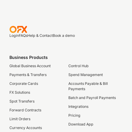
Login
FAQs
Help & Contact
Book a demo
Business Products
Global Business Account
Control Hub
Payments & Transfers
Spend Management
Corporate Cards
Accounts Payable & Bill
Payments
FX Solutions
Batch and Payroll Payments
Spot Transfers
Integrations
Forward Contracts
Pricing
Limit Orders
Download App
Currency Accounts