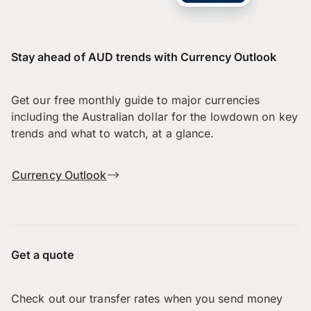
Stay ahead of AUD trends with Currency Outlook
Get our free monthly guide to major currencies
including the Australian dollar for the lowdown on key
trends and what to watch, at a glance.
Currency Outlook
Get a quote
Check out our transfer rates when you send money