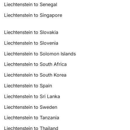
Liechtenstein to Senegal
Liechtenstein to Singapore
Liechtenstein to Slovakia
Liechtenstein to Slovenia
Liechtenstein to Solomon Islands
Liechtenstein to South Africa
Liechtenstein to South Korea
Liechtenstein to Spain
Liechtenstein to Sri Lanka
Liechtenstein to Sweden
Liechtenstein to Tanzania
Liechtenstein to Thailand