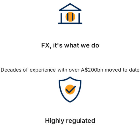
FX, it's what we do
Decades of experience with over A$200bn moved to date
Highly regulated