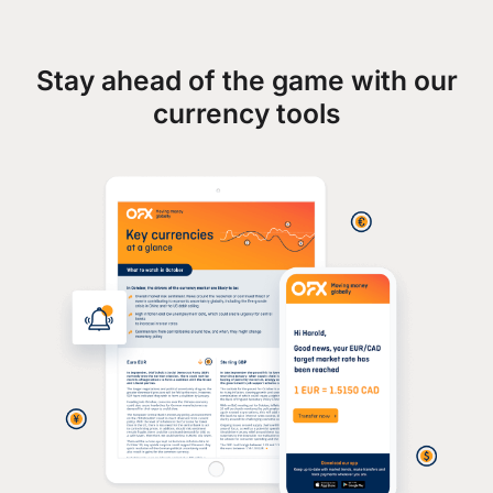
Stay ahead of the game with our
currency tools