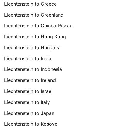
Liechtenstein to Greece
Liechtenstein to Greenland
Liechtenstein to Guinea-Bissau
Liechtenstein to Hong Kong
Liechtenstein to Hungary
Liechtenstein to India
Liechtenstein to Indonesia
Liechtenstein to Ireland
Liechtenstein to Israel
Liechtenstein to Italy
Liechtenstein to Japan
Liechtenstein to Kosovo