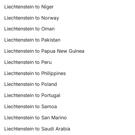
Liechtenstein to Niger
Liechtenstein to Norway
Liechtenstein to Oman
Liechtenstein to Pakistan
Liechtenstein to Papua New Guinea
Liechtenstein to Peru
Liechtenstein to Philippines
Liechtenstein to Poland
Liechtenstein to Portugal
Liechtenstein to Samoa
Liechtenstein to San Marino
Liechtenstein to Saudi Arabia