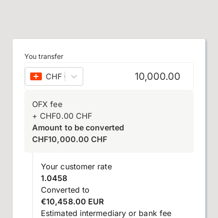
You transfer
CHF
–
Swiss franc
OFX fee
+
CHF
0.00
CHF
Amount to be converted
CHF
10,000.00
CHF
Your customer rate
1.0458
Converted to
€10,458.00 EUR
Estimated intermediary or bank fee