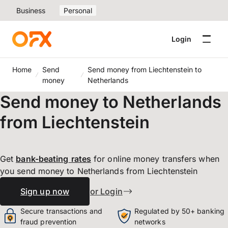
Business
Personal
Login
Home
Send
Send money from Liechtenstein to
money
Netherlands
Send money to Netherlands
from Liechtenstein
Get
bank-beating
rates
for online money transfers when
you send money to Netherlands from Liechtenstein
Sign up now
or Login
Secure transactions and
Regulated by 50+ banking
fraud prevention
networks