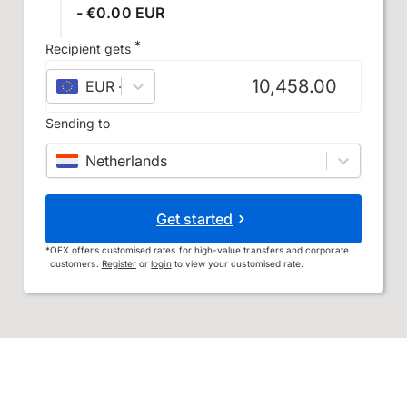
- €0.00 EUR
*
Recipient gets
EUR
–
euro
Sending to
Netherlands
Get started
*
OFX offers customised rates for high-value transfers and corporate
customers.
Register
or
login
to view your customised rate.