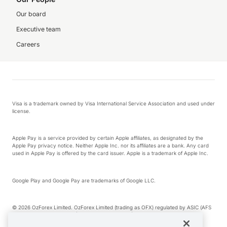
Our board
Executive team
Careers
Visa is a trademark owned by Visa International Service Association and used under
license.
Apple Pay is a service provided by certain Apple affiliates, as designated by the
Apple Pay privacy notice. Neither Apple Inc. nor its affiliates are a bank. Any card
used in Apple Pay is offered by the card issuer. Apple is a trademark of Apple Inc.
Google Play and Google Pay are trademarks of Google LLC.
© 2026 OzForex Limited. OzForex Limited (trading as OFX) regulated by ASIC (AFS
Licence number 226 484) | ABN 65 092 375 703 | Member of the Australian
Financial Complaints Authority (AFCA).