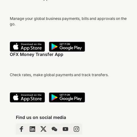
Manage your global business payments, bills and approvals on the
go.
OFX Money Transfer App
Check rates, make global payments and track transfers.
Find us on social media