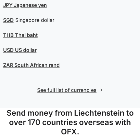
JPY
Japanese yen
SGD
Singapore dollar
THB
Thai baht
USD
US dollar
ZAR
South African rand
See full list of currencies
Send money from Liechtenstein to
over 170 countries overseas with
OFX.