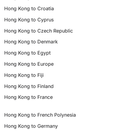
Hong Kong to Croatia
Hong Kong to Cyprus
Hong Kong to Czech Republic
Hong Kong to Denmark
Hong Kong to Egypt
Hong Kong to Europe
Hong Kong to Fiji
Hong Kong to Finland
Hong Kong to France
Hong Kong to French Polynesia
Hong Kong to Germany