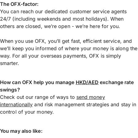
The OFX-factor:
You can reach our dedicated customer service agents
24/7 (including weekends and most holidays). When
others are closed, we’re open - we’re here for you.
When you use OFX, you’ll get fast, efficient service, and
we’ll keep you informed of where your money is along the
way. For all your overseas payments, OFX is simply
smarter.
How can OFX help you manage
HKD/AED
exchange rate
swings?
Check out our range of ways to
send money
internationally
and risk management strategies and stay in
control of your money.
You may also like: