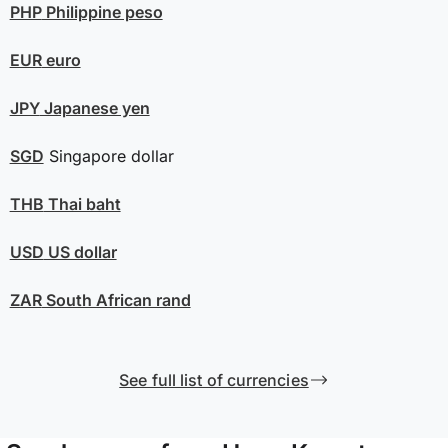
PHP
Philippine peso
EUR
euro
JPY
Japanese yen
SGD
Singapore dollar
THB
Thai baht
USD
US dollar
ZAR
South African rand
See full list of currencies