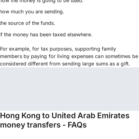
how the money is going to be used.
how much you are sending.
the source of the funds.
if the money has been taxed elsewhere.
For example, for tax purposes, supporting family
members by paying for living expenses can sometimes be
considered different from sending large sums as a gift.
Hong Kong to United Arab Emirates
money transfers - FAQs