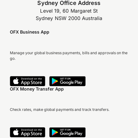
Sydney Office Address
Level 19, 60 Margaret St
Sydney NSW 2000 Australia
OFX Business App
Manage your global business payments, bills and approvals on the
go.
OFX Money Transfer App
Check rates, make global payments and track transfers.