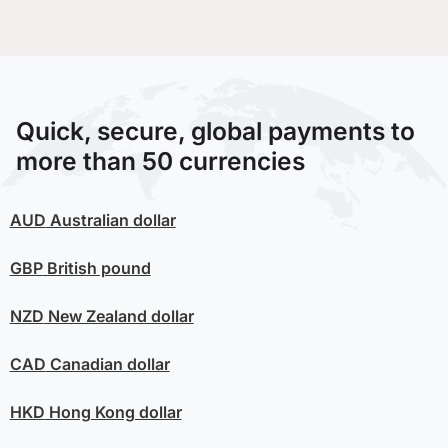
Quick, secure, global payments to
more than 50 currencies
AUD
Australian dollar
GBP
British pound
NZD
New Zealand dollar
CAD
Canadian dollar
HKD
Hong Kong dollar