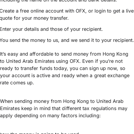
Create a free online account with OFX, or
login
to get a live
quote for your money transfer.
Enter your details and those of your recipient.
You send the money to us, and we send it to your recipient.
It’s easy and affordable to send money from Hong Kong
to United Arab Emirates using OFX. Even if you’re not
ready to transfer funds today, you can sign up now, so
your account is active and ready when a great exchange
rate comes up.
When sending money from Hong Kong to United Arab
Emirates keep in mind that different tax regulations may
apply depending on many factors including: