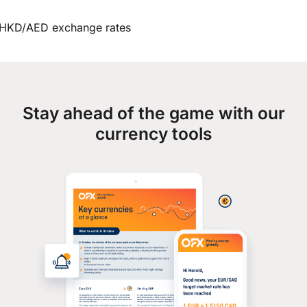
HKD/AED exchange rates
Stay ahead of the game with our
currency tools