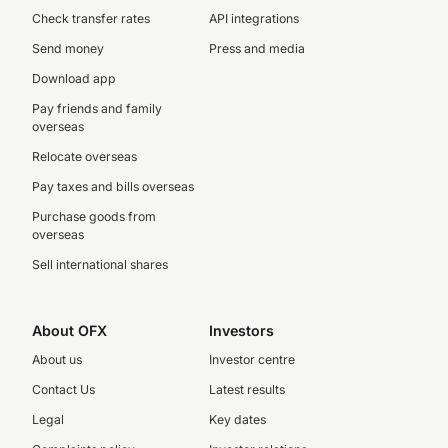
Check transfer rates
API integrations
Send money
Press and media
Download app
Pay friends and family
overseas
Relocate overseas
Pay taxes and bills overseas
Purchase goods from
overseas
Sell international shares
About OFX
Investors
About us
Investor centre
Contact Us
Latest results
Legal
Key dates