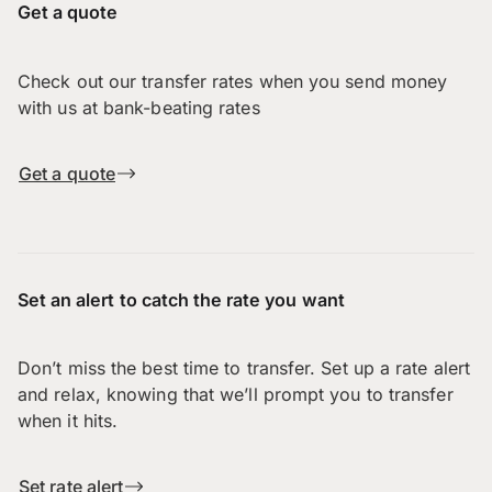
Get a quote
Check out our transfer rates when you send money
with us at bank-beating rates
Get a quote
Set an alert to catch the rate you want
Don’t miss the best time to transfer. Set up a rate alert
and relax, knowing that we’ll prompt you to transfer
when it hits.
Set rate alert