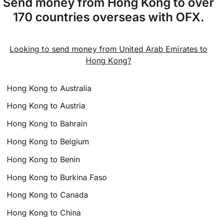
Send money from Hong Kong to over
170 countries overseas with OFX.
Looking to send money from United Arab Emirates to
Hong Kong?
Hong Kong to Australia
Hong Kong to Austria
Hong Kong to Bahrain
Hong Kong to Belgium
Hong Kong to Benin
Hong Kong to Burkina Faso
Hong Kong to Canada
Hong Kong to China