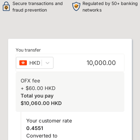
Secure transactions and
Regulated by 50+ banking
fraud prevention
networks
You transfer
HKD
–
Hong Kong dollar
OFX fee
+
$
60.00
HKD
Total you pay
$
10,060.00
HKD
Your customer rate
0.4551
Converted to