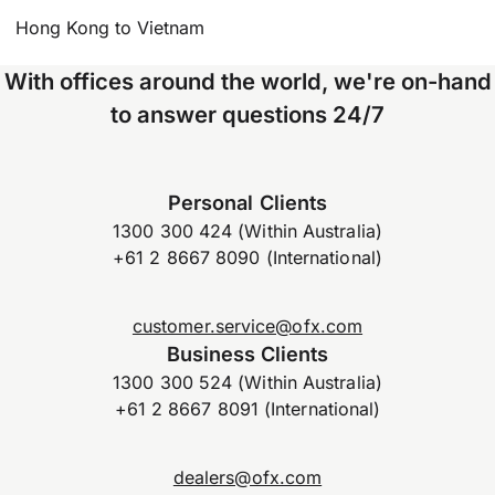
Hong Kong to Vietnam
With offices around the world, we're on-hand
to answer questions 24/7
Personal Clients
1300 300 424 (Within Australia)
+61 2 8667 8090 (International)
customer.service@ofx.com
Business Clients
1300 300 524 (Within Australia)
+61 2 8667 8091 (International)
dealers@ofx.com