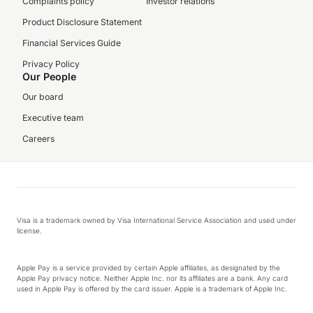
Complaints policy
Investor relations
Product Disclosure Statement
Financial Services Guide
Privacy Policy
Our People
Our board
Executive team
Careers
Visa is a trademark owned by Visa International Service Association and used under
license.
Apple Pay is a service provided by certain Apple affiliates, as designated by the
Apple Pay privacy notice. Neither Apple Inc. nor its affiliates are a bank. Any card
used in Apple Pay is offered by the card issuer. Apple is a trademark of Apple Inc.