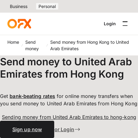
Business
Personal
Login
Home
Send
Send money from Hong Kong to United
money
Arab Emirates
Send money to United Arab
Emirates from Hong Kong
Get
bank-beating
rates
for online money transfers when
you send money to United Arab Emirates from Hong Kong
Sending money from United Arab Emirates to hong-kong
Sign up now
or Login