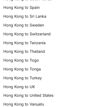
Hong Kong to Spain
Hong Kong to Sri Lanka
Hong Kong to Sweden
Hong Kong to Switzerland
Hong Kong to Tanzania
Hong Kong to Thailand
Hong Kong to Togo
Hong Kong to Tonga
Hong Kong to Turkey
Hong Kong to UK
Hong Kong to United States
Hong Kong to Vanuatu