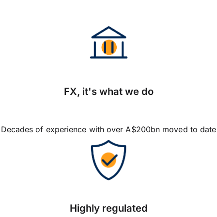
FX, it's what we do
Decades of experience with over A$200bn moved to date
Highly regulated