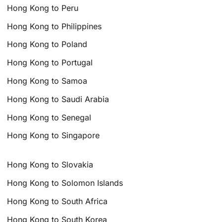
Hong Kong to Peru
Hong Kong to Philippines
Hong Kong to Poland
Hong Kong to Portugal
Hong Kong to Samoa
Hong Kong to Saudi Arabia
Hong Kong to Senegal
Hong Kong to Singapore
Hong Kong to Slovakia
Hong Kong to Solomon Islands
Hong Kong to South Africa
Hong Kong to South Korea