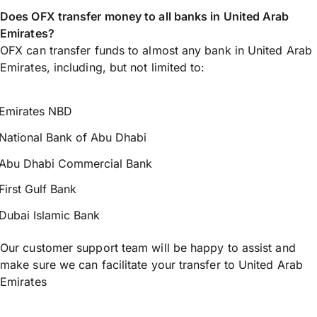
Does OFX transfer money to all banks in United Arab
Emirates?
OFX can transfer funds to almost any bank in United Arab
Emirates, including, but not limited to:
Emirates NBD
National Bank of Abu Dhabi
Abu Dhabi Commercial Bank
First Gulf Bank
Dubai Islamic Bank
Our customer support team will be happy to assist and
make sure we can facilitate your transfer to United Arab
Emirates