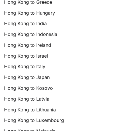
Hong Kong to Greece
Hong Kong to Hungary
Hong Kong to India
Hong Kong to Indonesia
Hong Kong to Ireland
Hong Kong to Israel
Hong Kong to Italy
Hong Kong to Japan
Hong Kong to Kosovo
Hong Kong to Latvia
Hong Kong to Lithuania
Hong Kong to Luxembourg