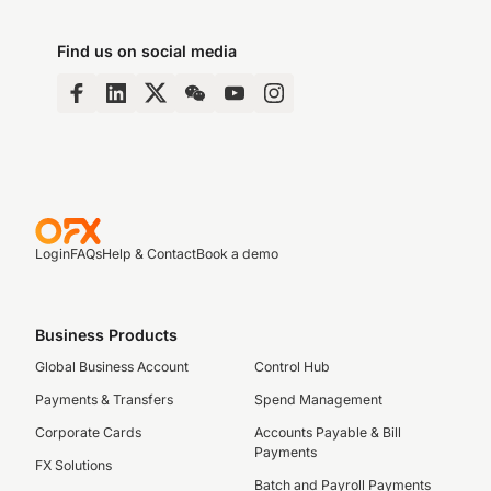
Find us on social media
Login
FAQs
Help & Contact
Book a demo
Business Products
Global Business Account
Control Hub
Payments & Transfers
Spend Management
Corporate Cards
Accounts Payable & Bill
Payments
FX Solutions
Batch and Payroll Payments