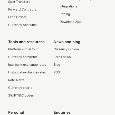
Spot Transfers
Integrations
Forward Contracts
Pricing
Limit Orders
Download App
Currency Accounts
Tools and resources
News and blog
Platform virtual tour
Currency Outlook
Currency converter
Forex news
Interbank exchange rates
Blog
Historical exchange rates
RSS
Rate Alerts
Currency charts
SWIFT/BIC codes
Personal
Enquiries