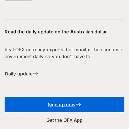
Read the daily update on the Australian dollar
Real OFX currency experts that monitor the economic
environment daily so you don't have to.
Daily update
Sign up now
Get the OFX App