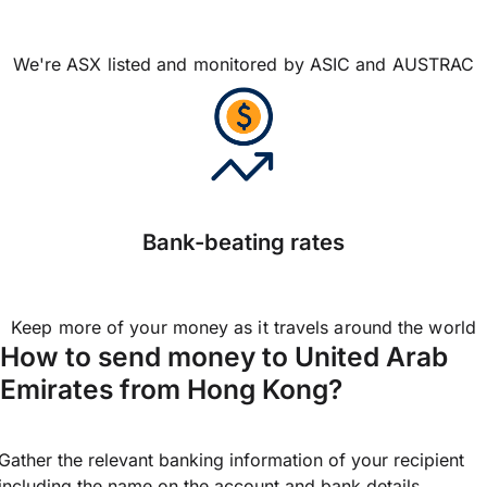
We're ASX listed and monitored by ASIC and AUSTRAC
Bank-beating rates
Keep more of your money as it travels around the world
How to send money to United Arab
Emirates from Hong Kong?
Gather the relevant banking information of your recipient
including the name on the account and bank details.