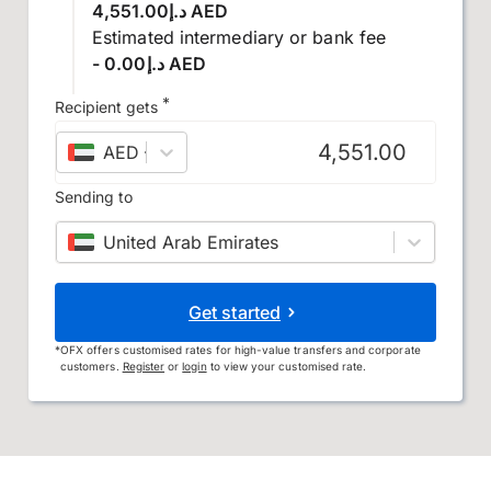
د.إ4,551.00 AED
Estimated intermediary or bank fee
- د.إ0.00 AED
*
Recipient gets
AED
–
UAE dirham
Sending to
United Arab Emirates
Get started
*
OFX offers customised rates for high-value transfers and corporate
customers.
Register
or
login
to view your customised rate.