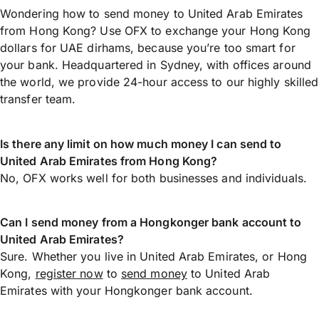
Wondering how to send money to United Arab Emirates
from Hong Kong? Use OFX to exchange your Hong Kong
dollars for UAE dirhams, because you’re too smart for
your bank. Headquartered in Sydney, with offices around
the world, we provide 24-hour access to our highly skilled
transfer team.
Is there any limit on how much money I can send to
United Arab Emirates from Hong Kong?
No, OFX works well for both businesses and individuals.
Can I send money from a Hongkonger bank account to
United Arab Emirates?
Sure. Whether you live in United Arab Emirates, or Hong
Kong,
register now
to
send money
to United Arab
Emirates with your Hongkonger bank account.