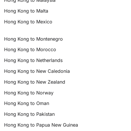
Hong Kong to Malaysia
Hong Kong to Malta
Hong Kong to Mexico
Hong Kong to Montenegro
Hong Kong to Morocco
Hong Kong to Netherlands
Hong Kong to New Caledonia
Hong Kong to New Zealand
Hong Kong to Norway
Hong Kong to Oman
Hong Kong to Pakistan
Hong Kong to Papua New Guinea