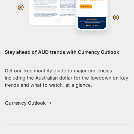
Stay ahead of AUD trends with Currency Outlook
Get our free monthly guide to major currencies
including the Australian dollar for the lowdown on key
trends and what to watch, at a glance.
Currency Outlook