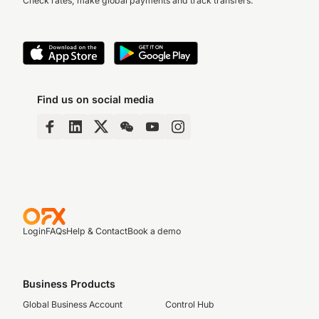
Check rates, make global payments and track transfers.
Find us on social media
Login
FAQs
Help & Contact
Book a demo
Business Products
Global Business Account
Control Hub