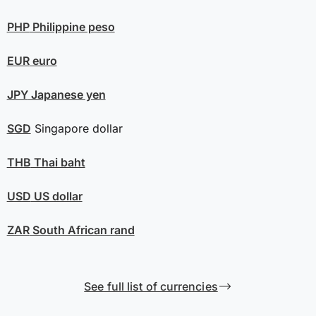
PHP
Philippine peso
EUR
euro
JPY
Japanese yen
SGD
Singapore dollar
THB
Thai baht
USD
US dollar
ZAR
South African rand
See full list of currencies