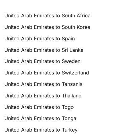
United Arab Emirates to South Africa
United Arab Emirates to South Korea
United Arab Emirates to Spain
United Arab Emirates to Sri Lanka
United Arab Emirates to Sweden
United Arab Emirates to Switzerland
United Arab Emirates to Tanzania
United Arab Emirates to Thailand
United Arab Emirates to Togo
United Arab Emirates to Tonga
United Arab Emirates to Turkey