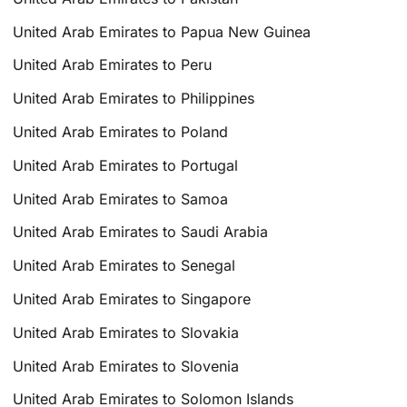
United Arab Emirates to Papua New Guinea
United Arab Emirates to Peru
United Arab Emirates to Philippines
United Arab Emirates to Poland
United Arab Emirates to Portugal
United Arab Emirates to Samoa
United Arab Emirates to Saudi Arabia
United Arab Emirates to Senegal
United Arab Emirates to Singapore
United Arab Emirates to Slovakia
United Arab Emirates to Slovenia
United Arab Emirates to Solomon Islands