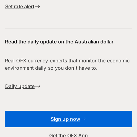
Set rate alert
Read the daily update on the Australian dollar
Real OFX currency experts that monitor the economic
environment daily so you don't have to.
Daily update
Sign up now
Get the OFX App