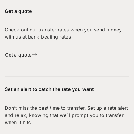
Get a quote
Check out our transfer rates when you send money
with us at bank-beating rates
Get a quote
Set an alert to catch the rate you want
Don’t miss the best time to transfer. Set up a rate alert
and relax, knowing that we’ll prompt you to transfer
when it hits.