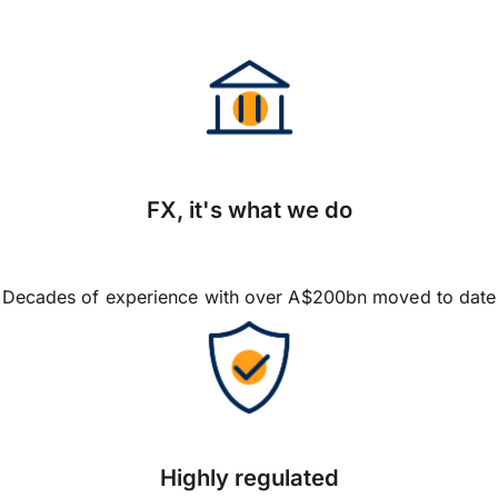
FX, it's what we do
Decades of experience with over A$200bn moved to date
Highly regulated