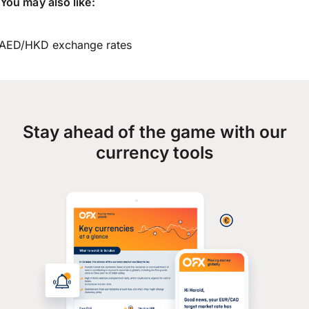
You may also like:
AED/HKD exchange rates
Stay ahead of the game with our
currency tools