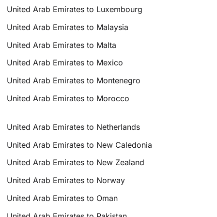
United Arab Emirates to Luxembourg
United Arab Emirates to Malaysia
United Arab Emirates to Malta
United Arab Emirates to Mexico
United Arab Emirates to Montenegro
United Arab Emirates to Morocco
United Arab Emirates to Netherlands
United Arab Emirates to New Caledonia
United Arab Emirates to New Zealand
United Arab Emirates to Norway
United Arab Emirates to Oman
United Arab Emirates to Pakistan