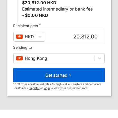
$20,812.00 HKD
Estimated intermediary or bank fee
- $0.00 HKD
*
Recipient gets
HKD
–
Hong Kong dollar
Sending to
Hong Kong
Get started
*
OFX offers customised rates for high-value transfers and corporate
customers.
Register
or
login
to view your customised rate.