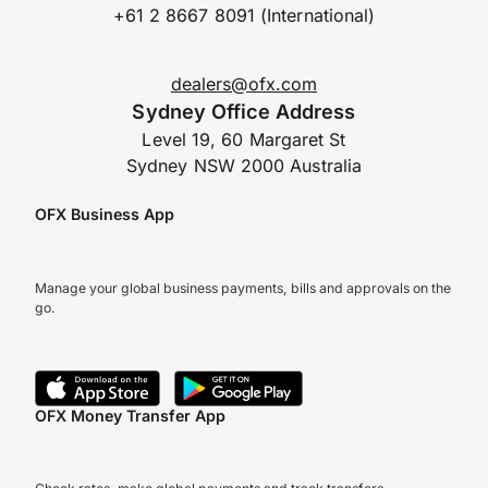
+61 2 8667 8091 (International)
dealers@ofx.com
Sydney Office Address
Level 19, 60 Margaret St
Sydney NSW 2000 Australia
OFX Business App
Manage your global business payments, bills and approvals on the
go.
OFX Money Transfer App