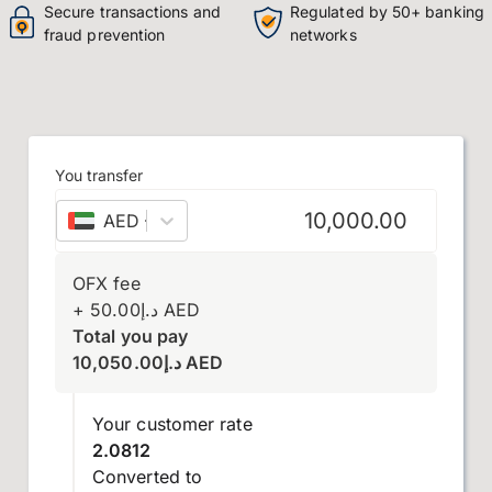
Secure transactions and
Regulated by 50+ banking
fraud prevention
networks
You transfer
AED
–
UAE dirham
OFX fee
+
50.00
د.إ
AED
Total you pay
10,050.00
د.إ
AED
Your customer rate
2.0812
Converted to