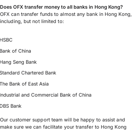
Does OFX transfer money to all banks in Hong Kong?
OFX can transfer funds to almost any bank in Hong Kong,
including, but not limited to:
HSBC
Bank of China
Hang Seng Bank
Standard Chartered Bank
The Bank of East Asia
Industrial and Commercial Bank of China
DBS Bank
Our customer support team will be happy to assist and
make sure we can facilitate your transfer to Hong Kong