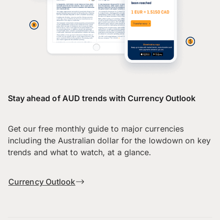
Stay ahead of AUD trends with Currency Outlook
Get our free monthly guide to major currencies
including the Australian dollar for the lowdown on key
trends and what to watch, at a glance.
Currency Outlook