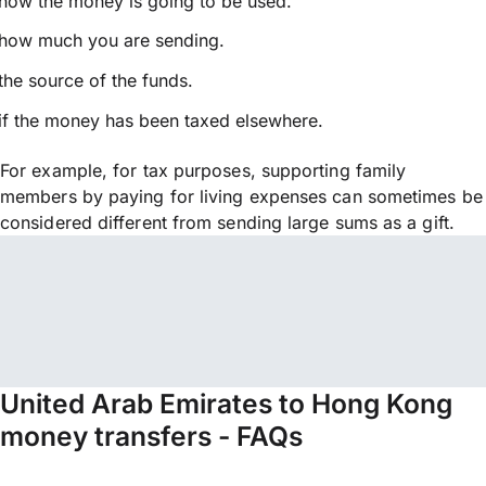
how the money is going to be used.
how much you are sending.
the source of the funds.
if the money has been taxed elsewhere.
For example, for tax purposes, supporting family
members by paying for living expenses can sometimes be
considered different from sending large sums as a gift.
United Arab Emirates to Hong Kong
money transfers - FAQs