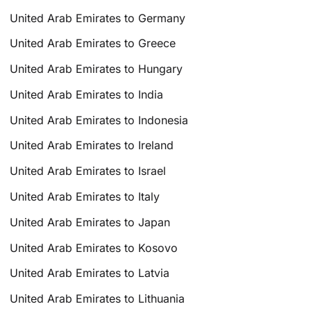
United Arab Emirates to Germany
United Arab Emirates to Greece
United Arab Emirates to Hungary
United Arab Emirates to India
United Arab Emirates to Indonesia
United Arab Emirates to Ireland
United Arab Emirates to Israel
United Arab Emirates to Italy
United Arab Emirates to Japan
United Arab Emirates to Kosovo
United Arab Emirates to Latvia
United Arab Emirates to Lithuania