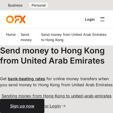
Business
Personal
Login
Home
Send
Send money from United Arab Emirates
money
to Hong Kong
Send money to Hong Kong
from United Arab Emirates
Get
bank-beating
rates
for online money transfers when
you send money to Hong Kong from United Arab Emirates
Sending money from Hong Kong to united-arab-emirates
Sign up now
or Login