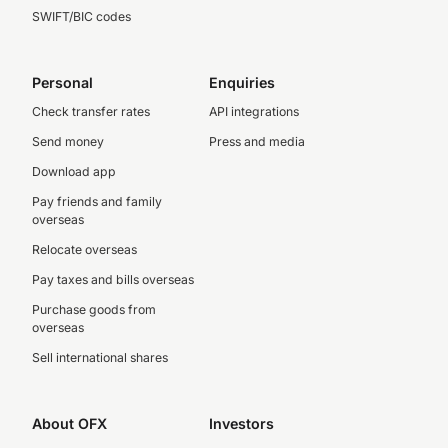
SWIFT/BIC codes
Personal
Enquiries
Check transfer rates
API integrations
Send money
Press and media
Download app
Pay friends and family
overseas
Relocate overseas
Pay taxes and bills overseas
Purchase goods from
overseas
Sell international shares
About OFX
Investors