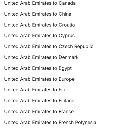
United Arab Emirates to Canada
United Arab Emirates to China
United Arab Emirates to Croatia
United Arab Emirates to Cyprus
United Arab Emirates to Czech Republic
United Arab Emirates to Denmark
United Arab Emirates to Egypt
United Arab Emirates to Europe
United Arab Emirates to Fiji
United Arab Emirates to Finland
United Arab Emirates to France
United Arab Emirates to French Polynesia