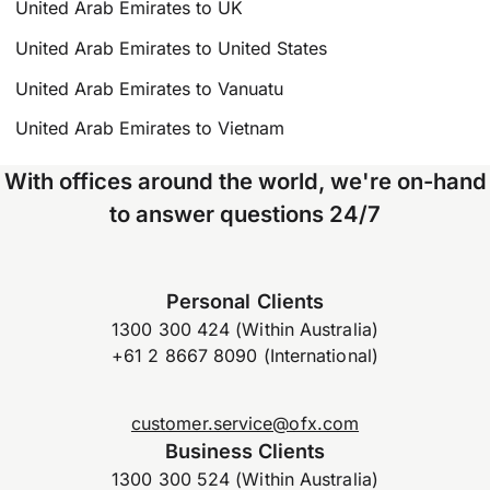
United Arab Emirates to UK
United Arab Emirates to United States
United Arab Emirates to Vanuatu
United Arab Emirates to Vietnam
With offices around the world, we're on-hand
to answer questions 24/7
Personal Clients
1300 300 424 (Within Australia)
+61 2 8667 8090 (International)
customer.service@ofx.com
Business Clients
1300 300 524 (Within Australia)