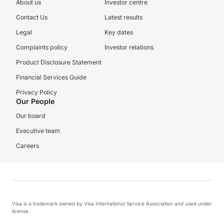
About us
Investor centre
Contact Us
Latest results
Legal
Key dates
Complaints policy
Investor relations
Product Disclosure Statement
Financial Services Guide
Privacy Policy
Our People
Our board
Executive team
Careers
Visa is a trademark owned by Visa International Service Association and used under
license.