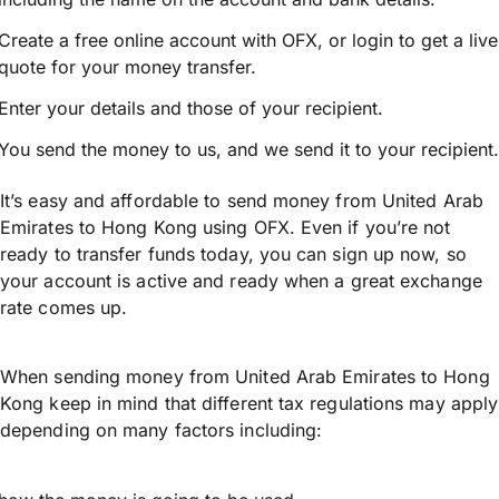
Create a free online account with OFX, or
login
to get a live
quote for your money transfer.
Enter your details and those of your recipient.
You send the money to us, and we send it to your recipient.
It’s easy and affordable to send money from United Arab
Emirates to Hong Kong using OFX. Even if you’re not
ready to transfer funds today, you can sign up now, so
your account is active and ready when a great exchange
rate comes up.
When sending money from United Arab Emirates to Hong
Kong keep in mind that different tax regulations may apply
depending on many factors including: