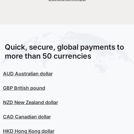
Quick, secure, global payments to
more than 50 currencies
AUD
Australian dollar
GBP
British pound
NZD
New Zealand dollar
CAD
Canadian dollar
HKD
Hong Kong dollar