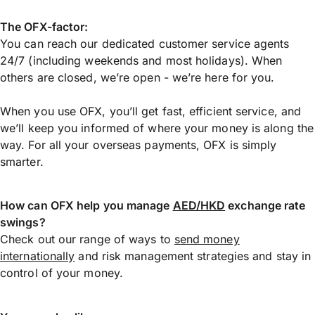
The OFX-factor:
You can reach our dedicated customer service agents
24/7 (including weekends and most holidays). When
others are closed, we’re open - we’re here for you.
When you use OFX, you’ll get fast, efficient service, and
we’ll keep you informed of where your money is along the
way. For all your overseas payments, OFX is simply
smarter.
How can OFX help you manage
AED/HKD
exchange rate
swings?
Check out our range of ways to
send money
internationally
and risk management strategies and stay in
control of your money.