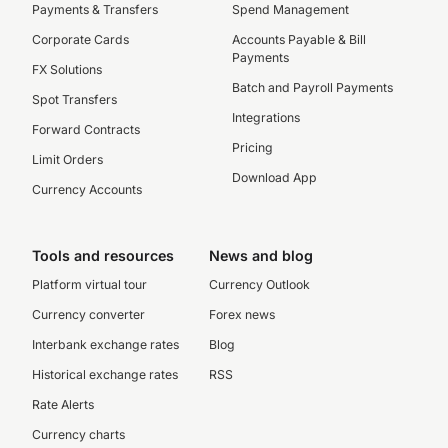
Payments & Transfers
Spend Management
Corporate Cards
Accounts Payable & Bill
Payments
FX Solutions
Batch and Payroll Payments
Spot Transfers
Integrations
Forward Contracts
Pricing
Limit Orders
Download App
Currency Accounts
Tools and resources
News and blog
Platform virtual tour
Currency Outlook
Currency converter
Forex news
Interbank exchange rates
Blog
Historical exchange rates
RSS
Rate Alerts
Currency charts