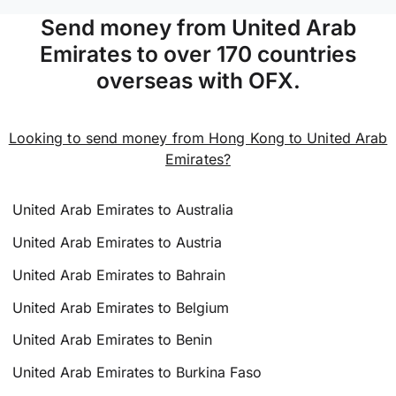
Send money from United Arab
Emirates to over 170 countries
overseas with OFX.
Looking to send money from Hong Kong to United Arab
Emirates?
United Arab Emirates to Australia
United Arab Emirates to Austria
United Arab Emirates to Bahrain
United Arab Emirates to Belgium
United Arab Emirates to Benin
United Arab Emirates to Burkina Faso