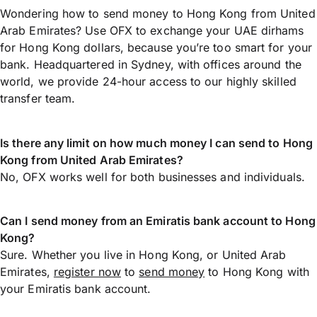
Wondering how to send money to Hong Kong from United
Arab Emirates? Use OFX to exchange your UAE dirhams
for Hong Kong dollars, because you’re too smart for your
bank. Headquartered in Sydney, with offices around the
world, we provide 24-hour access to our highly skilled
transfer team.
Is there any limit on how much money I can send to Hong
Kong from United Arab Emirates?
No, OFX works well for both businesses and individuals.
Can I send money from an Emiratis bank account to Hong
Kong?
Sure. Whether you live in Hong Kong, or United Arab
Emirates,
register now
to
send money
to Hong Kong with
your Emiratis bank account.