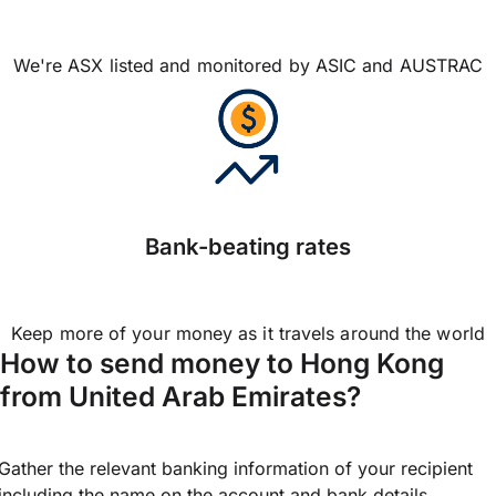
We're ASX listed and monitored by ASIC and AUSTRAC
Bank-beating rates
Keep more of your money as it travels around the world
How to send money to Hong Kong
from United Arab Emirates?
Gather the relevant banking information of your recipient
including the name on the account and bank details.