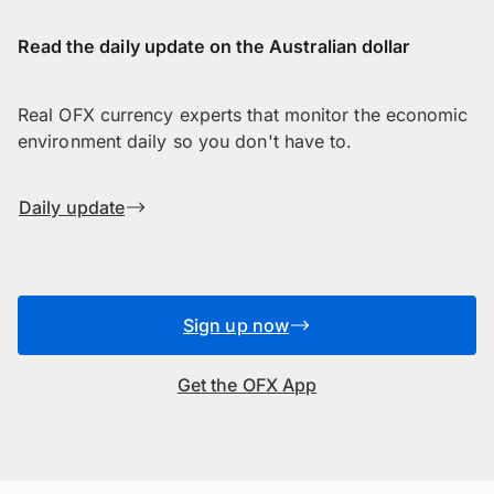
Read the daily update on the Australian dollar
Real OFX currency experts that monitor the economic
environment daily so you don't have to.
Daily update
Sign up now
Get the OFX App