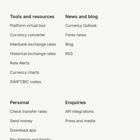
Tools and resources
News and blog
Platform virtual tour
Currency Outlook
Currency converter
Forex news
Interbank exchange rates
Blog
Historical exchange rates
RSS
Rate Alerts
Currency charts
SWIFT/BIC codes
Personal
Enquiries
Check transfer rates
API integrations
Send money
Press and media
Download app
Pay friends and family