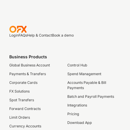
Login
FAQs
Help & Contact
Book a demo
Business Products
Global Business Account
Control Hub
Payments & Transfers
Spend Management
Corporate Cards
Accounts Payable & Bill
Payments
FX Solutions
Batch and Payroll Payments
Spot Transfers
Integrations
Forward Contracts
Pricing
Limit Orders
Download App
Currency Accounts