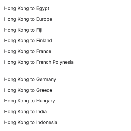
Hong Kong to Egypt
Hong Kong to Europe
Hong Kong to Fiji
Hong Kong to Finland
Hong Kong to France
Hong Kong to French Polynesia
Hong Kong to Germany
Hong Kong to Greece
Hong Kong to Hungary
Hong Kong to India
Hong Kong to Indonesia