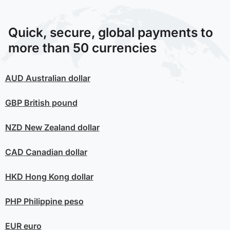
Quick, secure, global payments to
more than 50 currencies
AUD
Australian dollar
GBP
British pound
NZD
New Zealand dollar
CAD
Canadian dollar
HKD
Hong Kong dollar
PHP
Philippine peso
EUR
euro