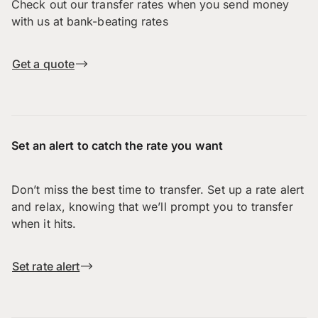
Check out our transfer rates when you send money
with us at bank-beating rates
Get a quote
Set an alert to catch the rate you want
Don’t miss the best time to transfer. Set up a rate alert
and relax, knowing that we’ll prompt you to transfer
when it hits.
Set rate alert