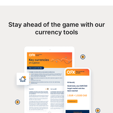
Stay ahead of the game with our
currency tools