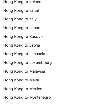
Hong Kong to Ireland
Hong Kong to Israel
Hong Kong to Italy
Hong Kong to Japan
Hong Kong to Kosovo
Hong Kong to Latvia
Hong Kong to Lithuania
Hong Kong to Luxembourg
Hong Kong to Malaysia
Hong Kong to Malta
Hong Kong to Mexico
Hong Kong to Montenegro