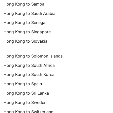
Hong Kong to Samoa
Hong Kong to Saudi Arabia
Hong Kong to Senegal
Hong Kong to Singapore
Hong Kong to Slovakia
Hong Kong to Solomon Islands
Hong Kong to South Africa
Hong Kong to South Korea
Hong Kong to Spain
Hong Kong to Sri Lanka
Hong Kong to Sweden
Hong Kong to Switzerland