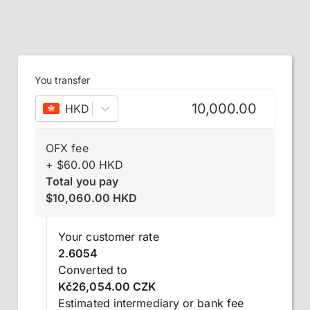
You transfer
HKD
–
Hong Kong dollar
OFX fee
+
$
60.00
HKD
Total you pay
$
10,060.00
HKD
Your customer rate
2.6054
Converted to
Kč26,054.00 CZK
Estimated intermediary or bank fee