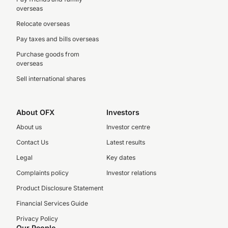
overseas
Relocate overseas
Pay taxes and bills overseas
Purchase goods from
overseas
Sell international shares
About OFX
Investors
About us
Investor centre
Contact Us
Latest results
Legal
Key dates
Complaints policy
Investor relations
Product Disclosure Statement
Financial Services Guide
Privacy Policy
Our People