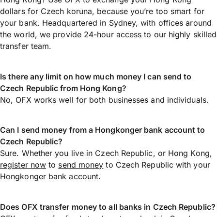
dollars for Czech koruna, because you’re too smart for
your bank. Headquartered in Sydney, with offices around
the world, we provide 24-hour access to our highly skilled
transfer team.
Is there any limit on how much money I can send to
Czech Republic from Hong Kong?
No, OFX works well for both businesses and individuals.
Can I send money from a Hongkonger bank account to
Czech Republic?
Sure. Whether you live in Czech Republic, or Hong Kong,
register now
to
send money
to Czech Republic with your
Hongkonger bank account.
Does OFX transfer money to all banks in Czech Republic?