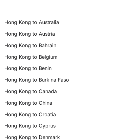
Hong Kong to Australia
Hong Kong to Austria
Hong Kong to Bahrain
Hong Kong to Belgium
Hong Kong to Benin
Hong Kong to Burkina Faso
Hong Kong to Canada
Hong Kong to China
Hong Kong to Croatia
Hong Kong to Cyprus
Hong Kong to Denmark