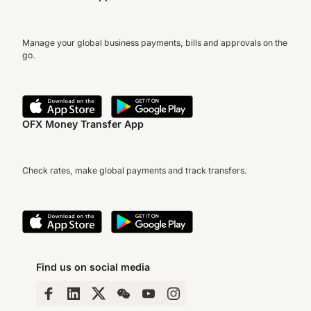
Manage your global business payments, bills and approvals on the
go.
OFX Money Transfer App
Check rates, make global payments and track transfers.
Find us on social media