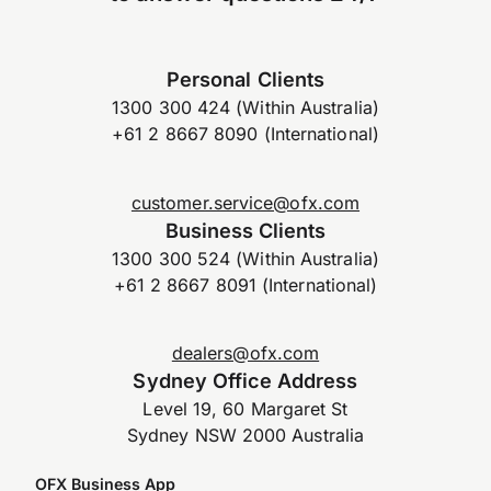
Personal Clients
1300 300 424 (Within Australia)
+61 2 8667 8090 (International)
customer.service@ofx.com
Business Clients
1300 300 524 (Within Australia)
+61 2 8667 8091 (International)
dealers@ofx.com
Sydney Office Address
Level 19, 60 Margaret St
Sydney NSW 2000 Australia
OFX Business App