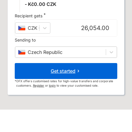
- Kč0.00 CZK
*
Recipient gets
CZK
–
Czech koruna
Sending to
Czech Republic
Get started
*
OFX offers customised rates for high-value transfers and corporate
customers.
Register
or
login
to view your customised rate.