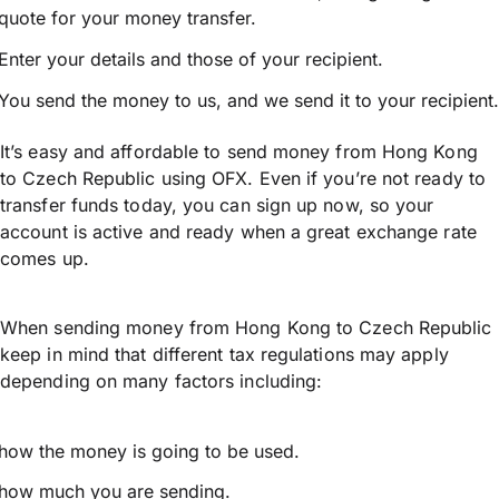
quote for your money transfer.
Enter your details and those of your recipient.
You send the money to us, and we send it to your recipient.
It’s easy and affordable to send money from Hong Kong
to Czech Republic using OFX. Even if you’re not ready to
transfer funds today, you can sign up now, so your
account is active and ready when a great exchange rate
comes up.
When sending money from Hong Kong to Czech Republic
keep in mind that different tax regulations may apply
depending on many factors including:
how the money is going to be used.
how much you are sending.