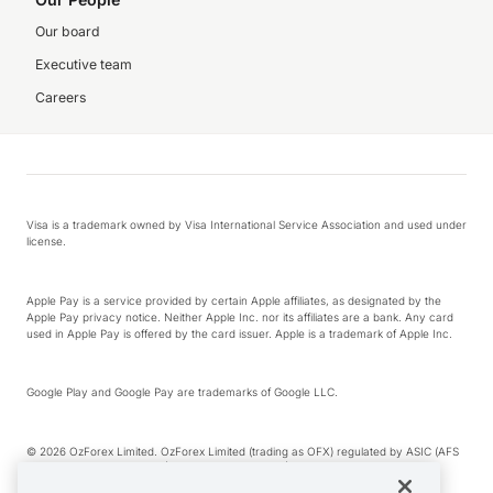
Our board
Executive team
Careers
Visa is a trademark owned by Visa International Service Association and used under
license.
Apple Pay is a service provided by certain Apple affiliates, as designated by the
Apple Pay privacy notice. Neither Apple Inc. nor its affiliates are a bank. Any card
used in Apple Pay is offered by the card issuer. Apple is a trademark of Apple Inc.
Google Play and Google Pay are trademarks of Google LLC.
© 2026 OzForex Limited. OzForex Limited (trading as OFX) regulated by ASIC (AFS
Licence number 226 484) | ABN 65 092 375 703 | Member of the Australian
Financial Complaints Authority (AFCA).