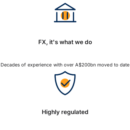
FX, it's what we do
Decades of experience with over A$200bn moved to date
Highly regulated