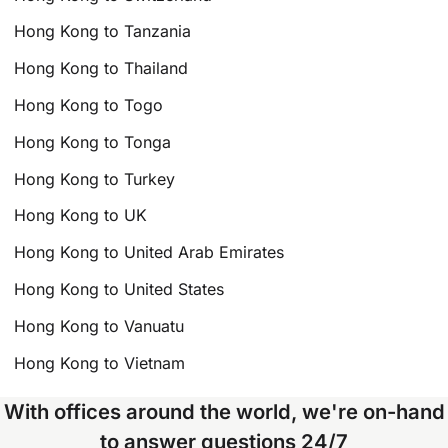
Hong Kong to Tanzania
Hong Kong to Thailand
Hong Kong to Togo
Hong Kong to Tonga
Hong Kong to Turkey
Hong Kong to UK
Hong Kong to United Arab Emirates
Hong Kong to United States
Hong Kong to Vanuatu
Hong Kong to Vietnam
With offices around the world, we're on-hand
to answer questions 24/7