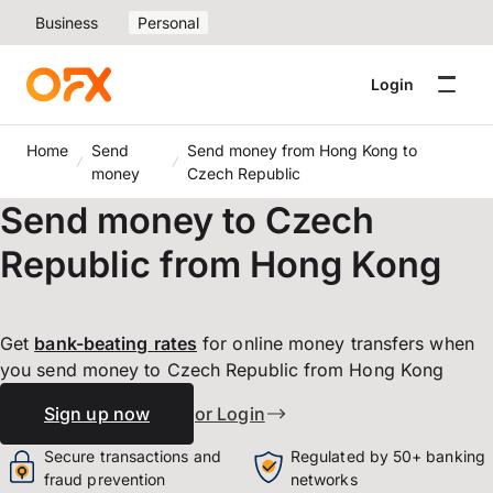
Business
Personal
Login
Home
Send
Send money from Hong Kong to
money
Czech Republic
Send money to Czech
Republic from Hong Kong
Get
bank-beating
rates
for online money transfers when
you send money to Czech Republic from Hong Kong
Sign up now
or Login
Secure transactions and
Regulated by 50+ banking
fraud prevention
networks