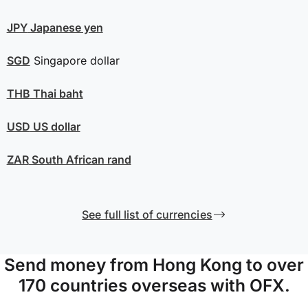
JPY
Japanese yen
SGD
Singapore dollar
THB
Thai baht
USD
US dollar
ZAR
South African rand
See full list of currencies
Send money from Hong Kong to over
170 countries overseas with OFX.