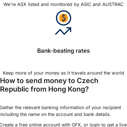
We're ASX listed and monitored by ASIC and AUSTRAC
Bank-beating rates
Keep more of your money as it travels around the world
How to send money to Czech
Republic from Hong Kong?
Gather the relevant banking information of your recipient
including the name on the account and bank details.
Create a free online account with OFX, or
login
to get a live