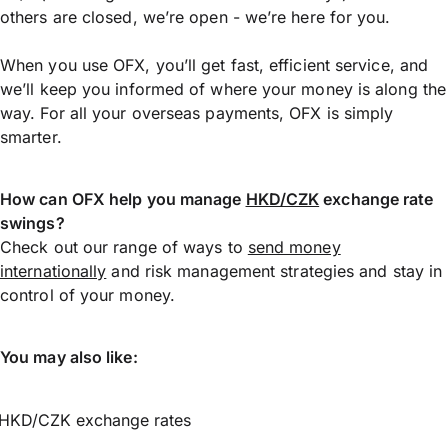
others are closed, we’re open - we’re here for you.
When you use OFX, you’ll get fast, efficient service, and
we’ll keep you informed of where your money is along the
way. For all your overseas payments, OFX is simply
smarter.
How can OFX help you manage
HKD/CZK
exchange rate
swings?
Check out our range of ways to
send money
internationally
and risk management strategies and stay in
control of your money.
You may also like:
HKD/CZK exchange rates