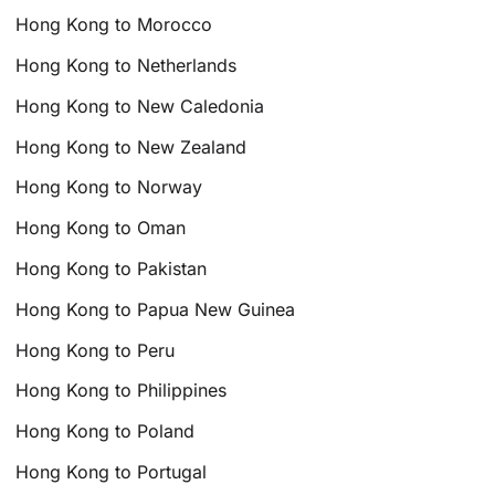
Hong Kong to Morocco
Hong Kong to Netherlands
Hong Kong to New Caledonia
Hong Kong to New Zealand
Hong Kong to Norway
Hong Kong to Oman
Hong Kong to Pakistan
Hong Kong to Papua New Guinea
Hong Kong to Peru
Hong Kong to Philippines
Hong Kong to Poland
Hong Kong to Portugal