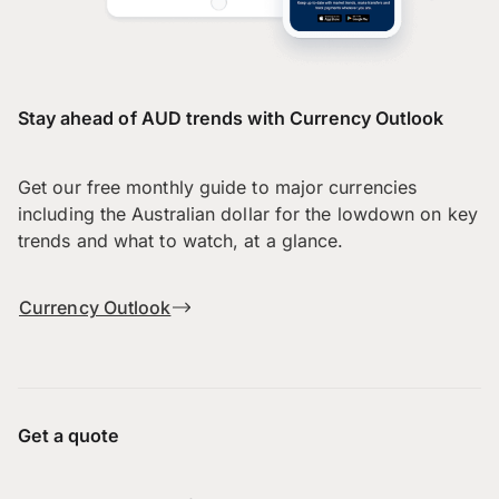
Stay ahead of AUD trends with Currency Outlook
Get our free monthly guide to major currencies
including the Australian dollar for the lowdown on key
trends and what to watch, at a glance.
Currency Outlook
Get a quote