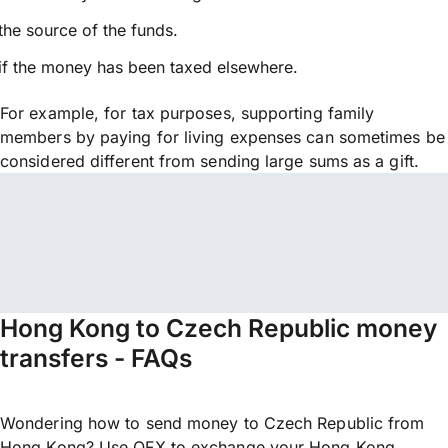
the source of the funds.
if the money has been taxed elsewhere.
For example, for tax purposes, supporting family
members by paying for living expenses can sometimes be
considered different from sending large sums as a gift.
Hong Kong to Czech Republic money
transfers - FAQs
Wondering how to send money to Czech Republic from
Hong Kong? Use OFX to exchange your Hong Kong