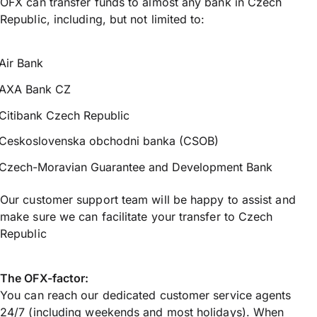
OFX can transfer funds to almost any bank in Czech
Republic, including, but not limited to:
Air Bank
AXA Bank CZ
Citibank Czech Republic
Ceskoslovenska obchodni banka (CSOB)
Czech-Moravian Guarantee and Development Bank
Our customer support team will be happy to assist and
make sure we can facilitate your transfer to Czech
Republic
The OFX-factor:
You can reach our dedicated customer service agents
24/7 (including weekends and most holidays). When