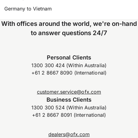
Germany to Vietnam
With offices around the world, we're on-hand
to answer questions 24/7
Personal Clients
1300 300 424 (Within Australia)
+61 2 8667 8090 (International)
customer.service@ofx.com
Business Clients
1300 300 524 (Within Australia)
+61 2 8667 8091 (International)
dealers@ofx.com