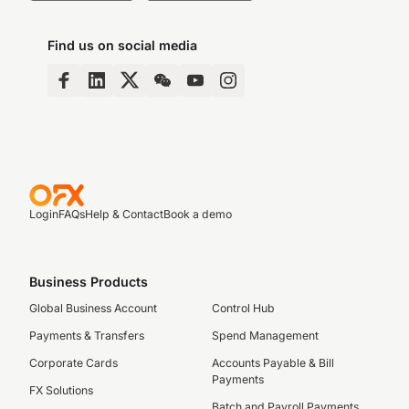
Find us on social media
Login
FAQs
Help & Contact
Book a demo
Business Products
Global Business Account
Control Hub
Payments & Transfers
Spend Management
Corporate Cards
Accounts Payable & Bill
Payments
FX Solutions
Batch and Payroll Payments