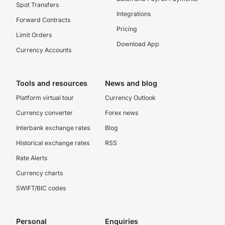
Spot Transfers
Integrations
Forward Contracts
Pricing
Limit Orders
Download App
Currency Accounts
Tools and resources
News and blog
Platform virtual tour
Currency Outlook
Currency converter
Forex news
Interbank exchange rates
Blog
Historical exchange rates
RSS
Rate Alerts
Currency charts
SWIFT/BIC codes
Personal
Enquiries