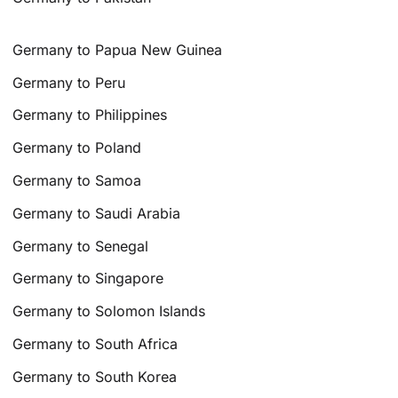
Germany to Papua New Guinea
Germany to Peru
Germany to Philippines
Germany to Poland
Germany to Samoa
Germany to Saudi Arabia
Germany to Senegal
Germany to Singapore
Germany to Solomon Islands
Germany to South Africa
Germany to South Korea