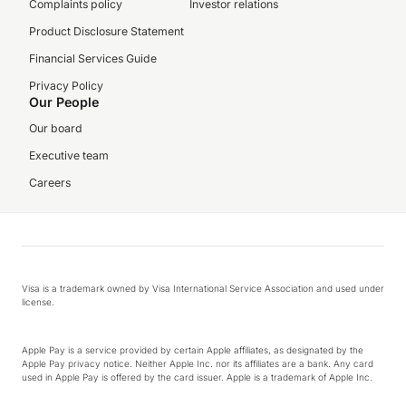
Complaints policy
Investor relations
Product Disclosure Statement
Financial Services Guide
Privacy Policy
Our People
Our board
Executive team
Careers
Visa is a trademark owned by Visa International Service Association and used under
license.
Apple Pay is a service provided by certain Apple affiliates, as designated by the
Apple Pay privacy notice. Neither Apple Inc. nor its affiliates are a bank. Any card
used in Apple Pay is offered by the card issuer. Apple is a trademark of Apple Inc.