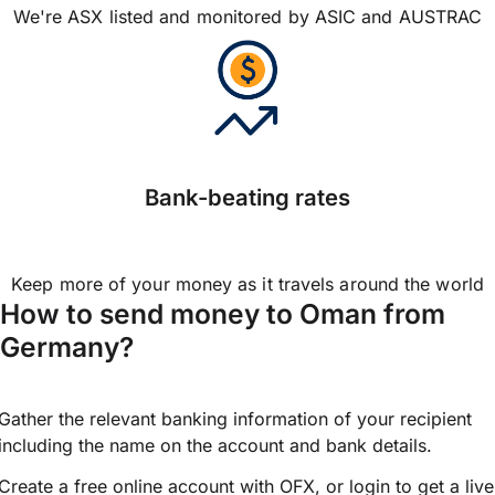
We're ASX listed and monitored by ASIC and AUSTRAC
Bank-beating rates
Keep more of your money as it travels around the world
How to send money to Oman from
Germany?
Gather the relevant banking information of your recipient
including the name on the account and bank details.
Create a free online account with OFX, or
login
to get a live