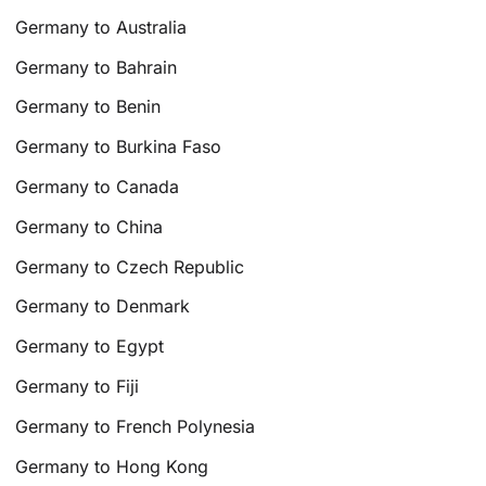
Germany to Australia
Germany to Bahrain
Germany to Benin
Germany to Burkina Faso
Germany to Canada
Germany to China
Germany to Czech Republic
Germany to Denmark
Germany to Egypt
Germany to Fiji
Germany to French Polynesia
Germany to Hong Kong