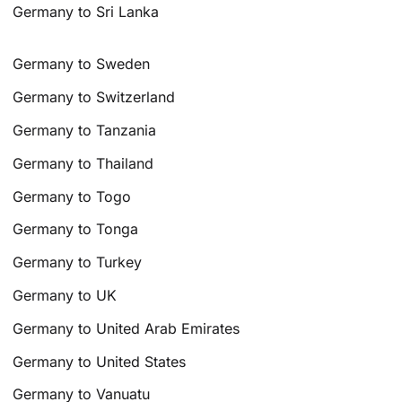
Germany to Sri Lanka
Germany to Sweden
Germany to Switzerland
Germany to Tanzania
Germany to Thailand
Germany to Togo
Germany to Tonga
Germany to Turkey
Germany to UK
Germany to United Arab Emirates
Germany to United States
Germany to Vanuatu