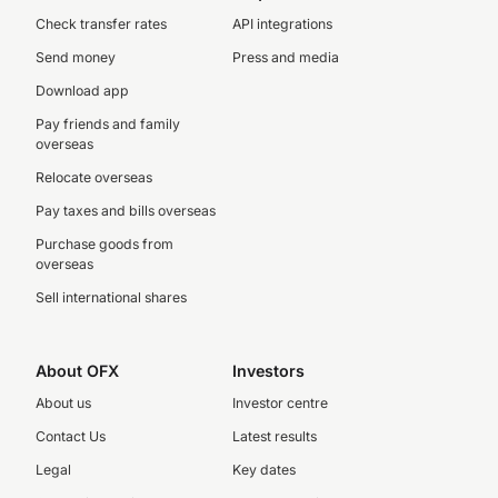
Check transfer rates
API integrations
Send money
Press and media
Download app
Pay friends and family
overseas
Relocate overseas
Pay taxes and bills overseas
Purchase goods from
overseas
Sell international shares
About OFX
Investors
About us
Investor centre
Contact Us
Latest results
Legal
Key dates