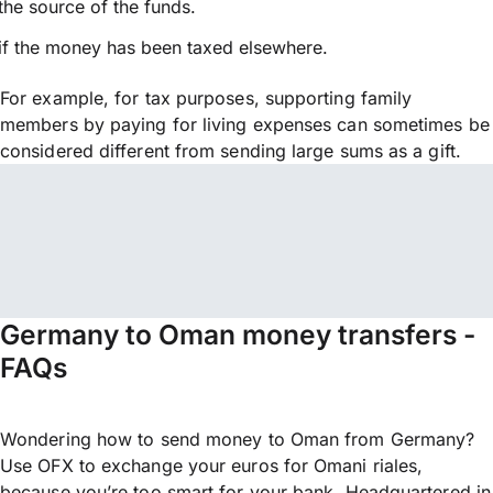
the source of the funds.
if the money has been taxed elsewhere.
For example, for tax purposes, supporting family
members by paying for living expenses can sometimes be
considered different from sending large sums as a gift.
Germany to Oman money transfers -
FAQs
Wondering how to send money to Oman from Germany?
Use OFX to exchange your euros for Omani riales,
because you’re too smart for your bank. Headquartered in