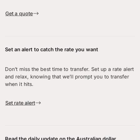
Get a quote
Set an alert to catch the rate you want
Don’t miss the best time to transfer. Set up a rate alert
and relax, knowing that we’ll prompt you to transfer
when it hits.
Set rate alert
Read the daily update on the Australian dollar