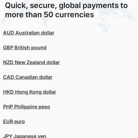
Quick, secure, global payments to
more than 50 currencies
AUD
Australian dollar
GBP
British pound
NZD
New Zealand dollar
CAD
Canadian dollar
HKD
Hong Kong dollar
PHP
Philippine peso
EUR
euro
JPY
Japanese yen