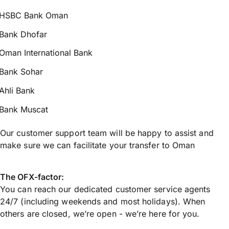
HSBC Bank Oman
Bank Dhofar
Oman International Bank
Bank Sohar
Ahli Bank
Bank Muscat
Our customer support team will be happy to assist and
make sure we can facilitate your transfer to Oman
The OFX-factor:
You can reach our dedicated customer service agents
24/7 (including weekends and most holidays). When
others are closed, we’re open - we’re here for you.