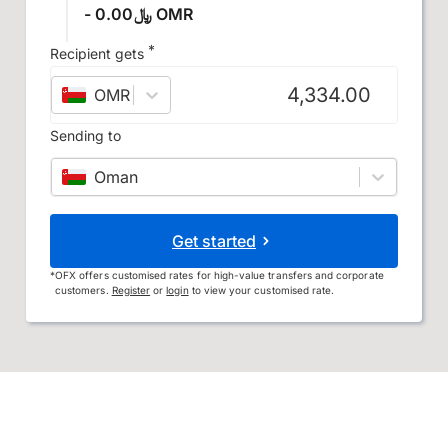
- ﷼0.00 OMR
*
Recipient gets
OMR
–
Omani rial
Sending to
Oman
Get started
*
OFX offers customised rates for high-value transfers and corporate
customers.
Register
or
login
to view your customised rate.