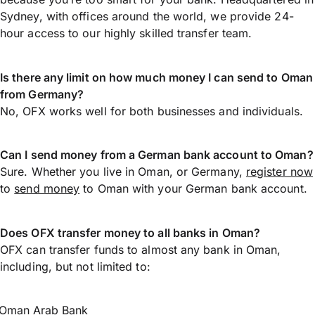
Sydney, with offices around the world, we provide 24-
hour access to our highly skilled transfer team.
Is there any limit on how much money I can send to Oman
from Germany?
No, OFX works well for both businesses and individuals.
Can I send money from a German bank account to Oman?
Sure. Whether you live in Oman, or Germany,
register now
to
send money
to Oman with your German bank account.
Does OFX transfer money to all banks in Oman?
OFX can transfer funds to almost any bank in Oman,
including, but not limited to:
Oman Arab Bank