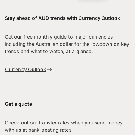
Stay ahead of AUD trends with Currency Outlook
Get our free monthly guide to major currencies
including the Australian dollar for the lowdown on key
trends and what to watch, at a glance.
Currency Outlook
Get a quote
Check out our transfer rates when you send money
with us at bank-beating rates