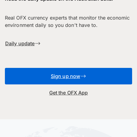
Real OFX currency experts that monitor the economic
environment daily so you don't have to.
Daily update
Sign up now
Get the OFX App