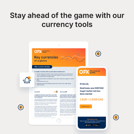
Stay ahead of the game with our
currency tools