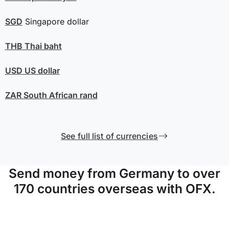
SGD
Singapore dollar
THB
Thai baht
USD
US dollar
ZAR
South African rand
See full list of currencies
Send money from Germany to over
170 countries overseas with OFX.