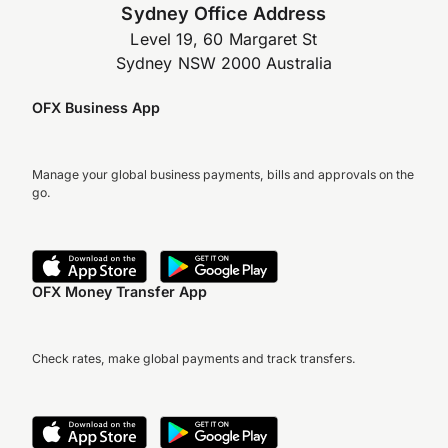
Sydney Office Address
Level 19, 60 Margaret St
Sydney NSW 2000 Australia
OFX Business App
Manage your global business payments, bills and approvals on the
go.
OFX Money Transfer App
Check rates, make global payments and track transfers.