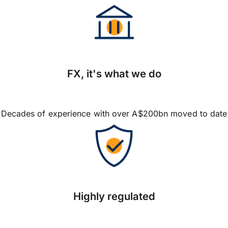
FX, it's what we do
Decades of experience with over A$200bn moved to date
Highly regulated