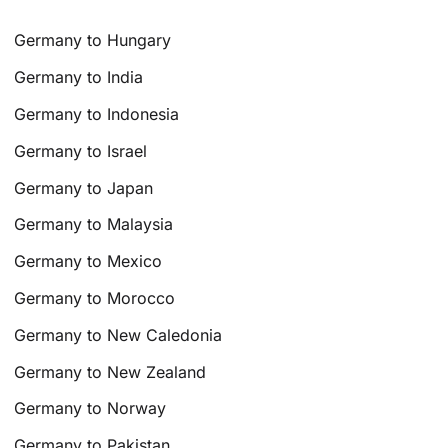
Germany to Hungary
Germany to India
Germany to Indonesia
Germany to Israel
Germany to Japan
Germany to Malaysia
Germany to Mexico
Germany to Morocco
Germany to New Caledonia
Germany to New Zealand
Germany to Norway
Germany to Pakistan