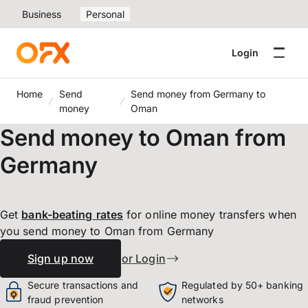
Business
Personal
Login
Home
Send
Send money from Germany to
money
Oman
Send money to Oman from
Germany
Get
bank-beating
rates
for online money transfers when
you send money to Oman from Germany
Sign up now
or Login
Secure transactions and
Regulated by 50+ banking
fraud prevention
networks