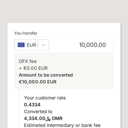
You transfer
EUR
–
euro
OFX fee
+
€
0.00
EUR
Amount to be converted
€
10,000.00
EUR
Your customer rate
0.4334
Converted to
﷼4,334.00 OMR
Estimated intermediary or bank fee