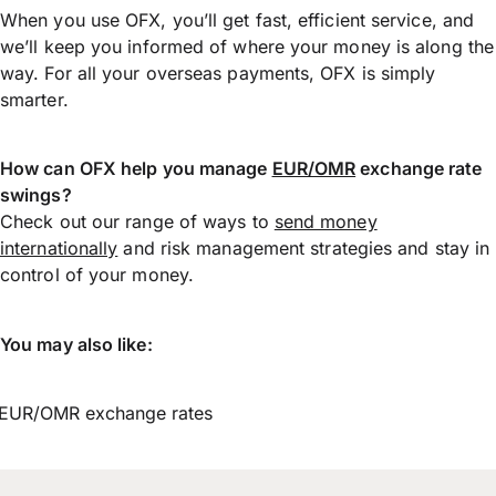
When you use OFX, you’ll get fast, efficient service, and
we’ll keep you informed of where your money is along the
way. For all your overseas payments, OFX is simply
smarter.
How can OFX help you manage
EUR/OMR
exchange rate
swings?
Check out our range of ways to
send money
internationally
and risk management strategies and stay in
control of your money.
You may also like:
EUR/OMR exchange rates