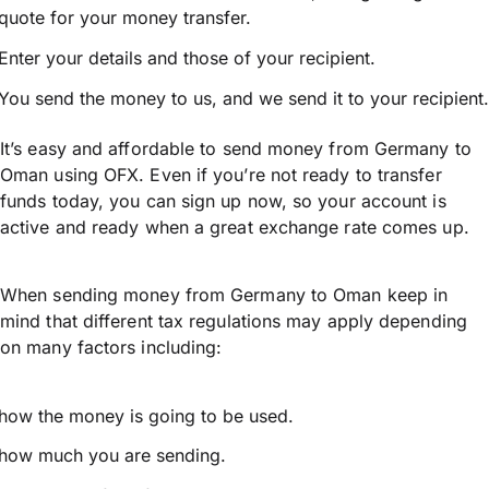
quote for your money transfer.
Enter your details and those of your recipient.
You send the money to us, and we send it to your recipient.
It’s easy and affordable to send money from Germany to
Oman using OFX. Even if you’re not ready to transfer
funds today, you can sign up now, so your account is
active and ready when a great exchange rate comes up.
When sending money from Germany to Oman keep in
mind that different tax regulations may apply depending
on many factors including:
how the money is going to be used.
how much you are sending.