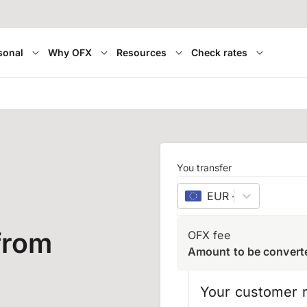
sonal
Why OFX
Resources
Check rates
You transfer
EUR
–
euro
from
OFX fee
Amount to be convert
Your customer r