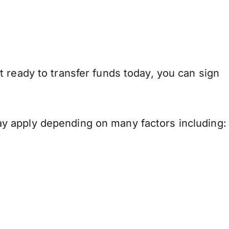
 ready to transfer funds today, you can sign
y apply depending on many factors including: