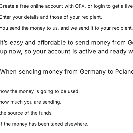
Create a free online account with OFX, or
login
to get a liv
Enter your details and those of your recipient.
You send the money to us, and we send it to your recipient.
It’s easy and affordable to send money from G
up now, so your account is active and ready 
When sending money from Germany to Poland ke
how the money is going to be used.
how much you are sending.
the source of the funds.
if the money has been taxed elsewhere.