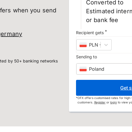
Converted to
sfers when you send
Estimated inter
or bank fee
*
Recipient gets
germany
PLN
–
Polish złoty
Sending to
ted by 50+ banking networks
Poland
Get s
*
OFX offers customised rates for high-
customers.
Register
or
login
to view yo