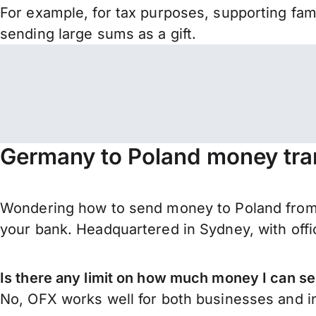
For example, for tax purposes, supporting fa
sending large sums as a gift.
Germany to Poland money tra
Wondering how to send money to Poland from 
your bank. Headquartered in Sydney, with offi
Is there any limit on how much money I can 
No, OFX works well for both businesses and in