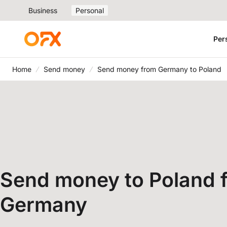
Business
Personal
Per
Home
Send money
Send money from Germany to Poland
Send money to Poland 
Germany