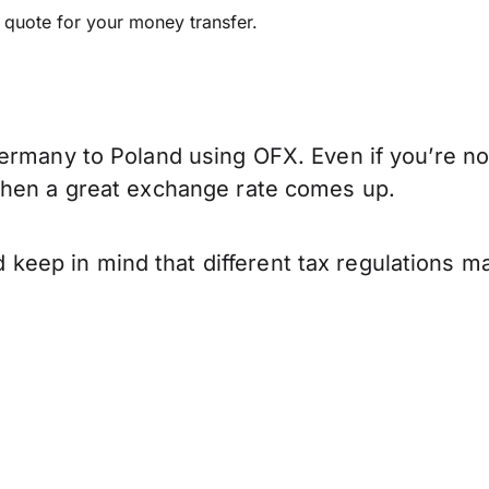
e quote for your money transfer.
ermany to Poland using OFX. Even if you’re not
when a great exchange rate comes up.
ep in mind that different tax regulations ma