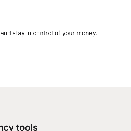
and stay in control of your money.
ncy tools