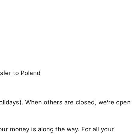
sfer to Poland
lidays). When others are closed, we’re open
our money is along the way. For all your