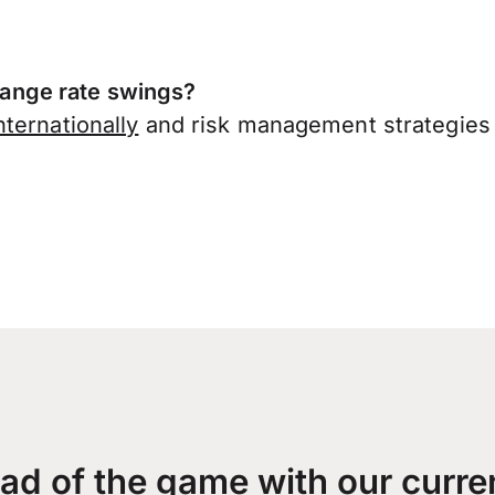
ange rate swings?
ternationally
and risk management strategies 
ad of the game with our curre