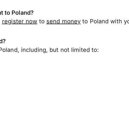
t to Poland?
,
register now
to
send money
to Poland with y
nd?
oland, including, but not limited to: