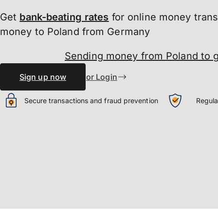
Get
bank-beating
rates
for online money tran
money to Poland from Germany
Sending money from Poland to 
Sign up now
or Login
Secure transactions and fraud prevention
Regula