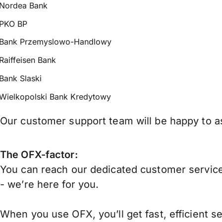
Nordea Bank
PKO BP
Bank Przemyslowo-Handlowy
Raiffeisen Bank
Bank Slaski
Wielkopolski Bank Kredytowy
Our customer support team will be happy to as
The OFX-factor:
You can reach our dedicated customer service
- we’re here for you.
When you use OFX, you’ll get fast, efficient s