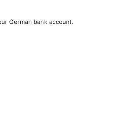
our German bank account.