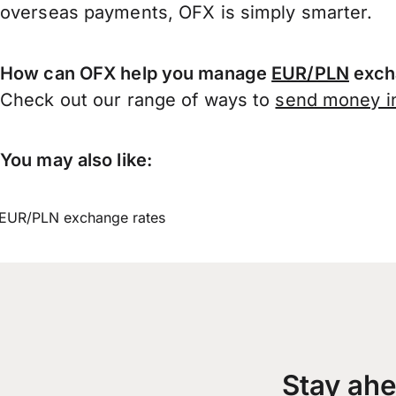
overseas payments, OFX is simply smarter.
How can OFX help you manage
EUR/PLN
exch
Check out our range of ways to
send money in
You may also like:
EUR/PLN exchange rates
Stay ahe