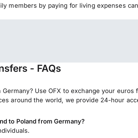
mily members by paying for living expenses ca
nsfers - FAQs
Germany? Use OFX to exchange your euros for 
ces around the world, we provide 24-hour acces
send to Poland from Germany?
dividuals.