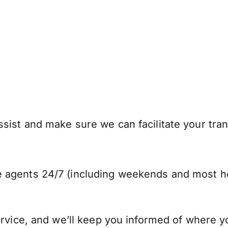
sist and make sure we can facilitate your tran
 agents 24/7 (including weekends and most ho
ervice, and we’ll keep you informed of where y