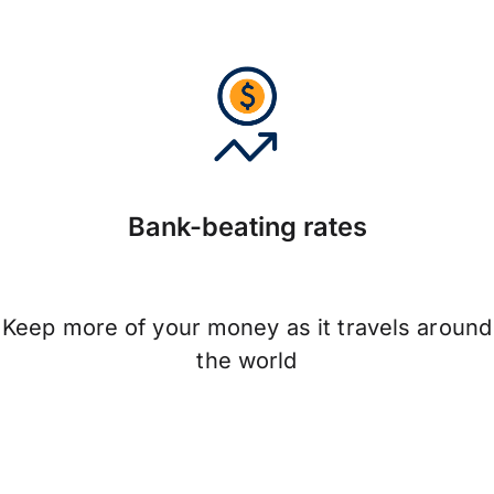
Bank-beating rates
Keep more of your money as it travels around
the world