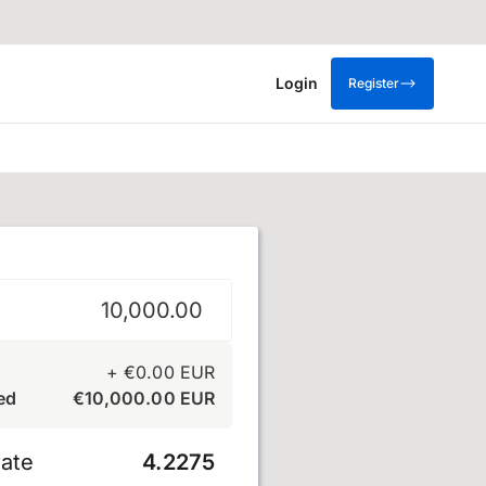
Login
Register
+
€
0.00
EUR
ed
€
10,000.00
EUR
ate
4.2275