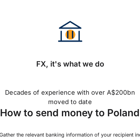
FX, it's what we do
Decades of experience with over A$200bn
moved to date
How to send money to Polan
Gather the relevant banking information of your recipient i