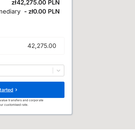
zł42,275.00 PLN
mediary
- zł0.00 PLN
tarted
value transfers and corporate
ur customised rate.