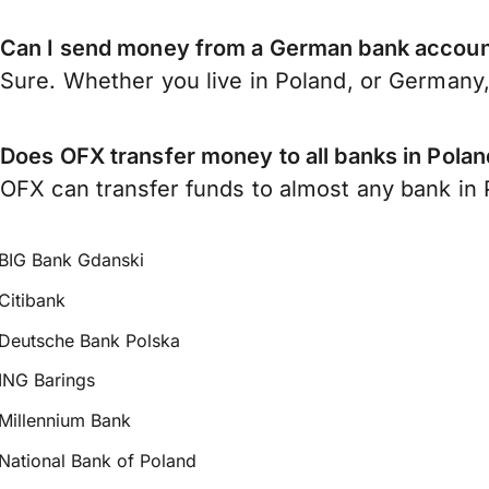
Can I send money from a German bank accoun
Sure. Whether you live in Poland, or Germany
Does OFX transfer money to all banks in Pola
OFX can transfer funds to almost any bank in P
BIG Bank Gdanski
Citibank
Deutsche Bank Polska
ING Barings
Millennium Bank
National Bank of Poland