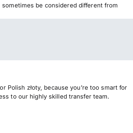
n sometimes be considered different from
Polish złoty, because you’re too smart for
s to our highly skilled transfer team.