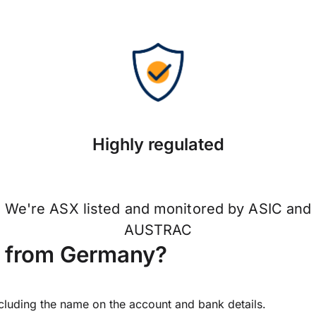
Highly regulated
We're ASX listed and monitored by ASIC and
AUSTRAC
d from Germany?
ncluding the name on the account and bank details.