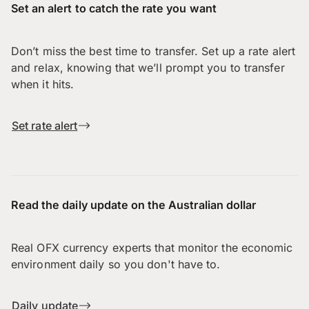
Set an alert to catch the rate you want
Don’t miss the best time to transfer. Set up a rate alert
and relax, knowing that we’ll prompt you to transfer
when it hits.
Set rate alert
Read the daily update on the Australian dollar
Real OFX currency experts that monitor the economic
environment daily so you don't have to.
Daily update