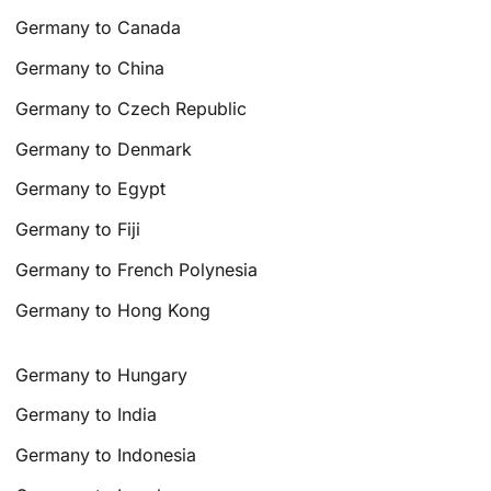
Germany to Canada
Germany to China
Germany to Czech Republic
Germany to Denmark
Germany to Egypt
Germany to Fiji
Germany to French Polynesia
Germany to Hong Kong
Germany to Hungary
Germany to India
Germany to Indonesia