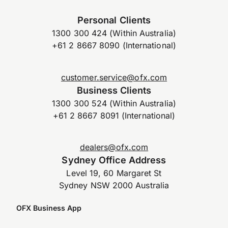
Personal Clients
1300 300 424 (Within Australia)
+61 2 8667 8090 (International)
customer.service@ofx.com
Business Clients
1300 300 524 (Within Australia)
+61 2 8667 8091 (International)
dealers@ofx.com
Sydney Office Address
Level 19, 60 Margaret St
Sydney NSW 2000 Australia
OFX Business App