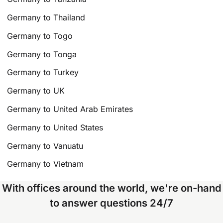
Germany to Thailand
Germany to Togo
Germany to Tonga
Germany to Turkey
Germany to UK
Germany to United Arab Emirates
Germany to United States
Germany to Vanuatu
Germany to Vietnam
With offices around the world, we're on-hand
to answer questions 24/7