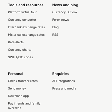
Tools and resources
News and blog
Platform virtual tour
Currency Outlook
Currency converter
Forex news
Interbank exchange rates
Blog
Historical exchange rates
RSS
Rate Alerts
Currency charts
SWIFT/BIC codes
Personal
Enquiries
Check transfer rates
API integrations
Send money
Press and media
Download app
Pay friends and family
overseas