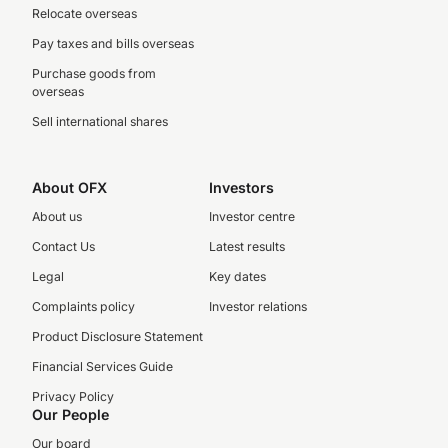
Relocate overseas
Pay taxes and bills overseas
Purchase goods from
overseas
Sell international shares
About OFX
Investors
About us
Investor centre
Contact Us
Latest results
Legal
Key dates
Complaints policy
Investor relations
Product Disclosure Statement
Financial Services Guide
Privacy Policy
Our People
Our board