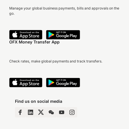
Manage your global business payments, bills and approvals on the
go.
OFX Money Transfer App
Check rates, make global payments and track transfers.
Find us on social media