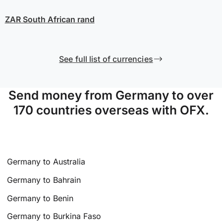
ZAR
South African rand
See full list of currencies
Send money from Germany to over
170 countries overseas with OFX.
Germany to Australia
Germany to Bahrain
Germany to Benin
Germany to Burkina Faso