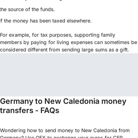
the source of the funds.
if the money has been taxed elsewhere.
For example, for tax purposes, supporting family
members by paying for living expenses can sometimes be
considered different from sending large sums as a gift.
Germany to New Caledonia money
transfers - FAQs
Wondering how to send money to New Caledonia from
Germany? Use OFX to exchange your euros for CFP