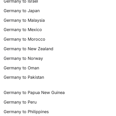
Germany to Israel
Germany to Japan
Germany to Malaysia
Germany to Mexico
Germany to Morocco
Germany to New Zealand
Germany to Norway
Germany to Oman
Germany to Pakistan
Germany to Papua New Guinea
Germany to Peru
Germany to Philippines