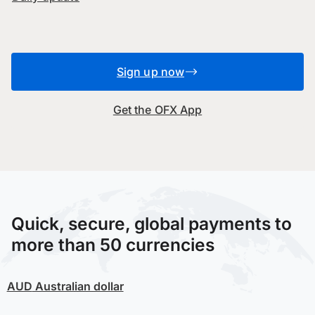
Sign up now
Get the OFX App
Quick, secure, global payments to
more than 50 currencies
AUD
Australian dollar