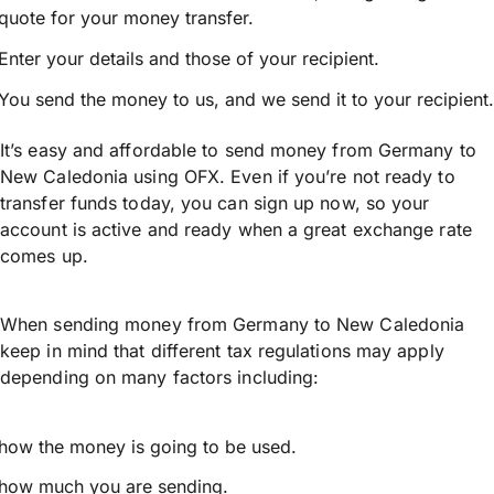
quote for your money transfer.
Enter your details and those of your recipient.
You send the money to us, and we send it to your recipient.
It’s easy and affordable to send money from Germany to
New Caledonia using OFX. Even if you’re not ready to
transfer funds today, you can sign up now, so your
account is active and ready when a great exchange rate
comes up.
When sending money from Germany to New Caledonia
keep in mind that different tax regulations may apply
depending on many factors including:
how the money is going to be used.
how much you are sending.