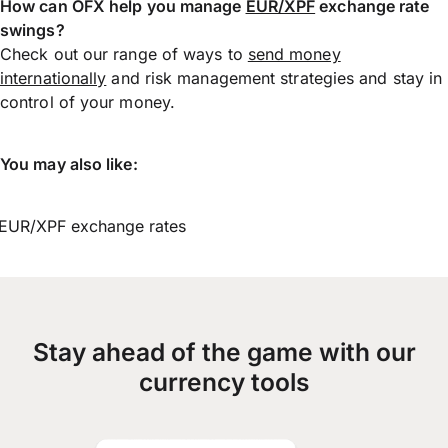
How can OFX help you manage
EUR/XPF
exchange rate
swings?
Check out our range of ways to
send money
internationally
and risk management strategies and stay in
control of your money.
You may also like:
EUR/XPF exchange rates
Stay ahead of the game with our
currency tools