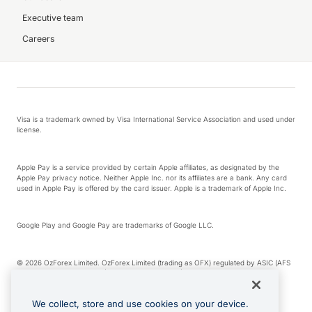
Executive team
Careers
Visa is a trademark owned by Visa International Service Association and used under
license.
Apple Pay is a service provided by certain Apple affiliates, as designated by the
Apple Pay privacy notice. Neither Apple Inc. nor its affiliates are a bank. Any card
used in Apple Pay is offered by the card issuer. Apple is a trademark of Apple Inc.
Google Play and Google Pay are trademarks of Google LLC.
© 2026 OzForex Limited. OzForex Limited (trading as OFX) regulated by ASIC (AFS
Licence number 226 484) | ABN 65 092 375 703 | Member of the Australian
Financial Complaints Authority (AFCA).
We collect, store and use cookies on your device.