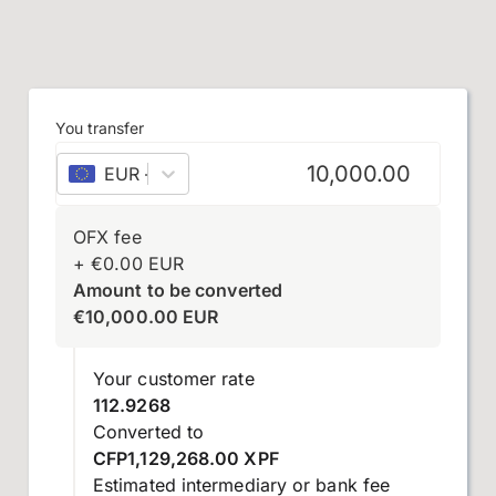
You transfer
EUR
–
euro
OFX fee
+
€
0.00
EUR
Amount to be converted
€
10,000.00
EUR
Your customer rate
112.9268
Converted to
CFP1,129,268.00 XPF
Estimated intermediary or bank fee