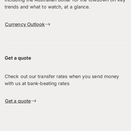
trends and what to watch, at a glance.
Currency Outlook
Get a quote
Check out our transfer rates when you send money
with us at bank-beating rates
Get a quote