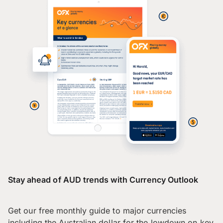
Stay ahead of AUD trends with Currency Outlook
Get our free monthly guide to major currencies
including the Australian dollar for the lowdown on key