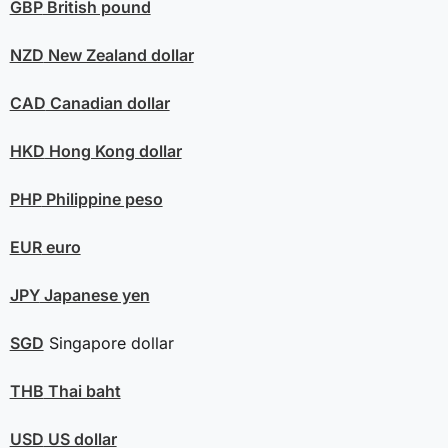
GBP
British pound
NZD
New Zealand dollar
CAD
Canadian dollar
HKD
Hong Kong dollar
PHP
Philippine peso
EUR
euro
JPY
Japanese yen
SGD
Singapore dollar
THB
Thai baht
USD
US dollar