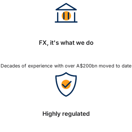
FX, it's what we do
Decades of experience with over A$200bn moved to date
Highly regulated