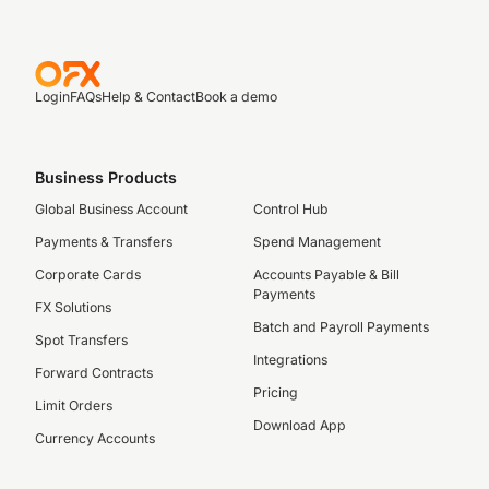
Login
FAQs
Help & Contact
Book a demo
Business Products
Global Business Account
Control Hub
Payments & Transfers
Spend Management
Corporate Cards
Accounts Payable & Bill
Payments
FX Solutions
Batch and Payroll Payments
Spot Transfers
Integrations
Forward Contracts
Pricing
Limit Orders
Download App
Currency Accounts