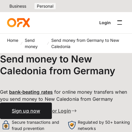
Business
Personal
Login
Home
Send
Send money from Germany to New
money
Caledonia
Send money to New
Caledonia from Germany
Get
bank-beating
rates
for online money transfers when
you send money to New Caledonia from Germany
Sign up now
or Login
Secure transactions and
Regulated by 50+ banking
fraud prevention
networks