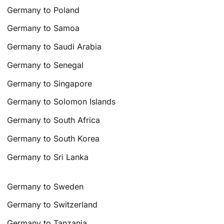
Germany to Poland
Germany to Samoa
Germany to Saudi Arabia
Germany to Senegal
Germany to Singapore
Germany to Solomon Islands
Germany to South Africa
Germany to South Korea
Germany to Sri Lanka
Germany to Sweden
Germany to Switzerland
Germany to Tanzania