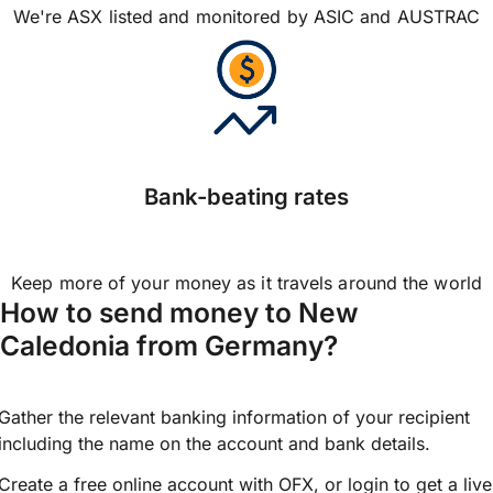
We're ASX listed and monitored by ASIC and AUSTRAC
Bank-beating rates
Keep more of your money as it travels around the world
How to send money to New
Caledonia from Germany?
Gather the relevant banking information of your recipient
including the name on the account and bank details.
Create a free online account with OFX, or
login
to get a live