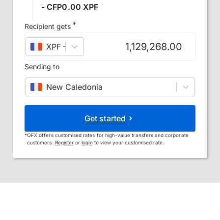
- CFP0.00 XPF
*
Recipient gets
XPF
–
CFP franc
Sending to
New Caledonia
Get started
*
OFX offers customised rates for high-value transfers and corporate
customers.
Register
or
login
to view your customised rate.