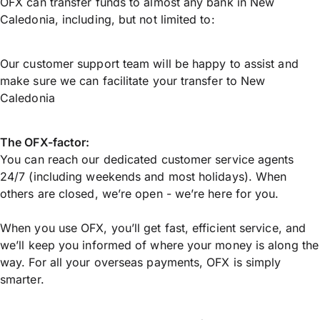
OFX can transfer funds to almost any bank in New
Caledonia, including, but not limited to:
Our customer support team will be happy to assist and
make sure we can facilitate your transfer to New
Caledonia
The OFX-factor:
You can reach our dedicated customer service agents
24/7 (including weekends and most holidays). When
others are closed, we’re open - we’re here for you.
When you use OFX, you’ll get fast, efficient service, and
we’ll keep you informed of where your money is along the
way. For all your overseas payments, OFX is simply
smarter.