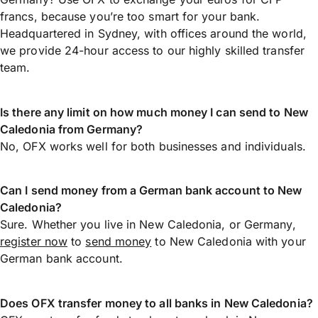
francs, because you’re too smart for your bank.
Headquartered in Sydney, with offices around the world,
we provide 24-hour access to our highly skilled transfer
team.
Is there any limit on how much money I can send to New
Caledonia from Germany?
No, OFX works well for both businesses and individuals.
Can I send money from a German bank account to New
Caledonia?
Sure. Whether you live in New Caledonia, or Germany,
register now
to
send money
to New Caledonia with your
German bank account.
Does OFX transfer money to all banks in New Caledonia?