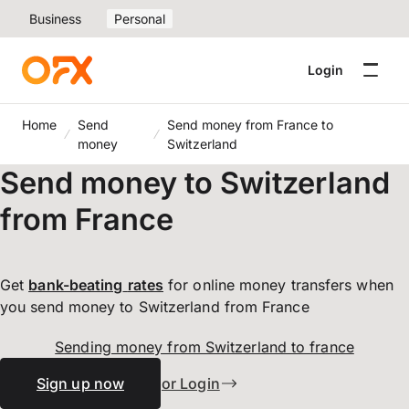
Business
Personal
Login
Home
Send
Send money from France to
money
Switzerland
Send money to Switzerland
from France
Get
bank-beating
rates
for online money transfers when
you send money to Switzerland from France
Sending money from Switzerland to france
Sign up now
or Login