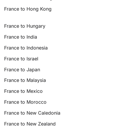
France to Hong Kong
France to Hungary
France to India
France to Indonesia
France to Israel
France to Japan
France to Malaysia
France to Mexico
France to Morocco
France to New Caledonia
France to New Zealand