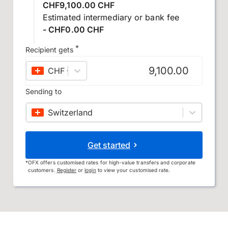
CHF9,100.00 CHF
Estimated intermediary or bank fee
- CHF0.00 CHF
*
Recipient gets
CHF
–
Swiss franc
Sending to
Switzerland
Get started
*
OFX offers customised rates for high-value transfers and corporate
customers.
Register
or
login
to view your customised rate.