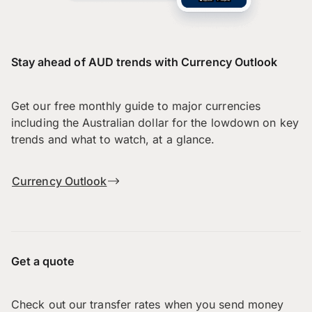
Stay ahead of AUD trends with Currency Outlook
Get our free monthly guide to major currencies
including the Australian dollar for the lowdown on key
trends and what to watch, at a glance.
Currency Outlook
Get a quote
Check out our transfer rates when you send money