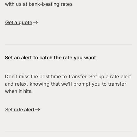
with us at bank-beating rates
Get a quote
Set an alert to catch the rate you want
Don’t miss the best time to transfer. Set up a rate alert
and relax, knowing that we’ll prompt you to transfer
when it hits.
Set rate alert