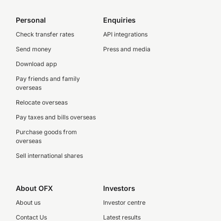
Personal
Enquiries
Check transfer rates
API integrations
Send money
Press and media
Download app
Pay friends and family
overseas
Relocate overseas
Pay taxes and bills overseas
Purchase goods from
overseas
Sell international shares
About OFX
Investors
About us
Investor centre
Contact Us
Latest results