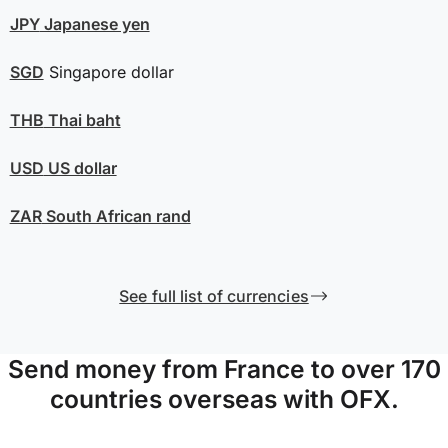
JPY
Japanese yen
SGD
Singapore dollar
THB
Thai baht
USD
US dollar
ZAR
South African rand
See full list of currencies
Send money from France to over 170
countries overseas with OFX.