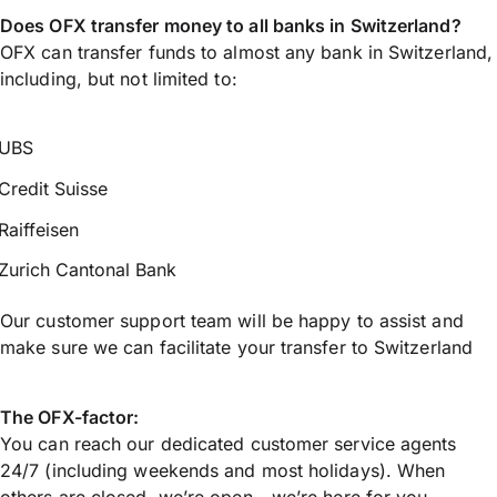
Does OFX transfer money to all banks in Switzerland?
OFX can transfer funds to almost any bank in Switzerland,
including, but not limited to:
UBS
Credit Suisse
Raiffeisen
Zurich Cantonal Bank
Our customer support team will be happy to assist and
make sure we can facilitate your transfer to Switzerland
The OFX-factor:
You can reach our dedicated customer service agents
24/7 (including weekends and most holidays). When
others are closed, we’re open - we’re here for you.