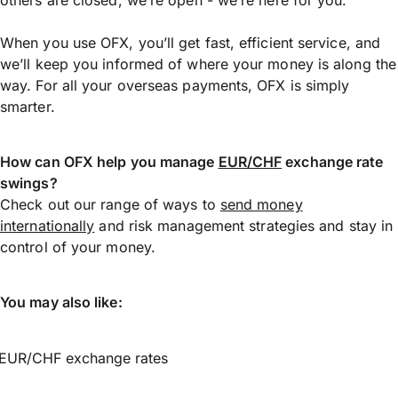
When you use OFX, you’ll get fast, efficient service, and
we’ll keep you informed of where your money is along the
way. For all your overseas payments, OFX is simply
smarter.
How can OFX help you manage
EUR/CHF
exchange rate
swings?
Check out our range of ways to
send money
internationally
and risk management strategies and stay in
control of your money.
You may also like:
EUR/CHF exchange rates