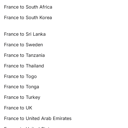
France to South Africa
France to South Korea
France to Sri Lanka
France to Sweden
France to Tanzania
France to Thailand
France to Togo
France to Tonga
France to Turkey
France to UK
France to United Arab Emirates