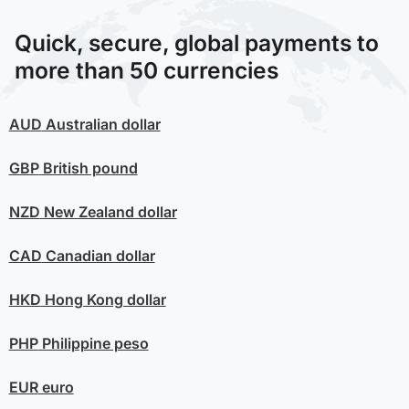
Quick, secure, global payments to
more than 50 currencies
AUD
Australian dollar
GBP
British pound
NZD
New Zealand dollar
CAD
Canadian dollar
HKD
Hong Kong dollar
PHP
Philippine peso
EUR
euro