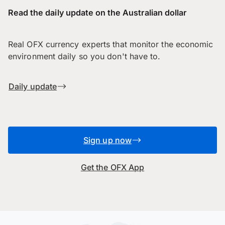
Read the daily update on the Australian dollar
Real OFX currency experts that monitor the economic
environment daily so you don't have to.
Daily update
Sign up now
Get the OFX App