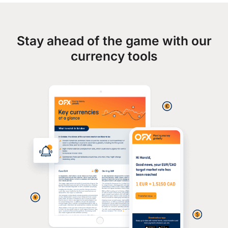
Stay ahead of the game with our
currency tools