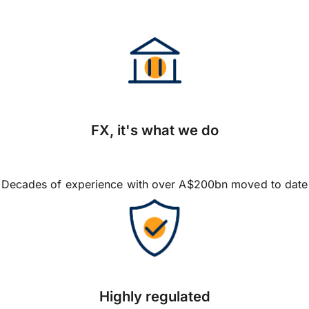
FX, it's what we do
Decades of experience with over A$200bn moved to date
Highly regulated