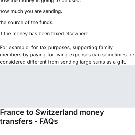
how the money is going to be used.
how much you are sending.
the source of the funds.
if the money has been taxed elsewhere.
For example, for tax purposes, supporting family
members by paying for living expenses can sometimes be
considered different from sending large sums as a gift.
France to Switzerland money
transfers - FAQs