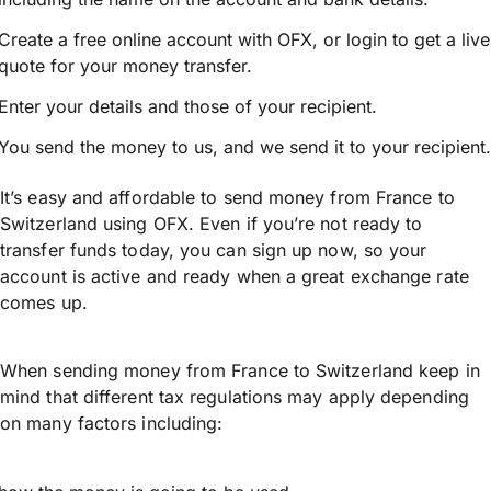
Create a free online account with OFX, or
login
to get a live
quote for your money transfer.
Enter your details and those of your recipient.
You send the money to us, and we send it to your recipient.
It’s easy and affordable to send money from France to
Switzerland using OFX. Even if you’re not ready to
transfer funds today, you can sign up now, so your
account is active and ready when a great exchange rate
comes up.
When sending money from France to Switzerland keep in
mind that different tax regulations may apply depending
on many factors including: