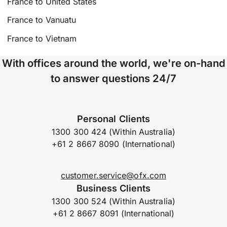
France to United States
France to Vanuatu
France to Vietnam
With offices around the world, we're on-hand
to answer questions 24/7
Personal Clients
1300 300 424 (Within Australia)
+61 2 8667 8090 (International)
customer.service@ofx.com
Business Clients
1300 300 524 (Within Australia)
+61 2 8667 8091 (International)