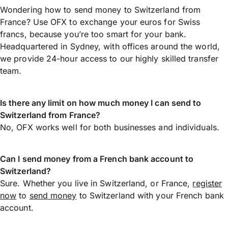
Wondering how to send money to Switzerland from
France? Use OFX to exchange your euros for Swiss
francs, because you’re too smart for your bank.
Headquartered in Sydney, with offices around the world,
we provide 24-hour access to our highly skilled transfer
team.
Is there any limit on how much money I can send to
Switzerland from France?
No, OFX works well for both businesses and individuals.
Can I send money from a French bank account to
Switzerland?
Sure. Whether you live in Switzerland, or France,
register
now
to
send money
to Switzerland with your French bank
account.