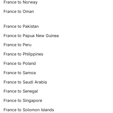
France to Norway
France to Oman
France to Pakistan
France to Papua New Guinea
France to Peru
France to Philippines
France to Poland
France to Samoa
France to Saudi Arabia
France to Senegal
France to Singapore
France to Solomon Islands