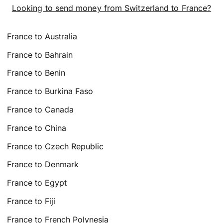
Looking to send money from Switzerland to France?
France to Australia
France to Bahrain
France to Benin
France to Burkina Faso
France to Canada
France to China
France to Czech Republic
France to Denmark
France to Egypt
France to Fiji
France to French Polynesia