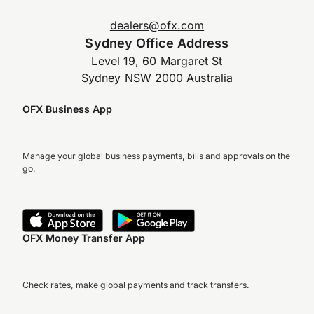
dealers@ofx.com
Sydney Office Address
Level 19, 60 Margaret St
Sydney NSW 2000 Australia
OFX Business App
Manage your global business payments, bills and approvals on the
go.
OFX Money Transfer App
Check rates, make global payments and track transfers.