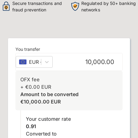
Secure transactions and
Regulated by 50+ banking
fraud prevention
networks
You transfer
EUR
–
euro
OFX fee
+
€
0.00
EUR
Amount to be converted
€
10,000.00
EUR
Your customer rate
0.91
Converted to