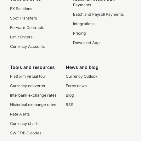
Payments
FX Solutions
Batch and Payroll Payments
Spot Transfers
Integrations
Forward Contracts
Pricing
Limit Orders
Download App
Currency Accounts
Tools and resources
News and blog
Platform virtual tour
Currency Outlook
Currency converter
Forex news
Interbank exchange rates
Blog
Historical exchange rates
RSS
Rate Alerts
Currency charts
SWIFT/BIC codes