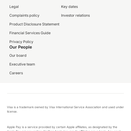
Legal
Key dates
Complaints policy
Investor relations
Product Disclosure Statement
Financial Services Guide
Privacy Policy
Our People
Our board
Executive team
Careers
Visa is a trademark owned by Visa International Service Association and used under
license.
Apple Pay is a service provided by certain Apple affiliates, as designated by the