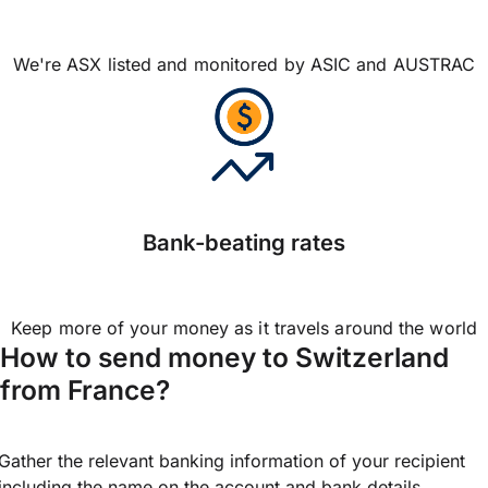
We're ASX listed and monitored by ASIC and AUSTRAC
Bank-beating rates
Keep more of your money as it travels around the world
How to send money to Switzerland
from France?
Gather the relevant banking information of your recipient
including the name on the account and bank details.