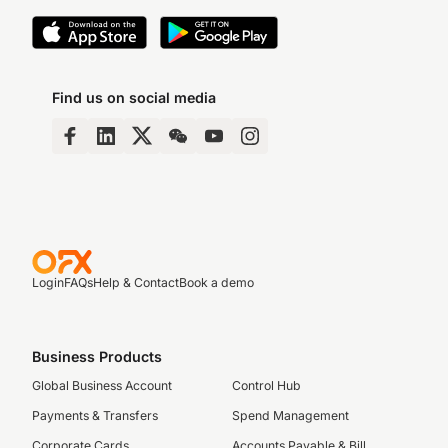
Find us on social media
Login
FAQs
Help & Contact
Book a demo
Business Products
Global Business Account
Control Hub
Payments & Transfers
Spend Management
Corporate Cards
Accounts Payable & Bill