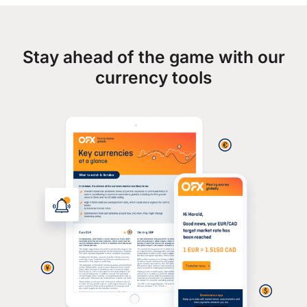
Stay ahead of the game with our
currency tools