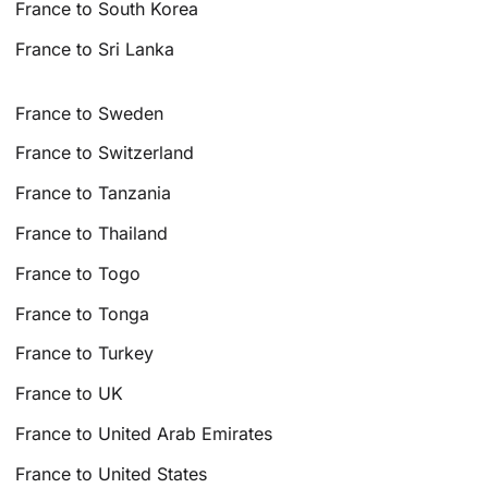
France to South Korea
France to Sri Lanka
France to Sweden
France to Switzerland
France to Tanzania
France to Thailand
France to Togo
France to Tonga
France to Turkey
France to UK
France to United Arab Emirates
France to United States