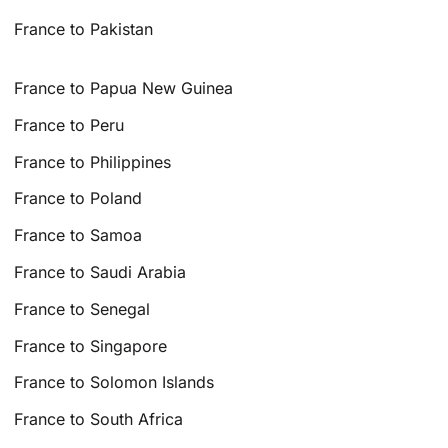
France to Pakistan
France to Papua New Guinea
France to Peru
France to Philippines
France to Poland
France to Samoa
France to Saudi Arabia
France to Senegal
France to Singapore
France to Solomon Islands
France to South Africa