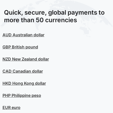
Quick, secure, global payments to
more than 50 currencies
AUD
Australian dollar
GBP
British pound
NZD
New Zealand dollar
CAD
Canadian dollar
HKD
Hong Kong dollar
PHP
Philippine peso
EUR
euro