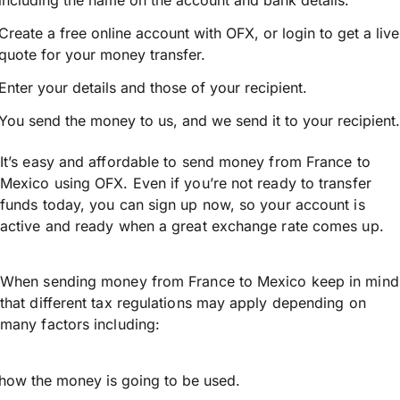
including the name on the account and bank details.
Create a free online account with OFX, or
login
to get a live
quote for your money transfer.
Enter your details and those of your recipient.
You send the money to us, and we send it to your recipient.
It’s easy and affordable to send money from France to
Mexico using OFX. Even if you’re not ready to transfer
funds today, you can sign up now, so your account is
active and ready when a great exchange rate comes up.
When sending money from France to Mexico keep in mind
that different tax regulations may apply depending on
many factors including:
how the money is going to be used.