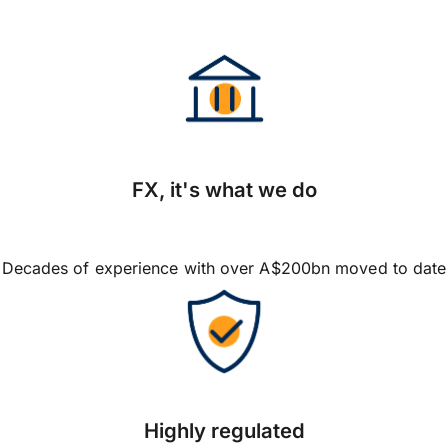
FX, it's what we do
Decades of experience with over A$200bn moved to date
Highly regulated