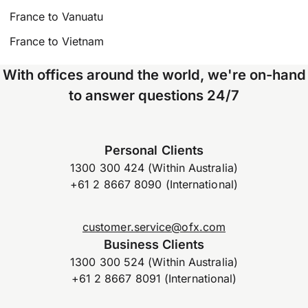
France to Vanuatu
France to Vietnam
With offices around the world, we're on-hand
to answer questions 24/7
Personal Clients
1300 300 424 (Within Australia)
+61 2 8667 8090 (International)
customer.service@ofx.com
Business Clients
1300 300 524 (Within Australia)
+61 2 8667 8091 (International)