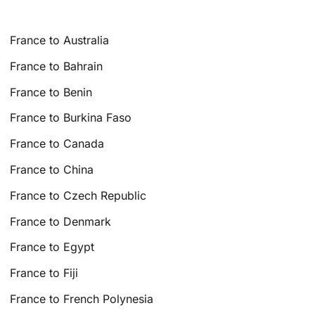
France to Australia
France to Bahrain
France to Benin
France to Burkina Faso
France to Canada
France to China
France to Czech Republic
France to Denmark
France to Egypt
France to Fiji
France to French Polynesia