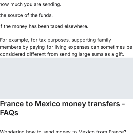
how much you are sending.
the source of the funds.
if the money has been taxed elsewhere.
For example, for tax purposes, supporting family
members by paying for living expenses can sometimes be
considered different from sending large sums as a gift.
France to Mexico money transfers -
FAQs
Wondering how to send money to Mexico from France?