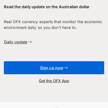
Read the daily update on the Australian dollar
Real OFX currency experts that monitor the economic
environment daily so you don't have to.
Daily update
Sign up now
Get the OFX App