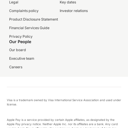
Legal
Key dates
Complaints policy
Investor relations
Product Disclosure Statement
Financial Services Guide
Privacy Policy
Our People
Our board
Executive team
Careers
Visa is a trademark owned by Visa International Service Association and used under
license.
Apple Pay is a service provided by certain Apple affiliates, as designated by the
Apple Pay privacy notice. Neither Apple Inc. nor its affiliates are a bank. Any card