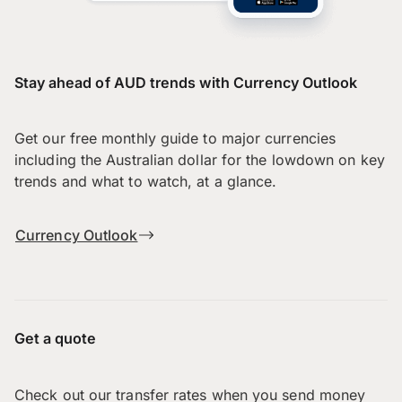
Stay ahead of AUD trends with Currency Outlook
Get our free monthly guide to major currencies
including the Australian dollar for the lowdown on key
trends and what to watch, at a glance.
Currency Outlook
Get a quote
Check out our transfer rates when you send money