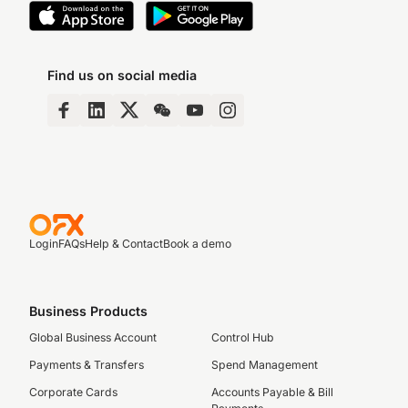
Find us on social media
Login
FAQs
Help & Contact
Book a demo
Business Products
Global Business Account
Control Hub
Payments & Transfers
Spend Management
Corporate Cards
Accounts Payable & Bill