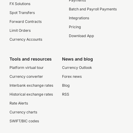
Payments
FX Solutions
Batch and Payroll Payments
Spot Transfers
Integrations
Forward Contracts
Pricing
Limit Orders
Download App
Currency Accounts
Tools and resources
News and blog
Platform virtual tour
Currency Outlook
Currency converter
Forex news
Interbank exchange rates
Blog
Historical exchange rates
RSS
Rate Alerts
Currency charts
SWIFT/BIC codes