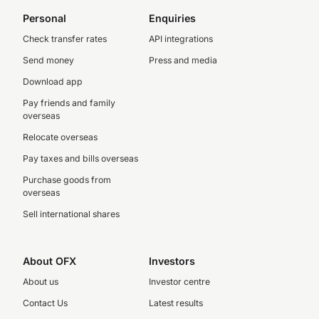
Personal
Enquiries
Check transfer rates
API integrations
Send money
Press and media
Download app
Pay friends and family
overseas
Relocate overseas
Pay taxes and bills overseas
Purchase goods from
overseas
Sell international shares
About OFX
Investors
About us
Investor centre
Contact Us
Latest results