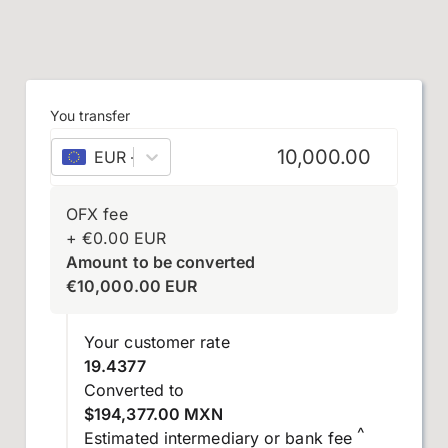
You transfer
EUR
–
euro
OFX fee
+
€
0.00
EUR
Amount to be converted
€
10,000.00
EUR
Your customer rate
19.4377
Converted to
$194,377.00 MXN
^
Estimated intermediary or bank fee