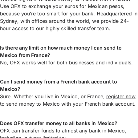
Use OFX to exchange your euros for Mexican pesos,
because you’re too smart for your bank. Headquartered in
Sydney, with offices around the world, we provide 24-
hour access to our highly skilled transfer team.
Is there any limit on how much money I can send to
Mexico from France?
No, OFX works well for both businesses and individuals.
Can I send money from a French bank account to
Mexico?
Sure. Whether you live in Mexico, or France,
register now
to
send money
to Mexico with your French bank account.
Does OFX transfer money to all banks in Mexico?
OFX can transfer funds to almost any bank in Mexico,
including, but not limited to: