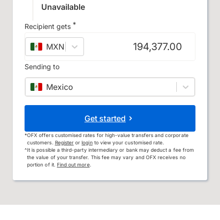
Unavailable
*
Recipient gets
MXN
–
Mexican peso
Sending to
Mexico
Get started
*
OFX offers customised rates for high-value transfers and corporate
customers.
Register
or
login
to view your customised rate.
^
It is possible a third-party intermediary or bank may deduct a fee from
the value of your transfer. This fee may vary and OFX receives no
portion of it.
Find out more
.