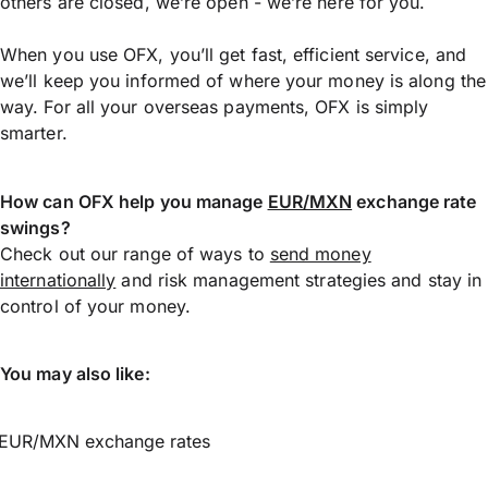
others are closed, we’re open - we’re here for you.
When you use OFX, you’ll get fast, efficient service, and
we’ll keep you informed of where your money is along the
way. For all your overseas payments, OFX is simply
smarter.
How can OFX help you manage
EUR/MXN
exchange rate
swings?
Check out our range of ways to
send money
internationally
and risk management strategies and stay in
control of your money.
You may also like:
EUR/MXN exchange rates