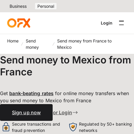
Business
Personal
Login
Home
Send
Send money from France to
money
Mexico
Send money to Mexico from
France
Get
bank-beating
rates
for online money transfers when
you send money to Mexico from France
Sign up now
or Login
Secure transactions and
Regulated by 50+ banking
fraud prevention
networks