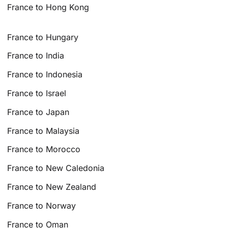
France to Hong Kong
France to Hungary
France to India
France to Indonesia
France to Israel
France to Japan
France to Malaysia
France to Morocco
France to New Caledonia
France to New Zealand
France to Norway
France to Oman