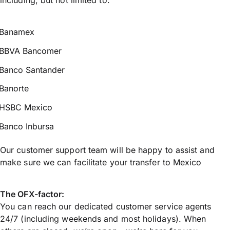
Banamex
BBVA Bancomer
Banco Santander
Banorte
HSBC Mexico
Banco Inbursa
Our customer support team will be happy to assist and
make sure we can facilitate your transfer to Mexico
The OFX-factor:
You can reach our dedicated customer service agents
24/7 (including weekends and most holidays). When