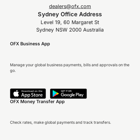
dealers@ofx.com
Sydney Office Address
Level 19, 60 Margaret St
Sydney NSW 2000 Australia
OFX Business App
Manage your global business payments, bills and approvals on the
go.
OFX Money Transfer App
Check rates, make global payments and track transfers.