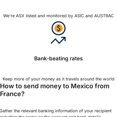
We're ASX listed and monitored by ASIC and AUSTRAC
Bank-beating rates
Keep more of your money as it travels around the world
How to send money to Mexico from
France?
Gather the relevant banking information of your recipient