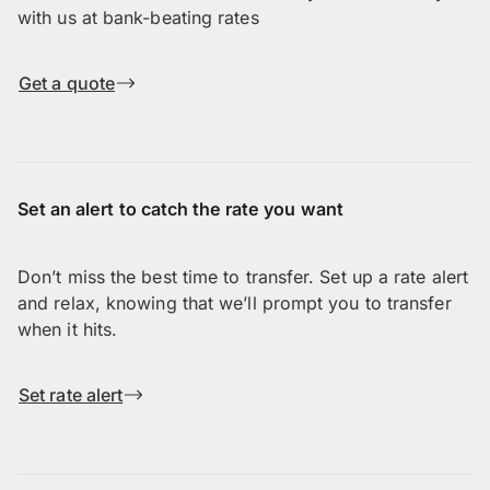
with us at bank-beating rates
Get a quote
Set an alert to catch the rate you want
Don’t miss the best time to transfer. Set up a rate alert
and relax, knowing that we’ll prompt you to transfer
when it hits.
Set rate alert