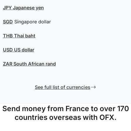
JPY
Japanese yen
SGD
Singapore dollar
THB
Thai baht
USD
US dollar
ZAR
South African rand
See full list of currencies
Send money from France to over 170
countries overseas with OFX.