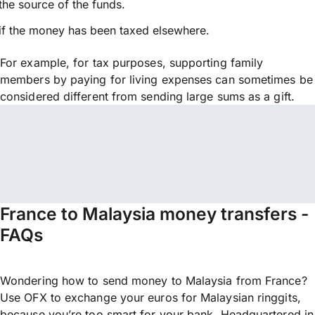
the source of the funds.
if the money has been taxed elsewhere.
For example, for tax purposes, supporting family
members by paying for living expenses can sometimes be
considered different from sending large sums as a gift.
France to Malaysia money transfers -
FAQs
Wondering how to send money to Malaysia from France?
Use OFX to exchange your euros for Malaysian ringgits,
because you’re too smart for your bank. Headquartered in