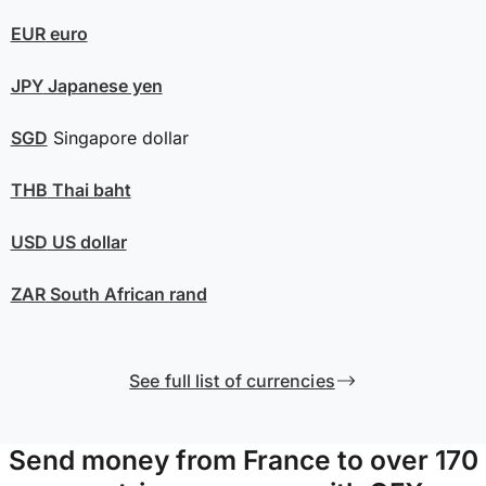
EUR
euro
JPY
Japanese yen
SGD
Singapore dollar
THB
Thai baht
USD
US dollar
ZAR
South African rand
See full list of currencies
Send money from France to over 170