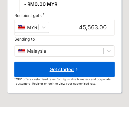
- RM0.00 MYR
*
Recipient gets
MYR
–
Malaysian ringgit
Sending to
Malaysia
Get started
*
OFX offers customised rates for high-value transfers and corporate
customers.
Register
or
login
to view your customised rate.