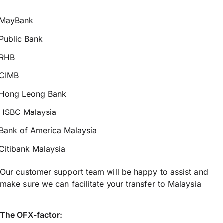
MayBank
Public Bank
RHB
CIMB
Hong Leong Bank
HSBC Malaysia
Bank of America Malaysia
Citibank Malaysia
Our customer support team will be happy to assist and
make sure we can facilitate your transfer to Malaysia
The OFX-factor: