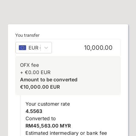
You transfer
EUR
–
euro
OFX fee
+
€
0.00
EUR
Amount to be converted
€
10,000.00
EUR
Your customer rate
4.5563
Converted to
RM45,563.00 MYR
Estimated intermediary or bank fee