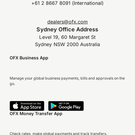
+61 2 8667 8091 (International)
dealers@ofx.com
Sydney Office Address
Level 19, 60 Margaret St
Sydney NSW 2000 Australia
OFX Business App
Manage your global business payments, bills and approvals on the
go.
OFX Money Transfer App
Check rates, make global payments and track transfers.