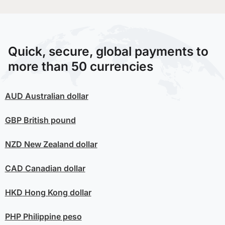
Quick, secure, global payments to
more than 50 currencies
AUD
Australian dollar
GBP
British pound
NZD
New Zealand dollar
CAD
Canadian dollar
HKD
Hong Kong dollar
PHP
Philippine peso