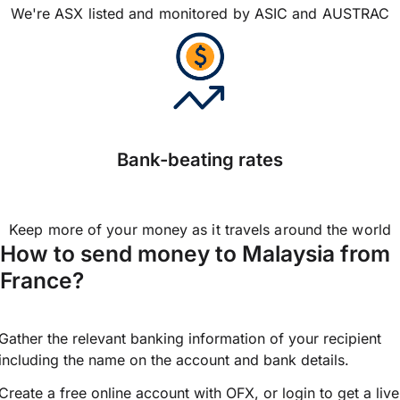
We're ASX listed and monitored by ASIC and AUSTRAC
Bank-beating rates
Keep more of your money as it travels around the world
How to send money to Malaysia from
France?
Gather the relevant banking information of your recipient
including the name on the account and bank details.
Create a free online account with OFX, or
login
to get a live