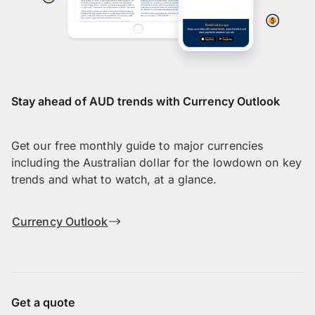
Stay ahead of AUD trends with Currency Outlook
Get our free monthly guide to major currencies
including the Australian dollar for the lowdown on key
trends and what to watch, at a glance.
Currency Outlook
Get a quote