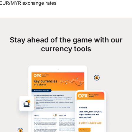
EUR/MYR exchange rates
Stay ahead of the game with our
currency tools