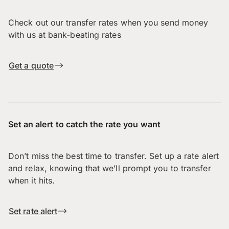
Check out our transfer rates when you send money
with us at bank-beating rates
Get a quote
Set an alert to catch the rate you want
Don’t miss the best time to transfer. Set up a rate alert
and relax, knowing that we’ll prompt you to transfer
when it hits.
Set rate alert