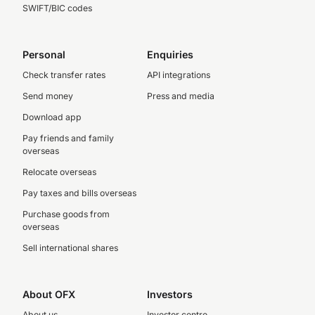
SWIFT/BIC codes
Personal
Enquiries
Check transfer rates
API integrations
Send money
Press and media
Download app
Pay friends and family
overseas
Relocate overseas
Pay taxes and bills overseas
Purchase goods from
overseas
Sell international shares
About OFX
Investors
About us
Investor centre