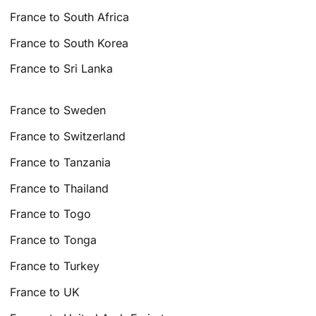
France to South Africa
France to South Korea
France to Sri Lanka
France to Sweden
France to Switzerland
France to Tanzania
France to Thailand
France to Togo
France to Tonga
France to Turkey
France to UK