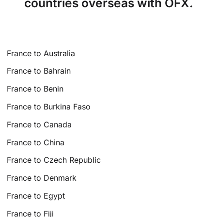
countries overseas with OFX.
France to Australia
France to Bahrain
France to Benin
France to Burkina Faso
France to Canada
France to China
France to Czech Republic
France to Denmark
France to Egypt
France to Fiji