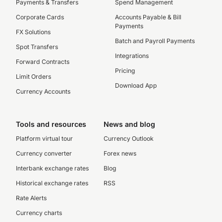
Payments & Transfers
Spend Management
Corporate Cards
Accounts Payable & Bill
Payments
FX Solutions
Batch and Payroll Payments
Spot Transfers
Integrations
Forward Contracts
Pricing
Limit Orders
Download App
Currency Accounts
Tools and resources
News and blog
Platform virtual tour
Currency Outlook
Currency converter
Forex news
Interbank exchange rates
Blog
Historical exchange rates
RSS
Rate Alerts
Currency charts