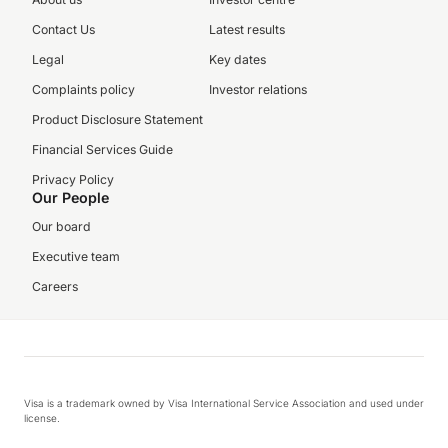
Contact Us
Latest results
Legal
Key dates
Complaints policy
Investor relations
Product Disclosure Statement
Financial Services Guide
Privacy Policy
Our People
Our board
Executive team
Careers
Visa is a trademark owned by Visa International Service Association and used under
license.