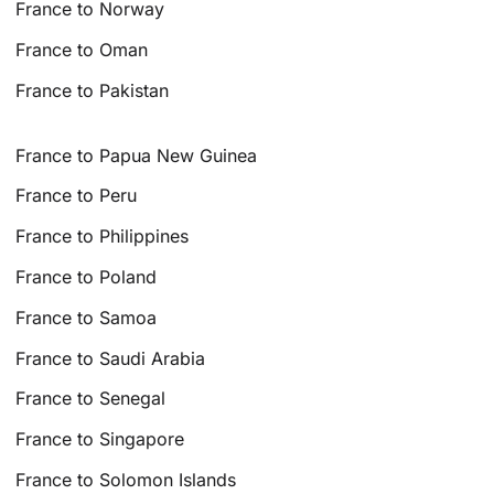
France to Norway
France to Oman
France to Pakistan
France to Papua New Guinea
France to Peru
France to Philippines
France to Poland
France to Samoa
France to Saudi Arabia
France to Senegal
France to Singapore
France to Solomon Islands