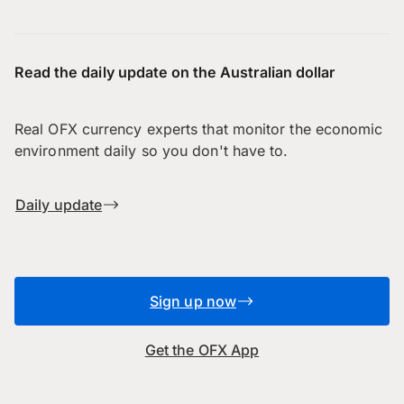
Read the daily update on the Australian dollar
Real OFX currency experts that monitor the economic
environment daily so you don't have to.
Daily update
Sign up now
Get the OFX App