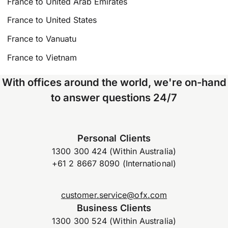
France to United Arab Emirates
France to United States
France to Vanuatu
France to Vietnam
With offices around the world, we're on-hand
to answer questions 24/7
Personal Clients
1300 300 424 (Within Australia)
+61 2 8667 8090 (International)
customer.service@ofx.com
Business Clients
1300 300 524 (Within Australia)