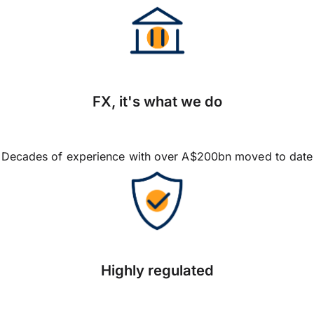
FX, it's what we do
Decades of experience with over A$200bn moved to date
Highly regulated