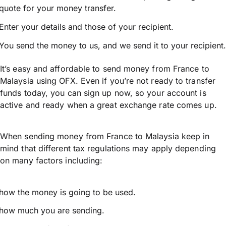
quote for your money transfer.
Enter your details and those of your recipient.
You send the money to us, and we send it to your recipient.
It’s easy and affordable to send money from France to
Malaysia using OFX. Even if you’re not ready to transfer
funds today, you can sign up now, so your account is
active and ready when a great exchange rate comes up.
When sending money from France to Malaysia keep in
mind that different tax regulations may apply depending
on many factors including:
how the money is going to be used.
how much you are sending.