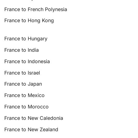
France to French Polynesia
France to Hong Kong
France to Hungary
France to India
France to Indonesia
France to Israel
France to Japan
France to Mexico
France to Morocco
France to New Caledonia
France to New Zealand