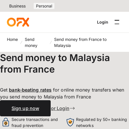
Business
Personal
Login
Home
Send
Send money from France to
money
Malaysia
Send money to Malaysia
from France
Get
bank-beating
rates
for online money transfers when
you send money to Malaysia from France
Sign up now
or Login
Secure transactions and
Regulated by 50+ banking
fraud prevention
networks