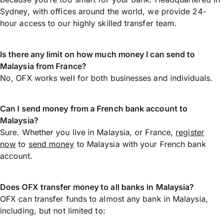
Sydney, with offices around the world, we provide 24-
hour access to our highly skilled transfer team.
Is there any limit on how much money I can send to
Malaysia from France?
No, OFX works well for both businesses and individuals.
Can I send money from a French bank account to
Malaysia?
Sure. Whether you live in Malaysia, or France,
register
now
to
send money
to Malaysia with your French bank
account.
Does OFX transfer money to all banks in Malaysia?
OFX can transfer funds to almost any bank in Malaysia,
including, but not limited to: