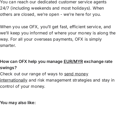
You can reach our dedicated customer service agents
24/7 (including weekends and most holidays). When
others are closed, we’re open - we’re here for you.
When you use OFX, you’ll get fast, efficient service, and
we’ll keep you informed of where your money is along the
way. For all your overseas payments, OFX is simply
smarter.
How can OFX help you manage
EUR/MYR
exchange rate
swings?
Check out our range of ways to
send money
internationally
and risk management strategies and stay in
control of your money.
You may also like: