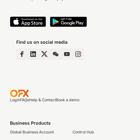
Find us on social media
Login
FAQs
Help & Contact
Book a demo
Business Products
Global Business Account
Control Hub