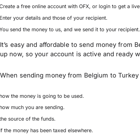
Create a free online account with OFX, or
login
to get a liv
Enter your details and those of your recipient.
You send the money to us, and we send it to your recipient.
It’s easy and affordable to send money from B
up now, so your account is active and ready 
When sending money from Belgium to Turkey ke
how the money is going to be used.
how much you are sending.
the source of the funds.
if the money has been taxed elsewhere.