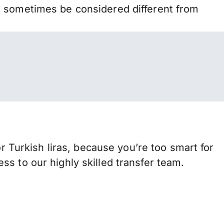
n sometimes be considered different from
urkish liras, because you’re too smart for
s to our highly skilled transfer team.