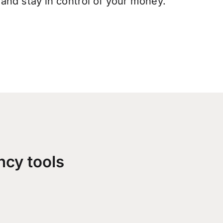
and stay in control of your money.
ncy tools