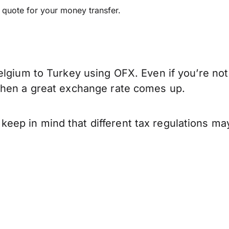
e quote for your money transfer.
elgium to Turkey using OFX. Even if you’re not
when a great exchange rate comes up.
ep in mind that different tax regulations ma