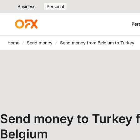
Business
Personal
Per
Home
Send money
Send money from Belgium to Turkey
Send money to Turkey 
Belgium