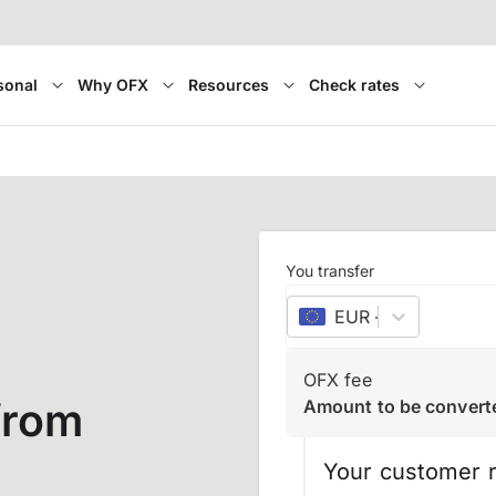
sonal
Why OFX
Resources
Check rates
You transfer
EUR
–
euro
OFX fee
from
Amount to be convert
Your customer r