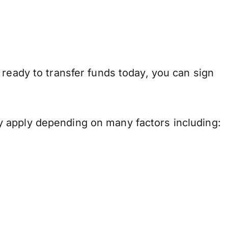
 ready to transfer funds today, you can sign
y apply depending on many factors including: