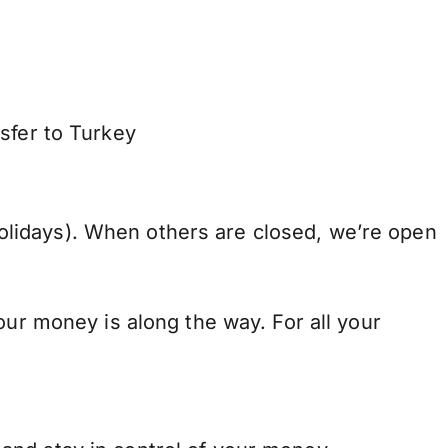
sfer to Turkey
lidays). When others are closed, we’re open
our money is along the way. For all your