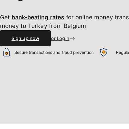
Get
bank-beating
rates
for online money tran
money to Turkey from Belgium
Sign up now
or Login
Secure transactions and fraud prevention
Regula