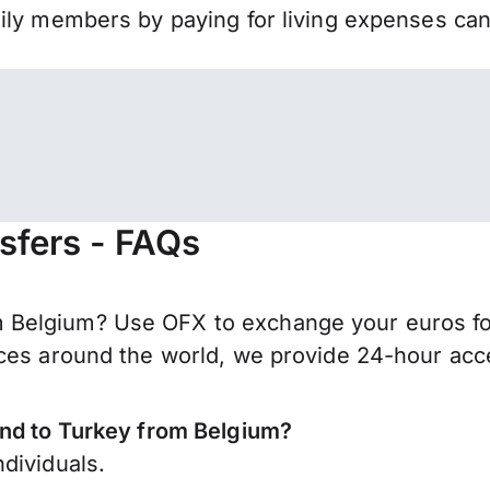
mily members by paying for living expenses ca
sfers - FAQs
elgium? Use OFX to exchange your euros for T
ces around the world, we provide 24-hour acces
end to Turkey from Belgium?
dividuals.