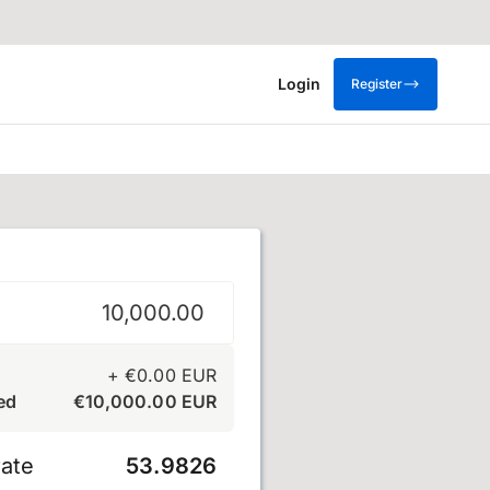
Login
Register
+
€
0.00
EUR
ed
€
10,000.00
EUR
ate
53.9826