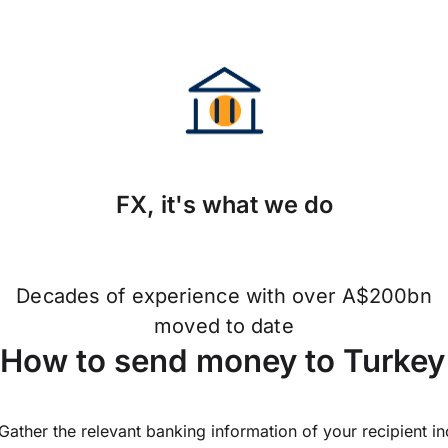
FX, it's what we do
Decades of experience with over A$200bn
moved to date
How to send money to Turkey
Gather the relevant banking information of your recipient i