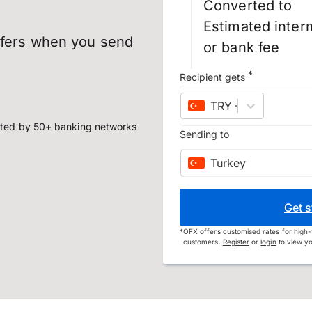
Converted to
Estimated inter
sfers when you send
or bank fee
*
Recipient gets
TRY
–
Turkish lira
ted by 50+ banking networks
Sending to
Turkey
Get s
*
OFX offers customised rates for high-
customers.
Register
or
login
to view yo