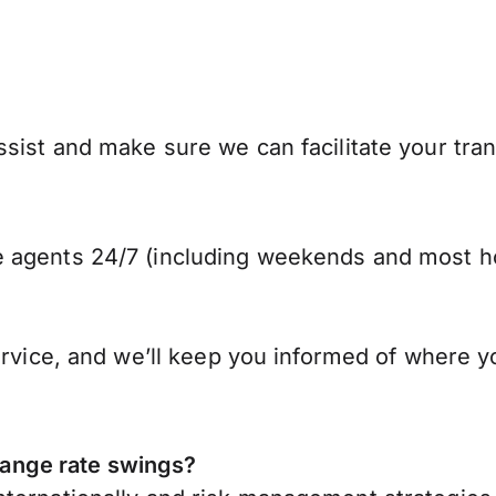
sist and make sure we can facilitate your tran
 agents 24/7 (including weekends and most ho
ervice, and we’ll keep you informed of where y
ange rate swings?