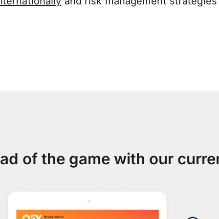
ternationally
and risk management strategies 
ad of the game with our curre