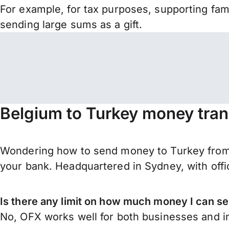
For example, for tax purposes, supporting fa
sending large sums as a gift.
Belgium to Turkey money tran
Wondering how to send money to Turkey from B
your bank. Headquartered in Sydney, with offi
Is there any limit on how much money I can s
No, OFX works well for both businesses and in