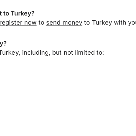
t to Turkey?
register now
to
send money
to Turkey with yo
ey?
urkey, including, but not limited to: