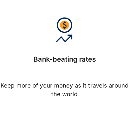
Bank-beating rates
Keep more of your money as it travels around
the world