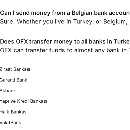
Can I send money from a Belgian bank accoun
Sure. Whether you live in Turkey, or Belgium,
Does OFX transfer money to all banks in Turk
OFX can transfer funds to almost any bank in T
Ziraat Bankası
Garanti Bank
Akbank
Yapı ve Kredi Bankası
Halk Bankası
VakıfBank