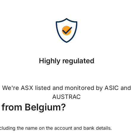
Highly regulated
We're ASX listed and monitored by ASIC and
AUSTRAC
 from Belgium?
ncluding the name on the account and bank details.