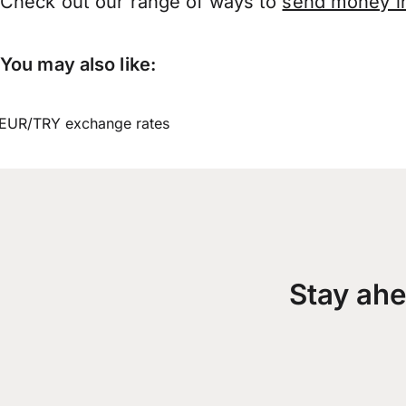
Check out our range of ways to
send money in
You may also like:
EUR/TRY exchange rates
Stay ahe