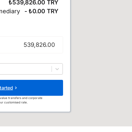
₺539,826.00 TRY
mediary
- ₺0.00 TRY
tarted
value transfers and corporate
ur customised rate.