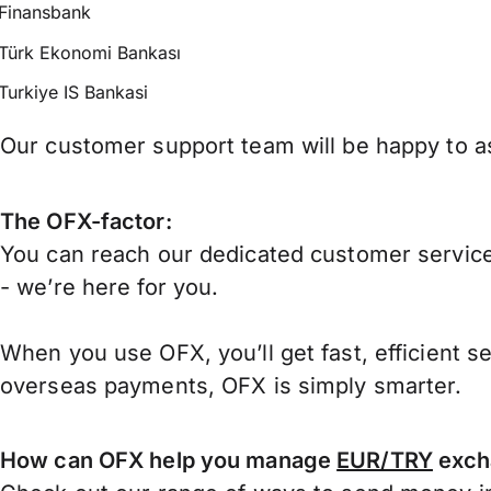
Finansbank
Türk Ekonomi Bankası
Turkiye IS Bankasi
Our customer support team will be happy to as
The OFX-factor:
You can reach our dedicated customer service
- we’re here for you.
When you use OFX, you’ll get fast, efficient s
overseas payments, OFX is simply smarter.
How can OFX help you manage
EUR/TRY
exch