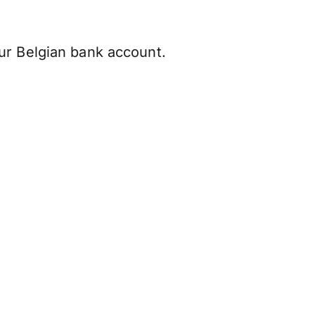
ur Belgian bank account.