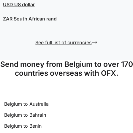
USD
US dollar
ZAR
South African rand
See full list of currencies
Send money from Belgium to over 170
countries overseas with OFX.
Belgium to Australia
Belgium to Bahrain
Belgium to Benin