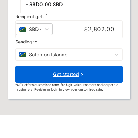
- SBD0.00 SBD
*
Recipient gets
SBD
–
Solomon Islands dollar
Sending to
Solomon Islands
Get started
*
OFX offers customised rates for high-value transfers and corporate
customers.
Register
or
login
to view your customised rate.