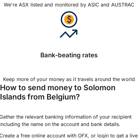
We're ASX listed and monitored by ASIC and AUSTRAC
Bank-beating rates
Keep more of your money as it travels around the world
How to send money to Solomon
Islands from Belgium?
Gather the relevant banking information of your recipient
including the name on the account and bank details.
Create a free online account with OFX, or
login
to get a live