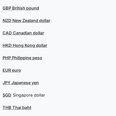
GBP
British pound
NZD
New Zealand dollar
CAD
Canadian dollar
HKD
Hong Kong dollar
PHP
Philippine peso
EUR
euro
JPY
Japanese yen
SGD
Singapore dollar
THB
Thai baht