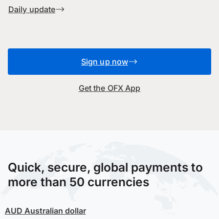
Daily update
Sign up now
Get the OFX App
Quick, secure, global payments to
more than 50 currencies
AUD
Australian dollar