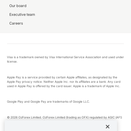
Our board
Executive team
Careers
Visa is a trademark owned by Visa International Service Association and used under
license.
Apple Pay is a service provided by certain Apple affiliates, as designated by the
Apple Pay privacy notice. Neither Apple Inc. nor its affiliates are a bank. Any card
used in Apple Pay is offered by the card issuer. Apple is a trademark of Apple Inc.
Google Play and Google Pay are trademarks of Google LLC.
© 2026 OzForex Limited. OzForex Limited (trading as OFX) regulated by ASIC (AFS
Licence number 226 484) | ABN 65 092 375 703 | Member of the Australian
Financial Complaints Authority (AFCA).