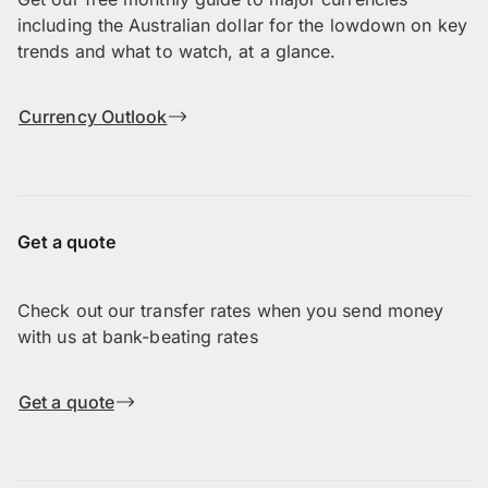
including the Australian dollar for the lowdown on key
trends and what to watch, at a glance.
Currency Outlook
Get a quote
Check out our transfer rates when you send money
with us at bank-beating rates
Get a quote