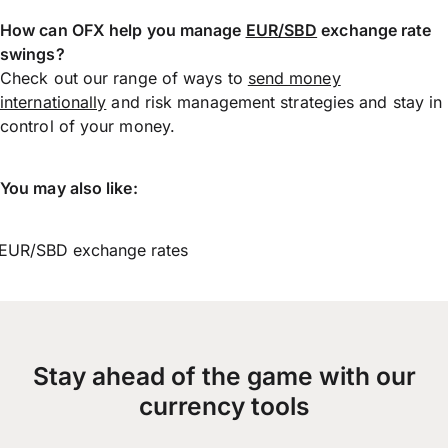
How can OFX help you manage
EUR/SBD
exchange rate
swings?
Check out our range of ways to
send money
internationally
and risk management strategies and stay in
control of your money.
You may also like:
EUR/SBD exchange rates
Stay ahead of the game with our
currency tools