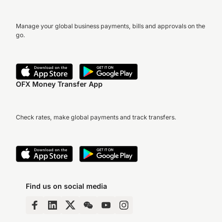
Manage your global business payments, bills and approvals on the
go.
OFX Money Transfer App
Check rates, make global payments and track transfers.
Find us on social media