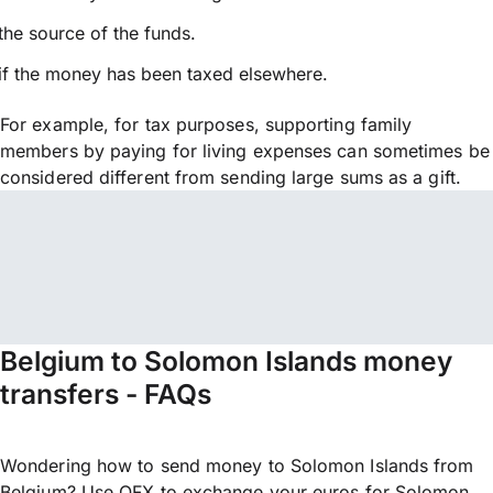
the source of the funds.
if the money has been taxed elsewhere.
For example, for tax purposes, supporting family
members by paying for living expenses can sometimes be
considered different from sending large sums as a gift.
Belgium to Solomon Islands money
transfers - FAQs
Wondering how to send money to Solomon Islands from
Belgium? Use OFX to exchange your euros for Solomon