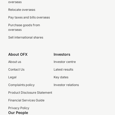
overseas
Relocate overseas
Pay taxes and bills overseas
Purchase goods from
overseas
Sell international shares
About OFX
Investors
About us
Investor centre
Contact Us
Latest results
Legal
Key dates
Complaints policy
Investor relations
Product Disclosure Statement
Financial Services Guide
Privacy Policy
Our People