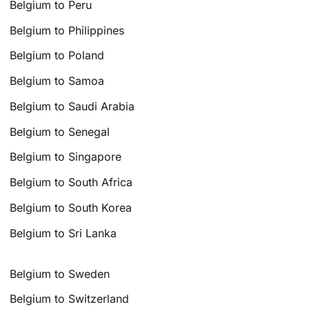
Belgium to Peru
Belgium to Philippines
Belgium to Poland
Belgium to Samoa
Belgium to Saudi Arabia
Belgium to Senegal
Belgium to Singapore
Belgium to South Africa
Belgium to South Korea
Belgium to Sri Lanka
Belgium to Sweden
Belgium to Switzerland