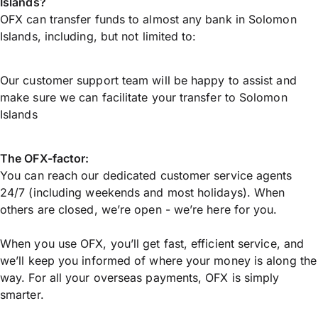
Islands?
OFX can transfer funds to almost any bank in Solomon
Islands, including, but not limited to:
Our customer support team will be happy to assist and
make sure we can facilitate your transfer to Solomon
Islands
The OFX-factor:
You can reach our dedicated customer service agents
24/7 (including weekends and most holidays). When
others are closed, we’re open - we’re here for you.
When you use OFX, you’ll get fast, efficient service, and
we’ll keep you informed of where your money is along the
way. For all your overseas payments, OFX is simply
smarter.