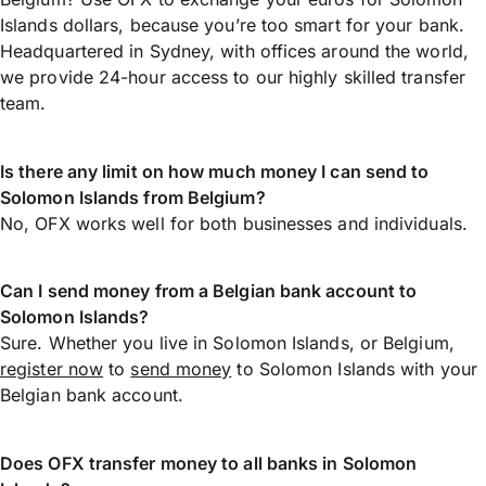
Islands dollars, because you’re too smart for your bank.
Headquartered in Sydney, with offices around the world,
we provide 24-hour access to our highly skilled transfer
team.
Is there any limit on how much money I can send to
Solomon Islands from Belgium?
No, OFX works well for both businesses and individuals.
Can I send money from a Belgian bank account to
Solomon Islands?
Sure. Whether you live in Solomon Islands, or Belgium,
register now
to
send money
to Solomon Islands with your
Belgian bank account.
Does OFX transfer money to all banks in Solomon