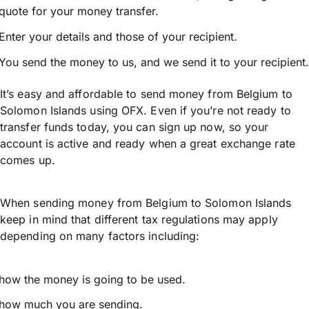
quote for your money transfer.
Enter your details and those of your recipient.
You send the money to us, and we send it to your recipient.
It’s easy and affordable to send money from Belgium to
Solomon Islands using OFX. Even if you’re not ready to
transfer funds today, you can sign up now, so your
account is active and ready when a great exchange rate
comes up.
When sending money from Belgium to Solomon Islands
keep in mind that different tax regulations may apply
depending on many factors including:
how the money is going to be used.
how much you are sending.