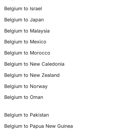
Belgium to Israel
Belgium to Japan
Belgium to Malaysia
Belgium to Mexico
Belgium to Morocco
Belgium to New Caledonia
Belgium to New Zealand
Belgium to Norway
Belgium to Oman
Belgium to Pakistan
Belgium to Papua New Guinea