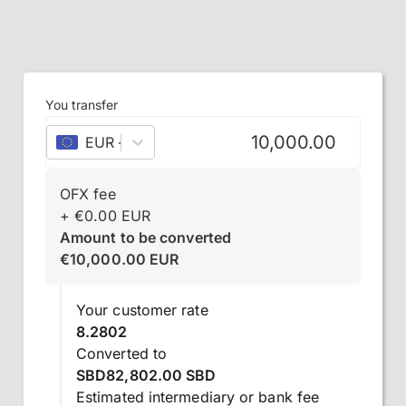
You transfer
EUR
–
euro
OFX fee
+
€
0.00
EUR
Amount to be converted
€
10,000.00
EUR
Your customer rate
8.2802
Converted to
SBD82,802.00 SBD
Estimated intermediary or bank fee