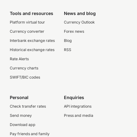
Tools and resources
News and blog
Platform virtual tour
Currency Outlook
Currency converter
Forex news
Interbank exchange rates
Blog
Historical exchange rates
RSS
Rate Alerts
Currency charts
SWIFT/BIC codes
Personal
Enquiries
Check transfer rates
API integrations
Send money
Press and media
Download app
Pay friends and family