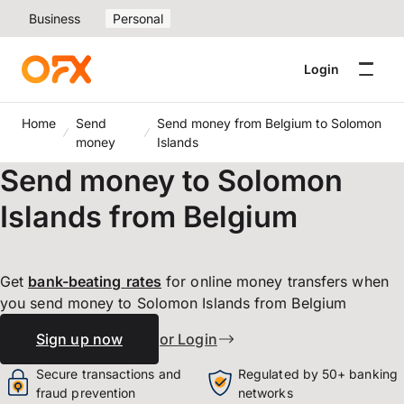
Business
Personal
Login
Home
Send
Send money from Belgium to Solomon
money
Islands
Send money to Solomon
Islands from Belgium
Get
bank-beating
rates
for online money transfers when
you send money to Solomon Islands from Belgium
Sign up now
or Login
Secure transactions and
Regulated by 50+ banking
fraud prevention
networks