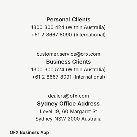
Personal Clients
1300 300 424 (Within Australia)
+61 2 8667 8090 (International)
customer.service@ofx.com
Business Clients
1300 300 524 (Within Australia)
+61 2 8667 8091 (International)
dealers@ofx.com
Sydney Office Address
Level 19, 60 Margaret St
Sydney NSW 2000 Australia
OFX Business App