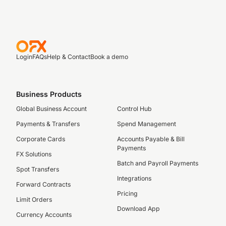
Login
FAQs
Help & Contact
Book a demo
Business Products
Global Business Account
Control Hub
Payments & Transfers
Spend Management
Corporate Cards
Accounts Payable & Bill
Payments
FX Solutions
Batch and Payroll Payments
Spot Transfers
Integrations
Forward Contracts
Pricing
Limit Orders
Download App
Currency Accounts