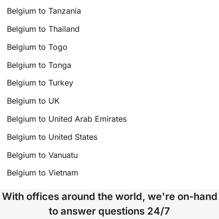
Belgium to Tanzania
Belgium to Thailand
Belgium to Togo
Belgium to Tonga
Belgium to Turkey
Belgium to UK
Belgium to United Arab Emirates
Belgium to United States
Belgium to Vanuatu
Belgium to Vietnam
With offices around the world, we're on-hand
to answer questions 24/7