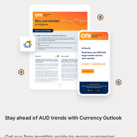
Stay ahead of AUD trends with Currency Outlook
Get our free monthly guide to major currencies