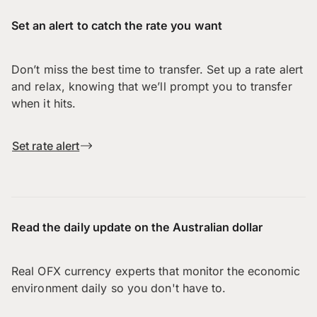
Set an alert to catch the rate you want
Don’t miss the best time to transfer. Set up a rate alert
and relax, knowing that we’ll prompt you to transfer
when it hits.
Set rate alert
Read the daily update on the Australian dollar
Real OFX currency experts that monitor the economic
environment daily so you don't have to.