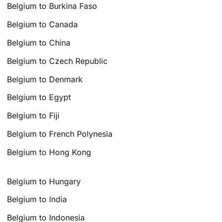
Belgium to Burkina Faso
Belgium to Canada
Belgium to China
Belgium to Czech Republic
Belgium to Denmark
Belgium to Egypt
Belgium to Fiji
Belgium to French Polynesia
Belgium to Hong Kong
Belgium to Hungary
Belgium to India
Belgium to Indonesia