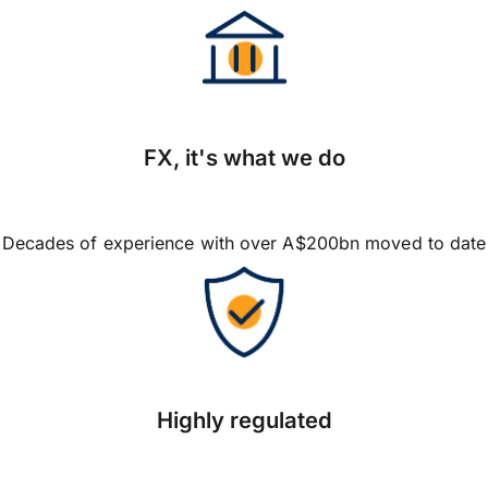
FX, it's what we do
Decades of experience with over A$200bn moved to date
Highly regulated