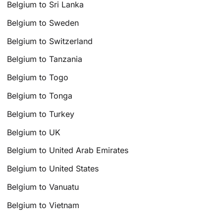
Belgium to Sri Lanka
Belgium to Sweden
Belgium to Switzerland
Belgium to Tanzania
Belgium to Togo
Belgium to Tonga
Belgium to Turkey
Belgium to UK
Belgium to United Arab Emirates
Belgium to United States
Belgium to Vanuatu
Belgium to Vietnam