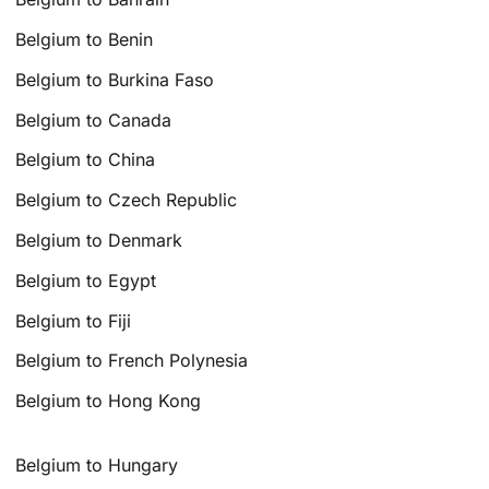
Belgium to Benin
Belgium to Burkina Faso
Belgium to Canada
Belgium to China
Belgium to Czech Republic
Belgium to Denmark
Belgium to Egypt
Belgium to Fiji
Belgium to French Polynesia
Belgium to Hong Kong
Belgium to Hungary