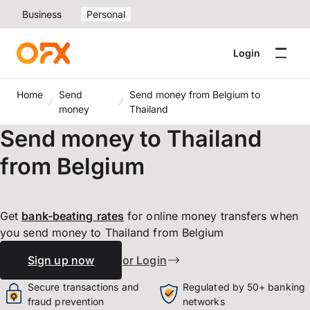
Business
Personal
Login
Home
Send
Send money from Belgium to
money
Thailand
Send money to Thailand
from Belgium
Get
bank-beating
rates
for online money transfers when
you send money to Thailand from Belgium
Sign up now
or Login
Secure transactions and
Regulated by 50+ banking
fraud prevention
networks