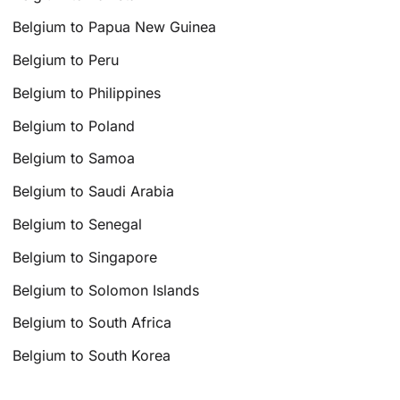
Belgium to Papua New Guinea
Belgium to Peru
Belgium to Philippines
Belgium to Poland
Belgium to Samoa
Belgium to Saudi Arabia
Belgium to Senegal
Belgium to Singapore
Belgium to Solomon Islands
Belgium to South Africa
Belgium to South Korea