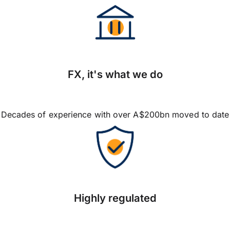
FX, it's what we do
Decades of experience with over A$200bn moved to date
Highly regulated