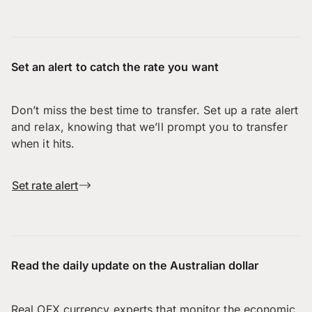
Set an alert to catch the rate you want
Don’t miss the best time to transfer. Set up a rate alert
and relax, knowing that we’ll prompt you to transfer
when it hits.
Set rate alert
Read the daily update on the Australian dollar
Real OFX currency experts that monitor the economic