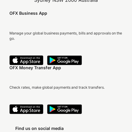
Sydney NSW 2000 Australia
OFX Business App
Manage your global business payments, bills and approvals on the
go.
OFX Money Transfer App
Check rates, make global payments and track transfers.
Find us on social media