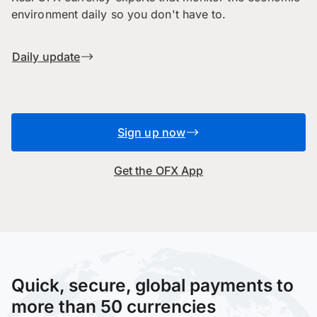
environment daily so you don't have to.
Daily update
Sign up now
Get the OFX App
Quick, secure, global payments to
more than 50 currencies