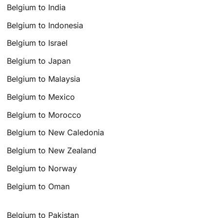
Belgium to India
Belgium to Indonesia
Belgium to Israel
Belgium to Japan
Belgium to Malaysia
Belgium to Mexico
Belgium to Morocco
Belgium to New Caledonia
Belgium to New Zealand
Belgium to Norway
Belgium to Oman
Belgium to Pakistan