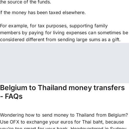
the source of the funds.
if the money has been taxed elsewhere.
For example, for tax purposes, supporting family
members by paying for living expenses can sometimes be
considered different from sending large sums as a gift.
Belgium to Thailand money transfers
- FAQs
Wondering how to send money to Thailand from Belgium?
Use OFX to exchange your euros for Thai baht, because
you’re too smart for your bank. Headquartered in Sydney,