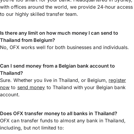
with offices around the world, we provide 24-hour access
to our highly skilled transfer team.
Is there any limit on how much money I can send to
Thailand from Belgium?
No, OFX works well for both businesses and individuals.
Can I send money from a Belgian bank account to
Thailand?
Sure. Whether you live in Thailand, or Belgium,
register
now
to
send money
to Thailand with your Belgian bank
account.
Does OFX transfer money to all banks in Thailand?
OFX can transfer funds to almost any bank in Thailand,
including, but not limited to: