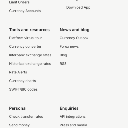
Limit Orders
Download App
Currency Accounts
Tools and resources
News and blog
Platform virtual tour
Currency Outlook
Currency converter
Forex news
Interbank exchange rates
Blog
Historical exchange rates
RSS
Rate Alerts
Currency charts
SWIFT/BIC codes
Personal
Enquiries
Check transfer rates
API integrations
Send money
Press and media