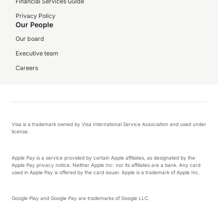
Financial Services Guide
Privacy Policy
Our People
Our board
Executive team
Careers
Visa is a trademark owned by Visa International Service Association and used under
license.
Apple Pay is a service provided by certain Apple affiliates, as designated by the
Apple Pay privacy notice. Neither Apple Inc. nor its affiliates are a bank. Any card
used in Apple Pay is offered by the card issuer. Apple is a trademark of Apple Inc.
Google Play and Google Pay are trademarks of Google LLC.