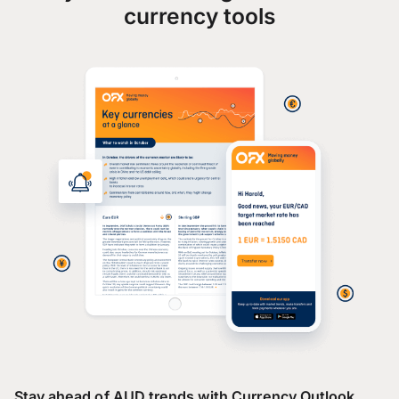
currency tools
Stay ahead of AUD trends with Currency Outlook