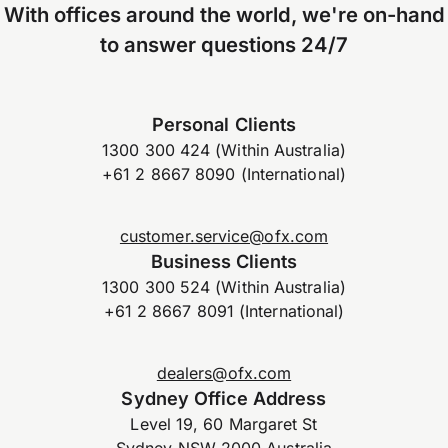
With offices around the world, we're on-hand
to answer questions 24/7
Personal Clients
1300 300 424 (Within Australia)
+61 2 8667 8090 (International)
customer.service@ofx.com
Business Clients
1300 300 524 (Within Australia)
+61 2 8667 8091 (International)
dealers@ofx.com
Sydney Office Address
Level 19, 60 Margaret St