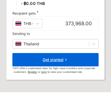
- ฿0.00 THB
*
Recipient gets
THB
–
Thai baht
Sending to
Thailand
Get started
*
OFX offers customised rates for high-value transfers and corporate
customers.
Register
or
login
to view your customised rate.