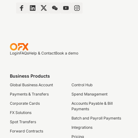
Login
FAQs
Help & Contact
Book a demo
Business Products
Global Business Account
Control Hub
Payments & Transfers
Spend Management
Corporate Cards
Accounts Payable & Bill
Payments
FX Solutions
Batch and Payroll Payments
Spot Transfers
Integrations
Forward Contracts
Pricing