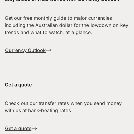
Get our free monthly guide to major currencies
including the Australian dollar for the lowdown on key
trends and what to watch, at a glance.
Currency Outlook
Get a quote
Check out our transfer rates when you send money
with us at bank-beating rates
Get a quote