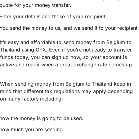
quote for your money transfer.
Enter your details and those of your recipient.
You send the money to us, and we send it to your recipient.
It’s easy and affordable to send money from Belgium to
Thailand using OFX. Even if you’re not ready to transfer
funds today, you can sign up now, so your account is
active and ready when a great exchange rate comes up.
When sending money from Belgium to Thailand keep in
mind that different tax regulations may apply depending
on many factors including:
how the money is going to be used.
how much you are sending.