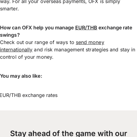
way. For all your overseas payments, OFX is simply
smarter.
How can OFX help you manage
EUR/THB
exchange rate
swings?
Check out our range of ways to
send money
internationally
and risk management strategies and stay in
control of your money.
You may also like:
EUR/THB exchange rates
Stay ahead of the game with our