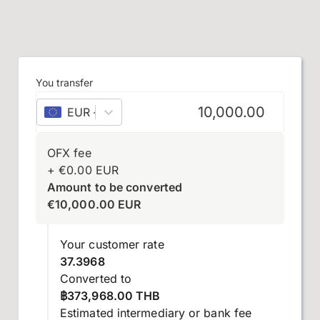
You transfer
EUR
–
euro
OFX fee
+
€
0.00
EUR
Amount to be converted
€
10,000.00
EUR
Your customer rate
37.3968
Converted to
฿373,968.00 THB
Estimated intermediary or bank fee