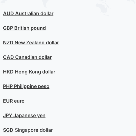
AUD
Australian dollar
GBP
British pound
NZD
New Zealand dollar
CAD
Canadian dollar
HKD
Hong Kong dollar
PHP
Philippine peso
EUR
euro
JPY
Japanese yen
SGD
Singapore dollar