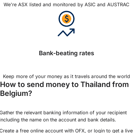
We're ASX listed and monitored by ASIC and AUSTRAC
Bank-beating rates
Keep more of your money as it travels around the world
How to send money to Thailand from
Belgium?
Gather the relevant banking information of your recipient
including the name on the account and bank details.
Create a free online account with OFX, or
login
to get a live