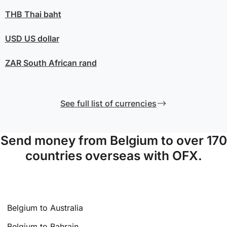
THB
Thai baht
USD
US dollar
ZAR
South African rand
See full list of currencies
Send money from Belgium to over 170
countries overseas with OFX.
Belgium to Australia
Belgium to Bahrain