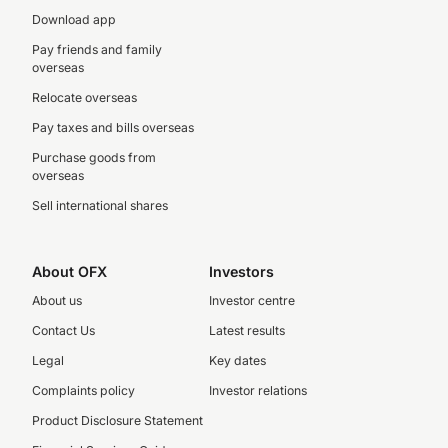
Download app
Pay friends and family
overseas
Relocate overseas
Pay taxes and bills overseas
Purchase goods from
overseas
Sell international shares
About OFX
Investors
About us
Investor centre
Contact Us
Latest results
Legal
Key dates
Complaints policy
Investor relations
Product Disclosure Statement