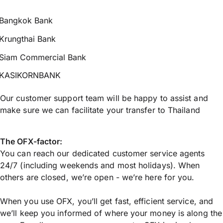
Bangkok Bank
Krungthai Bank
Siam Commercial Bank
KASIKORNBANK
Our customer support team will be happy to assist and
make sure we can facilitate your transfer to Thailand
The OFX-factor:
You can reach our dedicated customer service agents
24/7 (including weekends and most holidays). When
others are closed, we’re open - we’re here for you.
When you use OFX, you’ll get fast, efficient service, and
we’ll keep you informed of where your money is along the