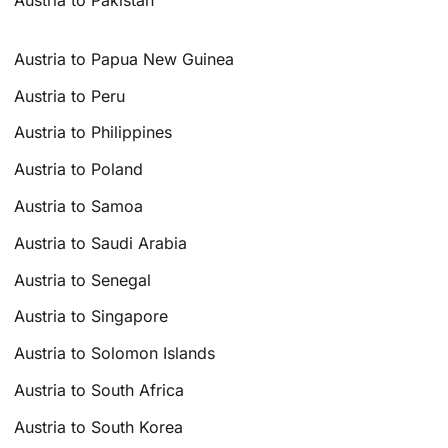
Austria to Pakistan
Austria to Papua New Guinea
Austria to Peru
Austria to Philippines
Austria to Poland
Austria to Samoa
Austria to Saudi Arabia
Austria to Senegal
Austria to Singapore
Austria to Solomon Islands
Austria to South Africa
Austria to South Korea