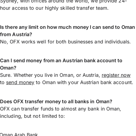
Sydney, with offices around the world, we provide 24-
hour access to our highly skilled transfer team.
Is there any limit on how much money I can send to Oman
from Austria?
No, OFX works well for both businesses and individuals.
Can I send money from an Austrian bank account to
Oman?
Sure. Whether you live in Oman, or Austria,
register now
to
send money
to Oman with your Austrian bank account.
Does OFX transfer money to all banks in Oman?
OFX can transfer funds to almost any bank in Oman,
including, but not limited to:
Oman Arab Bank