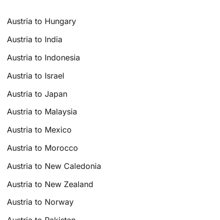
Austria to Hungary
Austria to India
Austria to Indonesia
Austria to Israel
Austria to Japan
Austria to Malaysia
Austria to Mexico
Austria to Morocco
Austria to New Caledonia
Austria to New Zealand
Austria to Norway