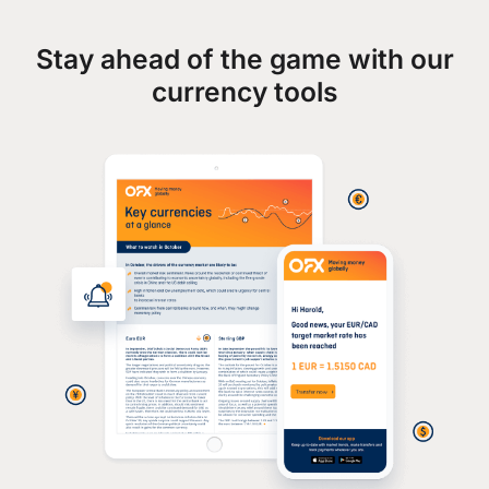
Stay ahead of the game with our
currency tools