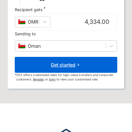
*
Recipient gets
OMR
–
Omani rial
Sending to
Oman
Get started
*
OFX offers customised rates for high-value transfers and corporate
customers.
Register
or
login
to view your customised rate.