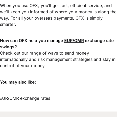
When you use OFX, you’ll get fast, efficient service, and
we’ll keep you informed of where your money is along the
way. For all your overseas payments, OFX is simply
smarter.
How can OFX help you manage
EUR/OMR
exchange rate
swings?
Check out our range of ways to
send money
internationally
and risk management strategies and stay in
control of your money.
You may also like:
EUR/OMR exchange rates