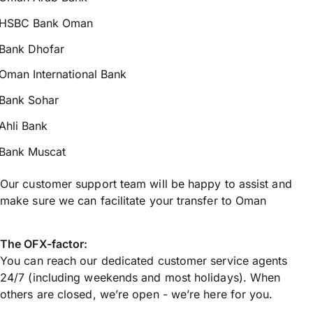
HSBC Bank Oman
Bank Dhofar
Oman International Bank
Bank Sohar
Ahli Bank
Bank Muscat
Our customer support team will be happy to assist and
make sure we can facilitate your transfer to Oman
The OFX-factor:
You can reach our dedicated customer service agents
24/7 (including weekends and most holidays). When
others are closed, we’re open - we’re here for you.