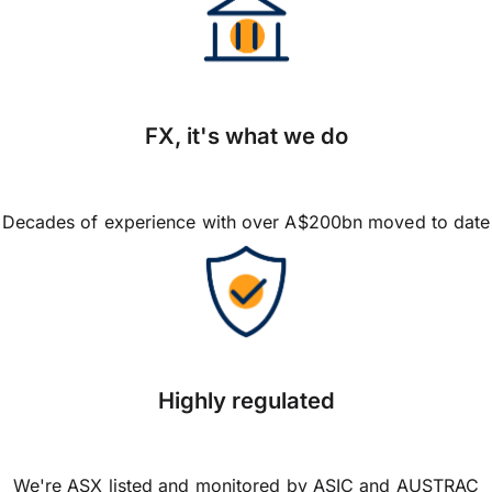
FX, it's what we do
Decades of experience with over A$200bn moved to date
Highly regulated
We're ASX listed and monitored by ASIC and AUSTRAC