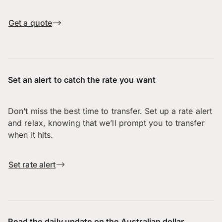
Get a quote
Set an alert to catch the rate you want
Don’t miss the best time to transfer. Set up a rate alert
and relax, knowing that we’ll prompt you to transfer
when it hits.
Set rate alert
Read the daily update on the Australian dollar