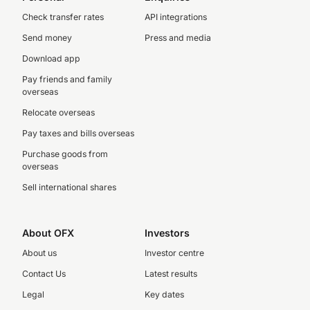
Check transfer rates
API integrations
Send money
Press and media
Download app
Pay friends and family
overseas
Relocate overseas
Pay taxes and bills overseas
Purchase goods from
overseas
Sell international shares
About OFX
Investors
About us
Investor centre
Contact Us
Latest results
Legal
Key dates