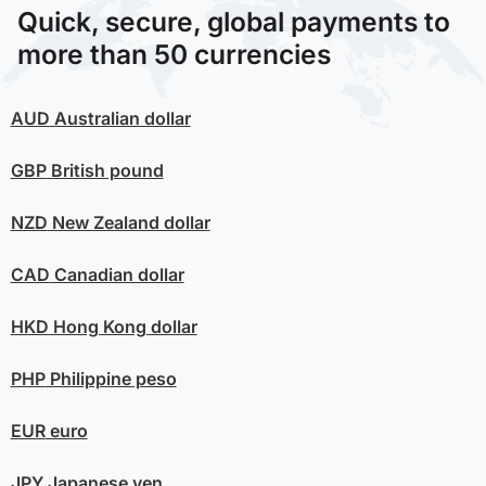
Quick, secure, global payments to
more than 50 currencies
AUD
Australian dollar
GBP
British pound
NZD
New Zealand dollar
CAD
Canadian dollar
HKD
Hong Kong dollar
PHP
Philippine peso
EUR
euro
JPY
Japanese yen