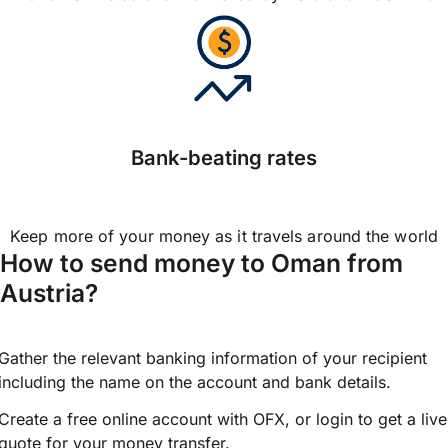
Bank-beating rates
Keep more of your money as it travels around the world
How to send money to Oman from
Austria?
Gather the relevant banking information of your recipient
including the name on the account and bank details.
Create a free online account with OFX, or
login
to get a live
quote for your money transfer.