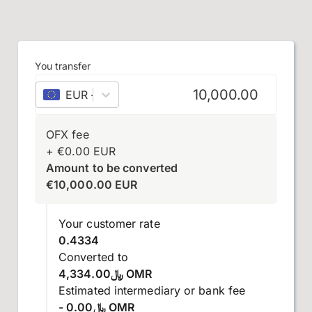
You transfer
EUR
–
euro
OFX fee
+
€
0.00
EUR
Amount to be converted
€
10,000.00
EUR
Your customer rate
0.4334
Converted to
﷼4,334.00 OMR
Estimated intermediary or bank fee
- ﷼0.00 OMR