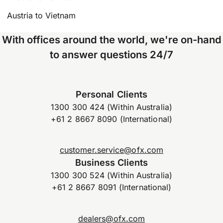
Austria to Vietnam
With offices around the world, we're on-hand
to answer questions 24/7
Personal Clients
1300 300 424 (Within Australia)
+61 2 8667 8090 (International)
customer.service@ofx.com
Business Clients
1300 300 524 (Within Australia)
+61 2 8667 8091 (International)
dealers@ofx.com