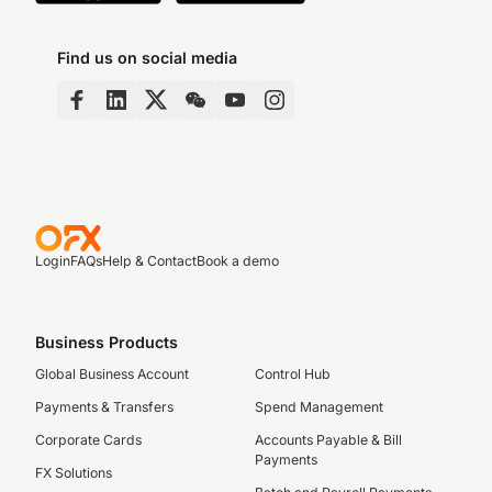
Find us on social media
Login
FAQs
Help & Contact
Book a demo
Business Products
Global Business Account
Control Hub
Payments & Transfers
Spend Management
Corporate Cards
Accounts Payable & Bill
Payments
FX Solutions