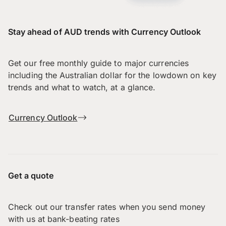
Stay ahead of AUD trends with Currency Outlook
Get our free monthly guide to major currencies
including the Australian dollar for the lowdown on key
trends and what to watch, at a glance.
Currency Outlook
Get a quote
Check out our transfer rates when you send money
with us at bank-beating rates