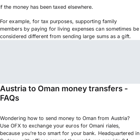
if the money has been taxed elsewhere.
For example, for tax purposes, supporting family
members by paying for living expenses can sometimes be
considered different from sending large sums as a gift.
Austria to Oman money transfers -
FAQs
Wondering how to send money to Oman from Austria?
Use OFX to exchange your euros for Omani riales,
because you’re too smart for your bank. Headquartered in