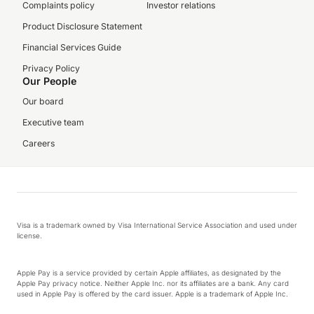
Complaints policy
Investor relations
Product Disclosure Statement
Financial Services Guide
Privacy Policy
Our People
Our board
Executive team
Careers
Visa is a trademark owned by Visa International Service Association and used under
license.
Apple Pay is a service provided by certain Apple affiliates, as designated by the
Apple Pay privacy notice. Neither Apple Inc. nor its affiliates are a bank. Any card
used in Apple Pay is offered by the card issuer. Apple is a trademark of Apple Inc.