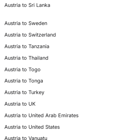
Austria to Sri Lanka
Austria to Sweden
Austria to Switzerland
Austria to Tanzania
Austria to Thailand
Austria to Togo
Austria to Tonga
Austria to Turkey
Austria to UK
Austria to United Arab Emirates
Austria to United States
Austria to Vanuatu