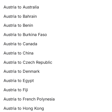
Austria to Australia
Austria to Bahrain
Austria to Benin
Austria to Burkina Faso
Austria to Canada
Austria to China
Austria to Czech Republic
Austria to Denmark
Austria to Egypt
Austria to Fiji
Austria to French Polynesia
Austria to Hong Kong