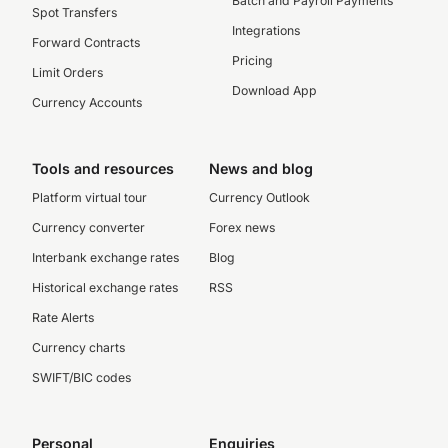
Batch and Payroll Payments
Spot Transfers
Integrations
Forward Contracts
Pricing
Limit Orders
Download App
Currency Accounts
Tools and resources
News and blog
Platform virtual tour
Currency Outlook
Currency converter
Forex news
Interbank exchange rates
Blog
Historical exchange rates
RSS
Rate Alerts
Currency charts
SWIFT/BIC codes
Personal
Enquiries