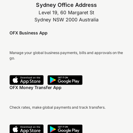
Sydney Office Address
Level 19, 60 Margaret St
Sydney NSW 2000 Australia
OFX Business App
Manage your global business payments, bills and approvals on the
go.
OFX Money Transfer App
Check rates, make global payments and track transfers.