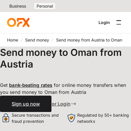
Business
Personal
Login
Home
Send money
Send money from Austria to Oman
Send money to Oman from
Austria
Get
bank-beating
rates
for online money transfers when
you send money to Oman from Austria
Sign up now
or Login
Secure transactions and
Regulated by 50+ banking
fraud prevention
networks