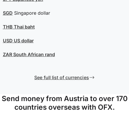
SGD
Singapore dollar
THB
Thai baht
USD
US dollar
ZAR
South African rand
See full list of currencies
Send money from Austria to over 170
countries overseas with OFX.