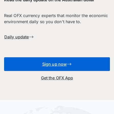
Real OFX currency experts that monitor the economic
environment daily so you don't have to.
Daily update
Sign up now
Get the OFX App