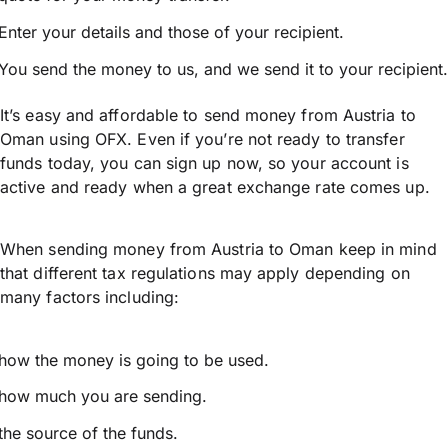
Enter your details and those of your recipient.
You send the money to us, and we send it to your recipient.
It’s easy and affordable to send money from Austria to
Oman using OFX. Even if you’re not ready to transfer
funds today, you can sign up now, so your account is
active and ready when a great exchange rate comes up.
When sending money from Austria to Oman keep in mind
that different tax regulations may apply depending on
many factors including:
how the money is going to be used.
how much you are sending.
the source of the funds.