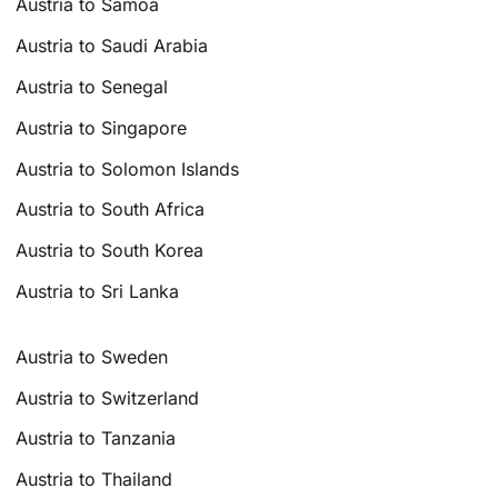
Austria to Samoa
Austria to Saudi Arabia
Austria to Senegal
Austria to Singapore
Austria to Solomon Islands
Austria to South Africa
Austria to South Korea
Austria to Sri Lanka
Austria to Sweden
Austria to Switzerland
Austria to Tanzania
Austria to Thailand