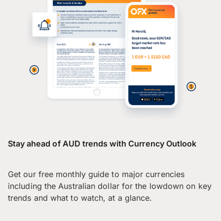
Stay ahead of AUD trends with Currency Outlook
Get our free monthly guide to major currencies
including the Australian dollar for the lowdown on key
trends and what to watch, at a glance.