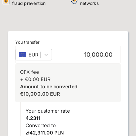
fraud prevention
networks
You transfer
EUR
–
euro
OFX fee
+
€
0.00
EUR
Amount to be converted
€
10,000.00
EUR
Your customer rate
4.2311
Converted to
zł42,311.00 PLN