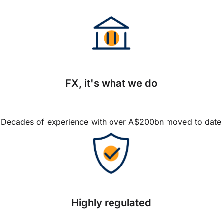
FX, it's what we do
Decades of experience with over A$200bn moved to date
Highly regulated