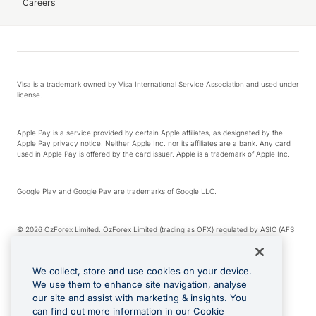
Careers
Visa is a trademark owned by Visa International Service Association and used under
license.
Apple Pay is a service provided by certain Apple affiliates, as designated by the
Apple Pay privacy notice. Neither Apple Inc. nor its affiliates are a bank. Any card
used in Apple Pay is offered by the card issuer. Apple is a trademark of Apple Inc.
Google Play and Google Pay are trademarks of Google LLC.
© 2026 OzForex Limited. OzForex Limited (trading as OFX) regulated by ASIC (AFS
Licence number 226 484) | ABN 65 092 375 703 | Member of the Australian
Financial Complaints Authority (AFCA).
We collect, store and use cookies on your device.
We use them to enhance site navigation, analyse
The information on this website does not take into account the investment
our site and assist with marketing & insights. You
objectives, financial situation and needs of any particular person. We make no
recommendation as to the merits of any financial product referred to on this
can find out more information in our Cookie