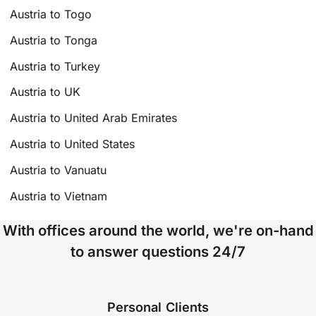
Austria to Togo
Austria to Tonga
Austria to Turkey
Austria to UK
Austria to United Arab Emirates
Austria to United States
Austria to Vanuatu
Austria to Vietnam
With offices around the world, we're on-hand
to answer questions 24/7
Personal Clients