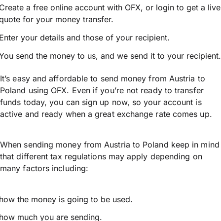
Create a free online account with OFX, or
login
to get a live
quote for your money transfer.
Enter your details and those of your recipient.
You send the money to us, and we send it to your recipient.
It’s easy and affordable to send money from Austria to
Poland using OFX. Even if you’re not ready to transfer
funds today, you can sign up now, so your account is
active and ready when a great exchange rate comes up.
When sending money from Austria to Poland keep in mind
that different tax regulations may apply depending on
many factors including:
how the money is going to be used.
how much you are sending.