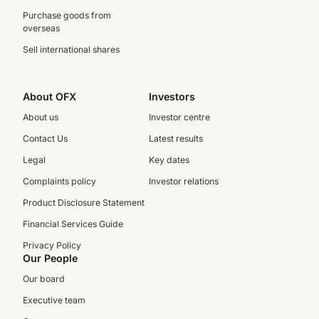
Purchase goods from
overseas
Sell international shares
About OFX
Investors
About us
Investor centre
Contact Us
Latest results
Legal
Key dates
Complaints policy
Investor relations
Product Disclosure Statement
Financial Services Guide
Privacy Policy
Our People
Our board
Executive team