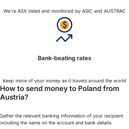
We're ASX listed and monitored by ASIC and AUSTRAC
Bank-beating rates
Keep more of your money as it travels around the world
How to send money to Poland from
Austria?
Gather the relevant banking information of your recipient
including the name on the account and bank details.