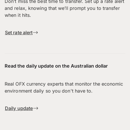
Don’t miss the best time to transfer. Set up a rate alert
and relax, knowing that we’ll prompt you to transfer
when it hits.
Set rate alert
Read the daily update on the Australian dollar
Real OFX currency experts that monitor the economic
environment daily so you don't have to.
Daily update