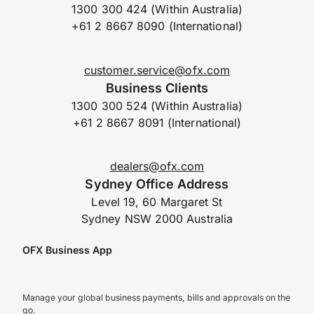
1300 300 424 (Within Australia)
+61 2 8667 8090 (International)
customer.service@ofx.com
Business Clients
1300 300 524 (Within Australia)
+61 2 8667 8091 (International)
dealers@ofx.com
Sydney Office Address
Level 19, 60 Margaret St
Sydney NSW 2000 Australia
OFX Business App
Manage your global business payments, bills and approvals on the
go.