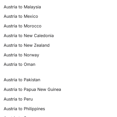
Austria to Malaysia
Austria to Mexico
Austria to Morocco
Austria to New Caledonia
Austria to New Zealand
Austria to Norway
Austria to Oman
Austria to Pakistan
Austria to Papua New Guinea
Austria to Peru
Austria to Philippines