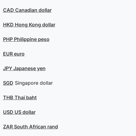
CAD
Canadian dollar
HKD
Hong Kong dollar
PHP
Philippine peso
EUR
euro
JPY
Japanese yen
SGD
Singapore dollar
THB
Thai baht
USD
US dollar
ZAR
South African rand