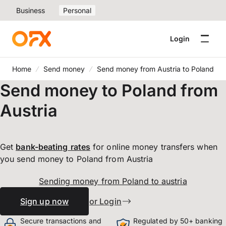
Business
Personal
Login
Home
Send money
Send money from Austria to Poland
Send money to Poland from
Austria
Get
bank-beating
rates
for online money transfers when
you send money to Poland from Austria
Sending money from Poland to austria
Sign up now
or Login
Secure transactions and
Regulated by 50+ banking