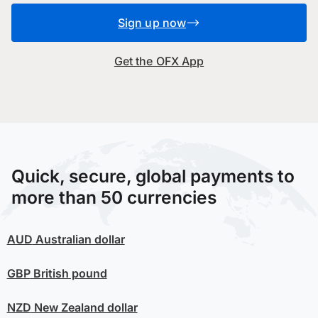
Sign up now
Get the OFX App
Quick, secure, global payments to
more than 50 currencies
AUD
Australian dollar
GBP
British pound
NZD
New Zealand dollar