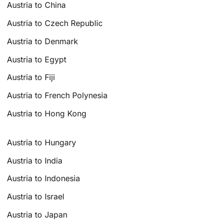
Austria to China
Austria to Czech Republic
Austria to Denmark
Austria to Egypt
Austria to Fiji
Austria to French Polynesia
Austria to Hong Kong
Austria to Hungary
Austria to India
Austria to Indonesia
Austria to Israel
Austria to Japan