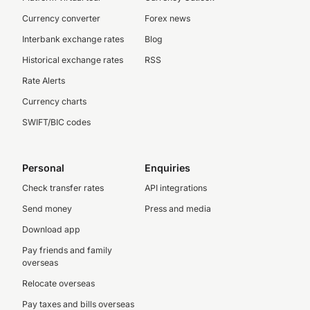
Currency converter
Forex news
Interbank exchange rates
Blog
Historical exchange rates
RSS
Rate Alerts
Currency charts
SWIFT/BIC codes
Personal
Enquiries
Check transfer rates
API integrations
Send money
Press and media
Download app
Pay friends and family
overseas
Relocate overseas
Pay taxes and bills overseas