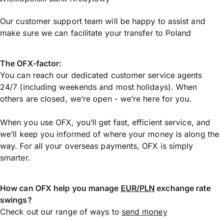
Our customer support team will be happy to assist and
make sure we can facilitate your transfer to Poland
The OFX-factor:
You can reach our dedicated customer service agents
24/7 (including weekends and most holidays). When
others are closed, we’re open - we’re here for you.
When you use OFX, you’ll get fast, efficient service, and
we’ll keep you informed of where your money is along the
way. For all your overseas payments, OFX is simply
smarter.
How can OFX help you manage
EUR/PLN
exchange rate
swings?
Check out our range of ways to
send money