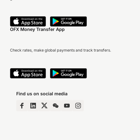
OFX Money Transfer App
Check rates, make global payments and track transfers.
Find us on social media