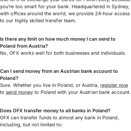
you’re too smart for your bank. Headquartered in Sydney,
with offices around the world, we provide 24-hour access
to our highly skilled transfer team.
Is there any limit on how much money I can send to
Poland from Austria?
No, OFX works well for both businesses and individuals.
Can I send money from an Austrian bank account to
Poland?
Sure. Whether you live in Poland, or Austria,
register now
to
send money
to Poland with your Austrian bank account.
Does OFX transfer money to all banks in Poland?
OFX can transfer funds to almost any bank in Poland,
including, but not limited to: