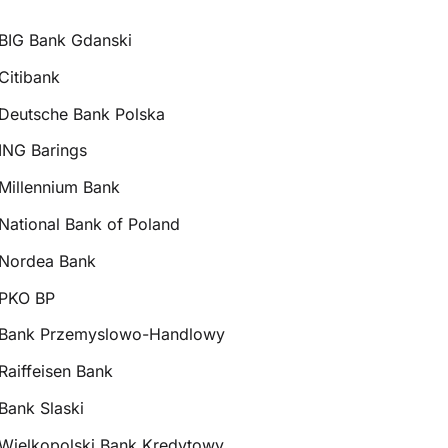
BIG Bank Gdanski
Citibank
Deutsche Bank Polska
ING Barings
Millennium Bank
National Bank of Poland
Nordea Bank
PKO BP
Bank Przemyslowo-Handlowy
Raiffeisen Bank
Bank Slaski
Wielkopolski Bank Kredytowy