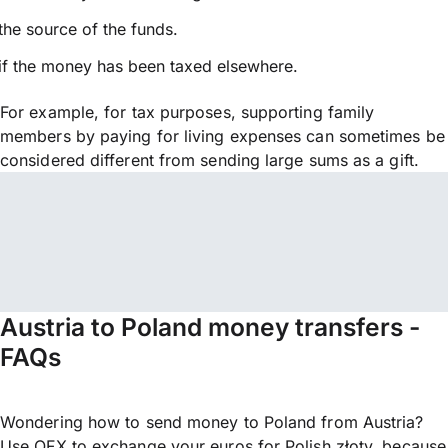
the source of the funds.
if the money has been taxed elsewhere.
For example, for tax purposes, supporting family
members by paying for living expenses can sometimes be
considered different from sending large sums as a gift.
Austria to Poland money transfers -
FAQs
Wondering how to send money to Poland from Austria?
Use OFX to exchange your euros for Polish złoty, because