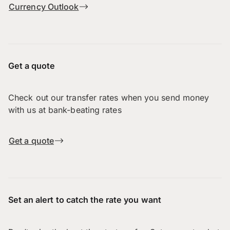
Currency Outlook
Get a quote
Check out our transfer rates when you send money
with us at bank-beating rates
Get a quote
Set an alert to catch the rate you want