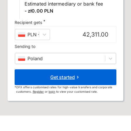
Estimated intermediary or bank fee
- zł0.00 PLN
*
Recipient gets
PLN
–
Polish złoty
Sending to
Poland
Get started
*
OFX offers customised rates for high-value transfers and corporate
customers.
Register
or
login
to view your customised rate.