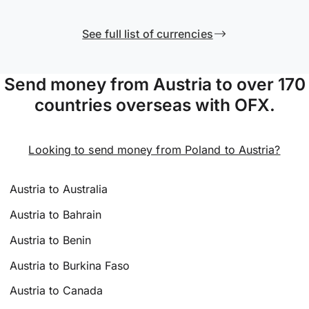
See full list of currencies
Send money from Austria to over 170
countries overseas with OFX.
Looking to send money from Poland to Austria?
Austria to Australia
Austria to Bahrain
Austria to Benin
Austria to Burkina Faso
Austria to Canada