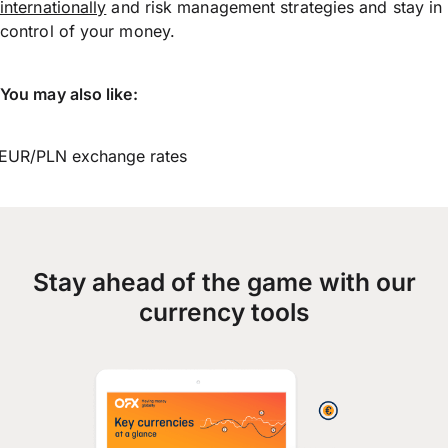
internationally
and risk management strategies and stay in
control of your money.
You may also like:
EUR/PLN exchange rates
Stay ahead of the game with our
currency tools