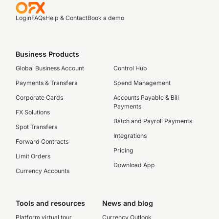
Login
FAQs
Help & Contact
Book a demo
Business Products
Global Business Account
Control Hub
Payments & Transfers
Spend Management
Corporate Cards
Accounts Payable & Bill
Payments
FX Solutions
Batch and Payroll Payments
Spot Transfers
Integrations
Forward Contracts
Pricing
Limit Orders
Download App
Currency Accounts
Tools and resources
News and blog
Platform virtual tour
Currency Outlook