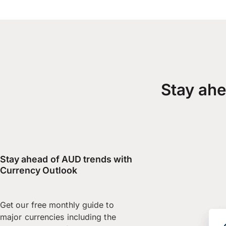
Stay ahe
Stay ahead of AUD trends with
Currency Outlook
Get our free monthly guide to
major currencies including the