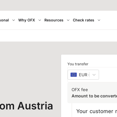
sonal
Why OFX
Resources
Check rates
You transfer
EUR
–
euro
OFX fee
Amount to be convert
rom Austria
Your customer r