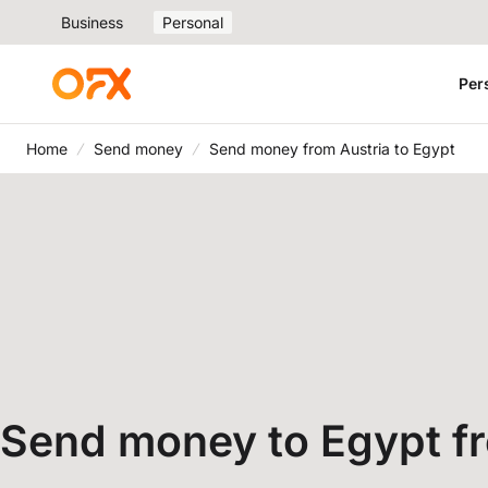
Business
Personal
Per
Home
Send money
Send money from Austria to Egypt
Send money to Egypt f