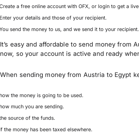
Create a free online account with OFX, or
login
to get a liv
Enter your details and those of your recipient.
You send the money to us, and we send it to your recipient.
It’s easy and affordable to send money from Au
now, so your account is active and ready whe
When sending money from Austria to Egypt kee
how the money is going to be used.
how much you are sending.
the source of the funds.
if the money has been taxed elsewhere.