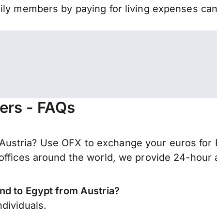
mily members by paying for living expenses ca
fers - FAQs
ustria? Use OFX to exchange your euros for 
offices around the world, we provide 24-hour a
nd to Egypt from Austria?
dividuals.