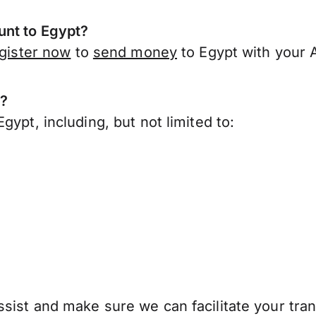
unt to Egypt?
gister now
to
send money
to Egypt with your 
t?
ypt, including, but not limited to:
sist and make sure we can facilitate your tran