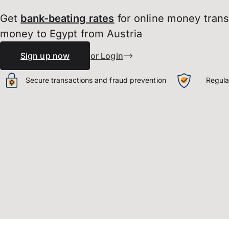
Get
bank-beating
rates
for online money tran
money to Egypt from Austria
Sign up now
or Login
Secure transactions and fraud prevention
Regula