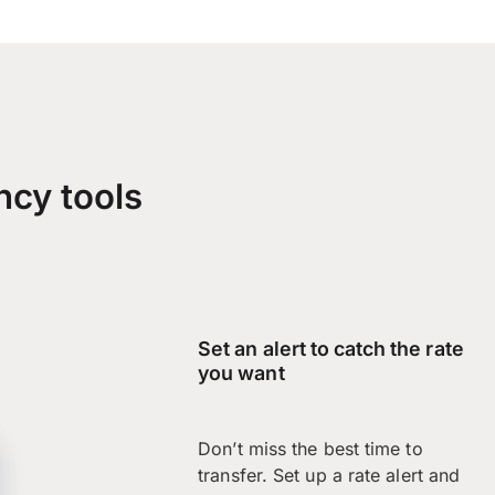
ncy tools
Set an alert to catch the rate
you want
Don’t miss the best time to
transfer. Set up a rate alert and