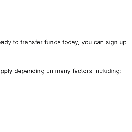
eady to transfer funds today, you can sign up
apply depending on many factors including: