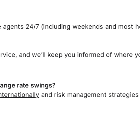
 agents 24/7 (including weekends and most ho
ervice, and we’ll keep you informed of where y
ange rate swings?
ternationally
and risk management strategies 