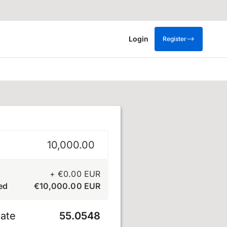
Login
Register
+
€
0.00
EUR
ed
€
10,000.00
EUR
ate
55.0548