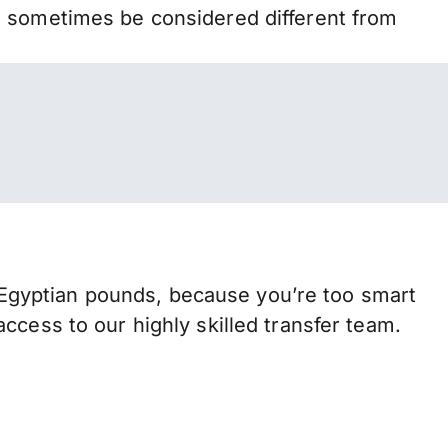
n sometimes be considered different from
Egyptian pounds, because you’re too smart
ccess to our highly skilled transfer team.