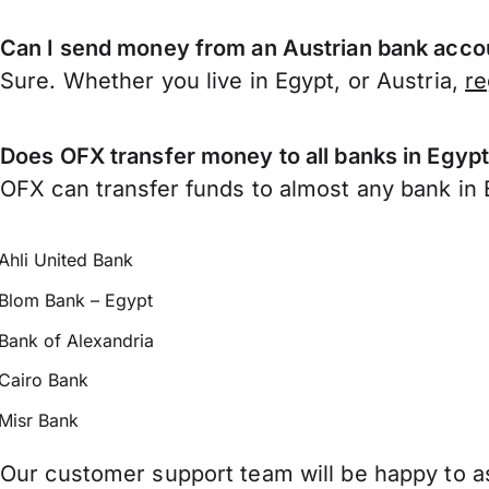
Can I send money from an Austrian bank acco
Sure. Whether you live in Egypt, or Austria,
re
Does OFX transfer money to all banks in Egyp
OFX can transfer funds to almost any bank in Eg
Ahli United Bank
Blom Bank – Egypt
Bank of Alexandria
Cairo Bank
Misr Bank
Our customer support team will be happy to as