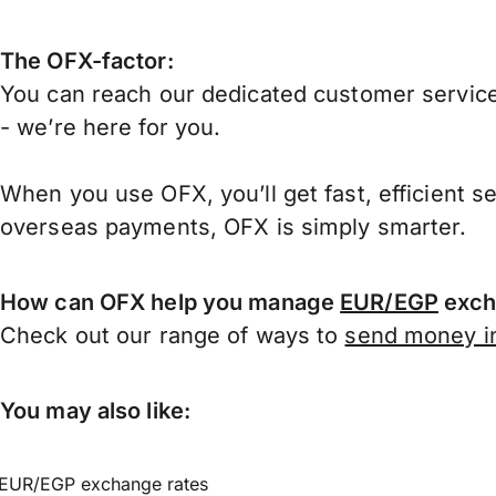
The OFX-factor:
You can reach our dedicated customer service
- we’re here for you.
When you use OFX, you’ll get fast, efficient s
overseas payments, OFX is simply smarter.
How can OFX help you manage
EUR/EGP
exch
Check out our range of ways to
send money in
You may also like:
EUR/EGP exchange rates