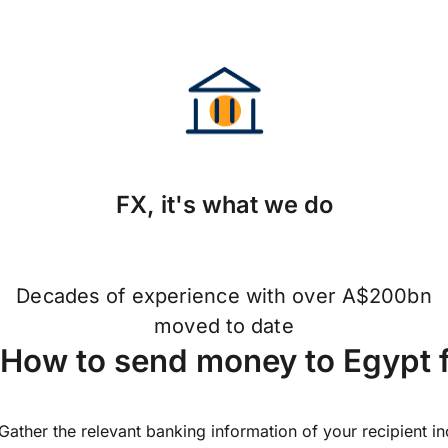
FX, it's what we do
Decades of experience with over A$200bn
moved to date
How to send money to Egypt 
Gather the relevant banking information of your recipient i