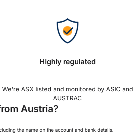
Highly regulated
We're ASX listed and monitored by ASIC and
AUSTRAC
from Austria?
ncluding the name on the account and bank details.