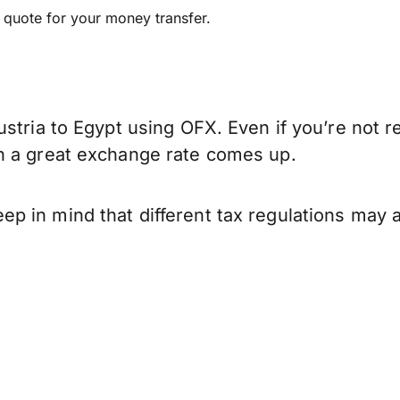
e quote for your money transfer.
stria to Egypt using OFX. Even if you’re not r
n a great exchange rate comes up.
p in mind that different tax regulations may 