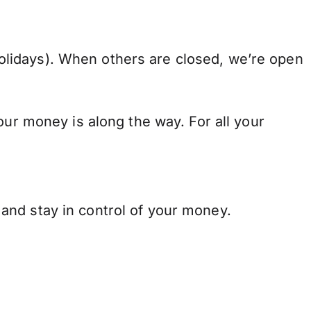
lidays). When others are closed, we’re open
our money is along the way. For all your
and stay in control of your money.