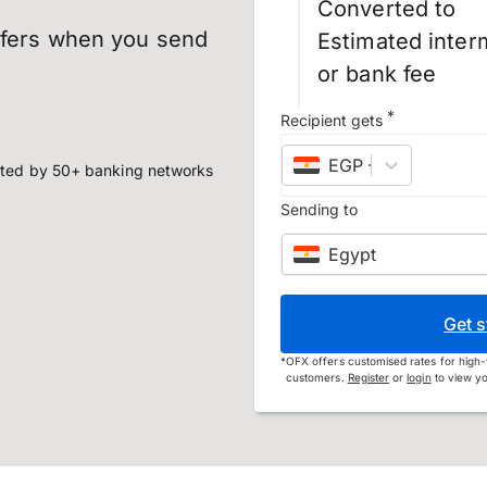
Converted to
sfers when you send
Estimated inter
or bank fee
*
Recipient gets
EGP
–
Egyptian po
ted by 50+ banking networks
Sending to
Egypt
Get s
*
OFX offers customised rates for high-
customers.
Register
or
login
to view yo