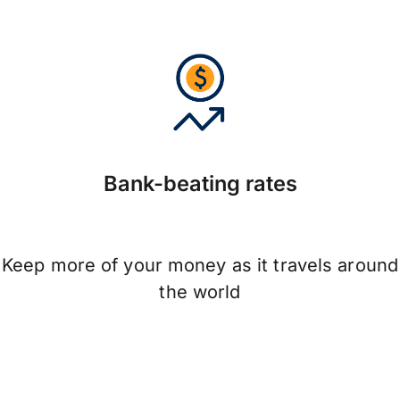
Bank-beating rates
Keep more of your money as it travels around
the world