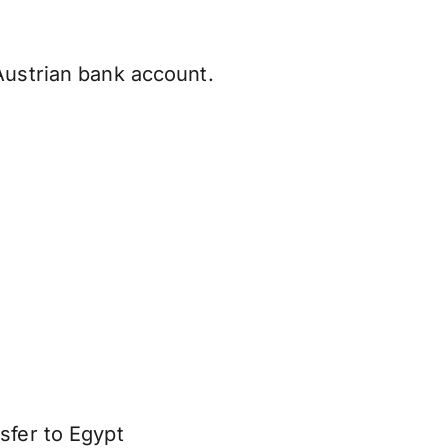
Austrian bank account.
sfer to Egypt