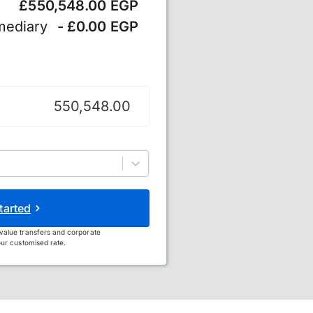
£550,548.00 EGP
mediary
- £0.00 EGP
und
tarted
value transfers and corporate
ur customised rate.