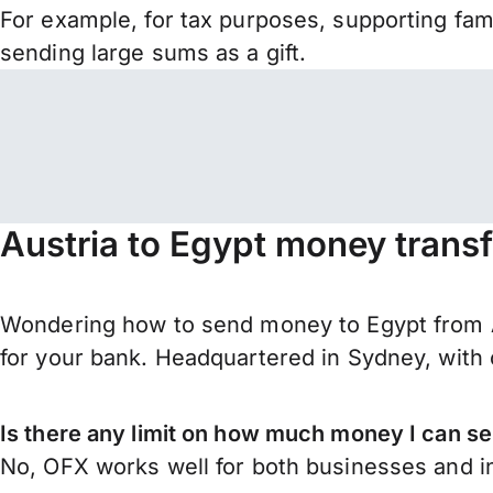
For example, for tax purposes, supporting fa
sending large sums as a gift.
Austria to Egypt money trans
Wondering how to send money to Egypt from A
for your bank. Headquartered in Sydney, with 
Is there any limit on how much money I can se
No, OFX works well for both businesses and in