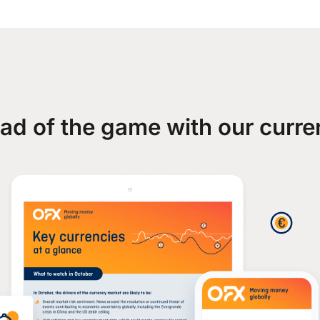
ad of the game with our curre