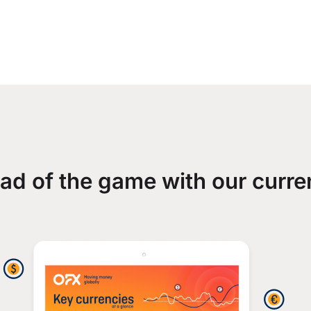
ad of the game with our curre