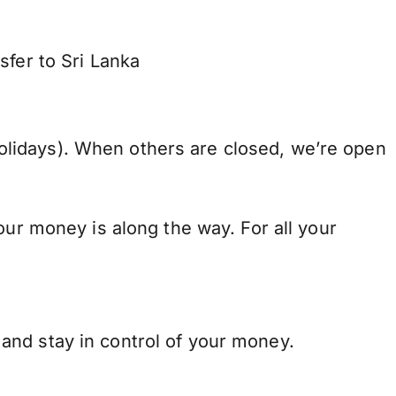
sfer to Sri Lanka
lidays). When others are closed, we’re open
our money is along the way. For all your
and stay in control of your money.