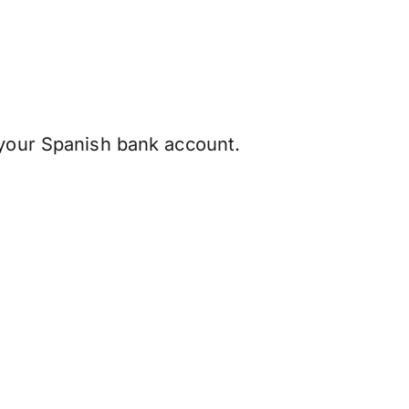
 your Spanish bank account.