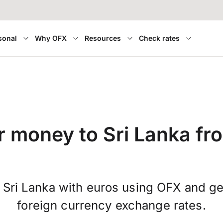
sonal
Why OFX
Resources
Check rates
r money to Sri Lanka fr
 Sri Lanka with euros using OFX and g
foreign currency exchange rates.