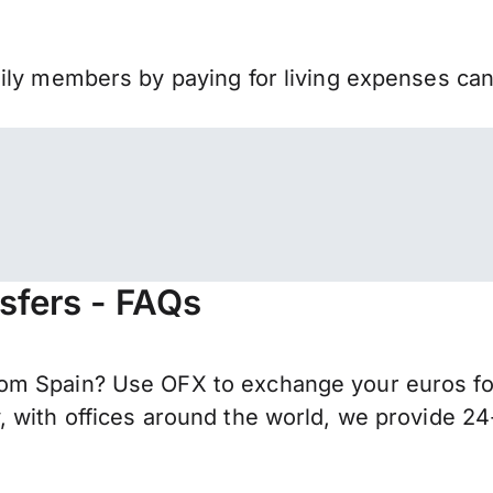
mily members by paying for living expenses ca
sfers - FAQs
om Spain? Use OFX to exchange your euros for
 with offices around the world, we provide 24-