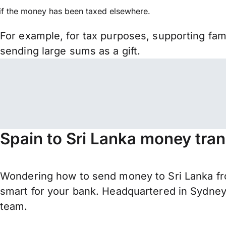
if the money has been taxed elsewhere.
For example, for tax purposes, supporting fa
sending large sums as a gift.
Spain to Sri Lanka money tran
Wondering how to send money to Sri Lanka fr
smart for your bank. Headquartered in Sydney,
team.