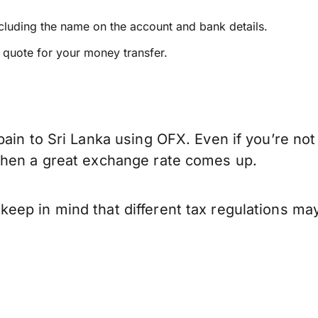
ncluding the name on the account and bank details.
e quote for your money transfer.
ain to Sri Lanka using OFX. Even if you’re not
when a great exchange rate comes up.
eep in mind that different tax regulations ma