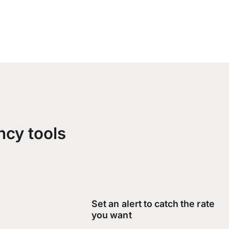
ncy tools
Set an alert to catch the rate
you want