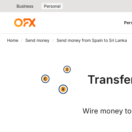
Business
Personal
Per
Home
Send money
Send money from Spain to Sri Lanka
Transfe
Wire money to