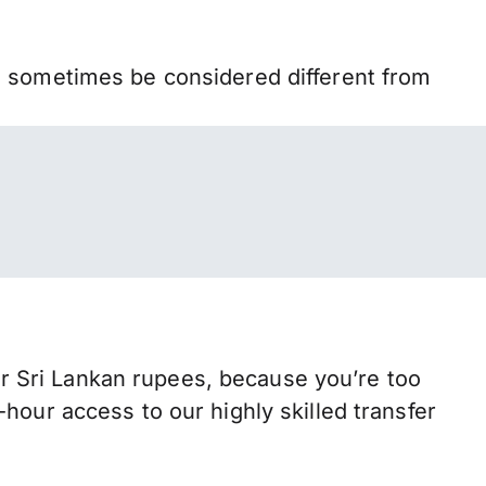
n sometimes be considered different from
 Sri Lankan rupees, because you’re too
hour access to our highly skilled transfer