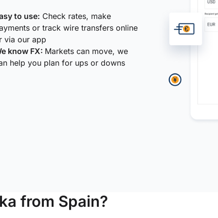
asy to use:
Check rates, make
ayments or track wire transfers online
r via our app
e know FX:
Markets can move, we
an help you plan for ups or downs
ka from Spain?