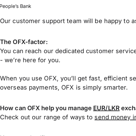
People’s Bank
Our customer support team will be happy to as
The OFX-factor:
You can reach our dedicated customer service
- we’re here for you.
When you use OFX, you’ll get fast, efficient s
overseas payments, OFX is simply smarter.
How can OFX help you manage
EUR/LKR
exch
Check out our range of ways to
send money in