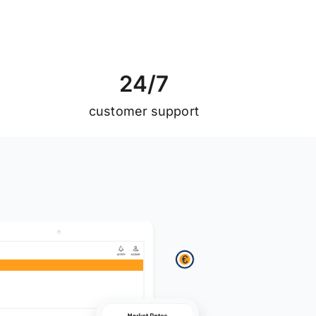
2
4
/
7
customer support