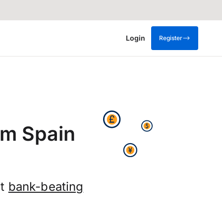
Login
Register
om Spain
et
bank-beating