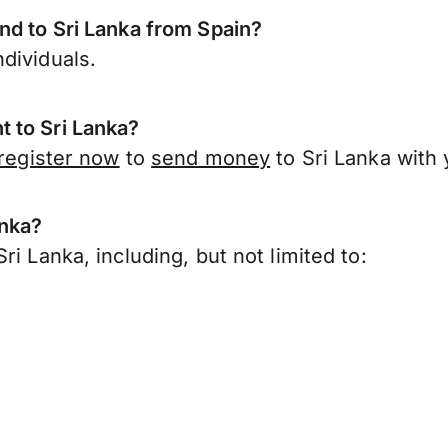
nd to Sri Lanka from Spain?
dividuals.
 to Sri Lanka?
register now
to
send money
to Sri Lanka with
anka?
i Lanka, including, but not limited to: