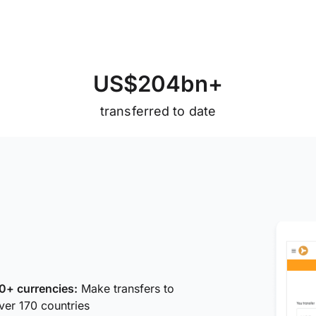
U
S
$
2
0
4
b
n
+
transferred to date
0+ currencies:
Make transfers to
ver 170 countries