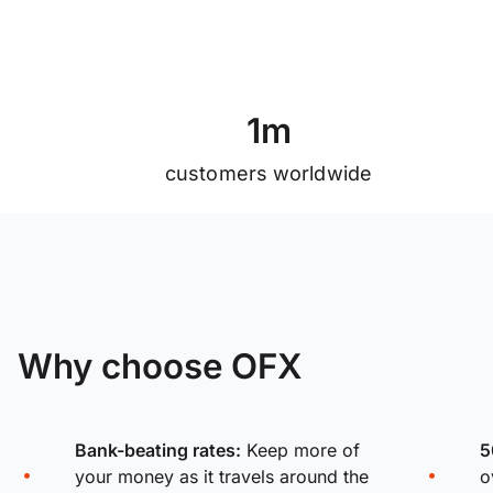
1
m
customers worldwide
Why choose OFX
Bank-beating rates:
Keep more of
5
your money as it travels around the
o