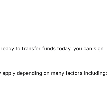
 ready to transfer funds today, you can sign
y apply depending on many factors including: