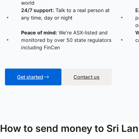
world
24/7 support:
Talk to a real person at
E
any time, day or night
p
o
Peace of mind:
We're ASX-listed and
W
monitored by over 50 state regulators
c
including FinCen
Get started
Contact us
How to send money to Sri Lan