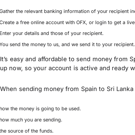
Gather the relevant banking information of your recipient i
Create a free online account with OFX, or
login
to get a liv
Enter your details and those of your recipient.
You send the money to us, and we send it to your recipient.
It’s easy and affordable to send money from Sp
up now, so your account is active and ready 
When sending money from Spain to Sri Lanka k
how the money is going to be used.
how much you are sending.
the source of the funds.