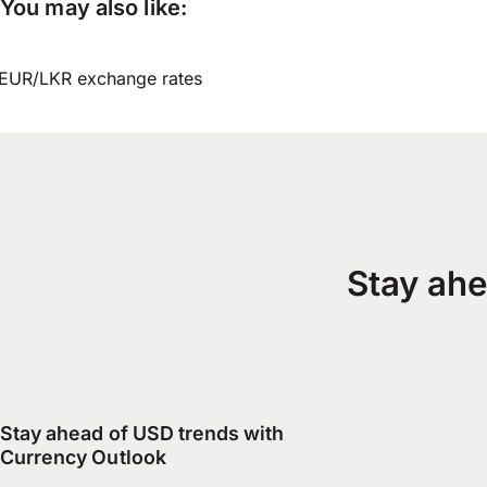
You may also like:
EUR/LKR exchange rates
Stay ahe
Stay ahead of USD trends with
Currency Outlook