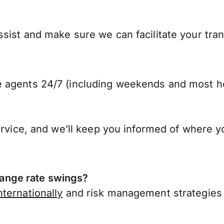
sist and make sure we can facilitate your tran
 agents 24/7 (including weekends and most ho
ervice, and we’ll keep you informed of where y
ange rate swings?
ternationally
and risk management strategies 