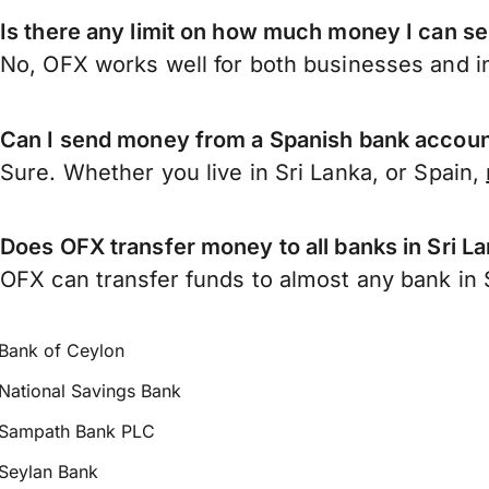
Is there any limit on how much money I can se
No, OFX works well for both businesses and in
Can I send money from a Spanish bank account
Sure. Whether you live in Sri Lanka, or Spain,
Does OFX transfer money to all banks in Sri L
OFX can transfer funds to almost any bank in Sr
Bank of Ceylon
National Savings Bank
Sampath Bank PLC
Seylan Bank