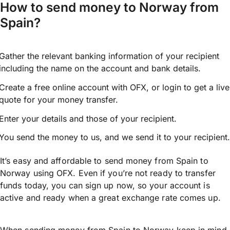
How to send money to Norway from
Spain?
Gather the relevant banking information of your recipient
including the name on the account and bank details.
Create a free online account with OFX, or
login
to get a live
quote for your money transfer.
Enter your details and those of your recipient.
You send the money to us, and we send it to your recipient.
It’s easy and affordable to send money from Spain to
Norway using OFX. Even if you’re not ready to transfer
funds today, you can sign up now, so your account is
active and ready when a great exchange rate comes up.
When sending money from Spain to Norway keep in mind