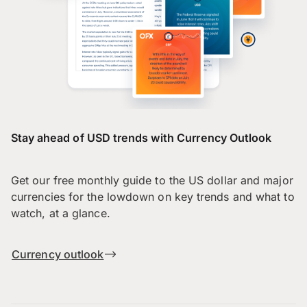
Stay ahead of USD trends with Currency Outlook
Get our free monthly guide to the US dollar and major
currencies for the lowdown on key trends and what to
watch, at a glance.
Currency outlook