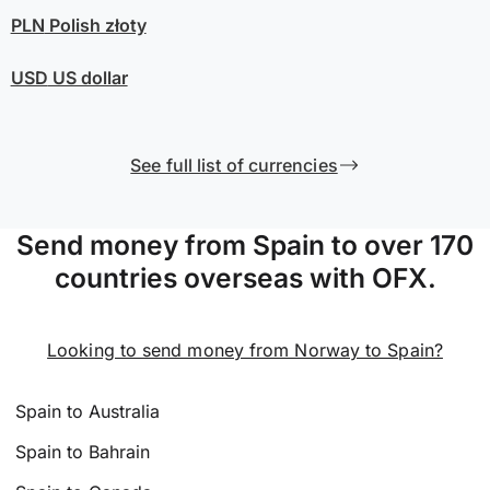
PLN
Polish złoty
USD
US dollar
See full list of currencies
Send money from Spain to over 170
countries overseas with OFX.
Looking to send money from Norway to Spain?
Spain to Australia
Spain to Bahrain