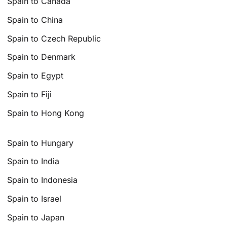
Spain to Canada
Spain to China
Spain to Czech Republic
Spain to Denmark
Spain to Egypt
Spain to Fiji
Spain to Hong Kong
Spain to Hungary
Spain to India
Spain to Indonesia
Spain to Israel
Spain to Japan