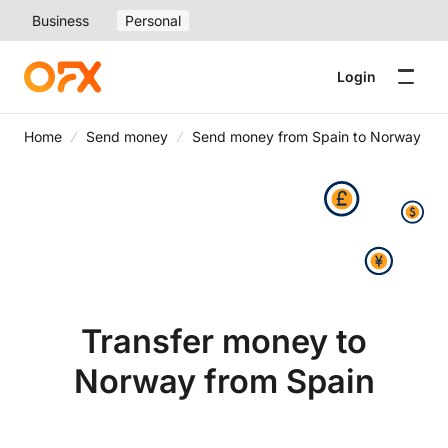
Business
Personal
Login
Home
Send money
Send money from Spain to Norway
Transfer money to
Norway from Spain