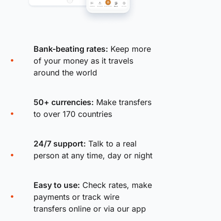
Bank-beating rates:
Keep more
of your money as it travels
around the world
50+ currencies:
Make transfers
to over 170 countries
24/7 support:
Talk to a real
person at any time, day or night
Easy to use:
Check rates, make
payments or track wire
transfers online or via our app