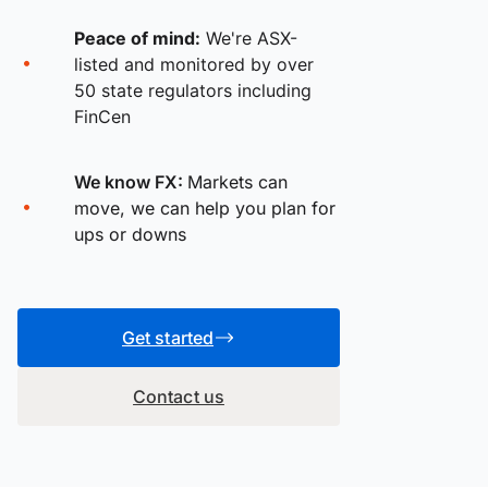
Peace of mind:
We're ASX-
listed and monitored by over
50 state regulators including
FinCen
We know FX:
Markets can
move, we can help you plan for
ups or downs
Get started
Contact us