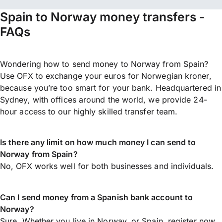
Spain to Norway money transfers -
FAQs
Wondering how to send money to Norway from Spain?
Use OFX to exchange your euros for Norwegian kroner,
because you’re too smart for your bank. Headquartered in
Sydney, with offices around the world, we provide 24-
hour access to our highly skilled transfer team.
Is there any limit on how much money I can send to
Norway from Spain?
No, OFX works well for both businesses and individuals.
Can I send money from a Spanish bank account to
Norway?
Sure. Whether you live in Norway, or Spain,
register now