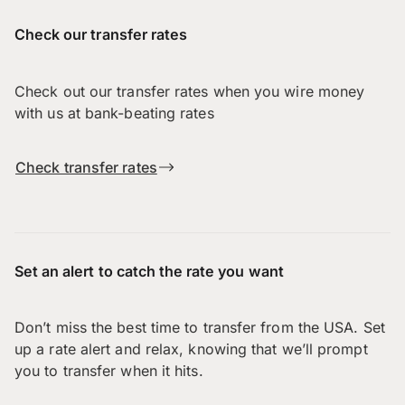
Check our transfer rates
Check out our transfer rates when you wire money
with us at bank-beating rates
Check transfer rates
Set an alert to catch the rate you want
Don’t miss the best time to transfer from the USA. Set
up a rate alert and relax, knowing that we’ll prompt
you to transfer when it hits.