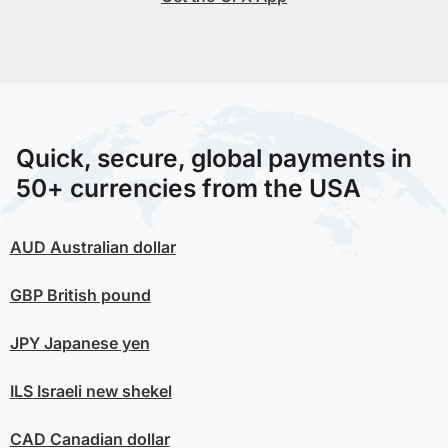
Quick, secure, global payments in
50+ currencies from the USA
AUD
Australian dollar
GBP
British pound
JPY
Japanese yen
ILS
Israeli new shekel
CAD
Canadian dollar