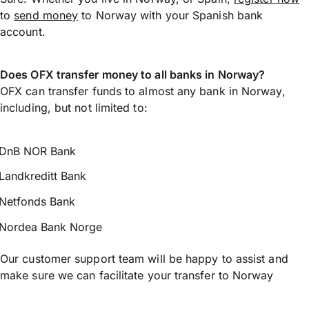
to
send money
to Norway with your Spanish bank
account.
Does OFX transfer money to all banks in Norway?
OFX can transfer funds to almost any bank in Norway,
including, but not limited to:
DnB NOR Bank
Landkreditt Bank
Netfonds Bank
Nordea Bank Norge
Our customer support team will be happy to assist and
make sure we can facilitate your transfer to Norway