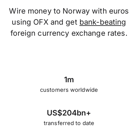
Wire money to Norway with euros
using OFX and get
bank-beating
foreign currency exchange rates.
1
m
customers worldwide
U
S
$
2
0
4
b
n
+
transferred to date