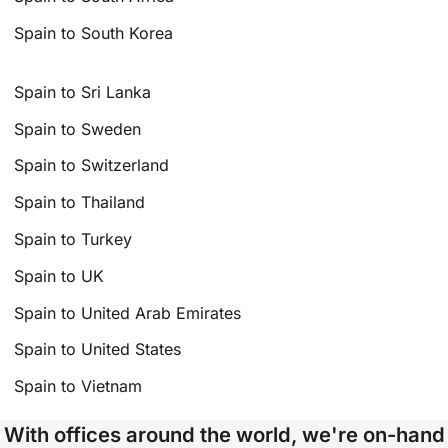
Spain to South Korea
Spain to Sri Lanka
Spain to Sweden
Spain to Switzerland
Spain to Thailand
Spain to Turkey
Spain to UK
Spain to United Arab Emirates
Spain to United States
Spain to Vietnam
With offices around the world, we're on-hand