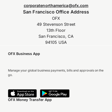
corporatenorthamerica@ofx.com
San Francisco Office Address
OFX
49 Stevenson Street
13th Floor
San Francisco, CA
94105 USA
OFX Business App
Manage your global business payments, bills and approvals on the
go.
OFX Money Transfer App