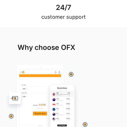
2
4
/
7
customer support
Why choose OFX