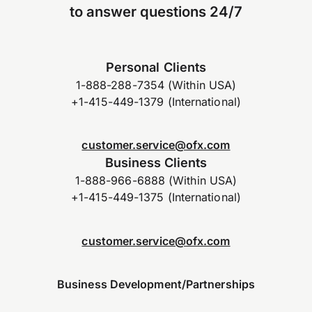
to answer questions 24/7
Personal Clients
1-888-288-7354 (Within USA)
+1-415-449-1379 (International)
customer.service@ofx.com
Business Clients
1-888-966-6888 (Within USA)
+1-415-449-1375 (International)
customer.service@ofx.com
Business Development/Partnerships