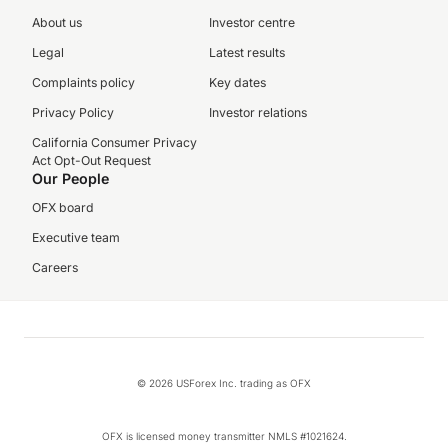
About us
Investor centre
Legal
Latest results
Complaints policy
Key dates
Privacy Policy
Investor relations
California Consumer Privacy
Act Opt-Out Request
Our People
OFX board
Executive team
Careers
© 2026 USForex Inc. trading as OFX
OFX is licensed money transmitter NMLS #1021624.