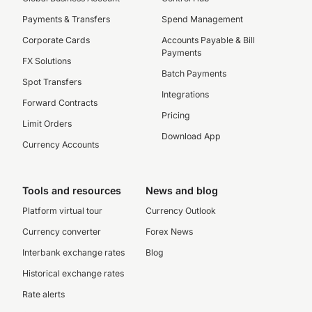
Payments & Transfers
Spend Management
Corporate Cards
Accounts Payable & Bill
Payments
FX Solutions
Batch Payments
Spot Transfers
Integrations
Forward Contracts
Pricing
Limit Orders
Download App
Currency Accounts
Tools and resources
News and blog
Platform virtual tour
Currency Outlook
Currency converter
Forex News
Interbank exchange rates
Blog
Historical exchange rates
Rate alerts