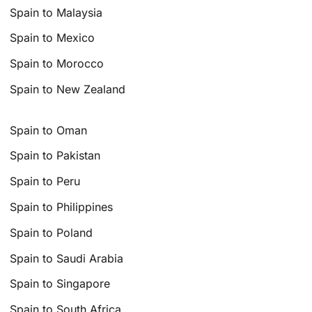
Spain to Malaysia
Spain to Mexico
Spain to Morocco
Spain to New Zealand
Spain to Oman
Spain to Pakistan
Spain to Peru
Spain to Philippines
Spain to Poland
Spain to Saudi Arabia
Spain to Singapore
Spain to South Africa