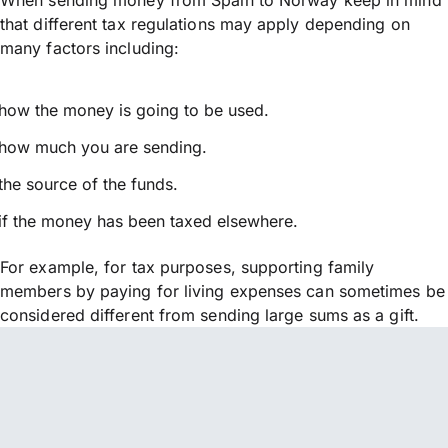
that different tax regulations may apply depending on
many factors including:
how the money is going to be used.
how much you are sending.
the source of the funds.
if the money has been taxed elsewhere.
For example, for tax purposes, supporting family
members by paying for living expenses can sometimes be
considered different from sending large sums as a gift.