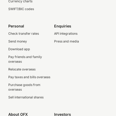
Currency charts
SWIFT/BIC codes
Personal
Enquiries
Check transfer rates
API integrations
Send money
Press and media
Download app
Pay friends and family
overseas
Relocate overseas
Pay taxes and bills overseas
Purchase goods from
overseas
Sell international shares
About OFX
Investors