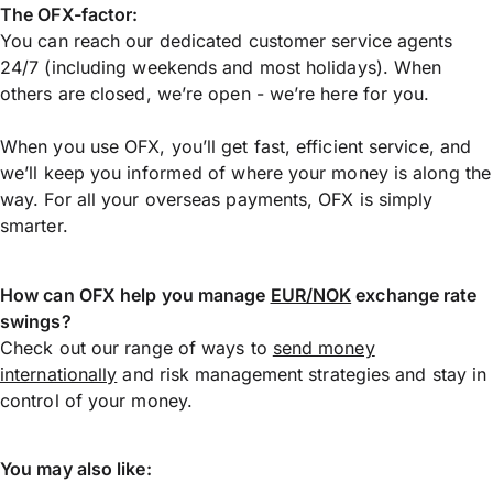
The OFX-factor:
You can reach our dedicated customer service agents
24/7 (including weekends and most holidays). When
others are closed, we’re open - we’re here for you.
When you use OFX, you’ll get fast, efficient service, and
we’ll keep you informed of where your money is along the
way. For all your overseas payments, OFX is simply
smarter.
How can OFX help you manage
EUR/NOK
exchange rate
swings?
Check out our range of ways to
send money
internationally
and risk management strategies and stay in
control of your money.
You may also like: