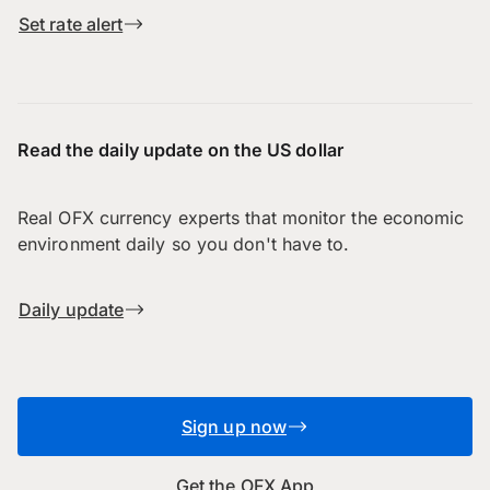
Set rate alert
Read the daily update on the US dollar
Real OFX currency experts that monitor the economic
environment daily so you don't have to.
Daily update
Sign up now
Get the OFX App