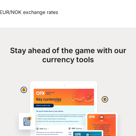
EUR/NOK exchange rates
Stay ahead of the game with our
currency tools