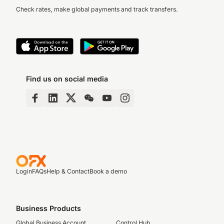
Check rates, make global payments and track transfers.
Find us on social media
Login
FAQs
Help & Contact
Book a demo
Business Products
Global Business Account
Control Hub