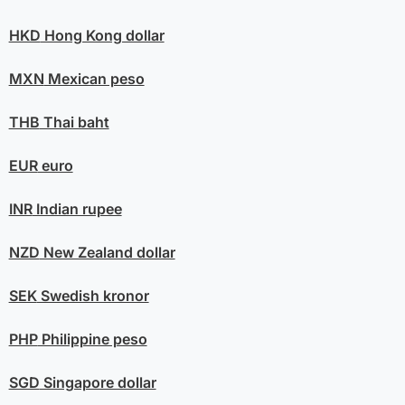
HKD
Hong Kong dollar
MXN
Mexican peso
THB
Thai baht
EUR
euro
INR
Indian rupee
NZD
New Zealand dollar
SEK
Swedish kronor
PHP
Philippine peso
SGD
Singapore dollar