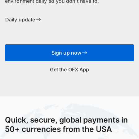
environment daily so you don't have to.
Daily update
Sign up now
Get the OFX App
Quick, secure, global payments in
50+ currencies from the USA