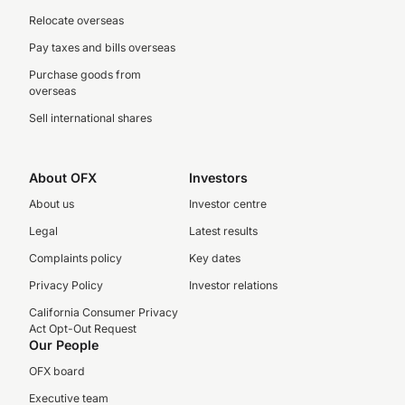
Relocate overseas
Pay taxes and bills overseas
Purchase goods from
overseas
Sell international shares
About OFX
Investors
About us
Investor centre
Legal
Latest results
Complaints policy
Key dates
Privacy Policy
Investor relations
California Consumer Privacy
Act Opt-Out Request
Our People
OFX board
Executive team