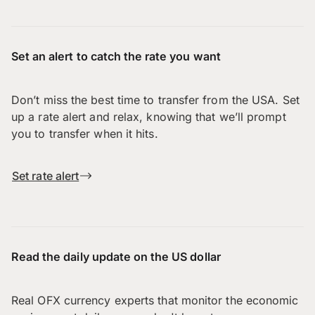
Set an alert to catch the rate you want
Don’t miss the best time to transfer from the USA. Set
up a rate alert and relax, knowing that we’ll prompt
you to transfer when it hits.
Set rate alert
Read the daily update on the US dollar
Real OFX currency experts that monitor the economic