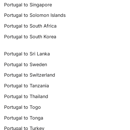
Portugal to Singapore
Portugal to Solomon Islands
Portugal to South Africa
Portugal to South Korea
Portugal to Sri Lanka
Portugal to Sweden
Portugal to Switzerland
Portugal to Tanzania
Portugal to Thailand
Portugal to Togo
Portugal to Tonga
Portugal to Turkey