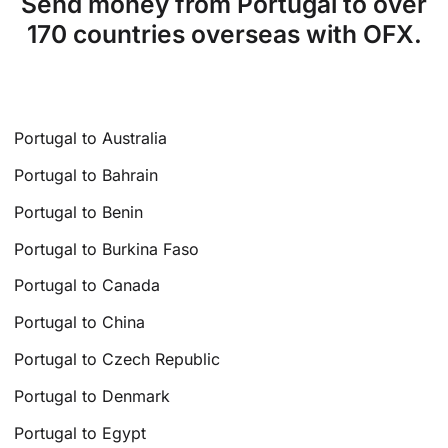
Send money from Portugal to over
170 countries overseas with OFX.
Portugal to Australia
Portugal to Bahrain
Portugal to Benin
Portugal to Burkina Faso
Portugal to Canada
Portugal to China
Portugal to Czech Republic
Portugal to Denmark
Portugal to Egypt