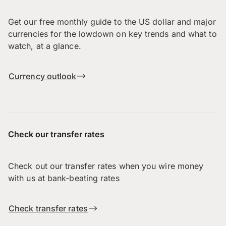
Get our free monthly guide to the US dollar and major
currencies for the lowdown on key trends and what to
watch, at a glance.
Currency outlook
Check our transfer rates
Check out our transfer rates when you wire money
with us at bank-beating rates
Check transfer rates