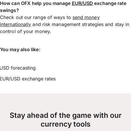
How can OFX help you manage
EUR/USD
exchange rate
swings?
Check out our range of ways to
send money
internationally
and risk management strategies and stay in
control of your money.
You may also like:
USD forecasting
EUR/USD exchange rates
Stay ahead of the game with our
currency tools