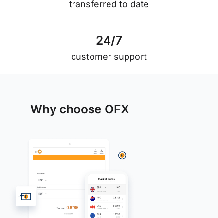
transferred to date
2
4
/
7
customer support
Why choose OFX