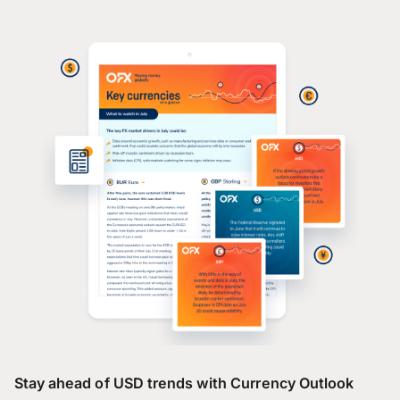
Stay ahead of USD trends with Currency Outlook