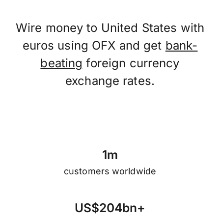
Wire money to United States with
euros using OFX and get
bank-
beating
foreign currency
exchange rates.
1
m
customers worldwide
U
S
$
2
0
4
b
n
+