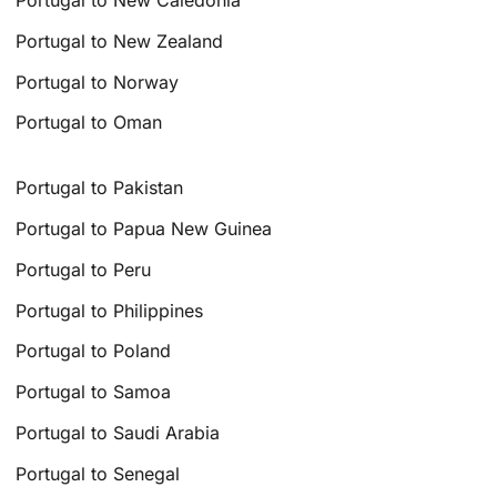
Portugal to New Caledonia
Portugal to New Zealand
Portugal to Norway
Portugal to Oman
Portugal to Pakistan
Portugal to Papua New Guinea
Portugal to Peru
Portugal to Philippines
Portugal to Poland
Portugal to Samoa
Portugal to Saudi Arabia
Portugal to Senegal