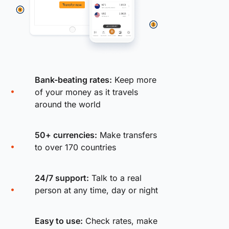
Bank-beating rates:
Keep more
of your money as it travels
around the world
50+ currencies:
Make transfers
to over 170 countries
24/7 support:
Talk to a real
person at any time, day or night
Easy to use:
Check rates, make