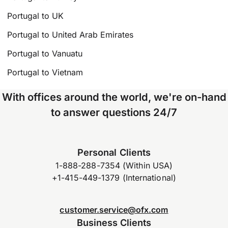
Portugal to UK
Portugal to United Arab Emirates
Portugal to Vanuatu
Portugal to Vietnam
With offices around the world, we're on-hand
to answer questions 24/7
Personal Clients
1-888-288-7354 (Within USA)
+1-415-449-1379 (International)
customer.service@ofx.com
Business Clients