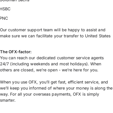
HSBC
PNC
Our customer support team will be happy to assist and
make sure we can facilitate your transfer to United States
The OFX-factor:
You can reach our dedicated customer service agents
24/7 (including weekends and most holidays). When
others are closed, we’re open - we’re here for you.
When you use OFX, you’ll get fast, efficient service, and
we’ll keep you informed of where your money is along the
way. For all your overseas payments, OFX is simply
smarter.