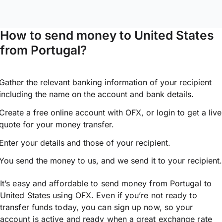
How to send money to United States
from Portugal?
Gather the relevant banking information of your recipient
including the name on the account and bank details.
Create a free online account with OFX, or
login
to get a live
quote for your money transfer.
Enter your details and those of your recipient.
You send the money to us, and we send it to your recipient.
It’s easy and affordable to send money from Portugal to
United States using OFX. Even if you’re not ready to
transfer funds today, you can sign up now, so your
account is active and ready when a great exchange rate