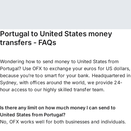
Portugal to United States money
transfers - FAQs
Wondering how to send money to United States from
Portugal? Use OFX to exchange your euros for US dollars,
because you’re too smart for your bank. Headquartered in
Sydney, with offices around the world, we provide 24-
hour access to our highly skilled transfer team.
Is there any limit on how much money I can send to
United States from Portugal?
No, OFX works well for both businesses and individuals.