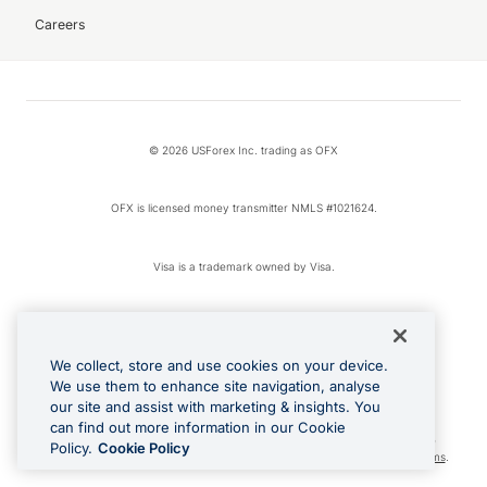
Careers
© 2026 USForex Inc. trading as OFX
OFX is licensed money transmitter NMLS #1021624.
Visa is a trademark owned by Visa.
Apple Pay is a registered trademark of Apple Inc.
We collect, store and use cookies on your device.
Google Play and Google Pay are trademarks of Google LLC.
We use them to enhance site navigation, analyse
our site and assist with marketing & insights. You
can find out more information in our Cookie
Cashback Terms: All transactions linked to the OFX Card are subject to the
Policy.
Cookie Policy
cashback reward program terms and conditions. To learn more, see the
Terms
.