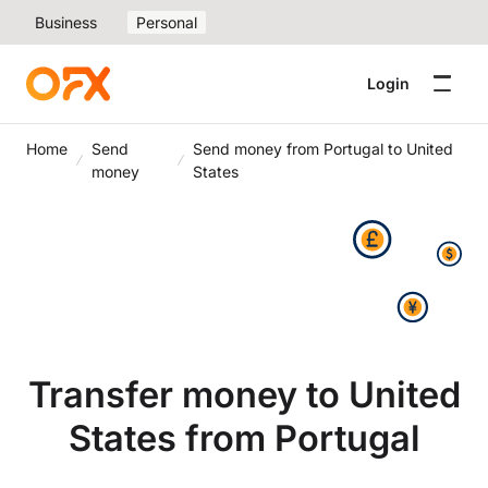
Business
Personal
Login
Home
Send
Send money from Portugal to United
money
States
Transfer money to United
States from Portugal