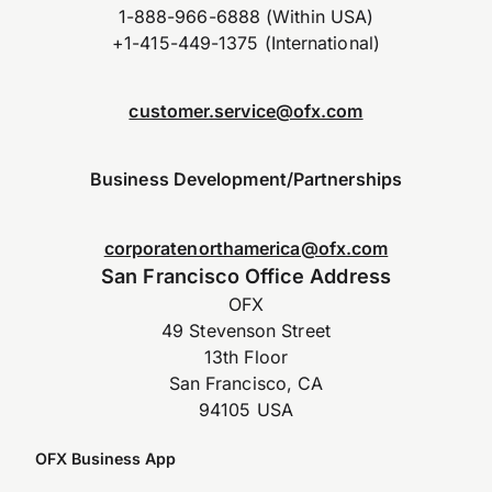
1-888-966-6888 (Within USA)
+1-415-449-1375 (International)
customer.service@ofx.com
Business Development/Partnerships
corporatenorthamerica@ofx.com
San Francisco Office Address
OFX
49 Stevenson Street
13th Floor
San Francisco, CA
94105 USA
OFX Business App