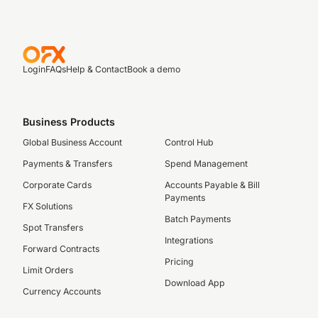
Login
FAQs
Help & Contact
Book a demo
Business Products
Global Business Account
Control Hub
Payments & Transfers
Spend Management
Corporate Cards
Accounts Payable & Bill
Payments
FX Solutions
Batch Payments
Spot Transfers
Integrations
Forward Contracts
Pricing
Limit Orders
Download App
Currency Accounts