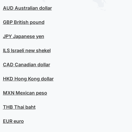
AUD
Australian dollar
GBP
British pound
JPY
Japanese yen
ILS
Israeli new shekel
CAD
Canadian dollar
HKD
Hong Kong dollar
MXN
Mexican peso
THB
Thai baht
EUR
euro