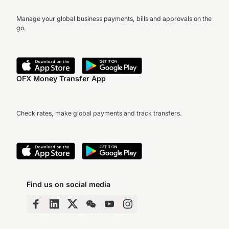
Manage your global business payments, bills and approvals on the
go.
OFX Money Transfer App
Check rates, make global payments and track transfers.
Find us on social media