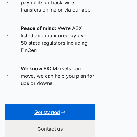
payments or track wire
transfers online or via our app
Peace of mind:
We're ASX-
listed and monitored by over
50 state regulators including
FinCen
We know FX:
Markets can
move, we can help you plan for
ups or downs
Get started
Contact us