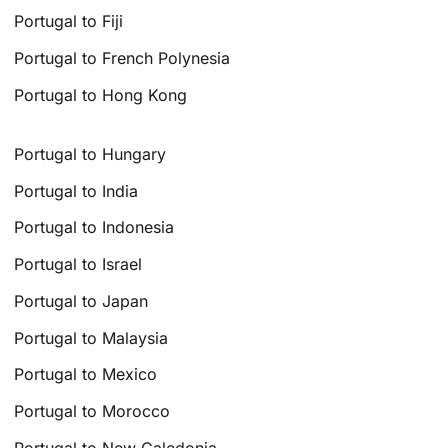
Portugal to Fiji
Portugal to French Polynesia
Portugal to Hong Kong
Portugal to Hungary
Portugal to India
Portugal to Indonesia
Portugal to Israel
Portugal to Japan
Portugal to Malaysia
Portugal to Mexico
Portugal to Morocco