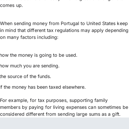
comes up.
When sending money from Portugal to United States keep
in mind that different tax regulations may apply depending
on many factors including:
how the money is going to be used.
how much you are sending.
the source of the funds.
if the money has been taxed elsewhere.
For example, for tax purposes, supporting family
members by paying for living expenses can sometimes be
considered different from sending large sums as a gift.