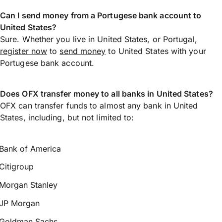
Can I send money from a Portugese bank account to
United States?
Sure. Whether you live in United States, or Portugal,
register now
to
send money
to United States with your
Portugese bank account.
Does OFX transfer money to all banks in United States?
OFX can transfer funds to almost any bank in United
States, including, but not limited to:
Bank of America
Citigroup
Morgan Stanley
JP Morgan
Goldman Sachs