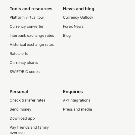
Tools and resources
News and blog
Platform virtual tour
Currency Outlook
Currency converter
Forex News
Interbank exchange rates
Blog
Historical exchange rates
Rate alerts
Currency charts
SWIFT/BIC codes
Personal
Enquiries
Check transfer rates
API integrations
Send money
Press and media
Download app
Pay friends and family
overseas