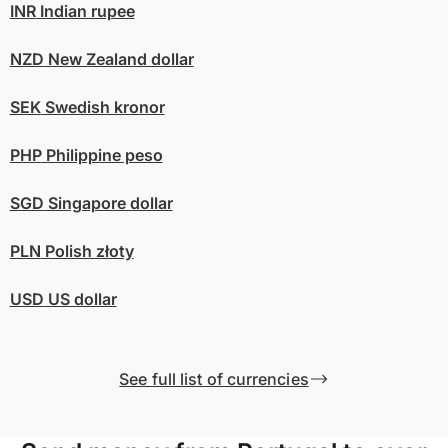
INR
Indian rupee
NZD
New Zealand dollar
SEK
Swedish kronor
PHP
Philippine peso
SGD
Singapore dollar
PLN
Polish złoty
USD
US dollar
See full list of currencies