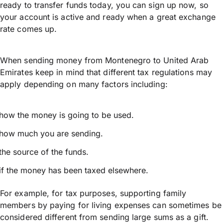
ready to transfer funds today, you can sign up now, so
your account is active and ready when a great exchange
rate comes up.
When sending money from Montenegro to United Arab
Emirates keep in mind that different tax regulations may
apply depending on many factors including:
how the money is going to be used.
how much you are sending.
the source of the funds.
if the money has been taxed elsewhere.
For example, for tax purposes, supporting family
members by paying for living expenses can sometimes be
considered different from sending large sums as a gift.