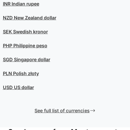
INR
Indian rupee
NZD
New Zealand dollar
SEK
Swedish kronor
PHP
Philippine peso
SGD
Singapore dollar
PLN
Polish złoty
USD
US dollar
See full list of currencies