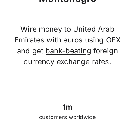
Wire money to United Arab
Emirates with euros using OFX
and get
bank-beating
foreign
currency exchange rates.
1
m
customers worldwide