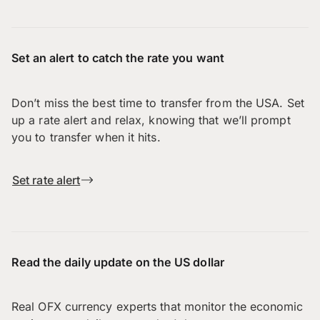
Set an alert to catch the rate you want
Don’t miss the best time to transfer from the USA. Set
up a rate alert and relax, knowing that we’ll prompt
you to transfer when it hits.
Set rate alert
Read the daily update on the US dollar
Real OFX currency experts that monitor the economic