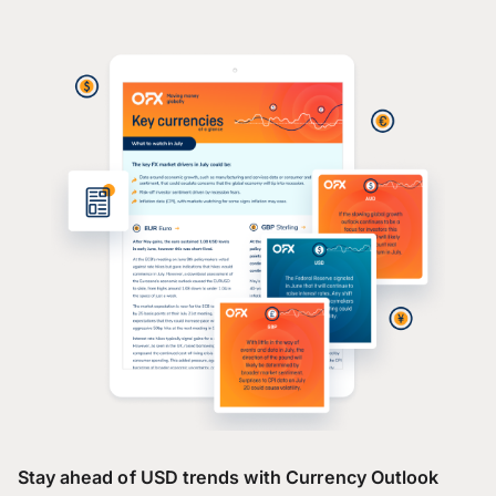
Stay ahead of USD trends with Currency Outlook