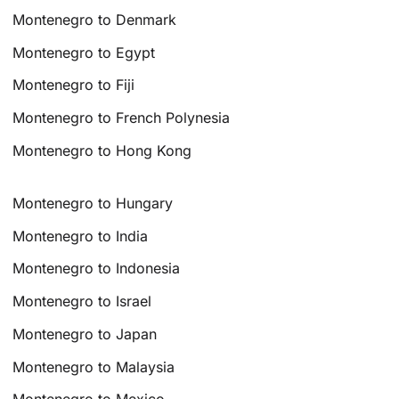
Montenegro to Denmark
Montenegro to Egypt
Montenegro to Fiji
Montenegro to French Polynesia
Montenegro to Hong Kong
Montenegro to Hungary
Montenegro to India
Montenegro to Indonesia
Montenegro to Israel
Montenegro to Japan
Montenegro to Malaysia