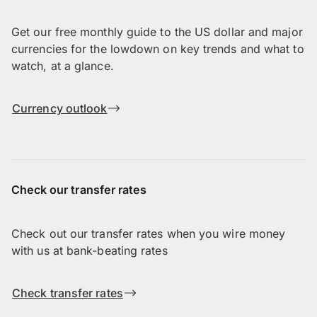
Get our free monthly guide to the US dollar and major
currencies for the lowdown on key trends and what to
watch, at a glance.
Currency outlook
Check our transfer rates
Check out our transfer rates when you wire money
with us at bank-beating rates
Check transfer rates