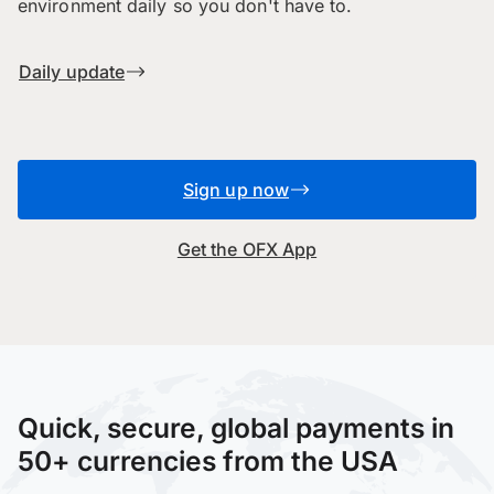
environment daily so you don't have to.
Daily update
Sign up now
Get the OFX App
Quick, secure, global payments in
50+ currencies from the USA