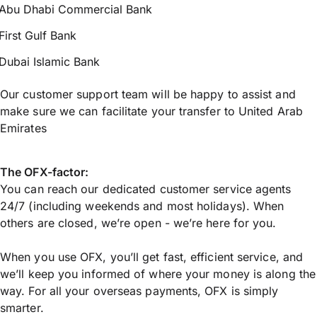
Abu Dhabi Commercial Bank
First Gulf Bank
Dubai Islamic Bank
Our customer support team will be happy to assist and
make sure we can facilitate your transfer to United Arab
Emirates
The OFX-factor:
You can reach our dedicated customer service agents
24/7 (including weekends and most holidays). When
others are closed, we’re open - we’re here for you.
When you use OFX, you’ll get fast, efficient service, and
we’ll keep you informed of where your money is along the
way. For all your overseas payments, OFX is simply
smarter.