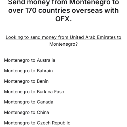
Send money from Montenegro to
over 170 countries overseas with
OFX.
Looking to send money from United Arab Emirates to
Montenegro?
Montenegro to Australia
Montenegro to Bahrain
Montenegro to Benin
Montenegro to Burkina Faso
Montenegro to Canada
Montenegro to China
Montenegro to Czech Republic