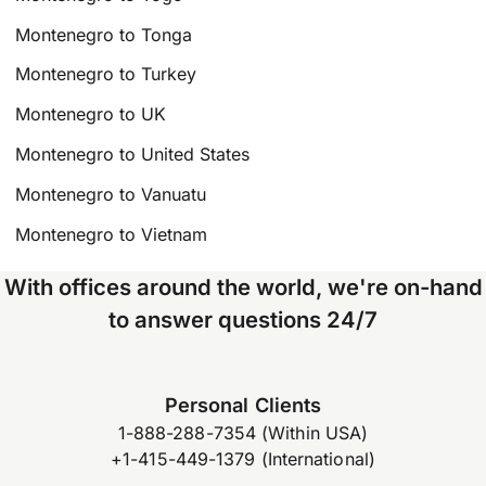
Montenegro to Tonga
Montenegro to Turkey
Montenegro to UK
Montenegro to United States
Montenegro to Vanuatu
Montenegro to Vietnam
With offices around the world, we're on-hand
to answer questions 24/7
Personal Clients
1-888-288-7354 (Within USA)
+1-415-449-1379 (International)