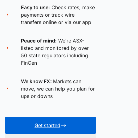
Easy to use:
Check rates, make
payments or track wire
transfers online or via our app
Peace of mind:
We're ASX-
listed and monitored by over
50 state regulators including
FinCen
We know FX:
Markets can
move, we can help you plan for
ups or downs
Get started