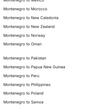
Montenegro to Mexico
Montenegro to Morocco
Montenegro to New Caledonia
Montenegro to New Zealand
Montenegro to Norway
Montenegro to Oman
Montenegro to Pakistan
Montenegro to Papua New Guinea
Montenegro to Peru
Montenegro to Philippines
Montenegro to Poland
Montenegro to Samoa