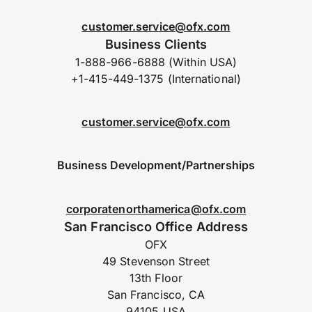
customer.service@ofx.com
Business Clients
1-888-966-6888 (Within USA)
+1-415-449-1375 (International)
customer.service@ofx.com
Business Development/Partnerships
corporatenorthamerica@ofx.com
San Francisco Office Address
OFX
49 Stevenson Street
13th Floor
San Francisco, CA
94105 USA