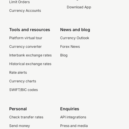
Limit Orders
Download App
Currency Accounts
Tools and resources
News and blog
Platform virtual tour
Currency Outlook
Currency converter
Forex News
Interbank exchange rates
Blog
Historical exchange rates
Rate alerts
Currency charts
SWIFT/BIC codes
Personal
Enquiries
Check transfer rates
API integrations
Send money
Press and media