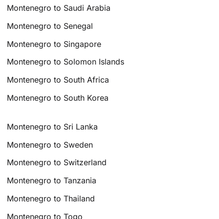
Montenegro to Saudi Arabia
Montenegro to Senegal
Montenegro to Singapore
Montenegro to Solomon Islands
Montenegro to South Africa
Montenegro to South Korea
Montenegro to Sri Lanka
Montenegro to Sweden
Montenegro to Switzerland
Montenegro to Tanzania
Montenegro to Thailand
Montenegro to Togo