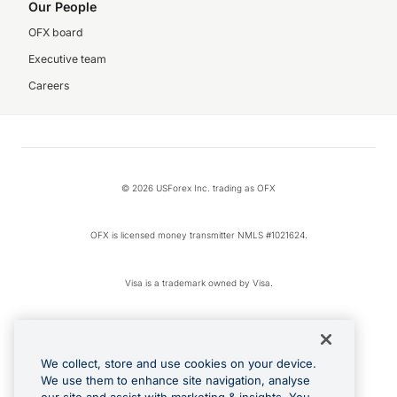
Our People
OFX board
Executive team
Careers
© 2026 USForex Inc. trading as OFX
OFX is licensed money transmitter NMLS #1021624.
Visa is a trademark owned by Visa.
Apple Pay is a registered trademark of Apple Inc.
We collect, store and use cookies on your device.
Google Play and Google Pay are trademarks of Google LLC.
We use them to enhance site navigation, analyse