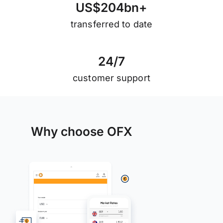
U
S
$
2
0
4
b
n
+
transferred to date
2
4
/
7
customer support
Why choose OFX