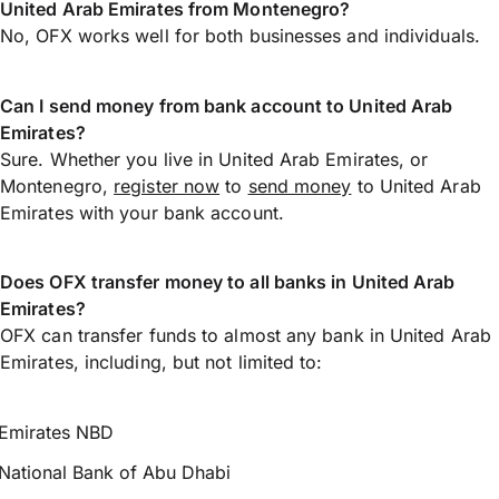
United Arab Emirates from Montenegro?
No, OFX works well for both businesses and individuals.
Can I send money from bank account to United Arab
Emirates?
Sure. Whether you live in United Arab Emirates, or
Montenegro,
register now
to
send money
to United Arab
Emirates with your bank account.
Does OFX transfer money to all banks in United Arab
Emirates?
OFX can transfer funds to almost any bank in United Arab
Emirates, including, but not limited to:
Emirates NBD
National Bank of Abu Dhabi