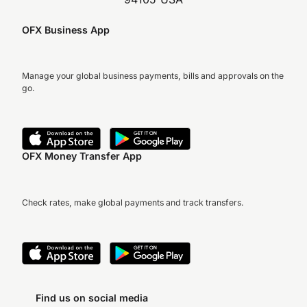
OFX Business App
Manage your global business payments, bills and approvals on the
go.
OFX Money Transfer App
Check rates, make global payments and track transfers.
Find us on social media