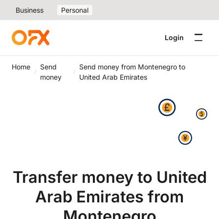
Business
Personal
Login
Home
Send
Send money from Montenegro to
money
United Arab Emirates
Transfer money to United
Arab Emirates from
Montenegro