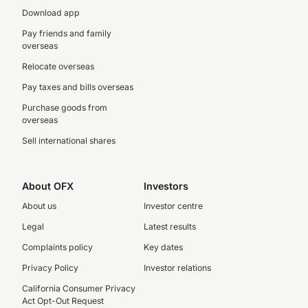
Download app
Pay friends and family
overseas
Relocate overseas
Pay taxes and bills overseas
Purchase goods from
overseas
Sell international shares
About OFX
Investors
About us
Investor centre
Legal
Latest results
Complaints policy
Key dates
Privacy Policy
Investor relations
California Consumer Privacy
Act Opt-Out Request