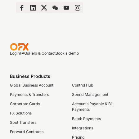
Login
FAQs
Help & Contact
Book a demo
Business Products
Global Business Account
Control Hub
Payments & Transfers
Spend Management
Corporate Cards
Accounts Payable & Bill
Payments
FX Solutions
Batch Payments
Spot Transfers
Integrations
Forward Contracts
Pricing