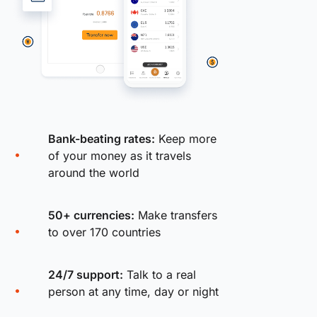
Bank-beating rates:
Keep more
of your money as it travels
around the world
50+ currencies:
Make transfers
to over 170 countries
24/7 support:
Talk to a real
person at any time, day or night