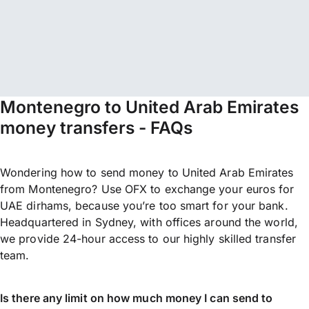
Montenegro to United Arab Emirates
money transfers - FAQs
Wondering how to send money to United Arab Emirates
from Montenegro? Use OFX to exchange your euros for
UAE dirhams, because you’re too smart for your bank.
Headquartered in Sydney, with offices around the world,
we provide 24-hour access to our highly skilled transfer
team.
Is there any limit on how much money I can send to