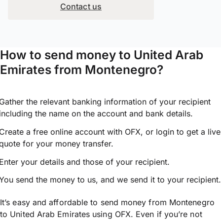
Contact us
How to send money to United Arab
Emirates from Montenegro?
Gather the relevant banking information of your recipient
including the name on the account and bank details.
Create a free online account with OFX, or
login
to get a live
quote for your money transfer.
Enter your details and those of your recipient.
You send the money to us, and we send it to your recipient.
It’s easy and affordable to send money from Montenegro
to United Arab Emirates using OFX. Even if you’re not