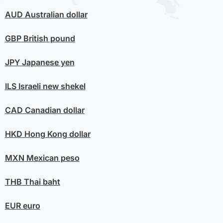
AUD
Australian dollar
GBP
British pound
JPY
Japanese yen
ILS
Israeli new shekel
CAD
Canadian dollar
HKD
Hong Kong dollar
MXN
Mexican peso
THB
Thai baht
EUR
euro