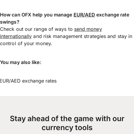
How can OFX help you manage
EUR/AED
exchange rate
swings?
Check out our range of ways to
send money
internationally
and risk management strategies and stay in
control of your money.
You may also like:
EUR/AED exchange rates
Stay ahead of the game with our
currency tools