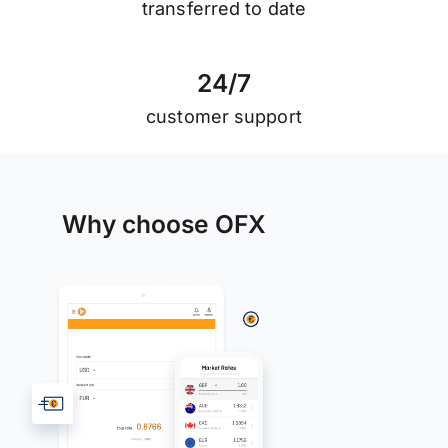
transferred to date
2
4
/
7
customer support
Why choose OFX