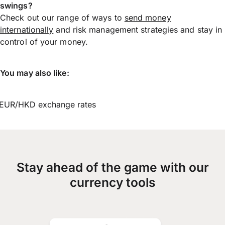
swings?
Check out our range of ways to
send money
internationally
and risk management strategies and stay in
control of your money.
You may also like:
EUR/HKD exchange rates
Stay ahead of the game with our
currency tools