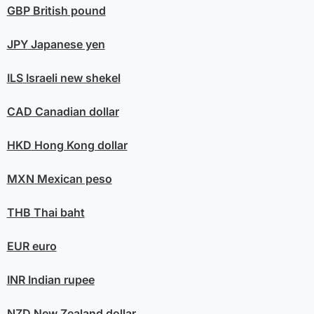
GBP
British pound
JPY
Japanese yen
ILS
Israeli new shekel
CAD
Canadian dollar
HKD
Hong Kong dollar
MXN
Mexican peso
THB
Thai baht
EUR
euro
INR
Indian rupee
NZD
New Zealand dollar