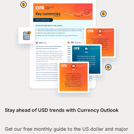
Stay ahead of USD trends with Currency Outlook
Get our free monthly guide to the US dollar and major