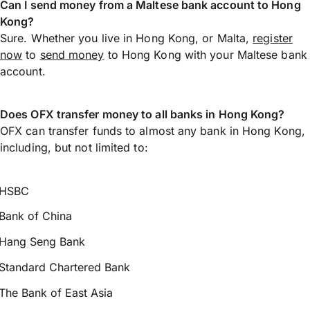
Can I send money from a Maltese bank account to Hong
Kong?
Sure. Whether you live in Hong Kong, or Malta,
register
now
to
send money
to Hong Kong with your Maltese bank
account.
Does OFX transfer money to all banks in Hong Kong?
OFX can transfer funds to almost any bank in Hong Kong,
including, but not limited to:
HSBC
Bank of China
Hang Seng Bank
Standard Chartered Bank
The Bank of East Asia