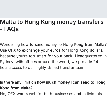
Malta to Hong Kong money transfers
- FAQs
Wondering how to send money to Hong Kong from Malta?
Use OFX to exchange your euros for Hong Kong dollars,
because you’re too smart for your bank. Headquartered in
Sydney, with offices around the world, we provide 24-
hour access to our highly skilled transfer team.
Is there any limit on how much money I can send to Hong
Kong from Malta?
No, OFX works well for both businesses and individuals.