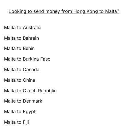
Looking to send money from Hong Kong to Malta?
Malta to Australia
Malta to Bahrain
Malta to Benin
Malta to Burkina Faso
Malta to Canada
Malta to China
Malta to Czech Republic
Malta to Denmark
Malta to Egypt
Malta to Fiji