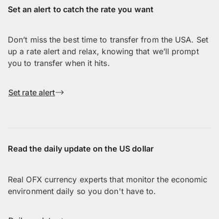
Set an alert to catch the rate you want
Don’t miss the best time to transfer from the USA. Set
up a rate alert and relax, knowing that we’ll prompt
you to transfer when it hits.
Set rate alert
Read the daily update on the US dollar
Real OFX currency experts that monitor the economic
environment daily so you don't have to.