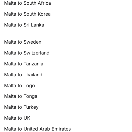
Malta to South Africa
Malta to South Korea
Malta to Sri Lanka
Malta to Sweden
Malta to Switzerland
Malta to Tanzania
Malta to Thailand
Malta to Togo
Malta to Tonga
Malta to Turkey
Malta to UK
Malta to United Arab Emirates