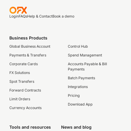
Login
FAQs
Help & Contact
Book a demo
Business Products
Global Business Account
Control Hub
Payments & Transfers
Spend Management
Corporate Cards
Accounts Payable & Bill
Payments
FX Solutions
Batch Payments
Spot Transfers
Integrations
Forward Contracts
Pricing
Limit Orders
Download App
Currency Accounts
Tools and resources
News and blog