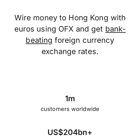
Wire money to Hong Kong with
euros using OFX and get
bank-
beating
foreign currency
exchange rates.
1
m
customers worldwide
U
S
$
2
0
4
b
n
+