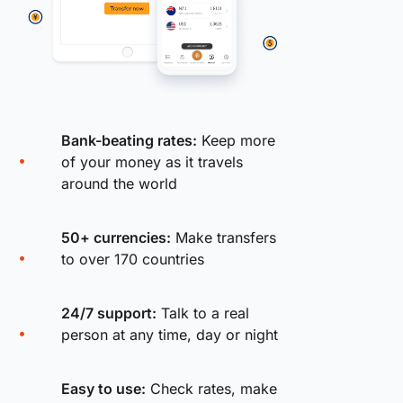
Bank-beating rates:
Keep more
of your money as it travels
around the world
50+ currencies:
Make transfers
to over 170 countries
24/7 support:
Talk to a real
person at any time, day or night
Easy to use:
Check rates, make