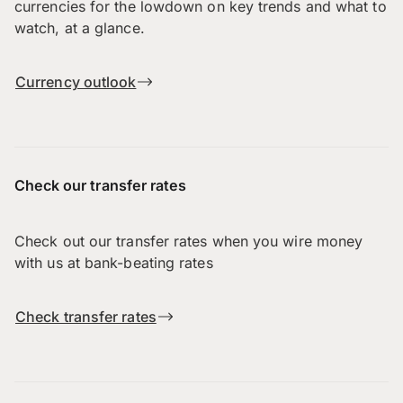
currencies for the lowdown on key trends and what to
watch, at a glance.
Currency outlook
Check our transfer rates
Check out our transfer rates when you wire money
with us at bank-beating rates
Check transfer rates