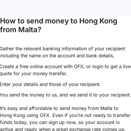
How to send money to Hong Kong
from Malta?
Gather the relevant banking information of your recipient
including the name on the account and bank details.
Create a free online account with OFX, or
login
to get a live
quote for your money transfer.
Enter your details and those of your recipient.
You send the money to us, and we send it to your recipient.
It’s easy and affordable to send money from Malta to
Hong Kong using OFX. Even if you’re not ready to transfer
funds today, you can sign up now, so your account is
active and ready when a great exchange rate comes up.