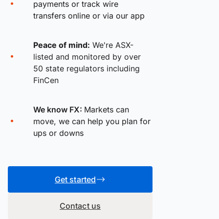
payments or track wire
transfers online or via our app
Peace of mind:
We're ASX-
listed and monitored by over
50 state regulators including
FinCen
We know FX:
Markets can
move, we can help you plan for
ups or downs
Get started
Contact us