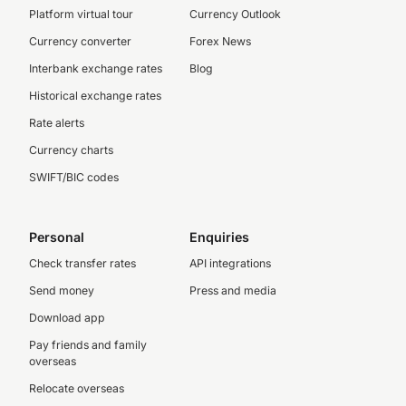
Platform virtual tour
Currency Outlook
Currency converter
Forex News
Interbank exchange rates
Blog
Historical exchange rates
Rate alerts
Currency charts
SWIFT/BIC codes
Personal
Enquiries
Check transfer rates
API integrations
Send money
Press and media
Download app
Pay friends and family
overseas
Relocate overseas