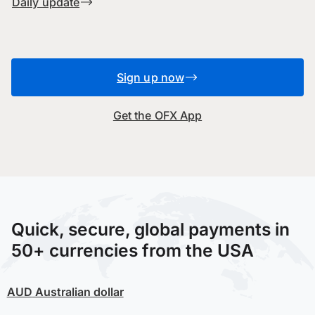
Daily update
Sign up now
Get the OFX App
Quick, secure, global payments in
50+ currencies from the USA
AUD
Australian dollar