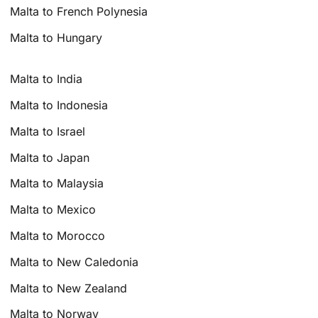
Malta to French Polynesia
Malta to Hungary
Malta to India
Malta to Indonesia
Malta to Israel
Malta to Japan
Malta to Malaysia
Malta to Mexico
Malta to Morocco
Malta to New Caledonia
Malta to New Zealand
Malta to Norway