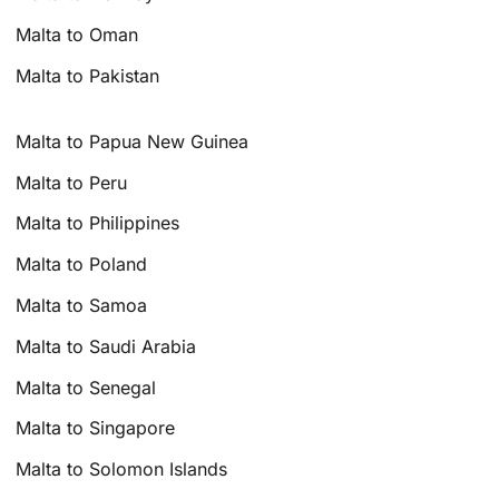
Malta to Oman
Malta to Pakistan
Malta to Papua New Guinea
Malta to Peru
Malta to Philippines
Malta to Poland
Malta to Samoa
Malta to Saudi Arabia
Malta to Senegal
Malta to Singapore
Malta to Solomon Islands