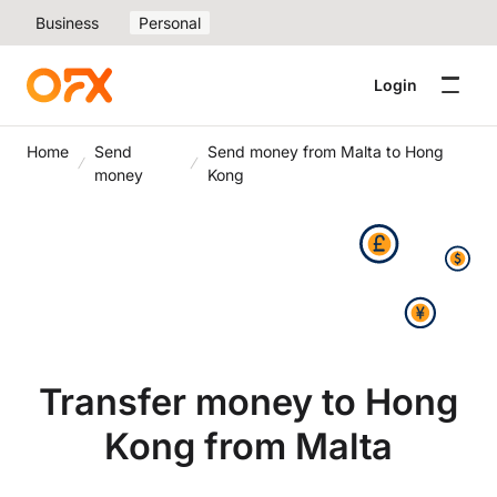
Business
Personal
Login
Home
Send
Send money from Malta to Hong
money
Kong
Transfer money to Hong
Kong from Malta