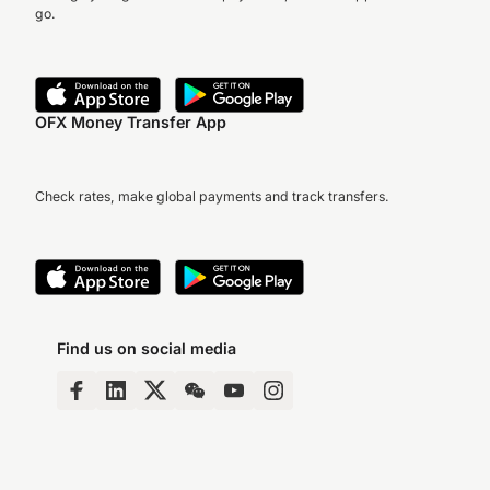
go.
OFX Money Transfer App
Check rates, make global payments and track transfers.
Find us on social media