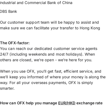
Industrial and Commercial Bank of China
DBS Bank
Our customer support team will be happy to assist and
make sure we can facilitate your transfer to Hong Kong
The OFX-factor:
You can reach our dedicated customer service agents
24/7 (including weekends and most holidays). When
others are closed, we’re open - we’re here for you.
When you use OFX, you’ll get fast, efficient service, and
we’ll keep you informed of where your money is along the
way. For all your overseas payments, OFX is simply
smarter.
How can OFX help you manage
EUR/HKD
exchange rate