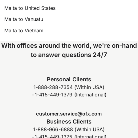
Malta to United States
Malta to Vanuatu
Malta to Vietnam
With offices around the world, we're on-hand
to answer questions 24/7
Personal Clients
1-888-288-7354 (Within USA)
+1-415-449-1379 (International)
customer.service@ofx.com
Business Clients
1-888-966-6888 (Within USA)
+1-415-449-1375 (International)