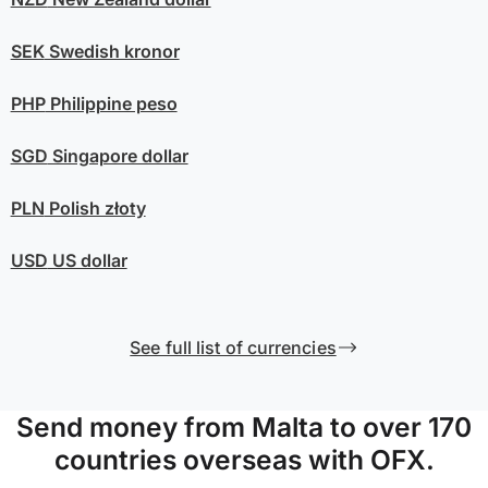
SEK
Swedish kronor
PHP
Philippine peso
SGD
Singapore dollar
PLN
Polish złoty
USD
US dollar
See full list of currencies
Send money from Malta to over 170
countries overseas with OFX.