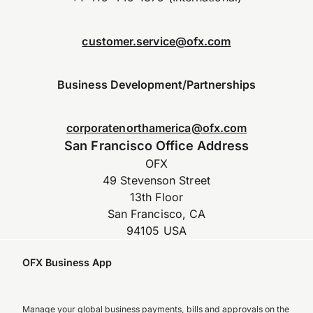
customer.service@ofx.com
Business Development/Partnerships
corporatenorthamerica@ofx.com
San Francisco Office Address
OFX
49 Stevenson Street
13th Floor
San Francisco, CA
94105 USA
OFX Business App
Manage your global business payments, bills and approvals on the