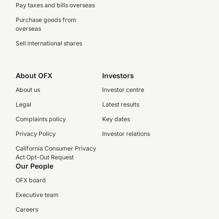
Pay taxes and bills overseas
Purchase goods from
overseas
Sell international shares
About OFX
Investors
About us
Investor centre
Legal
Latest results
Complaints policy
Key dates
Privacy Policy
Investor relations
California Consumer Privacy
Act Opt-Out Request
Our People
OFX board
Executive team
Careers