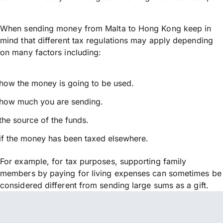
When sending money from Malta to Hong Kong keep in
mind that different tax regulations may apply depending
on many factors including:
how the money is going to be used.
how much you are sending.
the source of the funds.
if the money has been taxed elsewhere.
For example, for tax purposes, supporting family
members by paying for living expenses can sometimes be
considered different from sending large sums as a gift.