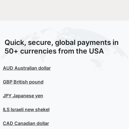
Quick, secure, global payments in
50+ currencies from the USA
AUD
Australian dollar
GBP
British pound
JPY
Japanese yen
ILS
Israeli new shekel
CAD
Canadian dollar