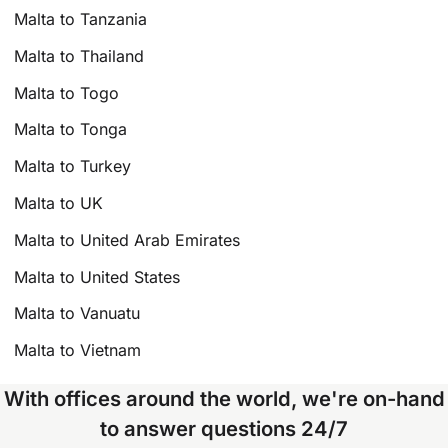
Malta to Tanzania
Malta to Thailand
Malta to Togo
Malta to Tonga
Malta to Turkey
Malta to UK
Malta to United Arab Emirates
Malta to United States
Malta to Vanuatu
Malta to Vietnam
With offices around the world, we're on-hand
to answer questions 24/7