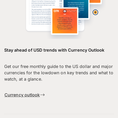
Stay ahead of USD trends with Currency Outlook
Get our free monthly guide to the US dollar and major
currencies for the lowdown on key trends and what to
watch, at a glance.
Currency outlook