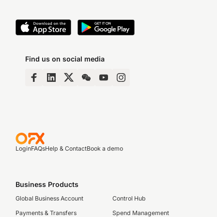
Find us on social media
Login
FAQs
Help & Contact
Book a demo
Business Products
Global Business Account
Control Hub
Payments & Transfers
Spend Management