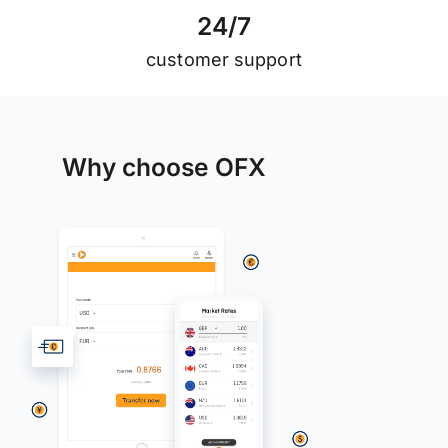
2
4
/
7
customer support
Why choose OFX