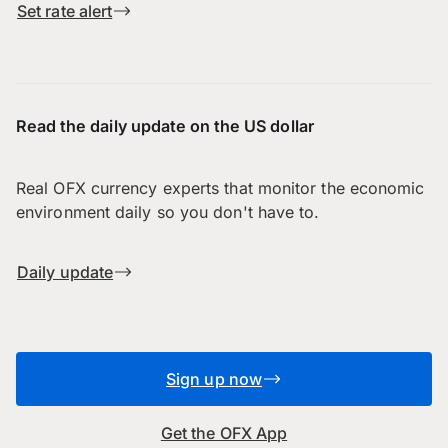
Set rate alert
Read the daily update on the US dollar
Real OFX currency experts that monitor the economic
environment daily so you don't have to.
Daily update
Sign up now
Get the OFX App