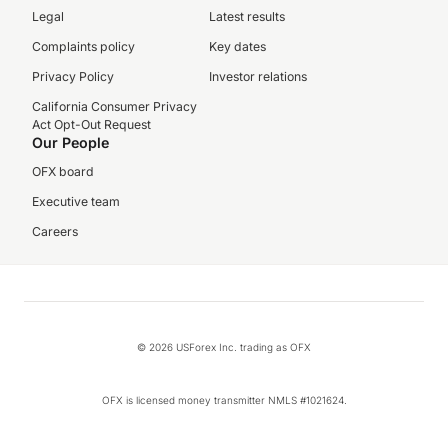
Legal
Latest results
Complaints policy
Key dates
Privacy Policy
Investor relations
California Consumer Privacy
Act Opt-Out Request
Our People
OFX board
Executive team
Careers
© 2026 USForex Inc. trading as OFX
OFX is licensed money transmitter NMLS #1021624.