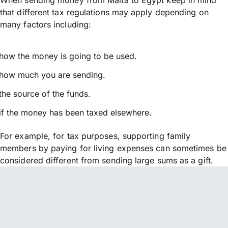
that different tax regulations may apply depending on
many factors including:
how the money is going to be used.
how much you are sending.
the source of the funds.
if the money has been taxed elsewhere.
For example, for tax purposes, supporting family
members by paying for living expenses can sometimes be
considered different from sending large sums as a gift.