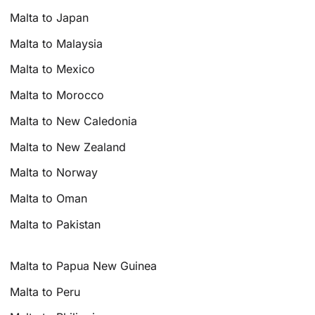
Malta to Japan
Malta to Malaysia
Malta to Mexico
Malta to Morocco
Malta to New Caledonia
Malta to New Zealand
Malta to Norway
Malta to Oman
Malta to Pakistan
Malta to Papua New Guinea
Malta to Peru