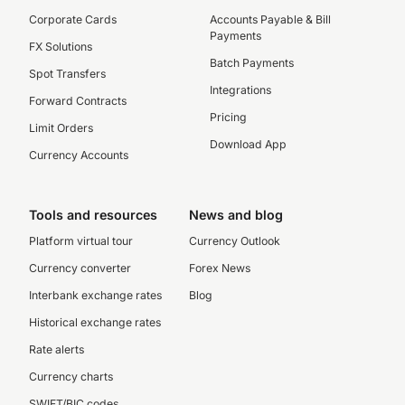
Corporate Cards
Accounts Payable & Bill
Payments
FX Solutions
Batch Payments
Spot Transfers
Integrations
Forward Contracts
Pricing
Limit Orders
Download App
Currency Accounts
Tools and resources
News and blog
Platform virtual tour
Currency Outlook
Currency converter
Forex News
Interbank exchange rates
Blog
Historical exchange rates
Rate alerts
Currency charts
SWIFT/BIC codes