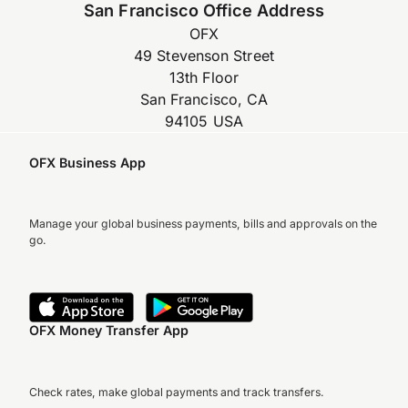
San Francisco Office Address
OFX
49 Stevenson Street
13th Floor
San Francisco, CA
94105 USA
OFX Business App
Manage your global business payments, bills and approvals on the
go.
OFX Money Transfer App
Check rates, make global payments and track transfers.