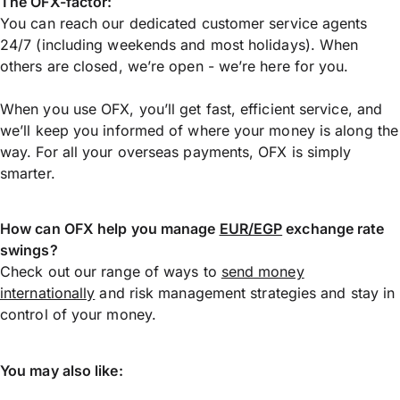
The OFX-factor:
You can reach our dedicated customer service agents
24/7 (including weekends and most holidays). When
others are closed, we’re open - we’re here for you.
When you use OFX, you’ll get fast, efficient service, and
we’ll keep you informed of where your money is along the
way. For all your overseas payments, OFX is simply
smarter.
How can OFX help you manage
EUR/EGP
exchange rate
swings?
Check out our range of ways to
send money
internationally
and risk management strategies and stay in
control of your money.
You may also like: