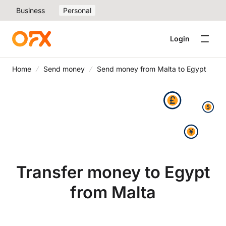
Business
Personal
Login
Home
Send money
Send money from Malta to Egypt
Transfer money to Egypt
from Malta