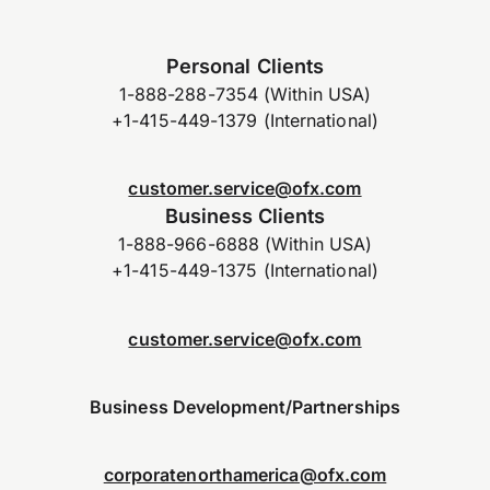
Personal Clients
1-888-288-7354 (Within USA)
+1-415-449-1379 (International)
customer.service@ofx.com
Business Clients
1-888-966-6888 (Within USA)
+1-415-449-1375 (International)
customer.service@ofx.com
Business Development/Partnerships
corporatenorthamerica@ofx.com