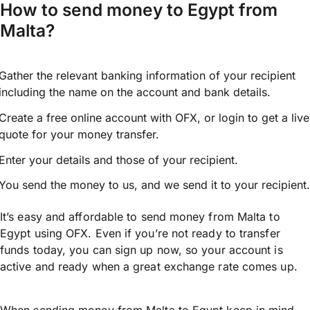
How to send money to Egypt from
Malta?
Gather the relevant banking information of your recipient
including the name on the account and bank details.
Create a free online account with OFX, or
login
to get a live
quote for your money transfer.
Enter your details and those of your recipient.
You send the money to us, and we send it to your recipient.
It’s easy and affordable to send money from Malta to
Egypt using OFX. Even if you’re not ready to transfer
funds today, you can sign up now, so your account is
active and ready when a great exchange rate comes up.
When sending money from Malta to Egypt keep in mind