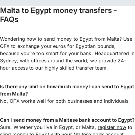
Malta to Egypt money transfers -
FAQs
Wondering how to send money to Egypt from Malta? Use
OFX to exchange your euros for Egyptian pounds,
because you’re too smart for your bank. Headquartered in
Sydney, with offices around the world, we provide 24-
hour access to our highly skilled transfer team.
Is there any limit on how much money I can send to Egypt
from Malta?
No, OFX works well for both businesses and individuals.
Can I send money from a Maltese bank account to Egypt?
Sure. Whether you live in Egypt, or Malta,
register now
to
send money
to Egypt with your Maltese bank account.