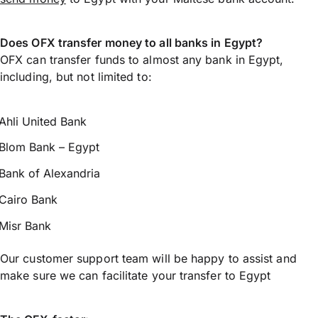
Does OFX transfer money to all banks in Egypt?
OFX can transfer funds to almost any bank in Egypt,
including, but not limited to:
Ahli United Bank
Blom Bank – Egypt
Bank of Alexandria
Cairo Bank
Misr Bank
Our customer support team will be happy to assist and
make sure we can facilitate your transfer to Egypt