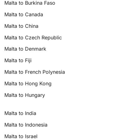
Malta to Burkina Faso
Malta to Canada
Malta to China
Malta to Czech Republic
Malta to Denmark
Malta to Fiji
Malta to French Polynesia
Malta to Hong Kong
Malta to Hungary
Malta to India
Malta to Indonesia
Malta to Israel