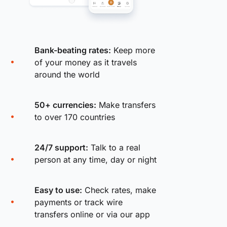
Bank-beating rates:
Keep more
of your money as it travels
around the world
50+ currencies:
Make transfers
to over 170 countries
24/7 support:
Talk to a real
person at any time, day or night
Easy to use:
Check rates, make
payments or track wire
transfers online or via our app