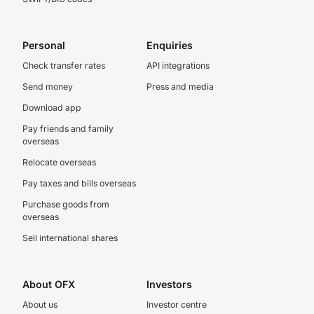
Personal
Enquiries
Check transfer rates
API integrations
Send money
Press and media
Download app
Pay friends and family
overseas
Relocate overseas
Pay taxes and bills overseas
Purchase goods from
overseas
Sell international shares
About OFX
Investors
About us
Investor centre