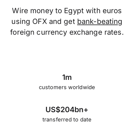
Wire money to Egypt with euros
using OFX and get
bank-beating
foreign currency exchange rates.
1
m
customers worldwide
U
S
$
2
0
4
b
n
+
transferred to date