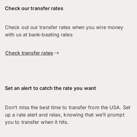
Check our transfer rates
Check out our transfer rates when you wire money
with us at bank-beating rates
Check transfer rates
Set an alert to catch the rate you want
Don’t miss the best time to transfer from the USA. Set
up a rate alert and relax, knowing that we’ll prompt
you to transfer when it hits.