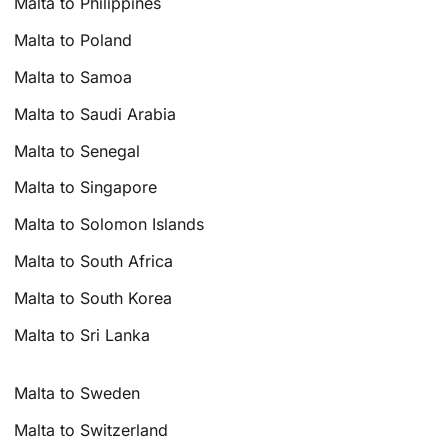
Malta to Philippines
Malta to Poland
Malta to Samoa
Malta to Saudi Arabia
Malta to Senegal
Malta to Singapore
Malta to Solomon Islands
Malta to South Africa
Malta to South Korea
Malta to Sri Lanka
Malta to Sweden
Malta to Switzerland