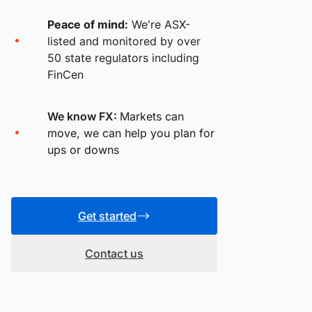
Peace of mind:
We're ASX-
listed and monitored by over
50 state regulators including
FinCen
We know FX:
Markets can
move, we can help you plan for
ups or downs
Get started
Contact us