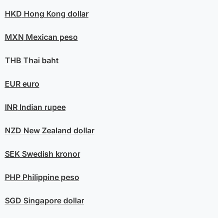
HKD
Hong Kong dollar
MXN
Mexican peso
THB
Thai baht
EUR
euro
INR
Indian rupee
NZD
New Zealand dollar
SEK
Swedish kronor
PHP
Philippine peso
SGD
Singapore dollar