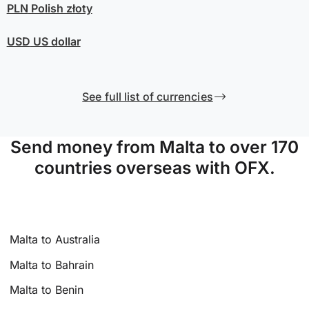
PLN
Polish złoty
USD
US dollar
See full list of currencies
Send money from Malta to over 170
countries overseas with OFX.
Malta to Australia
Malta to Bahrain
Malta to Benin