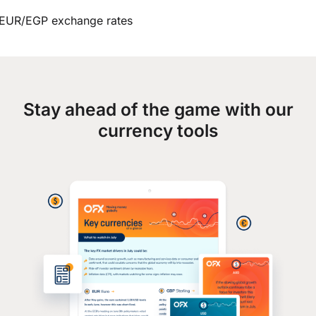
EUR/EGP exchange rates
Stay ahead of the game with our
currency tools