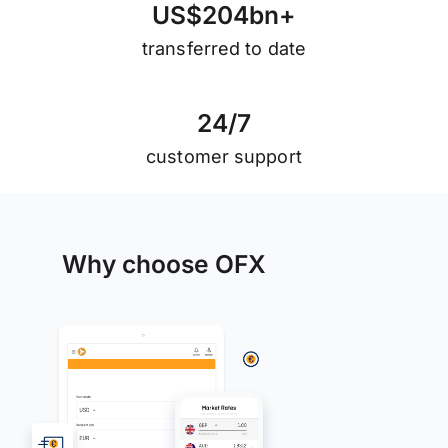
U
S
$
2
0
4
b
n
+
transferred to date
2
4
/
7
customer support
Why choose OFX