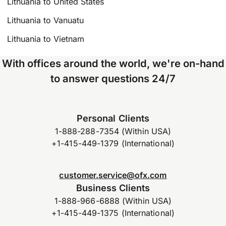
Lithuania to United States
Lithuania to Vanuatu
Lithuania to Vietnam
With offices around the world, we're on-hand
to answer questions 24/7
Personal Clients
1-888-288-7354 (Within USA)
+1-415-449-1379 (International)
customer.service@ofx.com
Business Clients
1-888-966-6888 (Within USA)
+1-415-449-1375 (International)