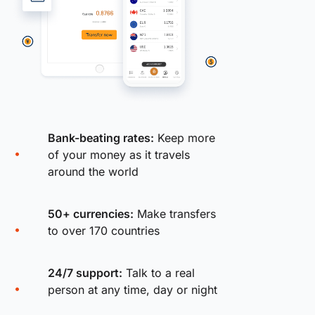
Bank-beating rates:
Keep more
of your money as it travels
around the world
50+ currencies:
Make transfers
to over 170 countries
24/7 support:
Talk to a real
person at any time, day or night