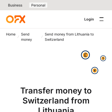
Business
Personal
Login
Home
Send
Send money from Lithuania to
money
Switzerland
Transfer money to
Switzerland from
Lithuania