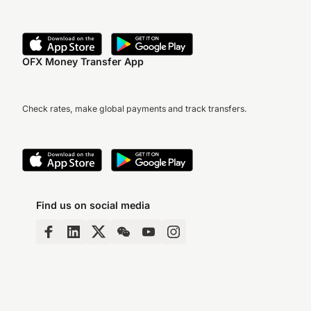
OFX Money Transfer App
Check rates, make global payments and track transfers.
Find us on social media