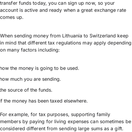
transfer funds today, you can sign up now, so your
account is active and ready when a great exchange rate
comes up.
When sending money from Lithuania to Switzerland keep
in mind that different tax regulations may apply depending
on many factors including:
how the money is going to be used.
how much you are sending.
the source of the funds.
if the money has been taxed elsewhere.
For example, for tax purposes, supporting family
members by paying for living expenses can sometimes be
considered different from sending large sums as a gift.