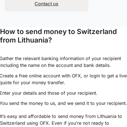
Contact us
How to send money to Switzerland
from Lithuania?
Gather the relevant banking information of your recipient
including the name on the account and bank details.
Create a free online account with OFX, or
login
to get a live
quote for your money transfer.
Enter your details and those of your recipient.
You send the money to us, and we send it to your recipient.
It’s easy and affordable to send money from Lithuania to
Switzerland using OFX. Even if you’re not ready to