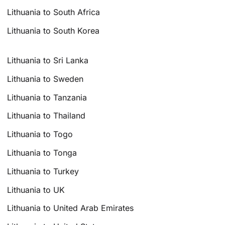
Lithuania to South Africa
Lithuania to South Korea
Lithuania to Sri Lanka
Lithuania to Sweden
Lithuania to Tanzania
Lithuania to Thailand
Lithuania to Togo
Lithuania to Tonga
Lithuania to Turkey
Lithuania to UK
Lithuania to United Arab Emirates