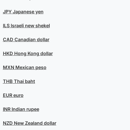
JPY
Japanese yen
ILS
Israeli new shekel
CAD
Canadian dollar
HKD
Hong Kong dollar
MXN
Mexican peso
THB
Thai baht
EUR
euro
INR
Indian rupee
NZD
New Zealand dollar