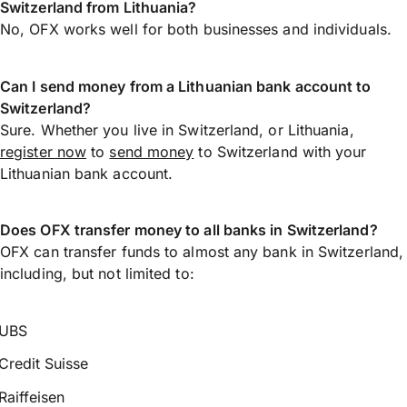
Switzerland from Lithuania?
No, OFX works well for both businesses and individuals.
Can I send money from a Lithuanian bank account to
Switzerland?
Sure. Whether you live in Switzerland, or Lithuania,
register now
to
send money
to Switzerland with your
Lithuanian bank account.
Does OFX transfer money to all banks in Switzerland?
OFX can transfer funds to almost any bank in Switzerland,
including, but not limited to:
UBS
Credit Suisse
Raiffeisen