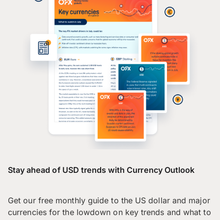
Stay ahead of USD trends with Currency Outlook
Get our free monthly guide to the US dollar and major
currencies for the lowdown on key trends and what to