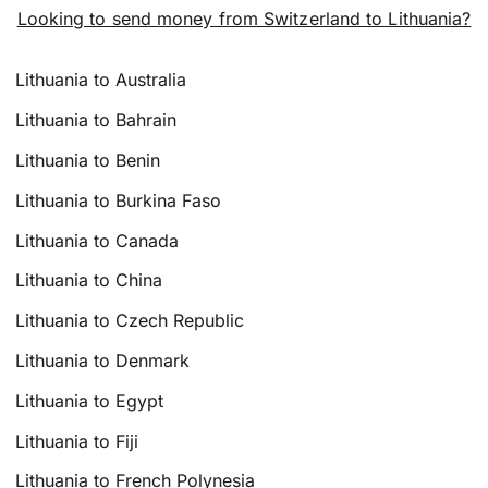
Looking to send money from Switzerland to Lithuania?
Lithuania to Australia
Lithuania to Bahrain
Lithuania to Benin
Lithuania to Burkina Faso
Lithuania to Canada
Lithuania to China
Lithuania to Czech Republic
Lithuania to Denmark
Lithuania to Egypt
Lithuania to Fiji
Lithuania to French Polynesia