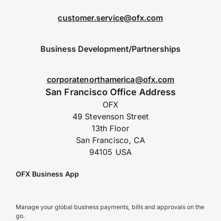
customer.service@ofx.com
Business Development/Partnerships
corporatenorthamerica@ofx.com
San Francisco Office Address
OFX
49 Stevenson Street
13th Floor
San Francisco, CA
94105 USA
OFX Business App
Manage your global business payments, bills and approvals on the
go.