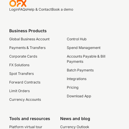
Login
FAQs
Help & Contact
Book a demo
Business Products
Global Business Account
Control Hub
Payments & Transfers
Spend Management
Corporate Cards
Accounts Payable & Bill
Payments
FX Solutions
Batch Payments
Spot Transfers
Integrations
Forward Contracts
Pricing
Limit Orders
Download App
Currency Accounts
Tools and resources
News and blog
Platform virtual tour
Currency Outlook