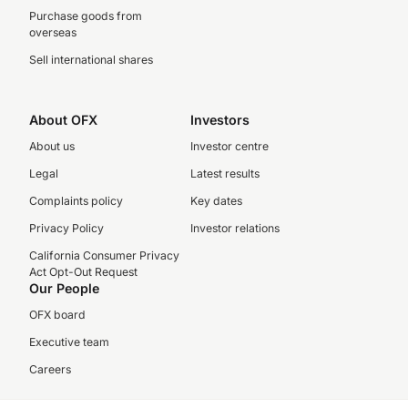
Purchase goods from
overseas
Sell international shares
About OFX
Investors
About us
Investor centre
Legal
Latest results
Complaints policy
Key dates
Privacy Policy
Investor relations
California Consumer Privacy
Act Opt-Out Request
Our People
OFX board
Executive team
Careers