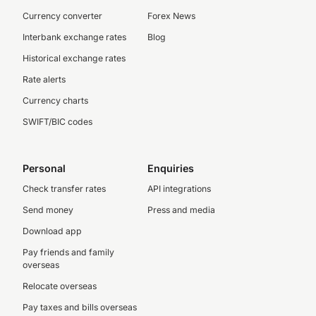
Currency converter
Forex News
Interbank exchange rates
Blog
Historical exchange rates
Rate alerts
Currency charts
SWIFT/BIC codes
Personal
Enquiries
Check transfer rates
API integrations
Send money
Press and media
Download app
Pay friends and family
overseas
Relocate overseas
Pay taxes and bills overseas