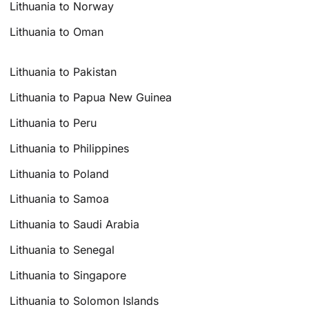
Lithuania to Norway
Lithuania to Oman
Lithuania to Pakistan
Lithuania to Papua New Guinea
Lithuania to Peru
Lithuania to Philippines
Lithuania to Poland
Lithuania to Samoa
Lithuania to Saudi Arabia
Lithuania to Senegal
Lithuania to Singapore
Lithuania to Solomon Islands