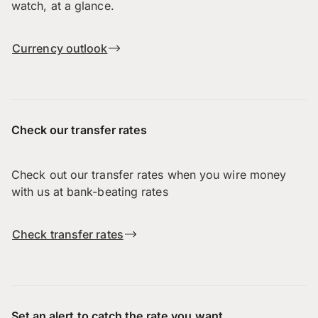
watch, at a glance.
Currency outlook
Check our transfer rates
Check out our transfer rates when you wire money
with us at bank-beating rates
Check transfer rates
Set an alert to catch the rate you want