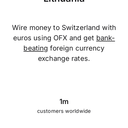
Wire money to Switzerland with
euros using OFX and get
bank-
beating
foreign currency
exchange rates.
1
m
customers worldwide