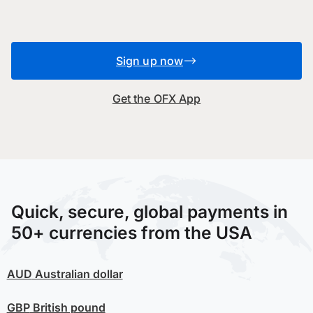
Sign up now
Get the OFX App
Quick, secure, global payments in
50+ currencies from the USA
AUD
Australian dollar
GBP
British pound