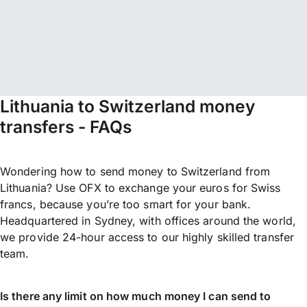
Lithuania to Switzerland money
transfers - FAQs
Wondering how to send money to Switzerland from
Lithuania? Use OFX to exchange your euros for Swiss
francs, because you’re too smart for your bank.
Headquartered in Sydney, with offices around the world,
we provide 24-hour access to our highly skilled transfer
team.
Is there any limit on how much money I can send to