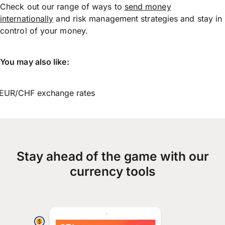
Check out our range of ways to
send money
internationally
and risk management strategies and stay in
control of your money.
You may also like:
EUR/CHF exchange rates
Stay ahead of the game with our
currency tools