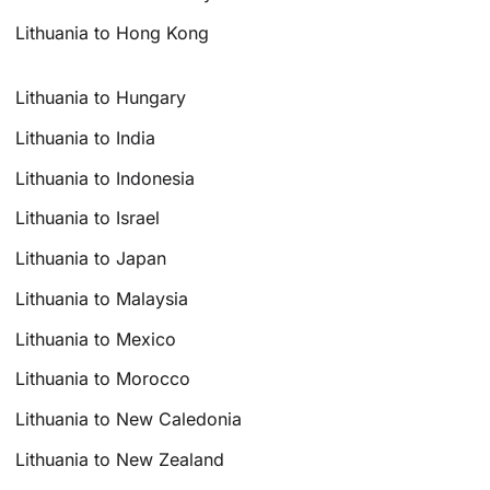
Lithuania to Hong Kong
Lithuania to Hungary
Lithuania to India
Lithuania to Indonesia
Lithuania to Israel
Lithuania to Japan
Lithuania to Malaysia
Lithuania to Mexico
Lithuania to Morocco
Lithuania to New Caledonia
Lithuania to New Zealand