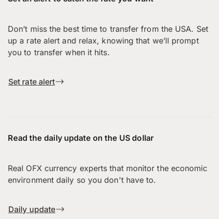
Don’t miss the best time to transfer from the USA. Set
up a rate alert and relax, knowing that we’ll prompt
you to transfer when it hits.
Set rate alert
Read the daily update on the US dollar
Real OFX currency experts that monitor the economic
environment daily so you don't have to.
Daily update