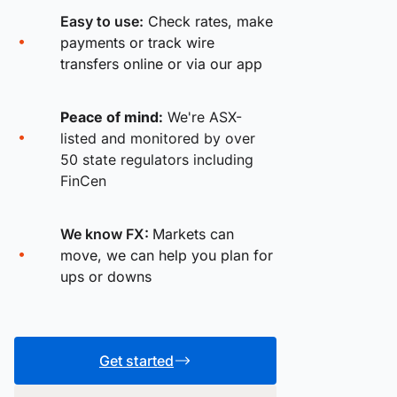
Easy to use:
Check rates, make
payments or track wire
transfers online or via our app
Peace of mind:
We're ASX-
listed and monitored by over
50 state regulators including
FinCen
We know FX:
Markets can
move, we can help you plan for
ups or downs
Get started