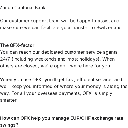
Zurich Cantonal Bank
Our customer support team will be happy to assist and
make sure we can facilitate your transfer to Switzerland
The OFX-factor:
You can reach our dedicated customer service agents
24/7 (including weekends and most holidays). When
others are closed, we’re open - we’re here for you.
When you use OFX, you’ll get fast, efficient service, and
we’ll keep you informed of where your money is along the
way. For all your overseas payments, OFX is simply
smarter.
How can OFX help you manage
EUR/CHF
exchange rate
swings?