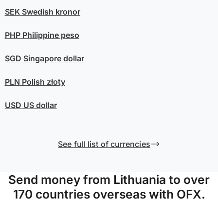
SEK
Swedish kronor
PHP
Philippine peso
SGD
Singapore dollar
PLN
Polish złoty
USD
US dollar
See full list of currencies
Send money from Lithuania to over
170 countries overseas with OFX.