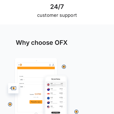
2
4
/
7
customer support
Why choose OFX