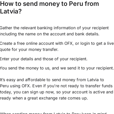
How to send money to Peru from
Latvia?
Gather the relevant banking information of your recipient
including the name on the account and bank details.
Create a free online account with OFX, or
login
to get a live
quote for your money transfer.
Enter your details and those of your recipient.
You send the money to us, and we send it to your recipient.
It’s easy and affordable to send money from Latvia to
Peru using OFX. Even if you’re not ready to transfer funds
today, you can sign up now, so your account is active and
ready when a great exchange rate comes up.
When sending money from Latvia to Peru keep in mind