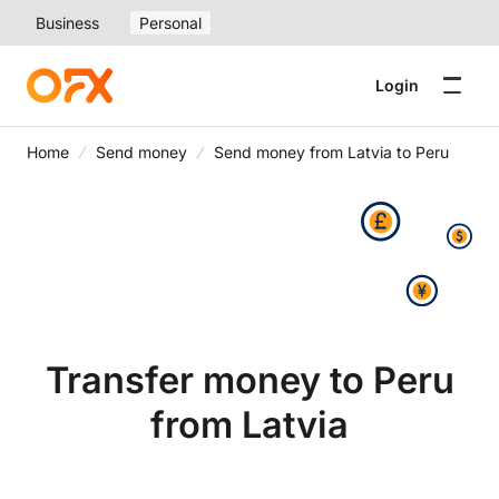
Business
Personal
Login
Home
Send money
Send money from Latvia to Peru
Transfer money to Peru
from Latvia