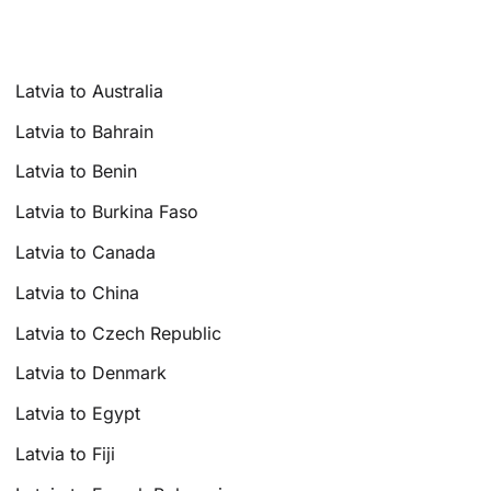
Latvia to Australia
Latvia to Bahrain
Latvia to Benin
Latvia to Burkina Faso
Latvia to Canada
Latvia to China
Latvia to Czech Republic
Latvia to Denmark
Latvia to Egypt
Latvia to Fiji