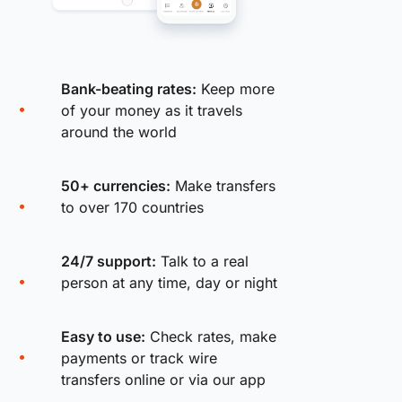
Bank-beating rates:
Keep more
of your money as it travels
around the world
50+ currencies:
Make transfers
to over 170 countries
24/7 support:
Talk to a real
person at any time, day or night
Easy to use:
Check rates, make
payments or track wire
transfers online or via our app