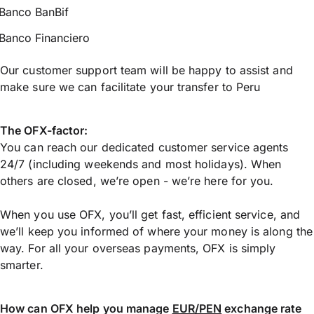
Banco BanBif
Banco Financiero
Our customer support team will be happy to assist and
make sure we can facilitate your transfer to Peru
The OFX-factor:
You can reach our dedicated customer service agents
24/7 (including weekends and most holidays). When
others are closed, we’re open - we’re here for you.
When you use OFX, you’ll get fast, efficient service, and
we’ll keep you informed of where your money is along the
way. For all your overseas payments, OFX is simply
smarter.
How can OFX help you manage
EUR/PEN
exchange rate