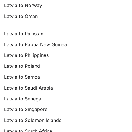
Latvia to Norway
Latvia to Oman
Latvia to Pakistan
Latvia to Papua New Guinea
Latvia to Philippines
Latvia to Poland
Latvia to Samoa
Latvia to Saudi Arabia
Latvia to Senegal
Latvia to Singapore
Latvia to Solomon Islands
Latvia to South Africa