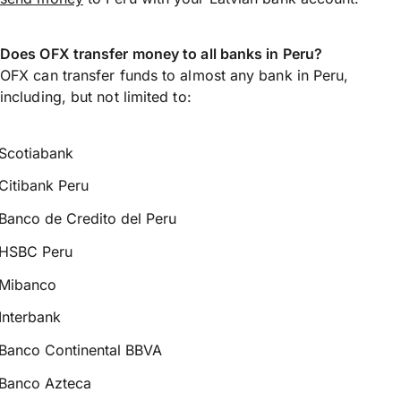
Does OFX transfer money to all banks in Peru?
OFX can transfer funds to almost any bank in Peru,
including, but not limited to:
Scotiabank
Citibank Peru
Banco de Credito del Peru
HSBC Peru
Mibanco
Interbank
Banco Continental BBVA
Banco Azteca