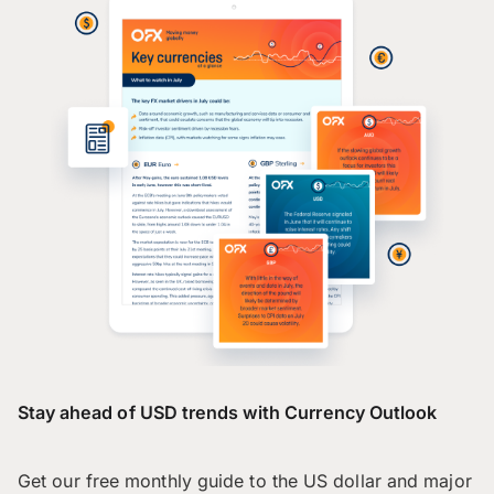
Stay ahead of USD trends with Currency Outlook
Get our free monthly guide to the US dollar and major