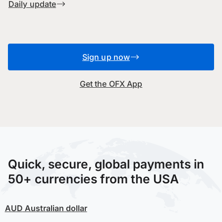
Daily update
Sign up now
Get the OFX App
Quick, secure, global payments in
50+ currencies from the USA
AUD
Australian dollar