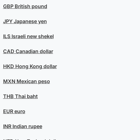
GBP
British pound
JPY
Japanese yen
ILS
Israeli new shekel
CAD
Canadian dollar
HKD
Hong Kong dollar
MXN
Mexican peso
THB
Thai baht
EUR
euro
INR
Indian rupee