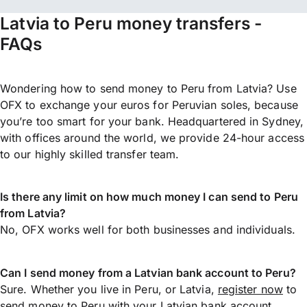
Latvia to Peru money transfers -
FAQs
Wondering how to send money to Peru from Latvia? Use
OFX to exchange your euros for Peruvian soles, because
you’re too smart for your bank. Headquartered in Sydney,
with offices around the world, we provide 24-hour access
to our highly skilled transfer team.
Is there any limit on how much money I can send to Peru
from Latvia?
No, OFX works well for both businesses and individuals.
Can I send money from a Latvian bank account to Peru?
Sure. Whether you live in Peru, or Latvia,
register now
to
send money
to Peru with your Latvian bank account.