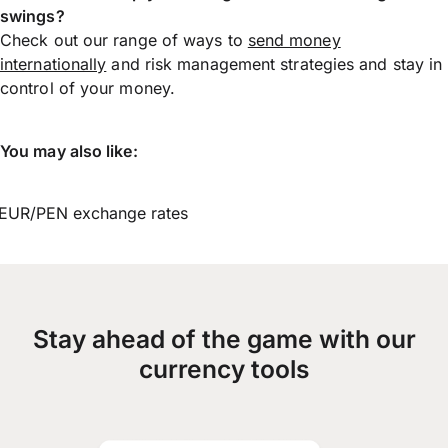
swings?
Check out our range of ways to
send money
internationally
and risk management strategies and stay in
control of your money.
You may also like:
EUR/PEN exchange rates
Stay ahead of the game with our
currency tools