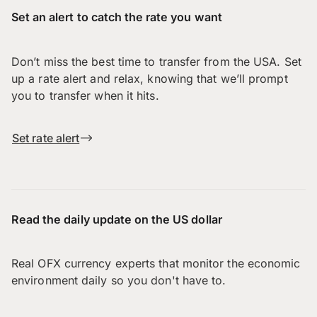
Set an alert to catch the rate you want
Don’t miss the best time to transfer from the USA. Set
up a rate alert and relax, knowing that we’ll prompt
you to transfer when it hits.
Set rate alert
Read the daily update on the US dollar
Real OFX currency experts that monitor the economic
environment daily so you don't have to.