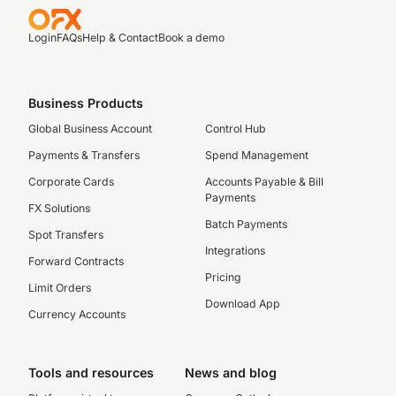
Login
FAQs
Help & Contact
Book a demo
Business Products
Global Business Account
Control Hub
Payments & Transfers
Spend Management
Corporate Cards
Accounts Payable & Bill
Payments
FX Solutions
Batch Payments
Spot Transfers
Integrations
Forward Contracts
Pricing
Limit Orders
Download App
Currency Accounts
Tools and resources
News and blog