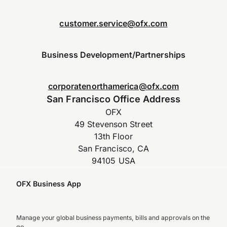
customer.service@ofx.com
Business Development/Partnerships
corporatenorthamerica@ofx.com
San Francisco Office Address
OFX
49 Stevenson Street
13th Floor
San Francisco, CA
94105 USA
OFX Business App
Manage your global business payments, bills and approvals on the
go.