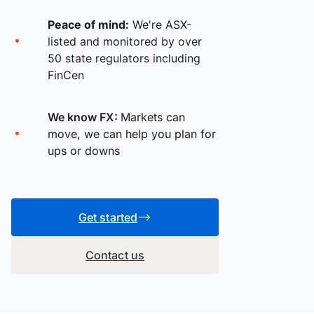
Peace of mind:
We're ASX-
listed and monitored by over
50 state regulators including
FinCen
We know FX:
Markets can
move, we can help you plan for
ups or downs
Get started
Contact us