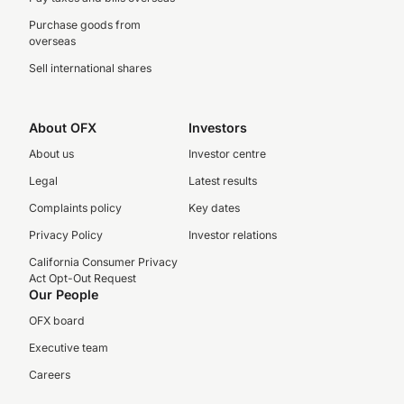
Purchase goods from
overseas
Sell international shares
About OFX
Investors
About us
Investor centre
Legal
Latest results
Complaints policy
Key dates
Privacy Policy
Investor relations
California Consumer Privacy
Act Opt-Out Request
Our People
OFX board
Executive team
Careers