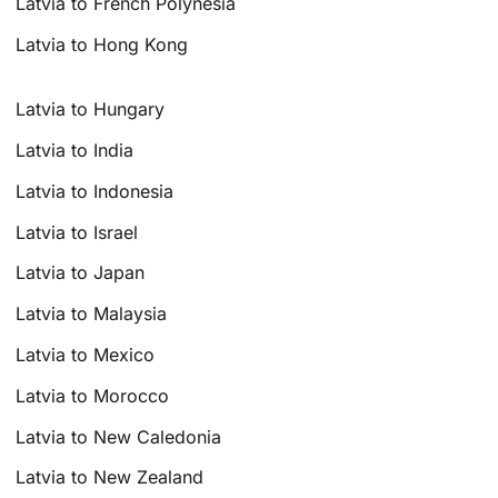
Latvia to French Polynesia
Latvia to Hong Kong
Latvia to Hungary
Latvia to India
Latvia to Indonesia
Latvia to Israel
Latvia to Japan
Latvia to Malaysia
Latvia to Mexico
Latvia to Morocco
Latvia to New Caledonia
Latvia to New Zealand