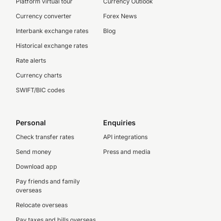
Platform virtual tour
Currency Outlook
Currency converter
Forex News
Interbank exchange rates
Blog
Historical exchange rates
Rate alerts
Currency charts
SWIFT/BIC codes
Personal
Enquiries
Check transfer rates
API integrations
Send money
Press and media
Download app
Pay friends and family
overseas
Relocate overseas
Pay taxes and bills overseas