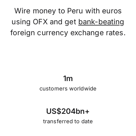
Wire money to Peru with euros
using OFX and get
bank-beating
foreign currency exchange rates.
1
m
customers worldwide
U
S
$
2
0
4
b
n
+
transferred to date