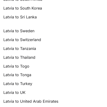
Latvia to South Korea
Latvia to Sri Lanka
Latvia to Sweden
Latvia to Switzerland
Latvia to Tanzania
Latvia to Thailand
Latvia to Togo
Latvia to Tonga
Latvia to Turkey
Latvia to UK
Latvia to United Arab Emirates