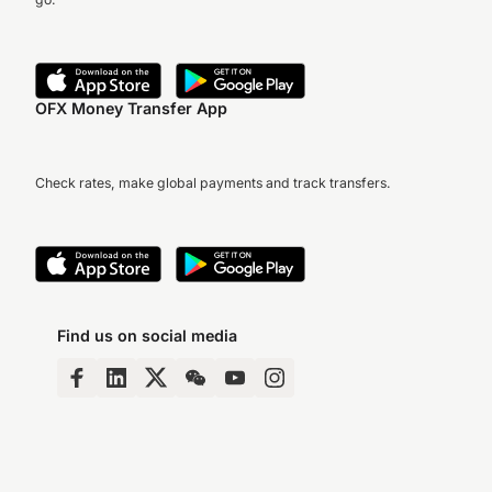
OFX Money Transfer App
Check rates, make global payments and track transfers.
Find us on social media