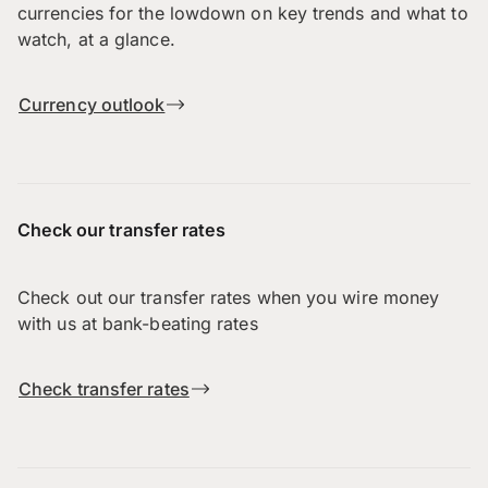
currencies for the lowdown on key trends and what to
watch, at a glance.
Currency outlook
Check our transfer rates
Check out our transfer rates when you wire money
with us at bank-beating rates
Check transfer rates