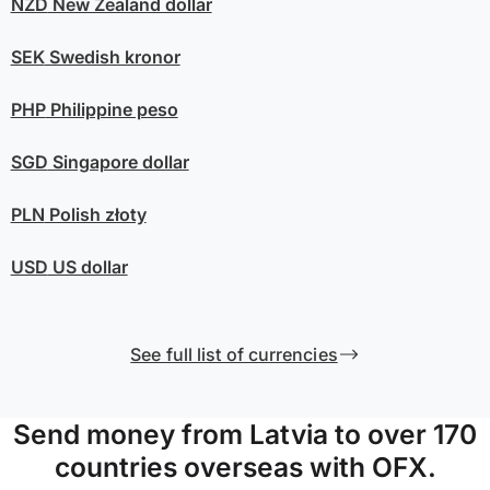
NZD
New Zealand dollar
SEK
Swedish kronor
PHP
Philippine peso
SGD
Singapore dollar
PLN
Polish złoty
USD
US dollar
See full list of currencies
Send money from Latvia to over 170
countries overseas with OFX.