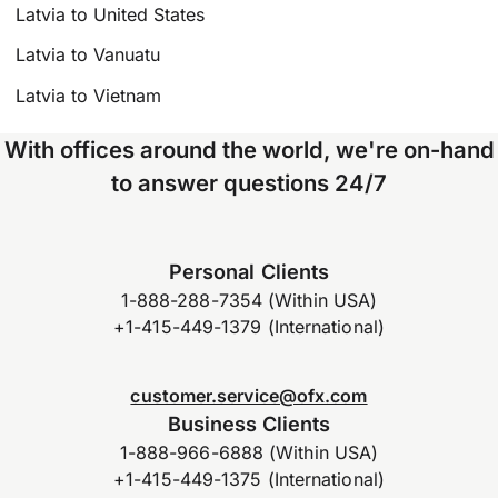
Latvia to United States
Latvia to Vanuatu
Latvia to Vietnam
With offices around the world, we're on-hand
to answer questions 24/7
Personal Clients
1-888-288-7354 (Within USA)
+1-415-449-1379 (International)
customer.service@ofx.com
Business Clients
1-888-966-6888 (Within USA)
+1-415-449-1375 (International)