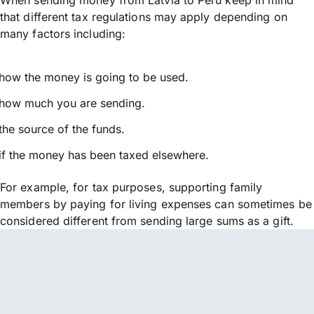
that different tax regulations may apply depending on
many factors including:
how the money is going to be used.
how much you are sending.
the source of the funds.
if the money has been taxed elsewhere.
For example, for tax purposes, supporting family
members by paying for living expenses can sometimes be
considered different from sending large sums as a gift.