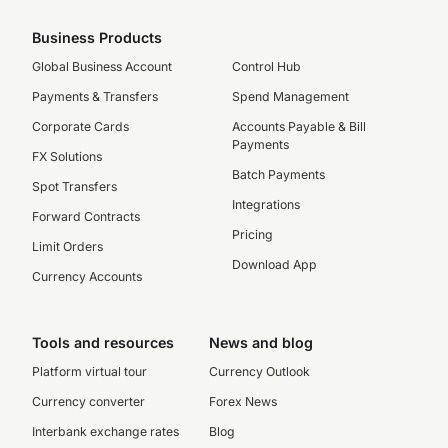
Business Products
Global Business Account
Control Hub
Payments & Transfers
Spend Management
Corporate Cards
Accounts Payable & Bill
Payments
FX Solutions
Batch Payments
Spot Transfers
Integrations
Forward Contracts
Pricing
Limit Orders
Download App
Currency Accounts
Tools and resources
News and blog
Platform virtual tour
Currency Outlook
Currency converter
Forex News
Interbank exchange rates
Blog