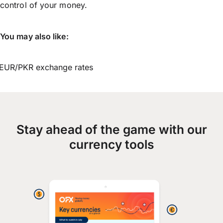
control of your money.
You may also like:
EUR/PKR exchange rates
Stay ahead of the game with our
currency tools