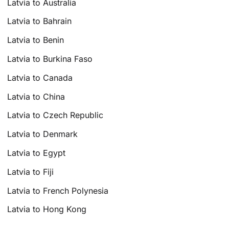
Latvia to Australia
Latvia to Bahrain
Latvia to Benin
Latvia to Burkina Faso
Latvia to Canada
Latvia to China
Latvia to Czech Republic
Latvia to Denmark
Latvia to Egypt
Latvia to Fiji
Latvia to French Polynesia
Latvia to Hong Kong