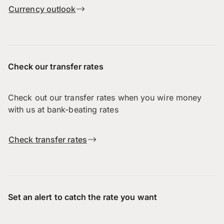
Currency outlook
Check our transfer rates
Check out our transfer rates when you wire money
with us at bank-beating rates
Check transfer rates
Set an alert to catch the rate you want