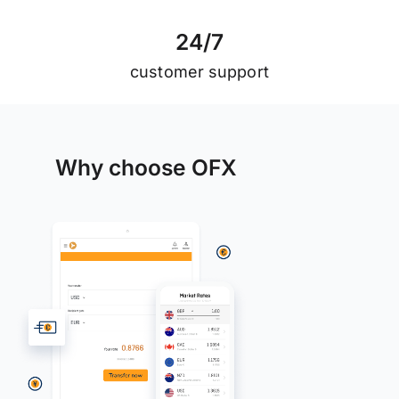
2
4
/
7
customer support
Why choose OFX