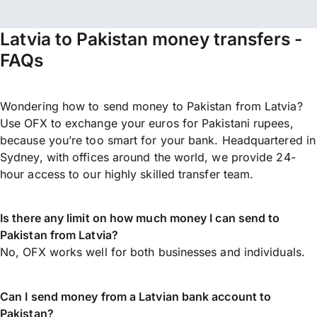
Latvia to Pakistan money transfers -
FAQs
Wondering how to send money to Pakistan from Latvia?
Use OFX to exchange your euros for Pakistani rupees,
because you’re too smart for your bank. Headquartered in
Sydney, with offices around the world, we provide 24-
hour access to our highly skilled transfer team.
Is there any limit on how much money I can send to
Pakistan from Latvia?
No, OFX works well for both businesses and individuals.
Can I send money from a Latvian bank account to
Pakistan?