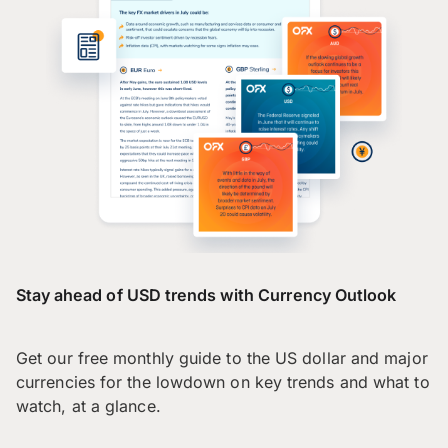
Stay ahead of USD trends with Currency Outlook
Get our free monthly guide to the US dollar and major
currencies for the lowdown on key trends and what to
watch, at a glance.