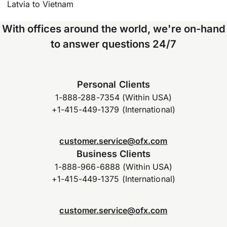
Latvia to Vietnam
With offices around the world, we're on-hand
to answer questions 24/7
Personal Clients
1-888-288-7354 (Within USA)
+1-415-449-1379 (International)
customer.service@ofx.com
Business Clients
1-888-966-6888 (Within USA)
+1-415-449-1375 (International)
customer.service@ofx.com