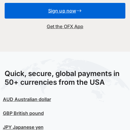
Sign up now
Get the OFX App
Quick, secure, global payments in
50+ currencies from the USA
AUD
Australian dollar
GBP
British pound
JPY
Japanese yen