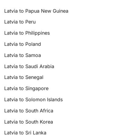
Latvia to Papua New Guinea
Latvia to Peru
Latvia to Philippines
Latvia to Poland
Latvia to Samoa
Latvia to Saudi Arabia
Latvia to Senegal
Latvia to Singapore
Latvia to Solomon Islands
Latvia to South Africa
Latvia to South Korea
Latvia to Sri Lanka