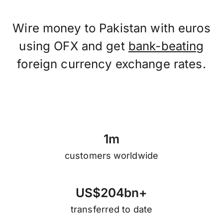
Wire money to Pakistan with euros
using OFX and get
bank-beating
foreign currency exchange rates.
1
m
customers worldwide
U
S
$
2
0
4
b
n
+
transferred to date