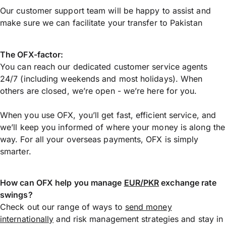
Our customer support team will be happy to assist and
make sure we can facilitate your transfer to Pakistan
The OFX-factor:
You can reach our dedicated customer service agents
24/7 (including weekends and most holidays). When
others are closed, we’re open - we’re here for you.
When you use OFX, you’ll get fast, efficient service, and
we’ll keep you informed of where your money is along the
way. For all your overseas payments, OFX is simply
smarter.
How can OFX help you manage
EUR/PKR
exchange rate
swings?
Check out our range of ways to
send money
internationally
and risk management strategies and stay in