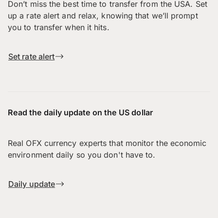
Don’t miss the best time to transfer from the USA. Set
up a rate alert and relax, knowing that we’ll prompt
you to transfer when it hits.
Set rate alert
Read the daily update on the US dollar
Real OFX currency experts that monitor the economic
environment daily so you don't have to.
Daily update