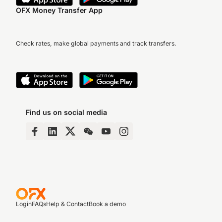
OFX Money Transfer App
Check rates, make global payments and track transfers.
Find us on social media
Login
FAQs
Help & Contact
Book a demo