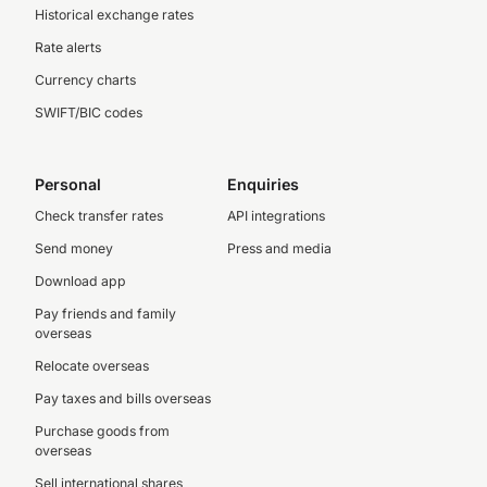
Historical exchange rates
Rate alerts
Currency charts
SWIFT/BIC codes
Personal
Enquiries
Check transfer rates
API integrations
Send money
Press and media
Download app
Pay friends and family
overseas
Relocate overseas
Pay taxes and bills overseas
Purchase goods from
overseas
Sell international shares