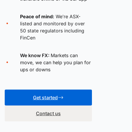
Peace of mind:
We're ASX-
listed and monitored by over
50 state regulators including
FinCen
We know FX:
Markets can
move, we can help you plan for
ups or downs
Get started
Contact us