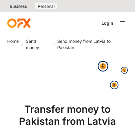
Business
Personal
Login
Home
Send
Send money from Latvia to
money
Pakistan
Transfer money to
Pakistan from Latvia