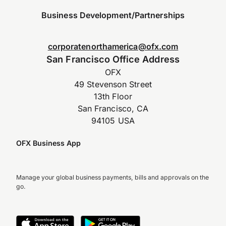
Business Development/Partnerships
corporatenorthamerica@ofx.com
San Francisco Office Address
OFX
49 Stevenson Street
13th Floor
San Francisco, CA
94105 USA
OFX Business App
Manage your global business payments, bills and approvals on the
go.