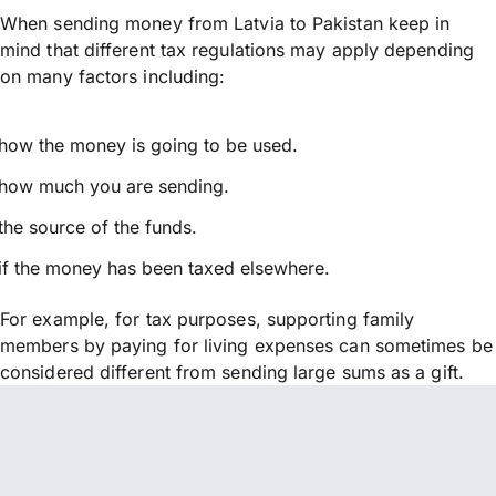
When sending money from Latvia to Pakistan keep in
mind that different tax regulations may apply depending
on many factors including:
how the money is going to be used.
how much you are sending.
the source of the funds.
if the money has been taxed elsewhere.
For example, for tax purposes, supporting family
members by paying for living expenses can sometimes be
considered different from sending large sums as a gift.