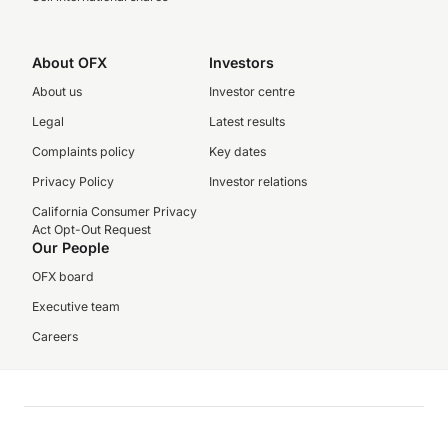
About OFX
Investors
About us
Investor centre
Legal
Latest results
Complaints policy
Key dates
Privacy Policy
Investor relations
California Consumer Privacy
Act Opt-Out Request
Our People
OFX board
Executive team
Careers