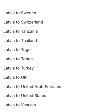
Latvia to Sweden
Latvia to Switzerland
Latvia to Tanzania
Latvia to Thailand
Latvia to Togo
Latvia to Tonga
Latvia to Turkey
Latvia to UK
Latvia to United Arab Emirates
Latvia to United States
Latvia to Vanuatu