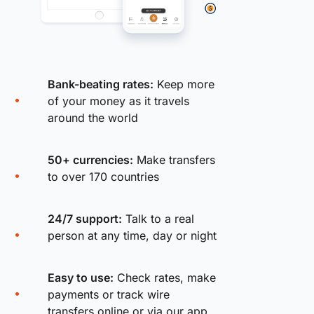
Bank-beating rates:
Keep more
of your money as it travels
around the world
50+ currencies:
Make transfers
to over 170 countries
24/7 support:
Talk to a real
person at any time, day or night
Easy to use:
Check rates, make
payments or track wire
transfers online or via our app