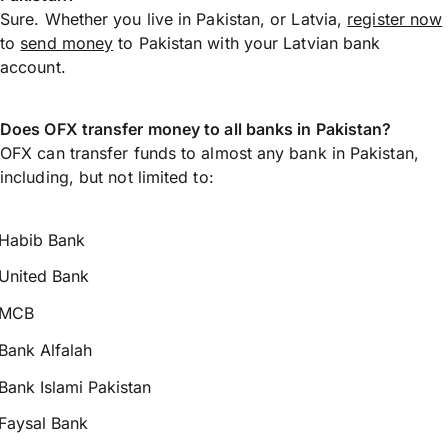
Sure. Whether you live in Pakistan, or Latvia,
register now
to
send money
to Pakistan with your Latvian bank
account.
Does OFX transfer money to all banks in Pakistan?
OFX can transfer funds to almost any bank in Pakistan,
including, but not limited to:
Habib Bank
United Bank
MCB
Bank Alfalah
Bank Islami Pakistan
Faysal Bank