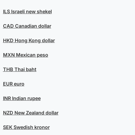
ILS
Israeli new shekel
CAD
Canadian dollar
HKD
Hong Kong dollar
MXN
Mexican peso
THB
Thai baht
EUR
euro
INR
Indian rupee
NZD
New Zealand dollar
SEK
Swedish kronor