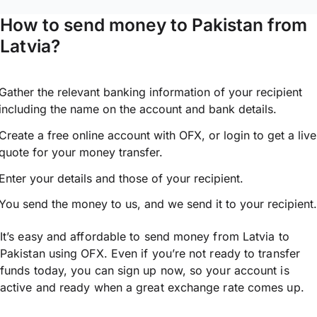
How to send money to Pakistan from
Latvia?
Gather the relevant banking information of your recipient
including the name on the account and bank details.
Create a free online account with OFX, or
login
to get a live
quote for your money transfer.
Enter your details and those of your recipient.
You send the money to us, and we send it to your recipient.
It’s easy and affordable to send money from Latvia to
Pakistan using OFX. Even if you’re not ready to transfer
funds today, you can sign up now, so your account is
active and ready when a great exchange rate comes up.