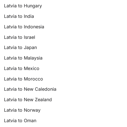
Latvia to Hungary
Latvia to India
Latvia to Indonesia
Latvia to Israel
Latvia to Japan
Latvia to Malaysia
Latvia to Mexico
Latvia to Morocco
Latvia to New Caledonia
Latvia to New Zealand
Latvia to Norway
Latvia to Oman