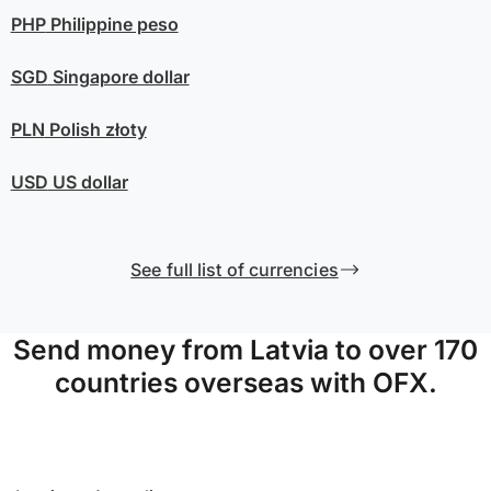
PHP
Philippine peso
SGD
Singapore dollar
PLN
Polish złoty
USD
US dollar
See full list of currencies
Send money from Latvia to over 170
countries overseas with OFX.