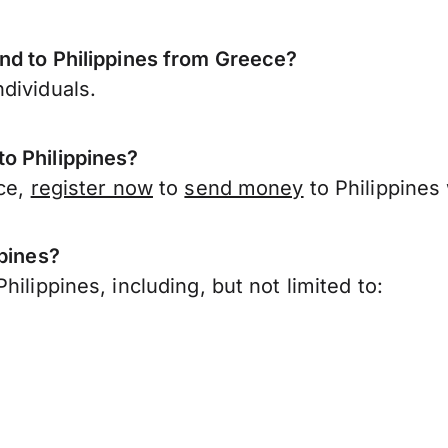
nd to Philippines from Greece?
dividuals.
o Philippines?
ece,
register now
to
send money
to Philippines
ppines?
ilippines, including, but not limited to: