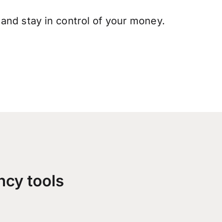
and stay in control of your money.
ncy tools