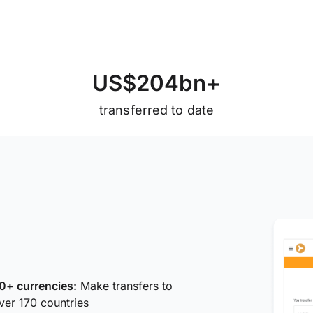
U
S
$
2
0
4
b
n
+
transferred to date
0+ currencies:
Make transfers to
ver 170 countries