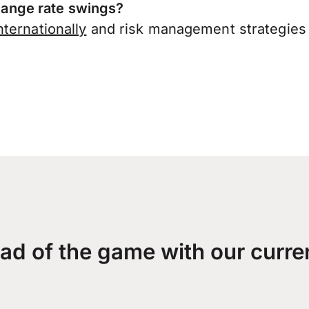
ange rate swings?
ternationally
and risk management strategies 
ad of the game with our curre