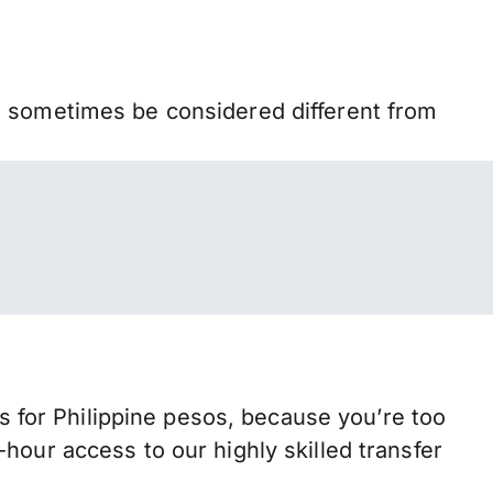
n sometimes be considered different from
for Philippine pesos, because you’re too
hour access to our highly skilled transfer