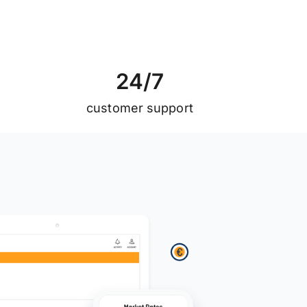
2
4
/
7
customer support