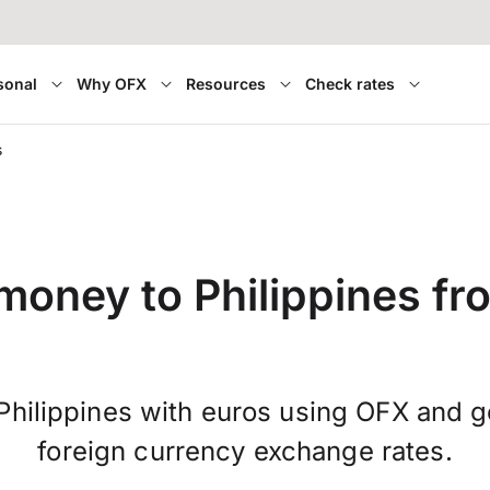
sonal
Why OFX
Resources
Check rates
s
money to Philippines f
Philippines with euros using OFX and 
foreign currency exchange rates.