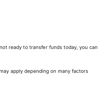
not ready to transfer funds today, you can
s may apply depending on many factors