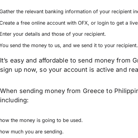
Gather the relevant banking information of your recipient i
Create a free online account with OFX, or
login
to get a liv
Enter your details and those of your recipient.
You send the money to us, and we send it to your recipient.
It’s easy and affordable to send money from Gr
sign up now, so your account is active and r
When sending money from Greece to Philippine
including:
how the money is going to be used.
how much you are sending.