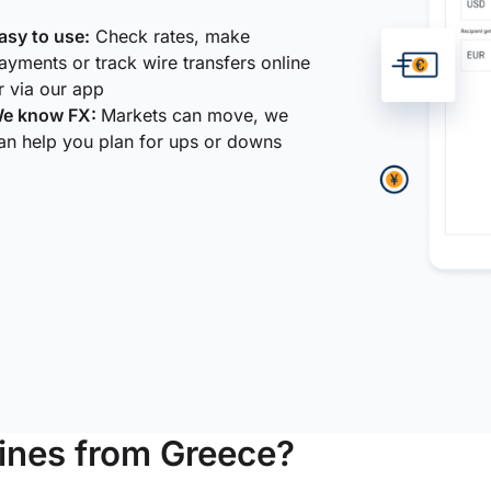
asy to use:
Check rates, make
ayments or track wire transfers online
r via our app
e know FX:
Markets can move, we
an help you plan for ups or downs
ines from Greece?