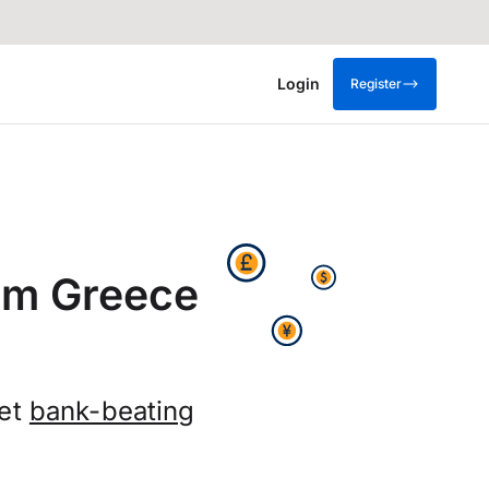
Login
Register
rom Greece
get
bank-beating