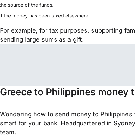
the source of the funds.
if the money has been taxed elsewhere.
For example, for tax purposes, supporting fa
sending large sums as a gift.
Greece to Philippines money t
Wondering how to send money to Philippines 
smart for your bank. Headquartered in Sydney,
team.