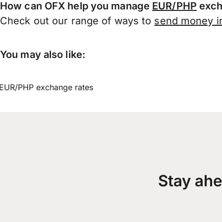
How can OFX help you manage
EUR/PHP
exch
Check out our range of ways to
send money in
You may also like:
EUR/PHP exchange rates
Stay ahe