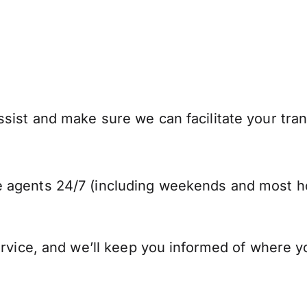
ist and make sure we can facilitate your trans
 agents 24/7 (including weekends and most ho
ervice, and we’ll keep you informed of where y