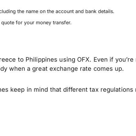
ncluding the name on the account and bank details.
e quote for your money transfer.
eece to Philippines using OFX. Even if you’re 
eady when a great exchange rate comes up.
s keep in mind that different tax regulation