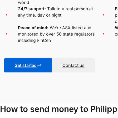
world
24/7 support:
Talk to a real person at
E
any time, day or night
p
o
Peace of mind:
We're ASX-listed and
W
monitored by over 50 state regulators
c
including FinCen
Get started
Contact us
How to send money to Philipp