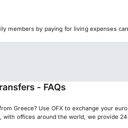
mily members by paying for living expenses ca
ransfers - FAQs
from Greece? Use OFX to exchange your euros 
 with offices around the world, we provide 24-