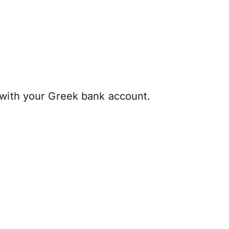
 with your Greek bank account.