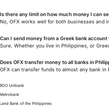
Is there any limit on how much money I can se
No, OFX works well for both businesses and in
Can I send money from a Greek bank account t
Sure. Whether you live in Philippines, or Gre
Does OFX transfer money to all banks in Phili
OFX can transfer funds to almost any bank in Ph
BDO Unibank
Metrobank
Land Bank of the Philippines