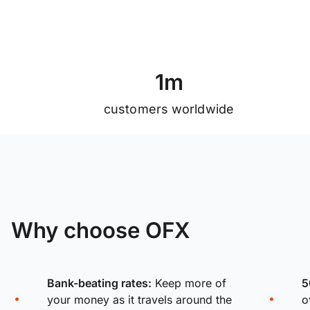
1
m
customers worldwide
Why choose OFX
Bank-beating rates:
Keep more of
5
your money as it travels around the
o