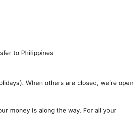
fer to Philippines
lidays). When others are closed, we’re open
our money is along the way. For all your