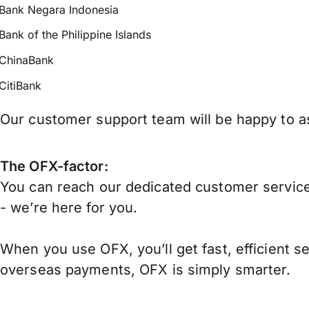
Bank Negara Indonesia
Bank of the Philippine Islands
ChinaBank
CitiBank
Our customer support team will be happy to ass
The OFX-factor:
You can reach our dedicated customer service
- we’re here for you.
When you use OFX, you’ll get fast, efficient s
overseas payments, OFX is simply smarter.