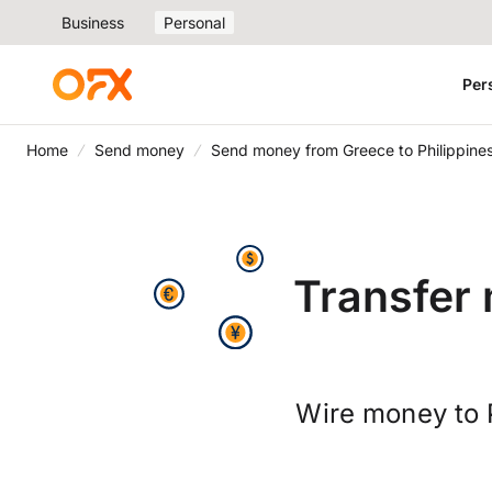
Business
Personal
Per
Home
Send money
Send money from Greece to Philippine
Transfer 
Wire money to 