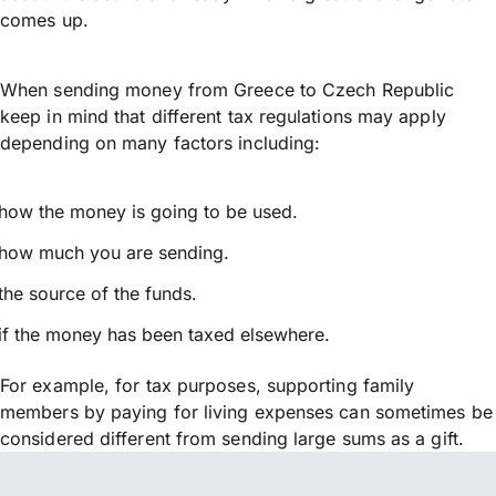
comes up.
When sending money from Greece to Czech Republic
keep in mind that different tax regulations may apply
depending on many factors including:
how the money is going to be used.
how much you are sending.
the source of the funds.
if the money has been taxed elsewhere.
For example, for tax purposes, supporting family
members by paying for living expenses can sometimes be
considered different from sending large sums as a gift.