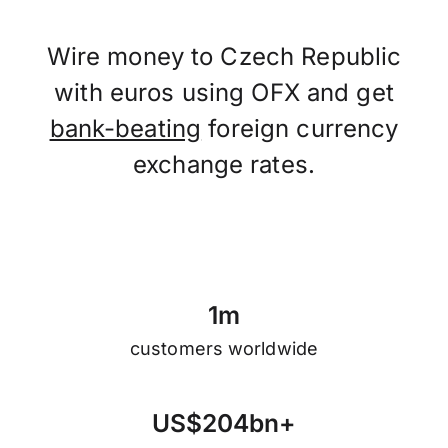
Wire money to Czech Republic
with euros using OFX and get
bank-beating
foreign currency
exchange rates.
1
m
customers worldwide
U
S
$
2
0
4
b
n
+