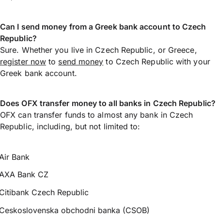
Can I send money from a Greek bank account to Czech
Republic?
Sure. Whether you live in Czech Republic, or Greece,
register now
to
send money
to Czech Republic with your
Greek bank account.
Does OFX transfer money to all banks in Czech Republic?
OFX can transfer funds to almost any bank in Czech
Republic, including, but not limited to:
Air Bank
AXA Bank CZ
Citibank Czech Republic
Ceskoslovenska obchodni banka (CSOB)