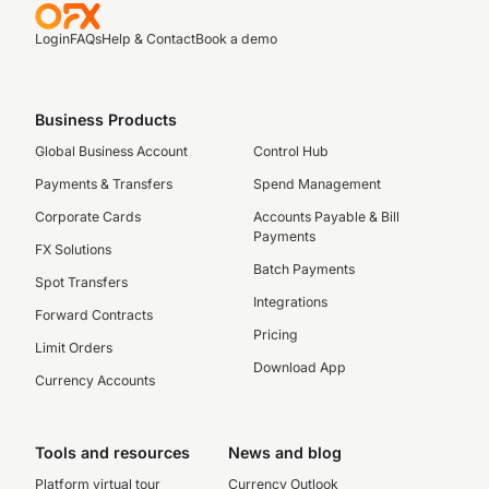
Login
FAQs
Help & Contact
Book a demo
Business Products
Global Business Account
Control Hub
Payments & Transfers
Spend Management
Corporate Cards
Accounts Payable & Bill
Payments
FX Solutions
Batch Payments
Spot Transfers
Integrations
Forward Contracts
Pricing
Limit Orders
Download App
Currency Accounts
Tools and resources
News and blog
Platform virtual tour
Currency Outlook