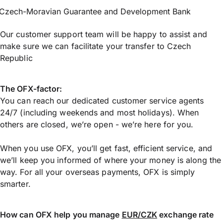
Czech-Moravian Guarantee and Development Bank
Our customer support team will be happy to assist and
make sure we can facilitate your transfer to Czech
Republic
The OFX-factor:
You can reach our dedicated customer service agents
24/7 (including weekends and most holidays). When
others are closed, we’re open - we’re here for you.
When you use OFX, you’ll get fast, efficient service, and
we’ll keep you informed of where your money is along the
way. For all your overseas payments, OFX is simply
smarter.
How can OFX help you manage
EUR/CZK
exchange rate