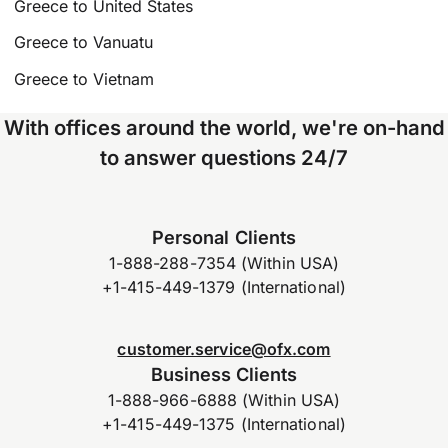
Greece to United States
Greece to Vanuatu
Greece to Vietnam
With offices around the world, we're on-hand
to answer questions 24/7
Personal Clients
1-888-288-7354 (Within USA)
+1-415-449-1379 (International)
customer.service@ofx.com
Business Clients
1-888-966-6888 (Within USA)
+1-415-449-1375 (International)