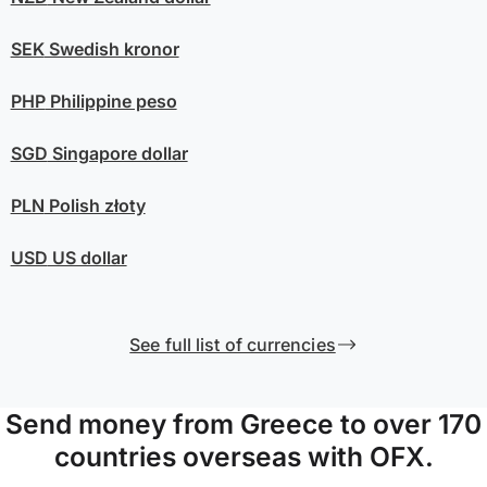
SEK
Swedish kronor
PHP
Philippine peso
SGD
Singapore dollar
PLN
Polish złoty
USD
US dollar
See full list of currencies
Send money from Greece to over 170
countries overseas with OFX.