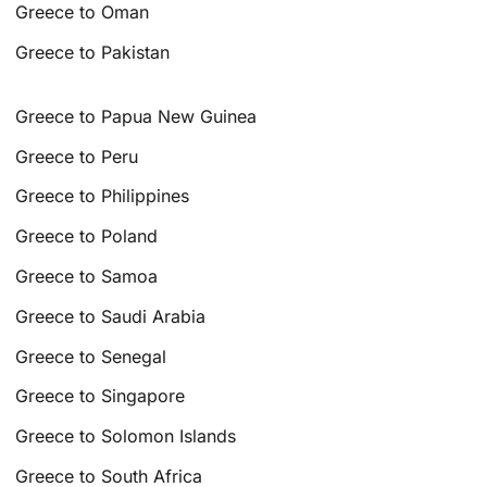
Greece to Oman
Greece to Pakistan
Greece to Papua New Guinea
Greece to Peru
Greece to Philippines
Greece to Poland
Greece to Samoa
Greece to Saudi Arabia
Greece to Senegal
Greece to Singapore
Greece to Solomon Islands
Greece to South Africa