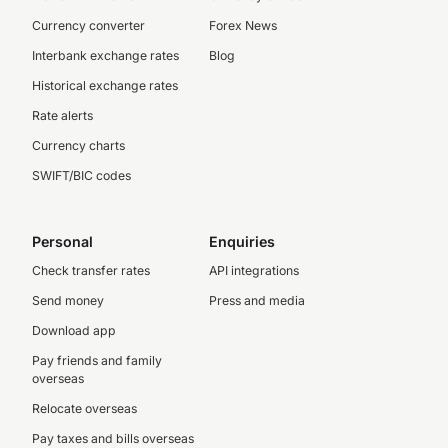
Currency converter
Forex News
Interbank exchange rates
Blog
Historical exchange rates
Rate alerts
Currency charts
SWIFT/BIC codes
Personal
Enquiries
Check transfer rates
API integrations
Send money
Press and media
Download app
Pay friends and family
overseas
Relocate overseas
Pay taxes and bills overseas