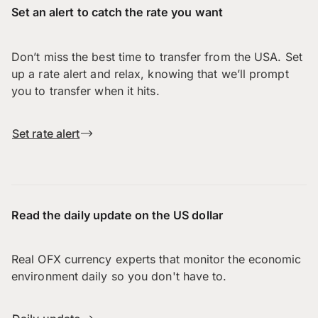
Set an alert to catch the rate you want
Don’t miss the best time to transfer from the USA. Set
up a rate alert and relax, knowing that we’ll prompt
you to transfer when it hits.
Set rate alert
Read the daily update on the US dollar
Real OFX currency experts that monitor the economic
environment daily so you don't have to.