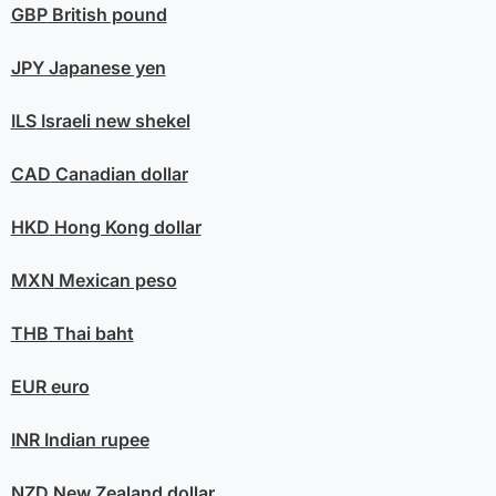
GBP
British pound
JPY
Japanese yen
ILS
Israeli new shekel
CAD
Canadian dollar
HKD
Hong Kong dollar
MXN
Mexican peso
THB
Thai baht
EUR
euro
INR
Indian rupee
NZD
New Zealand dollar