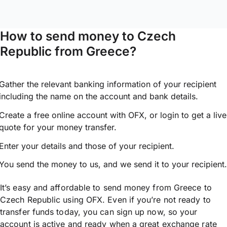
How to send money to Czech
Republic from Greece?
Gather the relevant banking information of your recipient
including the name on the account and bank details.
Create a free online account with OFX, or
login
to get a live
quote for your money transfer.
Enter your details and those of your recipient.
You send the money to us, and we send it to your recipient.
It’s easy and affordable to send money from Greece to
Czech Republic using OFX. Even if you’re not ready to
transfer funds today, you can sign up now, so your
account is active and ready when a great exchange rate