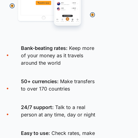
Bank-beating rates:
Keep more
of your money as it travels
around the world
50+ currencies:
Make transfers
to over 170 countries
24/7 support:
Talk to a real
person at any time, day or night
Easy to use:
Check rates, make