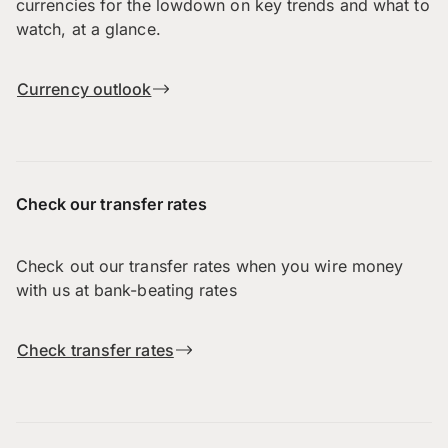
currencies for the lowdown on key trends and what to
watch, at a glance.
Currency outlook
Check our transfer rates
Check out our transfer rates when you wire money
with us at bank-beating rates
Check transfer rates