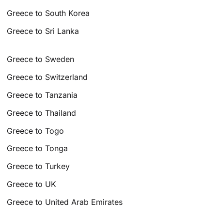
Greece to South Korea
Greece to Sri Lanka
Greece to Sweden
Greece to Switzerland
Greece to Tanzania
Greece to Thailand
Greece to Togo
Greece to Tonga
Greece to Turkey
Greece to UK
Greece to United Arab Emirates