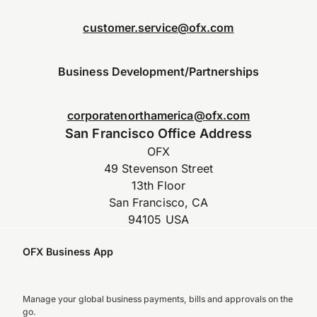
customer.service@ofx.com
Business Development/Partnerships
corporatenorthamerica@ofx.com
San Francisco Office Address
OFX
49 Stevenson Street
13th Floor
San Francisco, CA
94105 USA
OFX Business App
Manage your global business payments, bills and approvals on the
go.