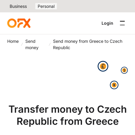
Business
Personal
Login
Home
Send
Send money from Greece to Czech
money
Republic
Transfer money to Czech
Republic from Greece