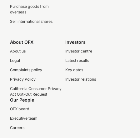
Purchase goods from
overseas
Sell international shares
About OFX
Investors
About us
Investor centre
Legal
Latest results
Complaints policy
Key dates
Privacy Policy
Investor relations
California Consumer Privacy
Act Opt-Out Request
Our People
OFX board
Executive team
Careers