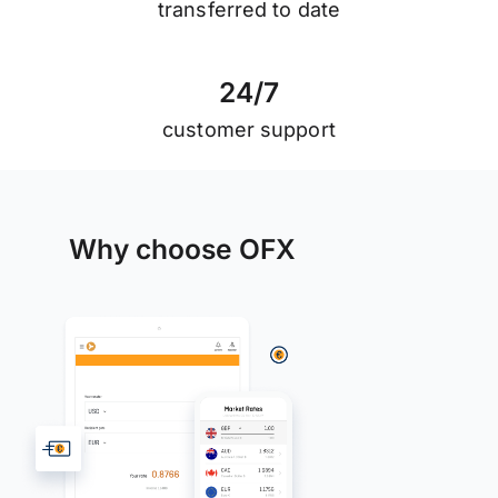
transferred to date
2
4
/
7
customer support
Why choose OFX