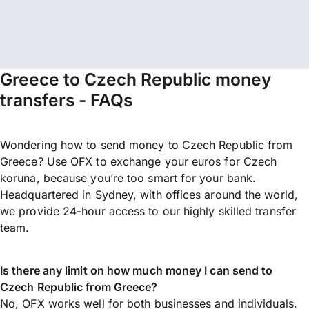
Greece to Czech Republic money
transfers - FAQs
Wondering how to send money to Czech Republic from
Greece? Use OFX to exchange your euros for Czech
koruna, because you’re too smart for your bank.
Headquartered in Sydney, with offices around the world,
we provide 24-hour access to our highly skilled transfer
team.
Is there any limit on how much money I can send to
Czech Republic from Greece?
No, OFX works well for both businesses and individuals.