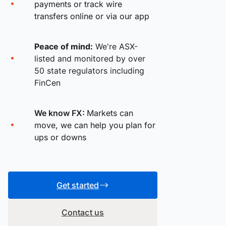
payments or track wire
transfers online or via our app
Peace of mind:
We're ASX-
listed and monitored by over
50 state regulators including
FinCen
We know FX:
Markets can
move, we can help you plan for
ups or downs
Get started
Contact us