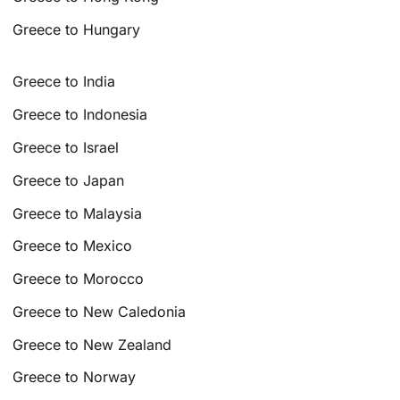
Greece to Hungary
Greece to India
Greece to Indonesia
Greece to Israel
Greece to Japan
Greece to Malaysia
Greece to Mexico
Greece to Morocco
Greece to New Caledonia
Greece to New Zealand
Greece to Norway