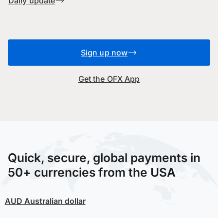
Daily update
Sign up now
Get the OFX App
Quick, secure, global payments in
50+ currencies from the USA
AUD
Australian dollar