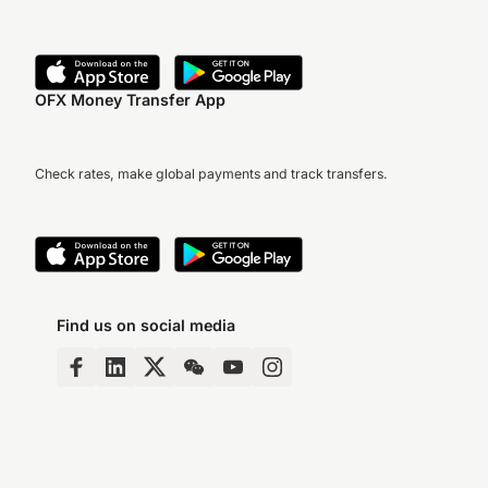
OFX Money Transfer App
Check rates, make global payments and track transfers.
Find us on social media