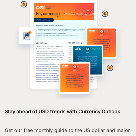
Stay ahead of USD trends with Currency Outlook
Get our free monthly guide to the US dollar and major