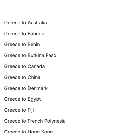
Greece to Australia
Greece to Bahrain
Greece to Benin
Greece to Burkina Faso
Greece to Canada
Greece to China
Greece to Denmark
Greece to Egypt
Greece to Fiji
Greece to French Polynesia
Greece to Hong Kong