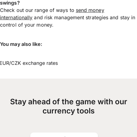
swings?
Check out our range of ways to
send money
internationally
and risk management strategies and stay in
control of your money.
You may also like:
EUR/CZK exchange rates
Stay ahead of the game with our
currency tools