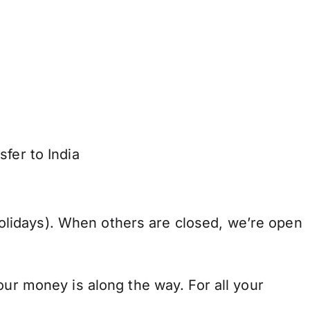
fer to India
lidays). When others are closed, we’re open
our money is along the way. For all your