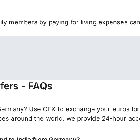
mily members by paying for living expenses ca
fers - FAQs
ermany? Use OFX to exchange your euros for I
ces around the world, we provide 24-hour acces
end to India from Germany?