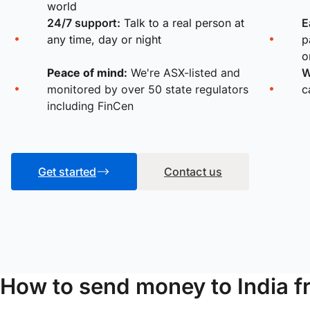
world
24/7 support:
Talk to a real person at
E
any time, day or night
p
o
Peace of mind:
We're ASX-listed and
W
monitored by over 50 state regulators
c
including FinCen
Get started
Contact us
How to send money to India 