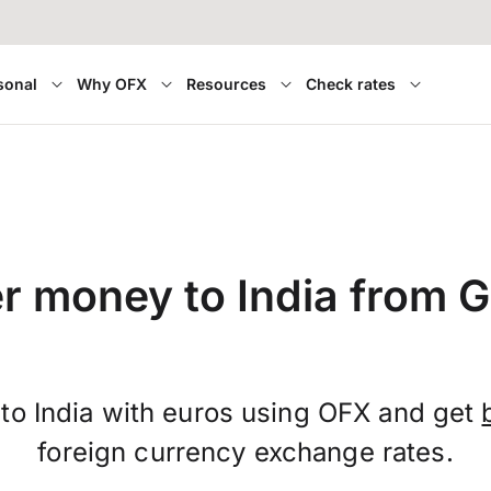
sonal
Why OFX
Resources
Check rates
er money to India from 
to India with euros using OFX and get
foreign currency exchange rates.