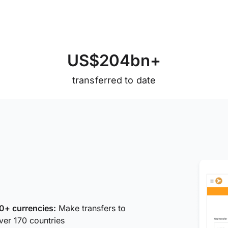
U
S
$
2
0
4
b
n
+
transferred to date
0+ currencies:
Make transfers to
ver 170 countries