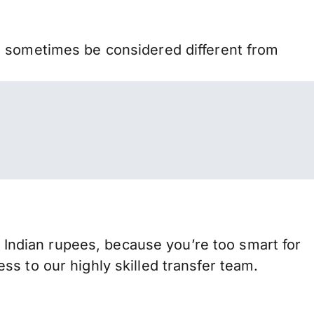
n sometimes be considered different from
ndian rupees, because you’re too smart for
s to our highly skilled transfer team.