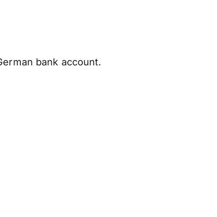
 German bank account.