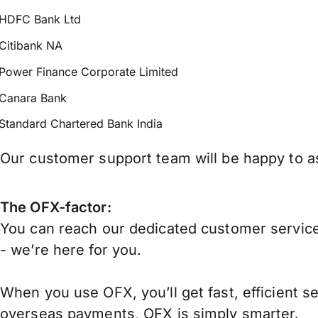
HDFC Bank Ltd
Citibank NA
Power Finance Corporate Limited
Canara Bank
Standard Chartered Bank India
Our customer support team will be happy to ass
The OFX-factor:
You can reach our dedicated customer service
- we’re here for you.
When you use OFX, you’ll get fast, efficient s
overseas payments, OFX is simply smarter.