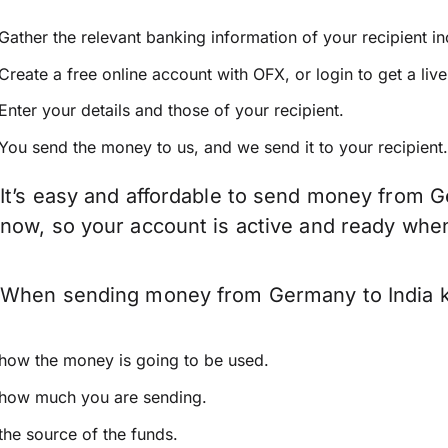
Gather the relevant banking information of your recipient i
Create a free online account with OFX, or
login
to get a liv
Enter your details and those of your recipient.
You send the money to us, and we send it to your recipient.
It’s easy and affordable to send money from G
now, so your account is active and ready whe
When sending money from Germany to India kee
how the money is going to be used.
how much you are sending.
the source of the funds.