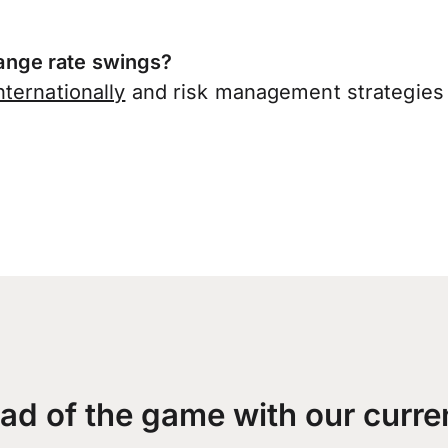
nge rate swings?
ternationally
and risk management strategies 
ad of the game with our curre