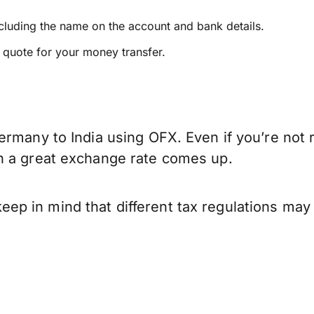
ncluding the name on the account and bank details.
e quote for your money transfer.
ermany to India using OFX. Even if you’re not 
n a great exchange rate comes up.
p in mind that different tax regulations may 