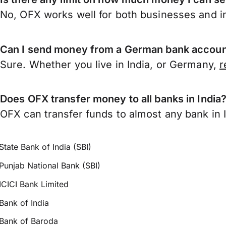
No, OFX works well for both businesses and in
Can I send money from a German bank account
Sure. Whether you live in India, or Germany,
r
Does OFX transfer money to all banks in India
OFX can transfer funds to almost any bank in In
State Bank of India (SBI)
Punjab National Bank (SBI)
ICICI Bank Limited
Bank of India
Bank of Baroda