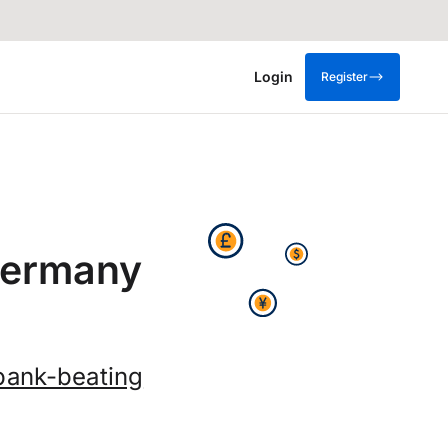
Login
Register
Germany
bank-beating