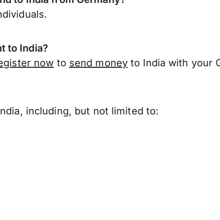
dividuals.
 to India?
egister now
to
send money
to India with your
?
dia, including, but not limited to: