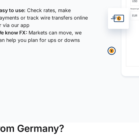
asy to use:
Check rates, make
ayments or track wire transfers online
r via our app
e know FX:
Markets can move, we
an help you plan for ups or downs
from Germany?