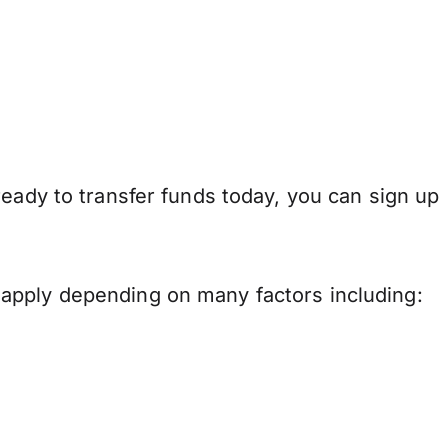
ready to transfer funds today, you can sign up
apply depending on many factors including: