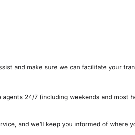
ist and make sure we can facilitate your trans
 agents 24/7 (including weekends and most ho
ervice, and we’ll keep you informed of where y