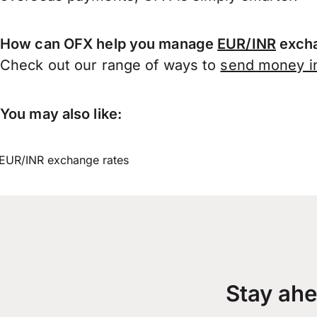
How can OFX help you manage
EUR/INR
excha
Check out our range of ways to
send money in
You may also like:
EUR/INR exchange rates
Stay ahe