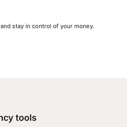
and stay in control of your money.
ncy tools