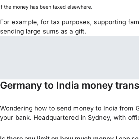
if the money has been taxed elsewhere.
For example, for tax purposes, supporting fa
sending large sums as a gift.
Germany to India money trans
Wondering how to send money to India from G
your bank. Headquartered in Sydney, with offi
Is there any limit on how much money I can s