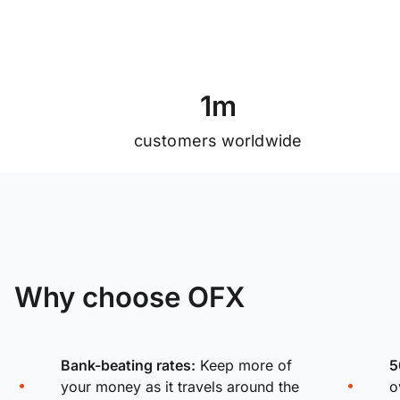
1
m
customers worldwide
Why choose OFX
Bank-beating rates:
Keep more of
5
your money as it travels around the
o