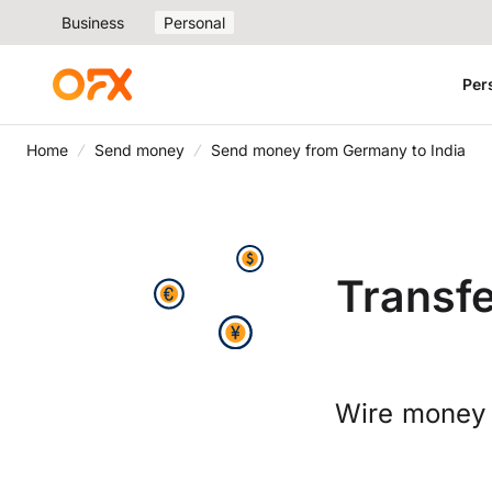
Business
Personal
Per
Home
Send money
Send money from Germany to India
Transf
Wire money 