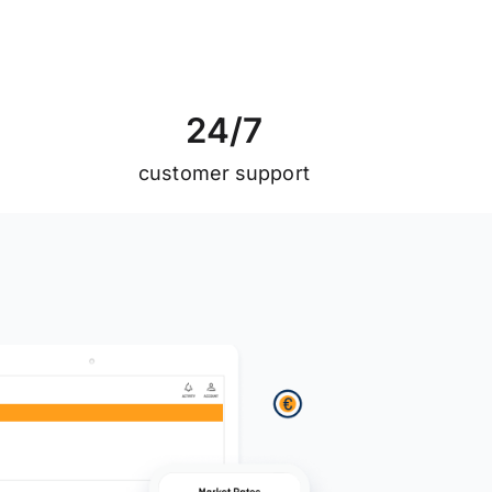
2
4
/
7
customer support