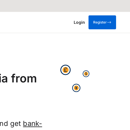
Login
Register
ia from
and get
bank-