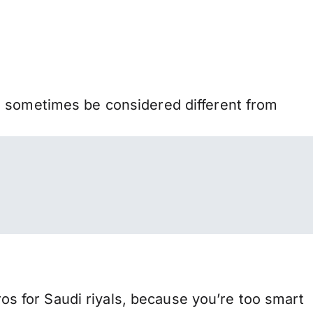
n sometimes be considered different from
 for Saudi riyals, because you’re too smart