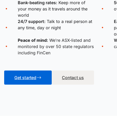
Bank-beating rates:
Keep more of
5
your money as it travels around the
o
world
24/7 support:
Talk to a real person at
E
any time, day or night
p
o
Peace of mind:
We're ASX-listed and
W
monitored by over 50 state regulators
c
including FinCen
Get started
Contact us