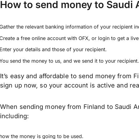
How to send money to Saudi A
Gather the relevant banking information of your recipient i
Create a free online account with OFX, or
login
to get a liv
Enter your details and those of your recipient.
You send the money to us, and we send it to your recipient.
It’s easy and affordable to send money from Fi
sign up now, so your account is active and r
When sending money from Finland to Saudi Ara
including:
how the money is going to be used.