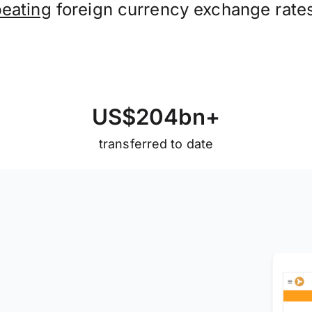
beating
foreign currency exchange rate
U
S
$
2
0
4
b
n
+
transferred to date