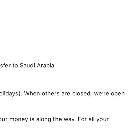
sfer to Saudi Arabia
lidays). When others are closed, we’re open
our money is along the way. For all your