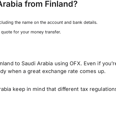
rabia from Finland?
ncluding the name on the account and bank details.
e quote for your money transfer.
nland to Saudi Arabia using OFX. Even if you’r
eady when a great exchange rate comes up.
bia keep in mind that different tax regulatio