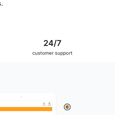
s.
2
4
/
7
customer support