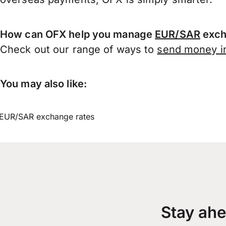
How can OFX help you manage
EUR/SAR
exch
Check out our range of ways to
send money in
You may also like:
EUR/SAR exchange rates
Stay ahe