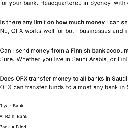
for your bank. Headquartered in Sydney, with 
Is there any limit on how much money I can se
No, OFX works well for both businesses and in
Can I send money from a Finnish bank account
Sure. Whether you live in Saudi Arabia, or Fin
Does OFX transfer money to all banks in Saudi
OFX can transfer funds to almost any bank in Sa
Riyad Bank
Al Rajhi Bank
Bank AlBilad