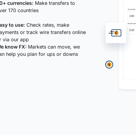
0+ currencies:
Make transfers to
ver 170 countries
asy to use:
Check rates, make
ayments or track wire transfers online
r via our app
e know FX:
Markets can move, we
an help you plan for ups or downs