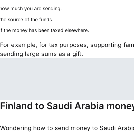
how much you are sending.
the source of the funds.
if the money has been taxed elsewhere.
For example, for tax purposes, supporting fa
sending large sums as a gift.
Finland to Saudi Arabia money
Wondering how to send money to Saudi Arabia 