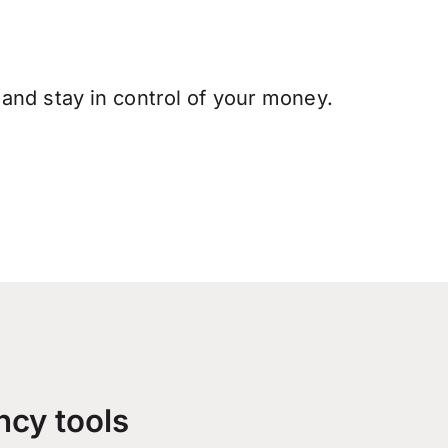
and stay in control of your money.
ncy tools