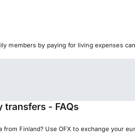
mily members by paying for living expenses ca
 transfers - FAQs
from Finland? Use OFX to exchange your euros