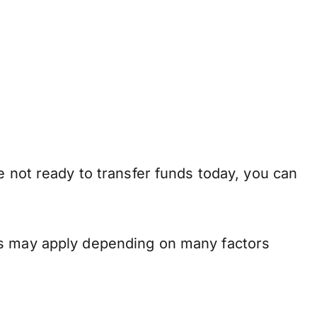
e not ready to transfer funds today, you can
ns may apply depending on many factors