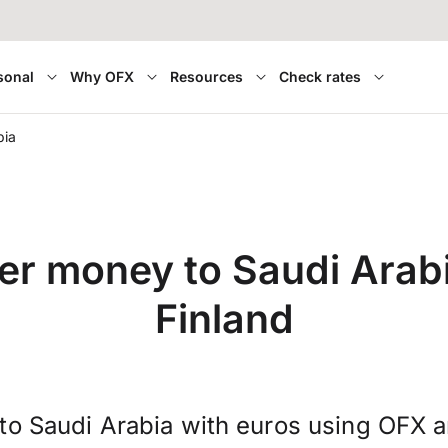
sonal
Why OFX
Resources
Check rates
bia
er money to Saudi Arab
Finland
to Saudi Arabia with euros using OFX 