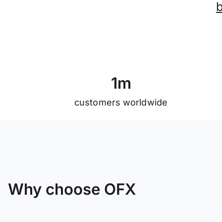
1
m
customers worldwide
Why choose OFX