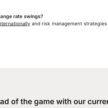
ange rate swings?
ternationally
and risk management strategies 
ad of the game with our curre