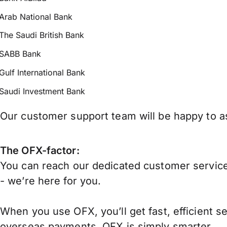
Arab National Bank
The Saudi British Bank
SABB Bank
Gulf International Bank
Saudi Investment Bank
Our customer support team will be happy to as
The OFX-factor:
You can reach our dedicated customer service
- we’re here for you.
When you use OFX, you’ll get fast, efficient s
overseas payments, OFX is simply smarter.