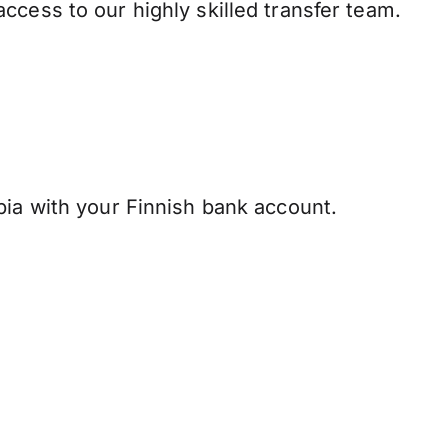
ccess to our highly skilled transfer team.
ia with your Finnish bank account.