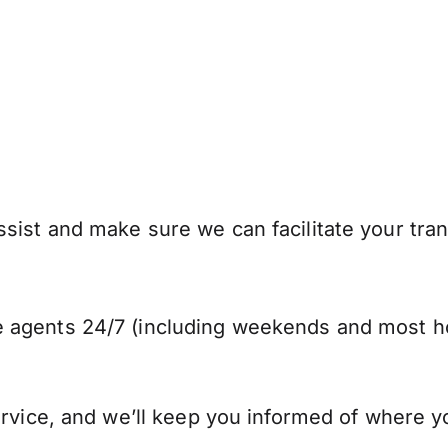
sist and make sure we can facilitate your tran
 agents 24/7 (including weekends and most ho
ervice, and we’ll keep you informed of where y