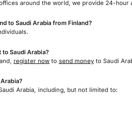
offices around the world, we provide 24-hour a
nd to Saudi Arabia from Finland?
dividuals.
 to Saudi Arabia?
land,
register now
to
send money
to Saudi Arab
 Arabia?
udi Arabia, including, but not limited to: