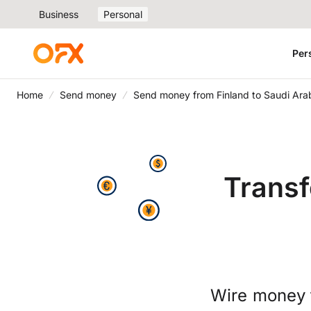
Business
Personal
Per
Home
Send money
Send money from Finland to Saudi Ara
Transf
Wire money 