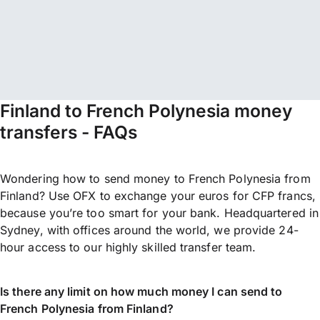
Finland to French Polynesia money
transfers - FAQs
Wondering how to send money to French Polynesia from
Finland? Use OFX to exchange your euros for CFP francs,
because you’re too smart for your bank. Headquartered in
Sydney, with offices around the world, we provide 24-
hour access to our highly skilled transfer team.
Is there any limit on how much money I can send to
French Polynesia from Finland?