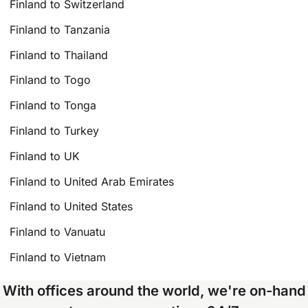
Finland to Switzerland
Finland to Tanzania
Finland to Thailand
Finland to Togo
Finland to Tonga
Finland to Turkey
Finland to UK
Finland to United Arab Emirates
Finland to United States
Finland to Vanuatu
Finland to Vietnam
With offices around the world, we're on-hand