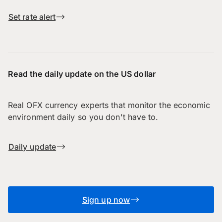
Set rate alert
Read the daily update on the US dollar
Real OFX currency experts that monitor the economic
environment daily so you don't have to.
Daily update
Sign up now