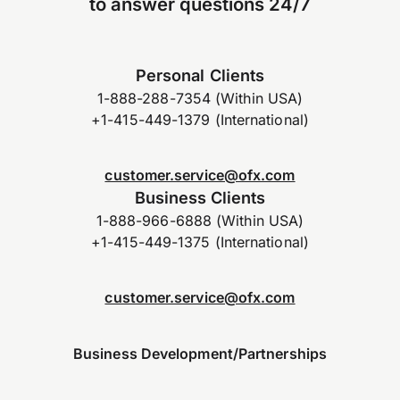
to answer questions 24/7
Personal Clients
1-888-288-7354 (Within USA)
+1-415-449-1379 (International)
customer.service@ofx.com
Business Clients
1-888-966-6888 (Within USA)
+1-415-449-1375 (International)
customer.service@ofx.com
Business Development/Partnerships