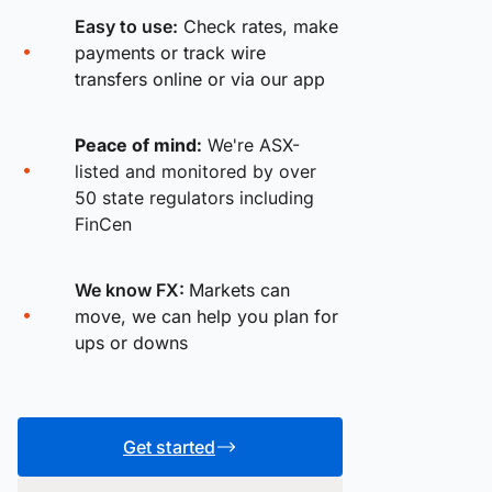
Easy to use:
Check rates, make
payments or track wire
transfers online or via our app
Peace of mind:
We're ASX-
listed and monitored by over
50 state regulators including
FinCen
We know FX:
Markets can
move, we can help you plan for
ups or downs
Get started