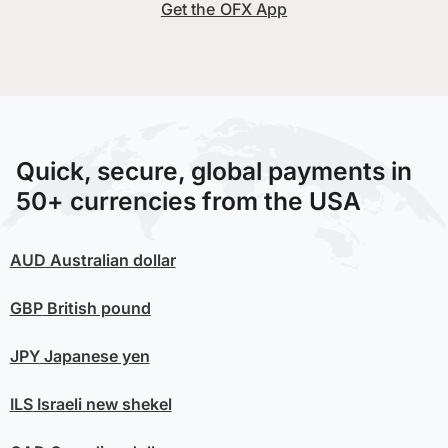
Get the OFX App
Quick, secure, global payments in
50+ currencies from the USA
AUD
Australian dollar
GBP
British pound
JPY
Japanese yen
ILS
Israeli new shekel