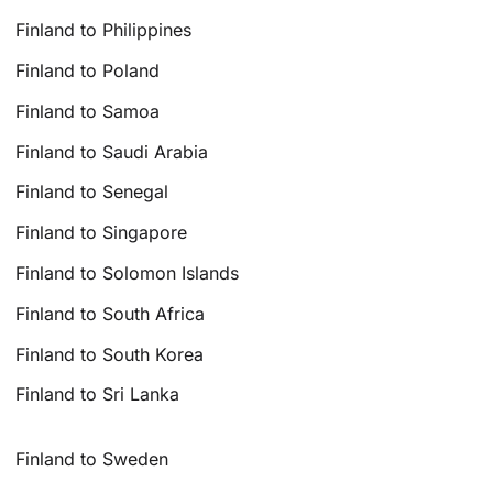
Finland to Philippines
Finland to Poland
Finland to Samoa
Finland to Saudi Arabia
Finland to Senegal
Finland to Singapore
Finland to Solomon Islands
Finland to South Africa
Finland to South Korea
Finland to Sri Lanka
Finland to Sweden