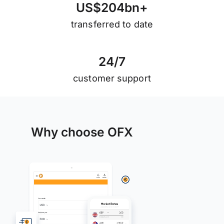
U
S
$
2
0
4
b
n
+
transferred to date
2
4
/
7
customer support
Why choose OFX