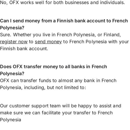
No, OFX works well for both businesses and individuals.
Can I send money from a Finnish bank account to French
Polynesia?
Sure. Whether you live in French Polynesia, or Finland,
register now
to
send money
to French Polynesia with your
Finnish bank account.
Does OFX transfer money to all banks in French
Polynesia?
OFX can transfer funds to almost any bank in French
Polynesia, including, but not limited to:
Our customer support team will be happy to assist and
make sure we can facilitate your transfer to French
Polynesia