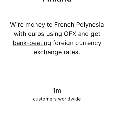
Wire money to French Polynesia
with euros using OFX and get
bank-beating
foreign currency
exchange rates.
1
m
customers worldwide