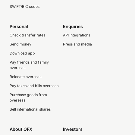
SWIFT/BIC codes
Personal
Enquiries
Check transfer rates
API integrations
Send money
Press and media
Download app
Pay friends and family
overseas
Relocate overseas
Pay taxes and bills overseas
Purchase goods from
overseas
Sell international shares
About OFX
Investors