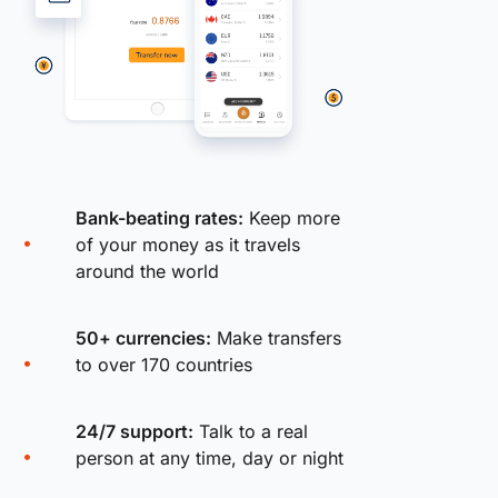
Bank-beating rates:
Keep more
of your money as it travels
around the world
50+ currencies:
Make transfers
to over 170 countries
24/7 support:
Talk to a real
person at any time, day or night