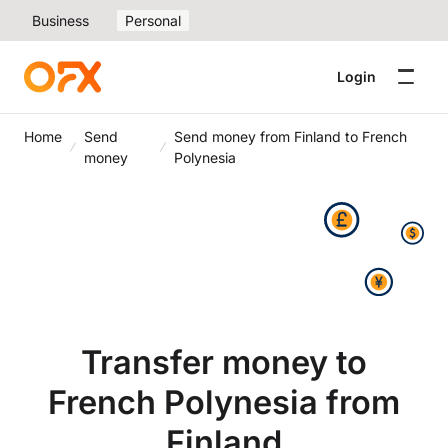
Business
Personal
Login
Home
Send
Send money from Finland to French
money
Polynesia
Transfer money to
French Polynesia from
Finland