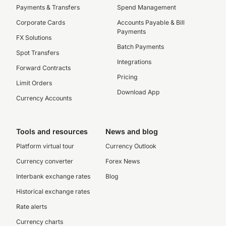
Payments & Transfers
Spend Management
Corporate Cards
Accounts Payable & Bill
Payments
FX Solutions
Batch Payments
Spot Transfers
Integrations
Forward Contracts
Pricing
Limit Orders
Download App
Currency Accounts
Tools and resources
News and blog
Platform virtual tour
Currency Outlook
Currency converter
Forex News
Interbank exchange rates
Blog
Historical exchange rates
Rate alerts
Currency charts