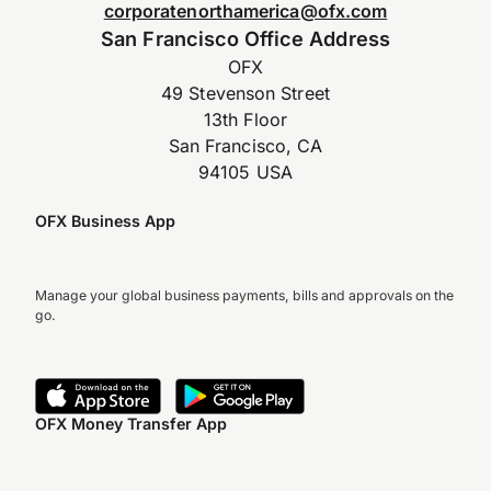
corporatenorthamerica@ofx.com
San Francisco Office Address
OFX
49 Stevenson Street
13th Floor
San Francisco, CA
94105 USA
OFX Business App
Manage your global business payments, bills and approvals on the
go.
OFX Money Transfer App