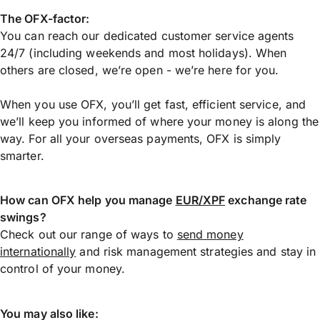
The OFX-factor:
You can reach our dedicated customer service agents
24/7 (including weekends and most holidays). When
others are closed, we’re open - we’re here for you.
When you use OFX, you’ll get fast, efficient service, and
we’ll keep you informed of where your money is along the
way. For all your overseas payments, OFX is simply
smarter.
How can OFX help you manage
EUR/XPF
exchange rate
swings?
Check out our range of ways to
send money
internationally
and risk management strategies and stay in
control of your money.
You may also like: