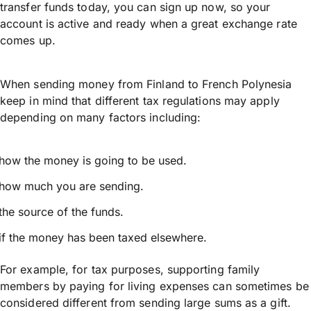
transfer funds today, you can sign up now, so your
account is active and ready when a great exchange rate
comes up.
When sending money from Finland to French Polynesia
keep in mind that different tax regulations may apply
depending on many factors including:
how the money is going to be used.
how much you are sending.
the source of the funds.
if the money has been taxed elsewhere.
For example, for tax purposes, supporting family
members by paying for living expenses can sometimes be
considered different from sending large sums as a gift.