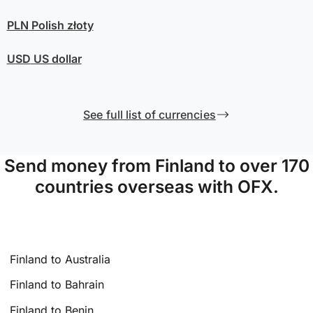
PLN
Polish złoty
USD
US dollar
See full list of currencies
Send money from Finland to over 170
countries overseas with OFX.
Finland to Australia
Finland to Bahrain
Finland to Benin