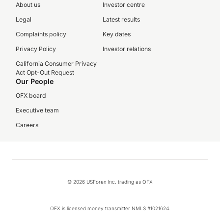
About us
Investor centre
Legal
Latest results
Complaints policy
Key dates
Privacy Policy
Investor relations
California Consumer Privacy
Act Opt-Out Request
Our People
OFX board
Executive team
Careers
© 2026 USForex Inc. trading as OFX
OFX is licensed money transmitter NMLS #1021624.