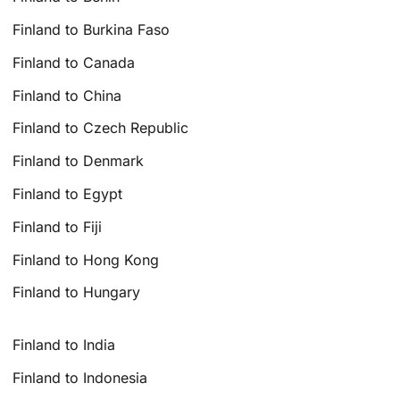
Finland to Burkina Faso
Finland to Canada
Finland to China
Finland to Czech Republic
Finland to Denmark
Finland to Egypt
Finland to Fiji
Finland to Hong Kong
Finland to Hungary
Finland to India
Finland to Indonesia