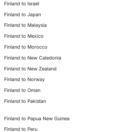
Finland to Israel
Finland to Japan
Finland to Malaysia
Finland to Mexico
Finland to Morocco
Finland to New Caledonia
Finland to New Zealand
Finland to Norway
Finland to Oman
Finland to Pakistan
Finland to Papua New Guinea
Finland to Peru