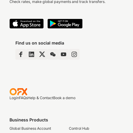
Check rates, make global payments and track transfers.
Find us on social media
Login
FAQs
Help & Contact
Book a demo
Business Products
Global Business Account
Control Hub