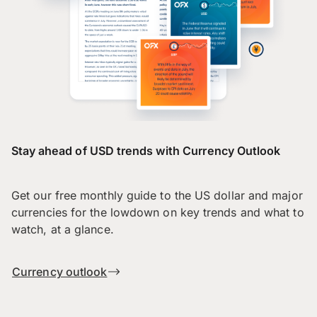
Stay ahead of USD trends with Currency Outlook
Get our free monthly guide to the US dollar and major
currencies for the lowdown on key trends and what to
watch, at a glance.
Currency outlook