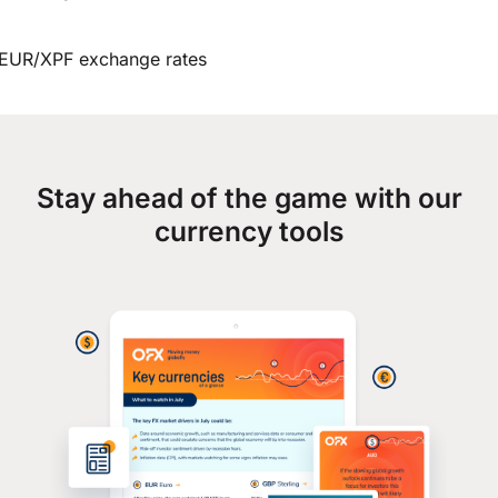
EUR/XPF exchange rates
Stay ahead of the game with our
currency tools