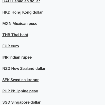
CAD
Canadian dollar
HKD
Hong Kong dollar
MXN
Mexican peso
THB
Thai baht
EUR
euro
INR
Indian rupee
NZD
New Zealand dollar
SEK
Swedish kronor
PHP
Philippine peso
SGD
Singapore dollar