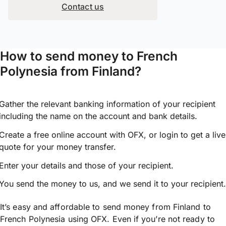
Contact us
How to send money to French
Polynesia from Finland?
Gather the relevant banking information of your recipient
including the name on the account and bank details.
Create a free online account with OFX, or
login
to get a live
quote for your money transfer.
Enter your details and those of your recipient.
You send the money to us, and we send it to your recipient.
It’s easy and affordable to send money from Finland to
French Polynesia using OFX. Even if you’re not ready to