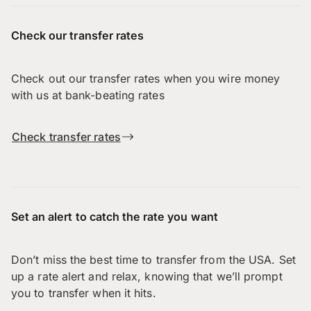
Check our transfer rates
Check out our transfer rates when you wire money
with us at bank-beating rates
Check transfer rates
Set an alert to catch the rate you want
Don’t miss the best time to transfer from the USA. Set
up a rate alert and relax, knowing that we’ll prompt
you to transfer when it hits.