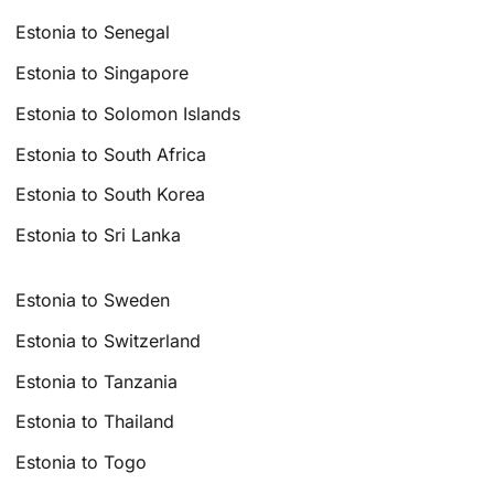
Estonia to Senegal
Estonia to Singapore
Estonia to Solomon Islands
Estonia to South Africa
Estonia to South Korea
Estonia to Sri Lanka
Estonia to Sweden
Estonia to Switzerland
Estonia to Tanzania
Estonia to Thailand
Estonia to Togo