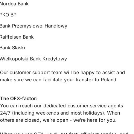
Nordea Bank
PKO BP
Bank Przemyslowo-Handlowy
Raiffeisen Bank
Bank Slaski
Wielkopolski Bank Kredytowy
Our customer support team will be happy to assist and
make sure we can facilitate your transfer to Poland
The OFX-factor:
You can reach our dedicated customer service agents
24/7 (including weekends and most holidays). When
others are closed, we’re open - we’re here for you.