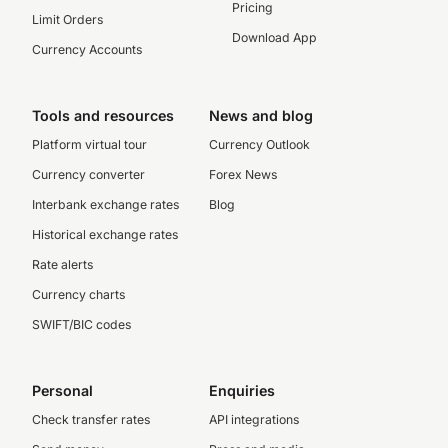
Pricing
Limit Orders
Download App
Currency Accounts
Tools and resources
News and blog
Platform virtual tour
Currency Outlook
Currency converter
Forex News
Interbank exchange rates
Blog
Historical exchange rates
Rate alerts
Currency charts
SWIFT/BIC codes
Personal
Enquiries
Check transfer rates
API integrations