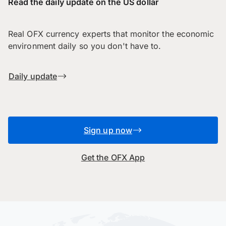
Read the daily update on the US dollar
Real OFX currency experts that monitor the economic
environment daily so you don't have to.
Daily update
Sign up now
Get the OFX App