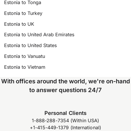
Estonia to Tonga
Estonia to Turkey
Estonia to UK
Estonia to United Arab Emirates
Estonia to United States
Estonia to Vanuatu
Estonia to Vietnam
With offices around the world, we're on-hand
to answer questions 24/7
Personal Clients
1-888-288-7354 (Within USA)
+1-415-449-1379 (International)