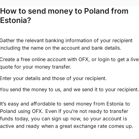
How to send money to Poland from
Estonia?
Gather the relevant banking information of your recipient
including the name on the account and bank details.
Create a free online account with OFX, or
login
to get a live
quote for your money transfer.
Enter your details and those of your recipient.
You send the money to us, and we send it to your recipient.
It’s easy and affordable to send money from Estonia to
Poland using OFX. Even if you’re not ready to transfer
funds today, you can sign up now, so your account is
active and ready when a great exchange rate comes up.