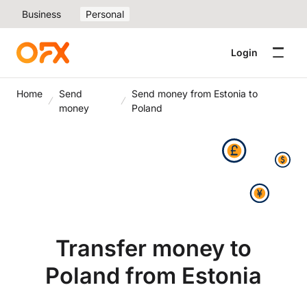
Business
Personal
Login
Home
Send
Send money from Estonia to
money
Poland
Transfer money to
Poland from Estonia