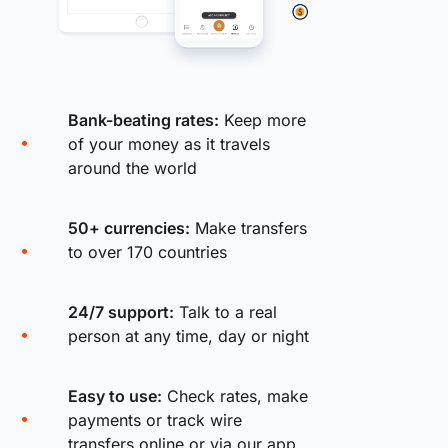
Bank-beating rates:
Keep more
of your money as it travels
around the world
50+ currencies:
Make transfers
to over 170 countries
24/7 support:
Talk to a real
person at any time, day or night
Easy to use:
Check rates, make
payments or track wire
transfers online or via our app