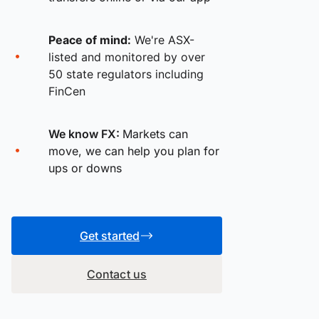
Peace of mind:
We're ASX-
listed and monitored by over
50 state regulators including
FinCen
We know FX:
Markets can
move, we can help you plan for
ups or downs
Get started
Contact us