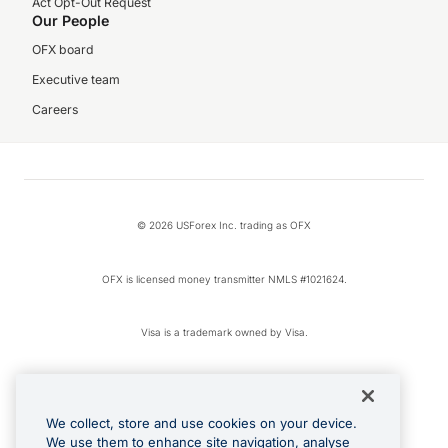
Act Opt-Out Request
Our People
OFX board
Executive team
Careers
© 2026 USForex Inc. trading as OFX
OFX is licensed money transmitter NMLS #1021624.
Visa is a trademark owned by Visa.
Apple Pay is a registered trademark of Apple Inc.
We collect, store and use cookies on your device.
Google Play and Google Pay are trademarks of Google LLC.
We use them to enhance site navigation, analyse