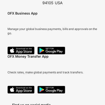
94105 USA
OFX Business App
Manage your global business payments, bills and approvals on the
go.
OFX Money Transfer App
Check rates, make global payments and track transfers.
Find us on social media