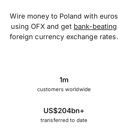
Wire money to Poland with euros
using OFX and get
bank-beating
foreign currency exchange rates.
1
m
customers worldwide
U
S
$
2
0
4
b
n
+
transferred to date