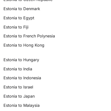
Estonia to Denmark
Estonia to Egypt
Estonia to Fiji
Estonia to French Polynesia
Estonia to Hong Kong
Estonia to Hungary
Estonia to India
Estonia to Indonesia
Estonia to Israel
Estonia to Japan
Estonia to Malaysia