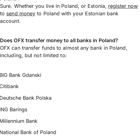
Sure. Whether you live in Poland, or Estonia,
register now
to
send money
to Poland with your Estonian bank
account.
Does OFX transfer money to all banks in Poland?
OFX can transfer funds to almost any bank in Poland,
including, but not limited to:
BIG Bank Gdanski
Citibank
Deutsche Bank Polska
ING Barings
Millennium Bank
National Bank of Poland