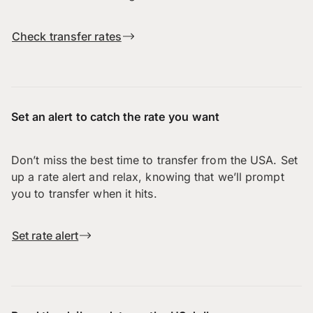
Check transfer rates
Set an alert to catch the rate you want
Don’t miss the best time to transfer from the USA. Set
up a rate alert and relax, knowing that we’ll prompt
you to transfer when it hits.
Set rate alert