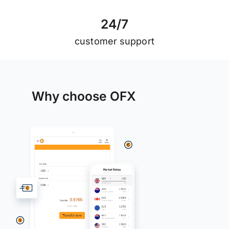
2
4
/
7
customer support
Why choose OFX