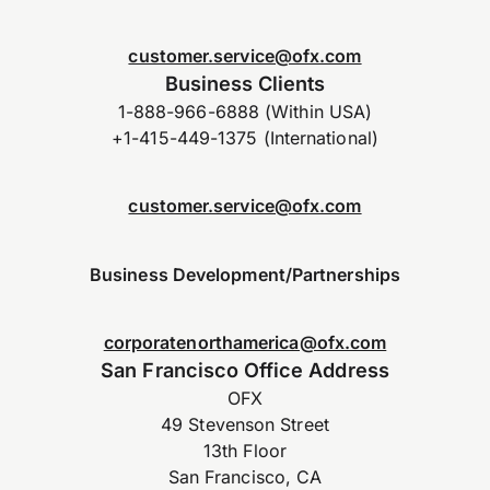
customer.service@ofx.com
Business Clients
1-888-966-6888 (Within USA)
+1-415-449-1375 (International)
customer.service@ofx.com
Business Development/Partnerships
corporatenorthamerica@ofx.com
San Francisco Office Address
OFX
49 Stevenson Street
13th Floor
San Francisco, CA