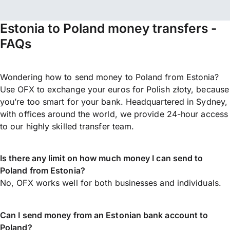
Estonia to Poland money transfers -
FAQs
Wondering how to send money to Poland from Estonia?
Use OFX to exchange your euros for Polish złoty, because
you’re too smart for your bank. Headquartered in Sydney,
with offices around the world, we provide 24-hour access
to our highly skilled transfer team.
Is there any limit on how much money I can send to
Poland from Estonia?
No, OFX works well for both businesses and individuals.
Can I send money from an Estonian bank account to
Poland?