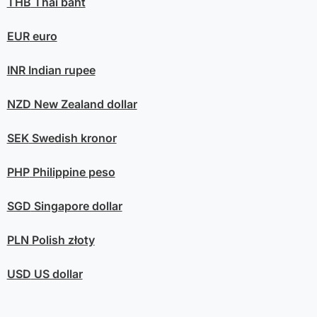
THB
Thai baht
EUR
euro
INR
Indian rupee
NZD
New Zealand dollar
SEK
Swedish kronor
PHP
Philippine peso
SGD
Singapore dollar
PLN
Polish złoty
USD
US dollar