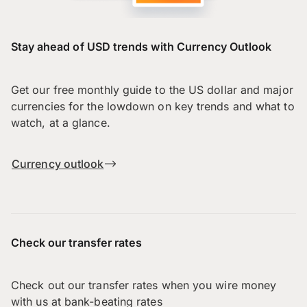
Stay ahead of USD trends with Currency Outlook
Get our free monthly guide to the US dollar and major
currencies for the lowdown on key trends and what to
watch, at a glance.
Currency outlook
Check our transfer rates
Check out our transfer rates when you wire money
with us at bank-beating rates