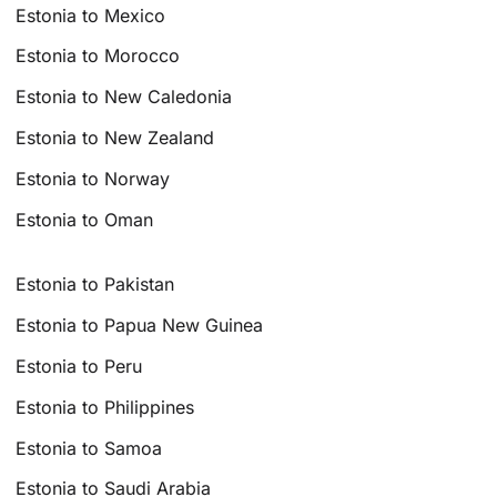
Estonia to Mexico
Estonia to Morocco
Estonia to New Caledonia
Estonia to New Zealand
Estonia to Norway
Estonia to Oman
Estonia to Pakistan
Estonia to Papua New Guinea
Estonia to Peru
Estonia to Philippines
Estonia to Samoa
Estonia to Saudi Arabia