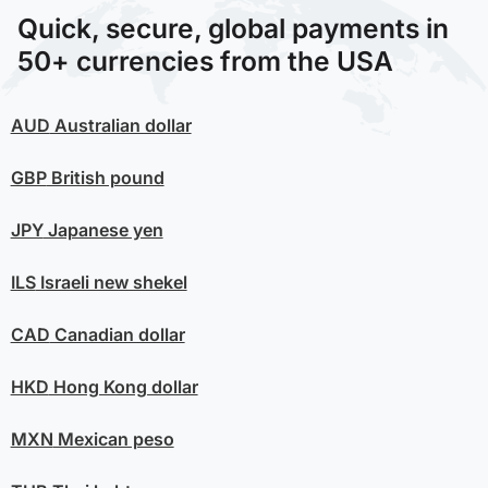
Quick, secure, global payments in
50+ currencies from the USA
AUD
Australian dollar
GBP
British pound
JPY
Japanese yen
ILS
Israeli new shekel
CAD
Canadian dollar
HKD
Hong Kong dollar
MXN
Mexican peso