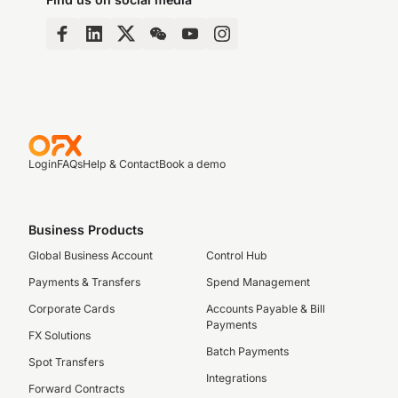
Login
FAQs
Help & Contact
Book a demo
Business Products
Global Business Account
Control Hub
Payments & Transfers
Spend Management
Corporate Cards
Accounts Payable & Bill
Payments
FX Solutions
Batch Payments
Spot Transfers
Integrations
Forward Contracts