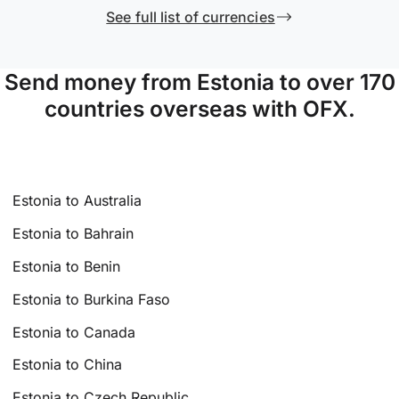
See full list of currencies
Send money from Estonia to over 170
countries overseas with OFX.
Estonia to Australia
Estonia to Bahrain
Estonia to Benin
Estonia to Burkina Faso
Estonia to Canada
Estonia to China
Estonia to Czech Republic