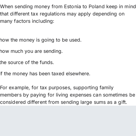
When sending money from Estonia to Poland keep in mind
that different tax regulations may apply depending on
many factors including:
how the money is going to be used.
how much you are sending.
the source of the funds.
if the money has been taxed elsewhere.
For example, for tax purposes, supporting family
members by paying for living expenses can sometimes be
considered different from sending large sums as a gift.