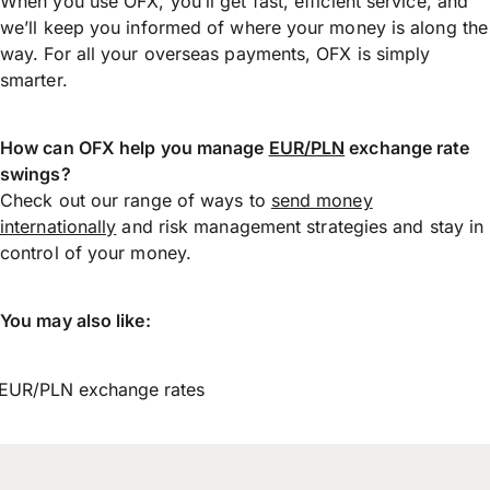
When you use OFX, you’ll get fast, efficient service, and
we’ll keep you informed of where your money is along the
way. For all your overseas payments, OFX is simply
smarter.
How can OFX help you manage
EUR/PLN
exchange rate
swings?
Check out our range of ways to
send money
internationally
and risk management strategies and stay in
control of your money.
You may also like:
EUR/PLN exchange rates