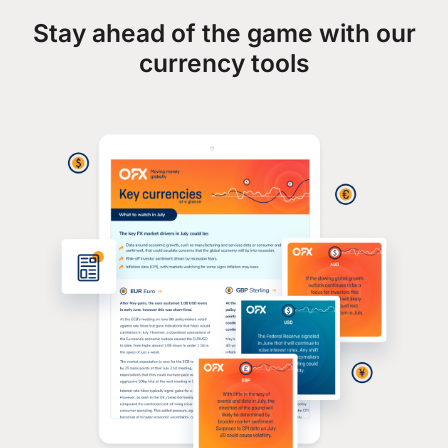
Stay ahead of the game with our
currency tools