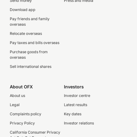
Send money
Press and media
Download app
Pay friends and family
overseas
Relocate overseas
Pay taxes and bills overseas
Purchase goods from
overseas
Sell international shares
About OFX
Investors
About us
Investor centre
Legal
Latest results
Complaints policy
Key dates
Privacy Policy
Investor relations
California Consumer Privacy