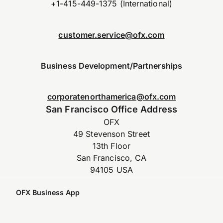
+1-415-449-1375 (International)
customer.service@ofx.com
Business Development/Partnerships
corporatenorthamerica@ofx.com
San Francisco Office Address
OFX
49 Stevenson Street
13th Floor
San Francisco, CA
94105 USA
OFX Business App