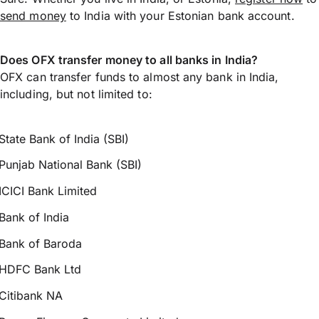
send money
to India with your Estonian bank account.
Does OFX transfer money to all banks in India?
OFX can transfer funds to almost any bank in India,
including, but not limited to:
State Bank of India (SBI)
Punjab National Bank (SBI)
ICICI Bank Limited
Bank of India
Bank of Baroda
HDFC Bank Ltd
Citibank NA