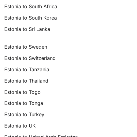
Estonia to South Africa
Estonia to South Korea
Estonia to Sri Lanka
Estonia to Sweden
Estonia to Switzerland
Estonia to Tanzania
Estonia to Thailand
Estonia to Togo
Estonia to Tonga
Estonia to Turkey
Estonia to UK
Estonia to United Arab Emirates