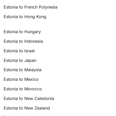
Estonia to French Polynesia
Estonia to Hong Kong
Estonia to Hungary
Estonia to Indonesia
Estonia to Israel
Estonia to Japan
Estonia to Malaysia
Estonia to Mexico
Estonia to Morocco
Estonia to New Caledonia
Estonia to New Zealand