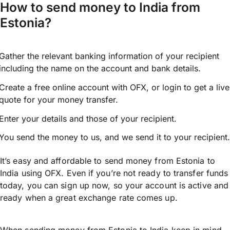
How to send money to India from
Estonia?
Gather the relevant banking information of your recipient
including the name on the account and bank details.
Create a free online account with OFX, or
login
to get a live
quote for your money transfer.
Enter your details and those of your recipient.
You send the money to us, and we send it to your recipient.
It’s easy and affordable to send money from Estonia to
India using OFX. Even if you’re not ready to transfer funds
today, you can sign up now, so your account is active and
ready when a great exchange rate comes up.
When sending money from Estonia to India keep in mind