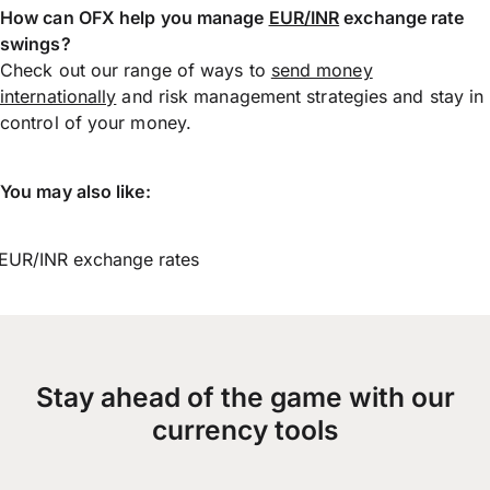
How can OFX help you manage
EUR/INR
exchange rate
swings?
Check out our range of ways to
send money
internationally
and risk management strategies and stay in
control of your money.
You may also like:
EUR/INR exchange rates
Stay ahead of the game with our
currency tools