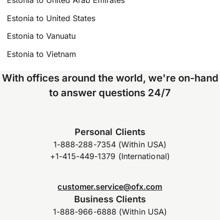
Estonia to United States
Estonia to Vanuatu
Estonia to Vietnam
With offices around the world, we're on-hand
to answer questions 24/7
Personal Clients
1-888-288-7354 (Within USA)
+1-415-449-1379 (International)
customer.service@ofx.com
Business Clients
1-888-966-6888 (Within USA)