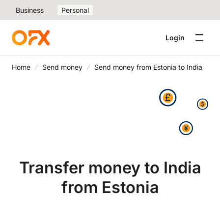
Business
Personal
Login
Home
Send money
Send money from Estonia to India
Transfer money to India
from Estonia