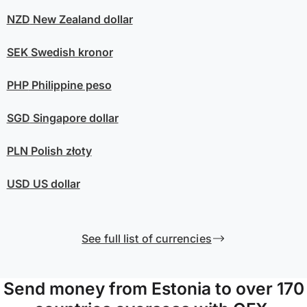
NZD
New Zealand dollar
SEK
Swedish kronor
PHP
Philippine peso
SGD
Singapore dollar
PLN
Polish złoty
USD
US dollar
See full list of currencies
Send money from Estonia to over 170