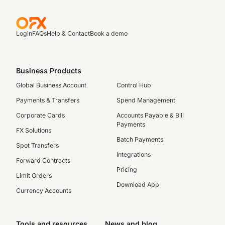
Login
FAQs
Help & Contact
Book a demo
Business Products
Global Business Account
Control Hub
Payments & Transfers
Spend Management
Corporate Cards
Accounts Payable & Bill
Payments
FX Solutions
Batch Payments
Spot Transfers
Integrations
Forward Contracts
Pricing
Limit Orders
Download App
Currency Accounts
Tools and resources
News and blog