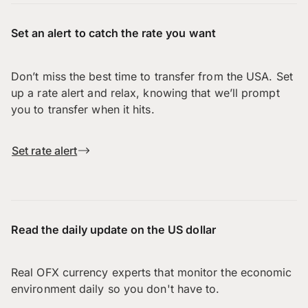
Set an alert to catch the rate you want
Don’t miss the best time to transfer from the USA. Set
up a rate alert and relax, knowing that we’ll prompt
you to transfer when it hits.
Set rate alert
Read the daily update on the US dollar
Real OFX currency experts that monitor the economic
environment daily so you don't have to.