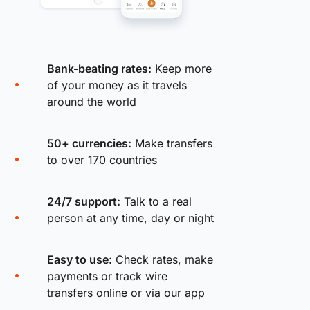
Bank-beating rates:
Keep more
of your money as it travels
around the world
50+ currencies:
Make transfers
to over 170 countries
24/7 support:
Talk to a real
person at any time, day or night
Easy to use:
Check rates, make
payments or track wire
transfers online or via our app