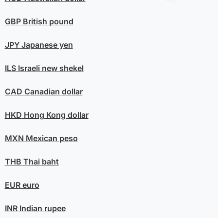
GBP
British pound
JPY
Japanese yen
ILS
Israeli new shekel
CAD
Canadian dollar
HKD
Hong Kong dollar
MXN
Mexican peso
THB
Thai baht
EUR
euro
INR
Indian rupee