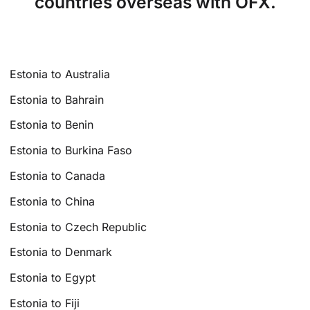
countries overseas with OFX.
Estonia to Australia
Estonia to Bahrain
Estonia to Benin
Estonia to Burkina Faso
Estonia to Canada
Estonia to China
Estonia to Czech Republic
Estonia to Denmark
Estonia to Egypt
Estonia to Fiji