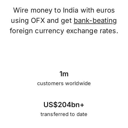
Wire money to India with euros
using OFX and get
bank-beating
foreign currency exchange rates.
1
m
customers worldwide
U
S
$
2
0
4
b
n
+
transferred to date