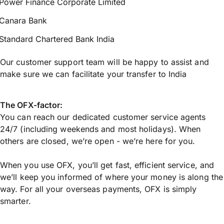
Power Finance Corporate Limited
Canara Bank
Standard Chartered Bank India
Our customer support team will be happy to assist and
make sure we can facilitate your transfer to India
The OFX-factor:
You can reach our dedicated customer service agents
24/7 (including weekends and most holidays). When
others are closed, we’re open - we’re here for you.
When you use OFX, you’ll get fast, efficient service, and
we’ll keep you informed of where your money is along the
way. For all your overseas payments, OFX is simply
smarter.