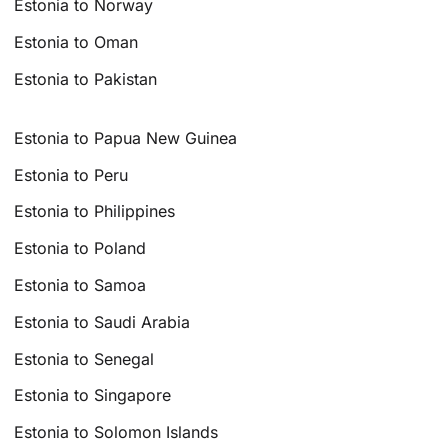
Estonia to Norway
Estonia to Oman
Estonia to Pakistan
Estonia to Papua New Guinea
Estonia to Peru
Estonia to Philippines
Estonia to Poland
Estonia to Samoa
Estonia to Saudi Arabia
Estonia to Senegal
Estonia to Singapore
Estonia to Solomon Islands