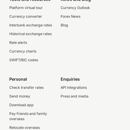
Platform virtual tour
Currency Outlook
Currency converter
Forex News
Interbank exchange rates
Blog
Historical exchange rates
Rate alerts
Currency charts
SWIFT/BIC codes
Personal
Enquiries
Check transfer rates
API integrations
Send money
Press and media
Download app
Pay friends and family
overseas
Relocate overseas