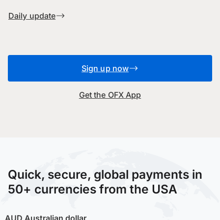
Daily update
Sign up now
Get the OFX App
Quick, secure, global payments in
50+ currencies from the USA
AUD
Australian dollar