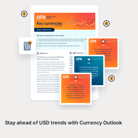
Stay ahead of USD trends with Currency Outlook