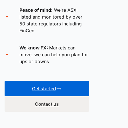
Peace of mind:
We're ASX-
listed and monitored by over
50 state regulators including
FinCen
We know FX:
Markets can
move, we can help you plan for
ups or downs
Get started
Contact us