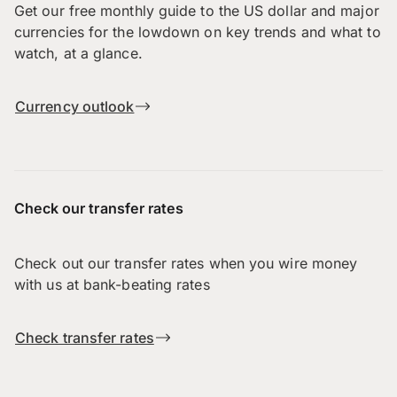
Get our free monthly guide to the US dollar and major
currencies for the lowdown on key trends and what to
watch, at a glance.
Currency outlook
Check our transfer rates
Check out our transfer rates when you wire money
with us at bank-beating rates
Check transfer rates