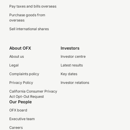
Pay taxes and bills overseas
Purchase goods from
overseas
Sell international shares
About OFX
Investors
About us
Investor centre
Legal
Latest results
Complaints policy
Key dates
Privacy Policy
Investor relations
California Consumer Privacy
Act Opt-Out Request
Our People
OFX board
Executive team
Careers