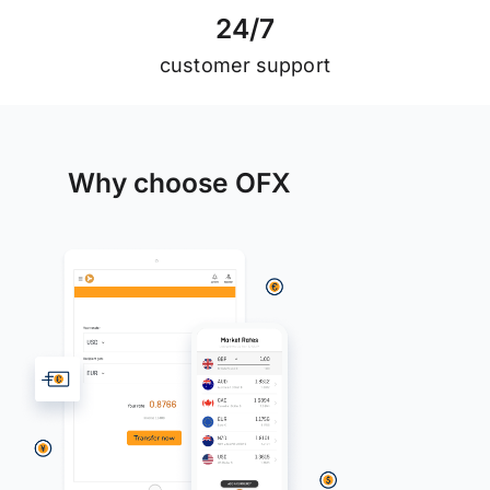
2
4
/
7
customer support
Why choose OFX