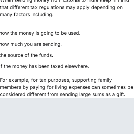
that different tax regulations may apply depending on
many factors including:
how the money is going to be used.
how much you are sending.
the source of the funds.
if the money has been taxed elsewhere.
For example, for tax purposes, supporting family
members by paying for living expenses can sometimes be
considered different from sending large sums as a gift.