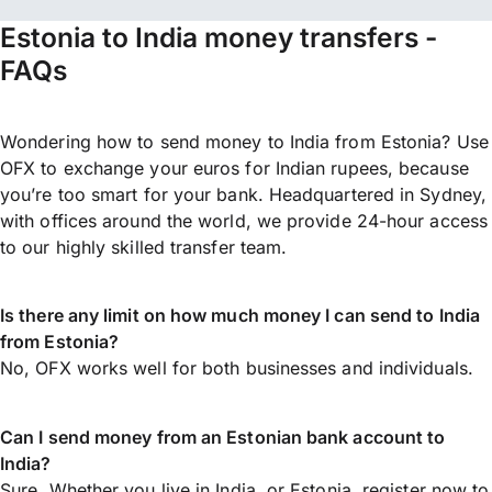
Estonia to India money transfers -
FAQs
Wondering how to send money to India from Estonia? Use
OFX to exchange your euros for Indian rupees, because
you’re too smart for your bank. Headquartered in Sydney,
with offices around the world, we provide 24-hour access
to our highly skilled transfer team.
Is there any limit on how much money I can send to India
from Estonia?
No, OFX works well for both businesses and individuals.
Can I send money from an Estonian bank account to
India?
Sure. Whether you live in India, or Estonia,
register now
to