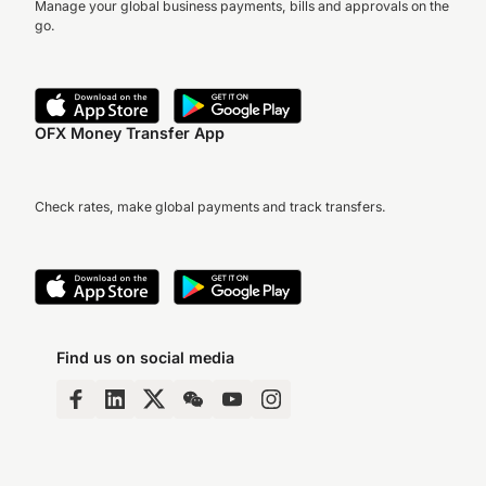
Manage your global business payments, bills and approvals on the
go.
OFX Money Transfer App
Check rates, make global payments and track transfers.
Find us on social media