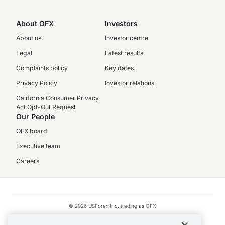
About OFX
Investors
About us
Investor centre
Legal
Latest results
Complaints policy
Key dates
Privacy Policy
Investor relations
California Consumer Privacy
Act Opt-Out Request
Our People
OFX board
Executive team
Careers
© 2026 USForex Inc. trading as OFX
OFX is licensed money transmitter NMLS #1021624.