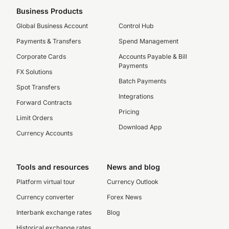
Business Products
Global Business Account
Control Hub
Payments & Transfers
Spend Management
Corporate Cards
Accounts Payable & Bill
Payments
FX Solutions
Batch Payments
Spot Transfers
Integrations
Forward Contracts
Pricing
Limit Orders
Download App
Currency Accounts
Tools and resources
News and blog
Platform virtual tour
Currency Outlook
Currency converter
Forex News
Interbank exchange rates
Blog
Historical exchange rates