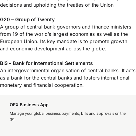
decisions and upholding the treaties of the Union
G20 – Group of Twenty
A group of central bank governors and finance ministers
from 19 of the world’s largest economies as well as the
European Union. Its key mandate is to promote growth
and economic development across the globe.
BIS – Bank for International Settlements
An intergovernmental organisation of central banks. It acts
as a bank for the central banks and fosters international
monetary and financial cooperation.
OFX Business App
Manage your global business payments, bills and approvals on the
go.