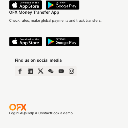
OFX Money Transfer App
Check rates, make global payments and track transfers.
Find us on social media
Login
FAQs
Help & Contact
Book a demo