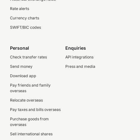
Rate alerts
Currency charts
SWIFT/BIC codes
Personal
Enquiries
Check transfer rates
API integrations
Send money
Press and media
Download app
Pay friends and family
overseas
Relocate overseas
Pay taxes and bills overseas
Purchase goods from
overseas
Sell international shares