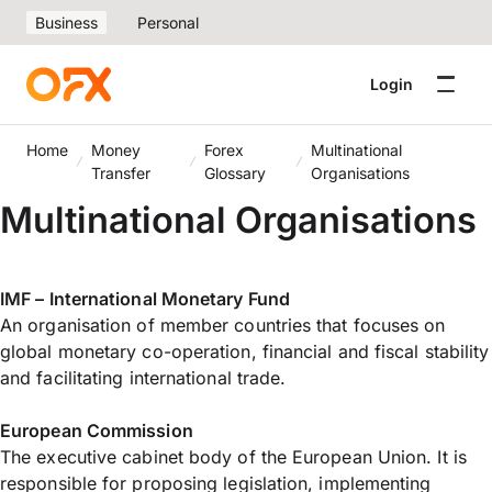
Business
Personal
Login
Home
Money
Forex
Multinational
Transfer
Glossary
Organisations
Multinational Organisations
IMF – International Monetary Fund
An organisation of member countries that focuses on
global monetary co-operation, financial and fiscal stability
and facilitating international trade.
European Commission
The executive cabinet body of the European Union. It is
responsible for proposing legislation, implementing