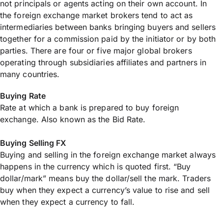
not principals or agents acting on their own account. In
the foreign exchange market brokers tend to act as
intermediaries between banks bringing buyers and sellers
together for a commission paid by the initiator or by both
parties. There are four or five major global brokers
operating through subsidiaries affiliates and partners in
many countries.
Buying Rate
Rate at which a bank is prepared to buy foreign
exchange. Also known as the Bid Rate.
Buying Selling FX
Buying and selling in the foreign exchange market always
happens in the currency which is quoted first. “Buy
dollar/mark” means buy the dollar/sell the mark. Traders
buy when they expect a currency’s value to rise and sell
when they expect a currency to fall.