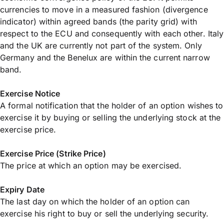
currencies to move in a measured fashion (divergence
indicator) within agreed bands (the parity grid) with
respect to the ECU and consequently with each other. Italy
and the UK are currently not part of the system. Only
Germany and the Benelux are within the current narrow
band.
Exercise Notice
A formal notification that the holder of an option wishes to
exercise it by buying or selling the underlying stock at the
exercise price.
Exercise Price (Strike Price)
The price at which an option may be exercised.
Expiry Date
The last day on which the holder of an option can
exercise his right to buy or sell the underlying security.