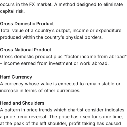
occurs in the FX market. A method designed to eliminate
capital risk.
Gross Domestic Product
Total value of a country’s output, income or expenditure
produced within the country’s physical borders.
Gross National Product
Gross domestic product plus “factor income from abroad”
– income earned from investment or work abroad.
Hard Currency
A currency whose value is expected to remain stable or
increase in terms of other currencies.
Head and Shoulders
A pattern in price trends which chartist consider indicates
a price trend reversal. The price has risen for some time,
at the peak of the left shoulder, profit taking has caused