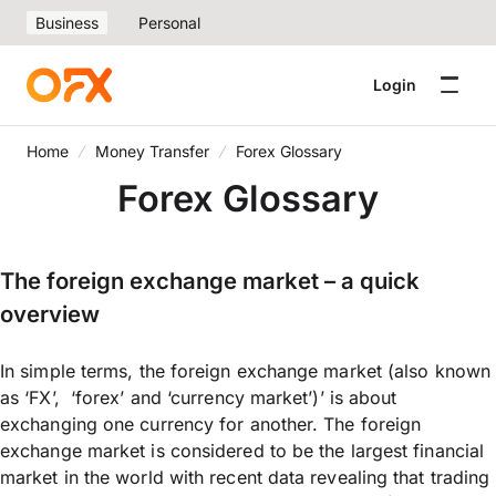
Business
Personal
Login
Home
Money Transfer
Forex Glossary
Forex Glossary
The foreign exchange market – a quick
overview
In simple terms, the foreign exchange market (also known
as ‘FX’, ‘forex’ and ‘currency market’)’ is about
exchanging one currency for another. The foreign
exchange market is considered to be the largest financial
market in the world with recent data revealing that trading