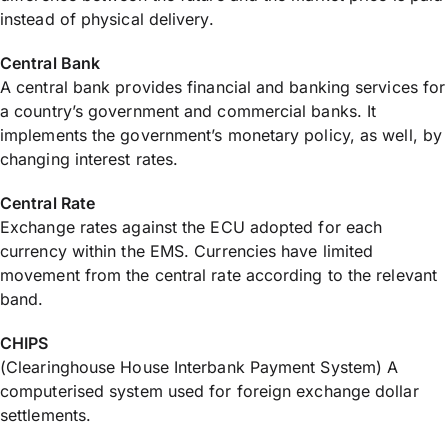
instead of physical delivery.
Central Bank
A central bank provides financial and banking services for
a country’s government and commercial banks. It
implements the government’s monetary policy, as well, by
changing interest rates.
Central Rate
Exchange rates against the ECU adopted for each
currency within the EMS. Currencies have limited
movement from the central rate according to the relevant
band.
CHIPS
(Clearinghouse House Interbank Payment System) A
computerised system used for foreign exchange dollar
settlements.