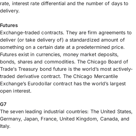
rate, interest rate differential and the number of days to
delivery.
Futures
Exchange-traded contracts. They are firm agreements to
deliver (or take delivery of) a standardized amount of
something on a certain date at a predetermined price.
Futures exist in currencies, money market deposits,
bonds, shares and commodities. The Chicago Board of
Trade’s Treasury bond future is the world’s most actively-
traded derivative contract. The Chicago Mercantile
Exchange’s Eurodollar contract has the world’s largest
open interest.
G7
The seven leading industrial countries: The United States,
Germany, Japan, France, United Kingdom, Canada, and
Italy.