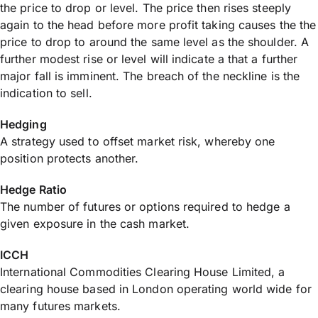
the price to drop or level. The price then rises steeply
again to the head before more profit taking causes the the
price to drop to around the same level as the shoulder. A
further modest rise or level will indicate a that a further
major fall is imminent. The breach of the neckline is the
indication to sell.
Hedging
A strategy used to offset market risk, whereby one
position protects another.
Hedge Ratio
The number of futures or options required to hedge a
given exposure in the cash market.
ICCH
International Commodities Clearing House Limited, a
clearing house based in London operating world wide for
many futures markets.