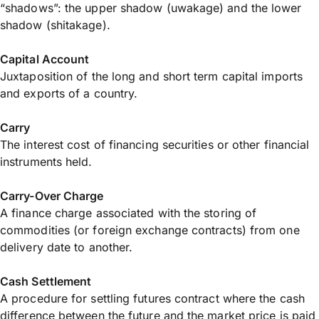
“shadows”: the upper shadow (uwakage) and the lower
shadow (shitakage).
Capital Account
Juxtaposition of the long and short term capital imports
and exports of a country.
Carry
The interest cost of financing securities or other financial
instruments held.
Carry-Over Charge
A finance charge associated with the storing of
commodities (or foreign exchange contracts) from one
delivery date to another.
Cash Settlement
A procedure for settling futures contract where the cash
difference between the future and the market price is paid