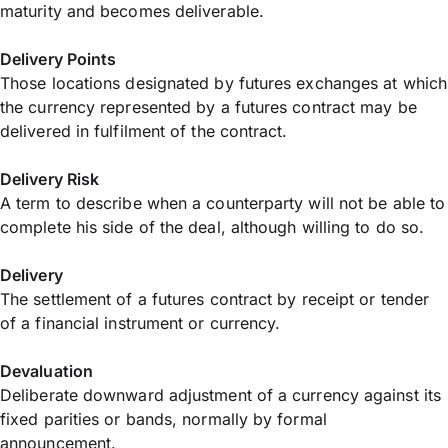
maturity and becomes deliverable.
Delivery Points
Those locations designated by futures exchanges at which
the currency represented by a futures contract may be
delivered in fulfilment of the contract.
Delivery Risk
A term to describe when a counterparty will not be able to
complete his side of the deal, although willing to do so.
Delivery
The settlement of a futures contract by receipt or tender
of a financial instrument or currency.
Devaluation
Deliberate downward adjustment of a currency against its
fixed parities or bands, normally by formal
announcement.