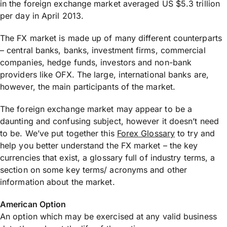
in the foreign exchange market averaged US $5.3 trillion
per day in April 2013.
The FX market is made up of many different counterparts
– central banks, banks, investment firms, commercial
companies, hedge funds, investors and non-bank
providers like OFX. The large, international banks are,
however, the main participants of the market.
The foreign exchange market may appear to be a
daunting and confusing subject, however it doesn’t need
to be. We’ve put together this
Forex Glossary
to try and
help you better understand the FX market – the key
currencies that exist, a glossary full of industry terms, a
section on some key terms/ acronyms and other
information about the market.
American Option
An option which may be exercised at any valid business