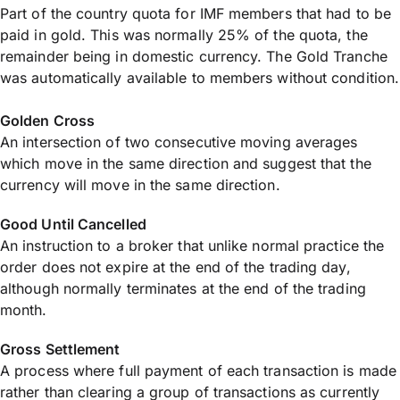
Part of the country quota for IMF members that had to be
paid in gold. This was normally 25% of the quota, the
remainder being in domestic currency. The Gold Tranche
was automatically available to members without condition.
Golden Cross
An intersection of two consecutive moving averages
which move in the same direction and suggest that the
currency will move in the same direction.
Good Until Cancelled
An instruction to a broker that unlike normal practice the
order does not expire at the end of the trading day,
although normally terminates at the end of the trading
month.
Gross Settlement
A process where full payment of each transaction is made
rather than clearing a group of transactions as currently