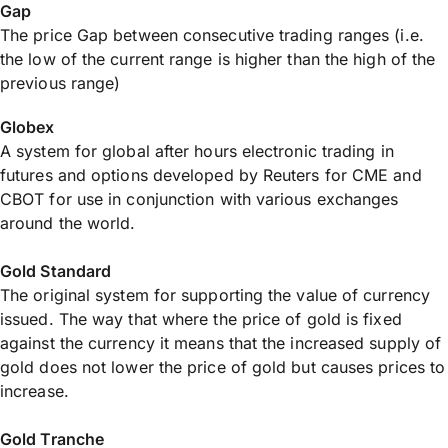
Gap
The price Gap between consecutive trading ranges (i.e.
the low of the current range is higher than the high of the
previous range)
Globex
A system for global after hours electronic trading in
futures and options developed by Reuters for CME and
CBOT for use in conjunction with various exchanges
around the world.
Gold Standard
The original system for supporting the value of currency
issued. The way that where the price of gold is fixed
against the currency it means that the increased supply of
gold does not lower the price of gold but causes prices to
increase.
Gold Tranche