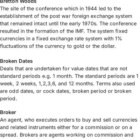
Bretton Woods
The site of the conference which in 1944 led to the
establishment of the post war foreign exchange system
that remained intact until the early 1970s. The conference
resulted in the formation of the IMF. The system fixed
currencies in a fixed exchange rate system with 1%
fluctuations of the currency to gold or the dollar.
Broken Dates
Deals that are undertaken for value dates that are not
standard periods e.g. 1 month. The standard periods are 1
week, 2 weeks, 1,2,3,6, and 12 months. Terms also used
are odd dates, or cock dates, broken period or broken
period.
Broker
An agent, who executes orders to buy and sell currencies
and related instruments either for a commission or on a
spread. Brokers are agents working on commission and