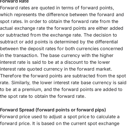
Forward Rate
Forward rates are quoted in terms of forward points,
which represents the difference between the forward and
spot rates. In order to obtain the forward rate from the
actual exchange rate the forward points are either added
or subtracted from the exchange rate. The decision to
subtract or add points is determined by the differential
between the deposit rates for both currencies concerned
in the transaction. The base currency with the higher
interest rate is said to be at a discount to the lower
interest rate quoted currency in the forward market.
Therefore the forward points are subtracted from the spot
rate. Similarly, the lower interest rate base currency is said
to be at a premium, and the forward points are added to
the spot rate to obtain the forward rate.
Forward Spread (forward points or forward pips)
Forward price used to adjust a spot price to calculate a
forward price. It is based on the current spot exchange