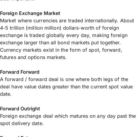
Foreign Exchange Market
Market where currencies are traded internationally. About
4-5 trillion (million million) dollars-worth of foreign
exchange is traded globally every day, making foreign
exchange larger than all bond markets put together.
Currency markets exist in the form of spot, forward,
futures and options markets.
Forward Forward
A forward / forward deal is one where both legs of the
deal have value dates greater than the current spot value
date.
Forward Outright
Foreign exchange deal which matures on any day past the
spot delivery date.