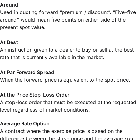
Around
Used in quoting forward “premium / discount”. “Five-five
around” would mean five points on either side of the
present spot value.
At Best
An instruction given to a dealer to buy or sell at the best
rate that is currently available in the market.
At Par Forward Spread
When the forward price is equivalent to the spot price.
At the Price Stop-Loss Order
A stop-loss order that must be executed at the requested
level regardless of market conditions.
Average Rate Option
A contract where the exercise price is based on the
difference between the strike price and the average spot