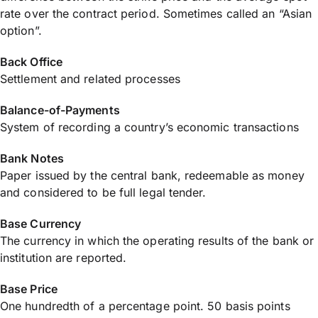
rate over the contract period. Sometimes called an “Asian
option”.
Back Office
Settlement and related processes
Balance-of-Payments
System of recording a country’s economic transactions
Bank Notes
Paper issued by the central bank, redeemable as money
and considered to be full legal tender.
Base Currency
The currency in which the operating results of the bank or
institution are reported.
Base Price
One hundredth of a percentage point. 50 basis points