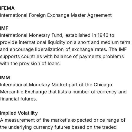
IFEMA
International Foreign Exchange Master Agreement
IMF
International Monetary Fund, established in 1946 to
provide international liquidity on a short and medium term
and encourage liberalization of exchange rates. The IMF
supports countries with balance of payments problems
with the provision of loans.
IMM
International Monetary Market part of the Chicago
Mercantile Exchange that lists a number of currency and
financial futures.
Implied Volatility
A measurement of the market’s expected price range of
the underlying currency futures based on the traded