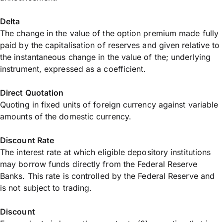
Delta
The change in the value of the option premium made fully
paid by the capitalisation of reserves and given relative to
the instantaneous change in the value of the; underlying
instrument, expressed as a coefficient.
Direct Quotation
Quoting in fixed units of foreign currency against variable
amounts of the domestic currency.
Discount Rate
The interest rate at which eligible depository institutions
may borrow funds directly from the Federal Reserve
Banks. This rate is controlled by the Federal Reserve and
is not subject to trading.
Discount