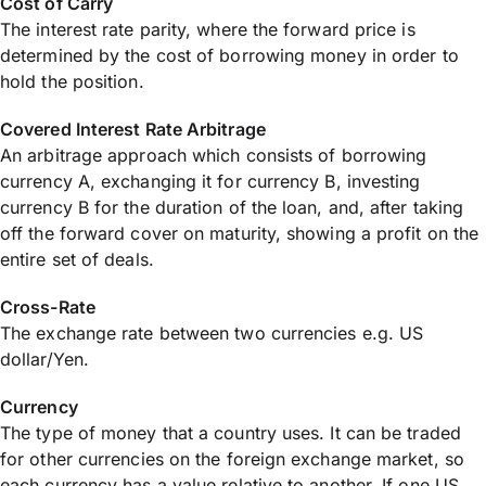
Cost of Carry
The interest rate parity, where the forward price is
determined by the cost of borrowing money in order to
hold the position.
Covered Interest Rate Arbitrage
An arbitrage approach which consists of borrowing
currency A, exchanging it for currency B, investing
currency B for the duration of the loan, and, after taking
off the forward cover on maturity, showing a profit on the
entire set of deals.
Cross-Rate
The exchange rate between two currencies e.g. US
dollar/Yen.
Currency
The type of money that a country uses. It can be traded
for other currencies on the foreign exchange market, so
each currency has a value relative to another. If one US