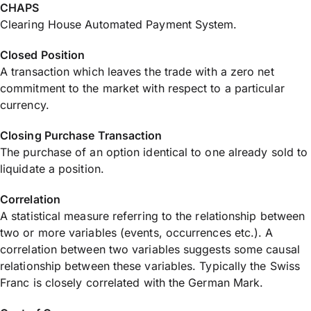
CHAPS
Clearing House Automated Payment System.
Closed Position
A transaction which leaves the trade with a zero net
commitment to the market with respect to a particular
currency.
Closing Purchase Transaction
The purchase of an option identical to one already sold to
liquidate a position.
Correlation
A statistical measure referring to the relationship between
two or more variables (events, occurrences etc.). A
correlation between two variables suggests some causal
relationship between these variables. Typically the Swiss
Franc is closely correlated with the German Mark.