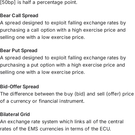
[50bp] is half a percentage point.
Bear Call Spread
A spread designed to exploit falling exchange rates by
purchasing a call option with a high exercise price and
selling one with a low exercise price.
Bear Put Spread
A spread designed to exploit falling exchange rates by
purchasing a put option with a high exercise price and
selling one with a low exercise price.
Bid-Offer Spread
The difference between the buy (bid) and sell (offer) price
of a currency or financial instrument.
Bilateral Grid
An exchange rate system which links all of the central
rates of the EMS currencies in terms of the ECU.