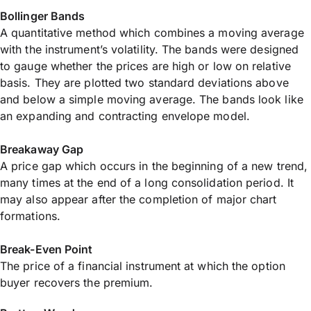
Bollinger Bands
A quantitative method which combines a moving average
with the instrument’s volatility. The bands were designed
to gauge whether the prices are high or low on relative
basis. They are plotted two standard deviations above
and below a simple moving average. The bands look like
an expanding and contracting envelope model.
Breakaway Gap
A price gap which occurs in the beginning of a new trend,
many times at the end of a long consolidation period. It
may also appear after the completion of major chart
formations.
Break-Even Point
The price of a financial instrument at which the option
buyer recovers the premium.