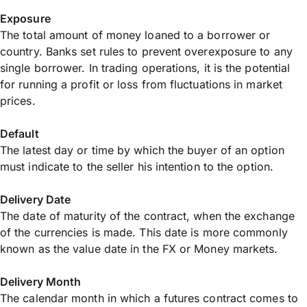
Exposure
The total amount of money loaned to a borrower or
country. Banks set rules to prevent overexposure to any
single borrower. In trading operations, it is the potential
for running a profit or loss from fluctuations in market
prices.
Default
The latest day or time by which the buyer of an option
must indicate to the seller his intention to the option.
Delivery Date
The date of maturity of the contract, when the exchange
of the currencies is made. This date is more commonly
known as the value date in the FX or Money markets.
Delivery Month
The calendar month in which a futures contract comes to