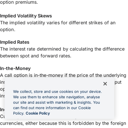
option premiums.
Implied Volatility Skews
The implied volatility varies for different strikes of an
option.
Implied Rates
The interest rate determined by calculating the difference
between spot and forward rates.
In-the-Money
A call option is in-the-money if the price of the underlying
instrument is higher than the exercise/strike price. A put
option is in-the-money if the price of the underlying
We collect, store and use cookies on your device.
instrument is below the exercise/strike price.
We use them to enhance site navigation, analyse
our site and assist with marketing & insights. You
can find out more information in our Cookie
Inconvertible Currency
Policy.
Cookie Policy
Currency which cannot be exchanged for other
currencies, either because this is forbidden by the foreign