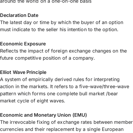
around the world on a one-on-one basis
Declaration Date
The latest day or time by which the buyer of an option
must indicate to the seller his intention to the option.
Economic Exposure
Reflects the impact of foreign exchange changes on the
future competitive position of a company.
Elliot Wave Principle
A system of empirically derived rules for interpreting
action in the markets. It refers to a five-wave/three-wave
pattern which forms one complete bull market /bear
market cycle of eight waves.
Economic and Monetary Union (EMU)
The irrevocable fixing of exchange rates between member
currencies and their replacement by a single European