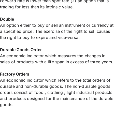
Forward rate is lower than spot rate (2) an option that is
trading for less than its intrinsic value.
Double
An option either to buy or sell an instrument or currency at
a specified price. The exercise of the right to sell causes
the right to buy to expire and vice-versa.
Durable Goods Order
An economic indicator which measures the changes in
sales of products with a life span in excess of three years.
Factory Orders
An economic indicator which refers to the total orders of
durable and non-durable goods. The non-durable goods
orders consist of food , clothing , light industrial products
and products designed for the maintenance of the durable
goods.