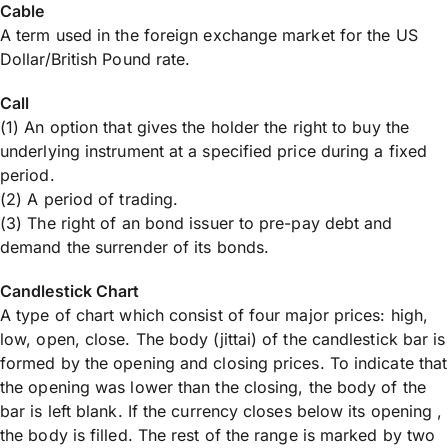
Cable
A term used in the foreign exchange market for the US
Dollar/British Pound rate.
Call
(1) An option that gives the holder the right to buy the
underlying instrument at a specified price during a fixed
period.
(2) A period of trading.
(3) The right of an bond issuer to pre-pay debt and
demand the surrender of its bonds.
Candlestick Chart
A type of chart which consist of four major prices: high,
low, open, close. The body (jittai) of the candlestick bar is
formed by the opening and closing prices. To indicate that
the opening was lower than the closing, the body of the
bar is left blank. If the currency closes below its opening ,
the body is filled. The rest of the range is marked by two