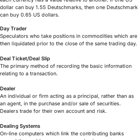
dollar can buy 1.55 Deutschmarks, then one Deutschmark
can buy 0.65 US dollars.
Day Trader
Speculators who take positions in commodities which are
then liquidated prior to the close of the same trading day.
Deal Ticket/Deal Slip
The primary method of recording the basic information
relating to a transaction.
Dealer
An individual or firm acting as a principal, rather than as
an agent, in the purchase and/or sale of securities.
Dealers trade for their own account and risk.
Dealing Systems
On-line computers which link the contributing banks