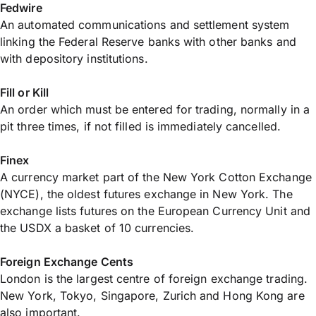
Fedwire
An automated communications and settlement system
linking the Federal Reserve banks with other banks and
with depository institutions.
Fill or Kill
An order which must be entered for trading, normally in a
pit three times, if not filled is immediately cancelled.
Finex
A currency market part of the New York Cotton Exchange
(NYCE), the oldest futures exchange in New York. The
exchange lists futures on the European Currency Unit and
the USDX a basket of 10 currencies.
Foreign Exchange Cents
London is the largest centre of foreign exchange trading.
New York, Tokyo, Singapore, Zurich and Hong Kong are
also important.