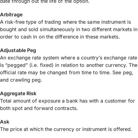
date through out the life of the option.
Arbitrage
A risk-free type of trading where the same instrument is
bought and sold simultaneously in two different markets in
order to cash in on the difference in these markets.
Adjustable Peg
An exchange rate system where a country’s exchange rate
is “pegged” (i.e. fixed) in relation to another currency. The
official rate may be changed from time to time. See peg,
and crawling peg.
Aggregate Risk
Total amount of exposure a bank has with a customer for
both spot and forward contracts.
Ask
The price at which the currency or instrument is offered.