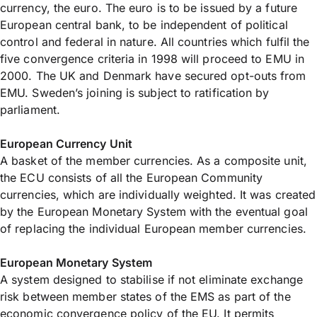
currency, the euro. The euro is to be issued by a future
European central bank, to be independent of political
control and federal in nature. All countries which fulfil the
five convergence criteria in 1998 will proceed to EMU in
2000. The UK and Denmark have secured opt-outs from
EMU. Sweden’s joining is subject to ratification by
parliament.
European Currency Unit
A basket of the member currencies. As a composite unit,
the ECU consists of all the European Community
currencies, which are individually weighted. It was created
by the European Monetary System with the eventual goal
of replacing the individual European member currencies.
European Monetary System
A system designed to stabilise if not eliminate exchange
risk between member states of the EMS as part of the
economic convergence policy of the EU. It permits